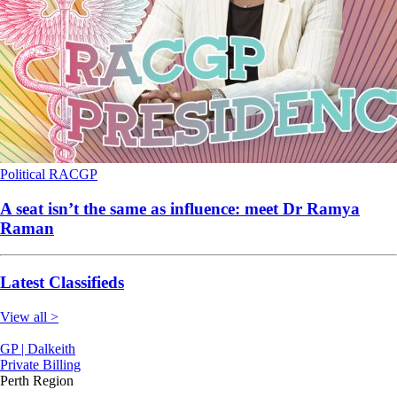
Political
RACGP
A seat isn’t the same as influence: meet Dr Ramya
Raman
Latest Classifieds
View all >
GP | Dalkeith
Private Billing
Perth Region