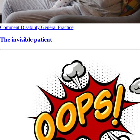
Comment
Disability
General Practice
The invisible patient