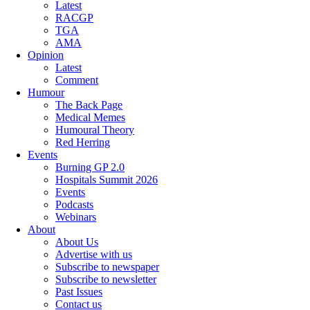
Latest
RACGP
TGA
AMA
Opinion
Latest
Comment
Humour
The Back Page
Medical Memes
Humoural Theory
Red Herring
Events
Burning GP 2.0
Hospitals Summit 2026
Events
Podcasts
Webinars
About
About Us
Advertise with us
Subscribe to newspaper
Subscribe to newsletter
Past Issues
Contact us