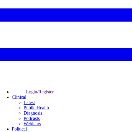
Login/Register
Clinical
Latest
Public Health
Diagnosis
Podcasts
Webinars
Political