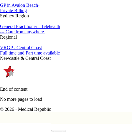
GP in Avalon Beach-
Private Billing
Sydney Region
General Practitioner - Telehealth
--- Care from anywhere.
Regional
VRGP - Central Coast
Full time and Part time available
Newcastle & Central Coast
End of content
No more pages to load
© 2026 - Medical Republic