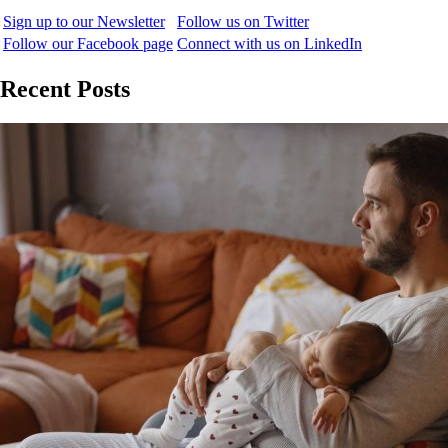
Sign up to our Newsletter
Follow us on Twitter
Follow our Facebook page
Connect with us on LinkedIn
Recent Posts