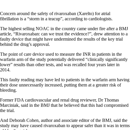
Concern around the safety of rivaroxaban (Xarelto) for atrial
fibrillation is a “storm in a teacup”, according to cardiologists.
The highest selling NOAC in the country came under fire after a BMJ
article, “Rivaroxaban: can we trust the evidence?”, drew attention to a
faulty device that might have undermined the results of the key trial
behind the drug’s approval.
The point of care device used to measure the INR in patients in the
warfarin arm of the study potentially delivered “clinically significantly
lower” results than other tests, and was recalled four years later in
2014.
This faulty reading may have led to patients in the warfarin arm having
their dose unnecessarily increased, putting them at a greater risk of
bleeding.
Former FDA cardiovascular and renal drug reviewer, Dr Thomas
Marciniak, said in the BMJ that he believed that this had compromised
the trial.
And Deborah Cohen, author and associate editor of the BMJ, said the
study may have caused rivaroxaban to appear safer than it was in terms