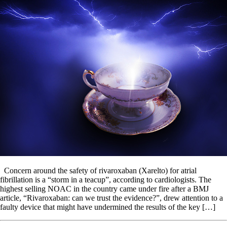
Concern around the safety of rivaroxaban (Xarelto) for atrial
fibrillation is a “storm in a teacup”, according to cardiologists. The
highest selling NOAC in the country came under fire after a BMJ
article, “Rivaroxaban: can we trust the evidence?”, drew attention to a
faulty device that might have undermined the results of the key […]