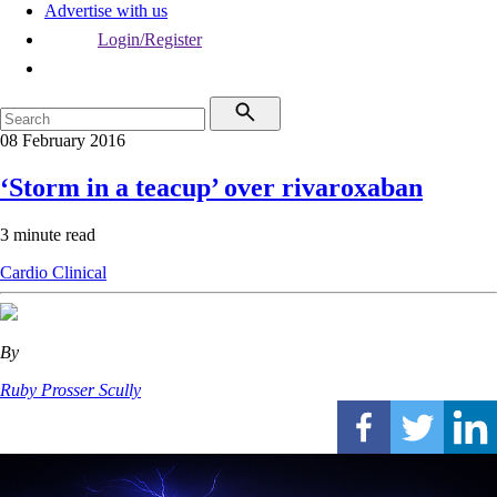
Advertise with us
Login/Register
08 February 2016
‘Storm in a teacup’ over rivaroxaban
3 minute read
Cardio
Clinical
By
Ruby Prosser Scully