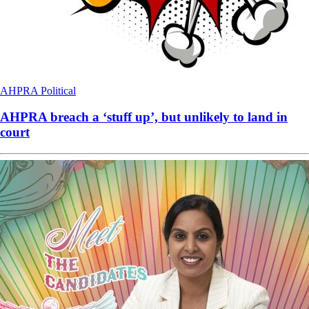
AHPRA
Political
AHPRA breach a ‘stuff up’, but unlikely to land in
court