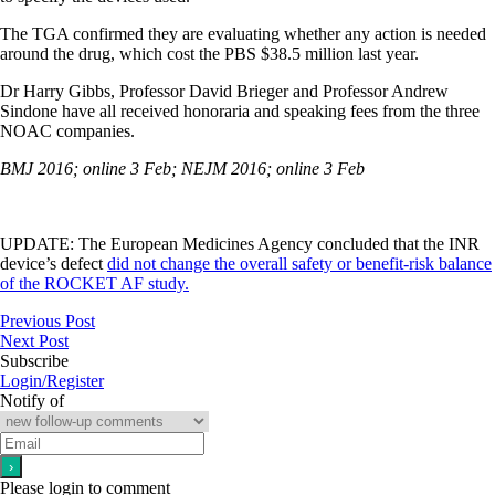
The TGA confirmed they are evaluating whether any action is needed
around the drug, which cost the PBS $38.5 million last year.
Dr Harry Gibbs, Professor David Brieger and Professor Andrew
Sindone have all received honoraria and speaking fees from the three
NOAC companies.
BMJ 2016; online 3 Feb;
NEJM 2016; online 3 Feb
UPDATE: The European Medicines Agency concluded that the INR
device’s defect
did not change the overall safety or benefit-risk balance
of the ROCKET AF study.
Previous Post
Next Post
Subscribe
Login/Register
Notify of
Please login to comment