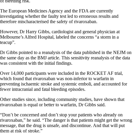
of bleeding risk.
The European Medicines Agency and the FDA are currently
investigating whether the faulty test led to erroneous results and
therefore mischaracterised the safety of rivaroxaban.
However, Dr Harry Gibbs, cardiologist and general physician at
Melbourne’s Alfred Hospital, labeled the concerns “a storm in a
teacup”.
Dr Gibbs pointed to a reanalysis of the data published in the NEJM on
the same day as the BMJ article. This sensitivity reanalysis of the data
was consistent with the initial findings.
Over 14,000 participants were included in the ROCKET AF trial,
which found that rivaroxaban was non-inferior to warfarin in
preventing ischaemic stroke and systemic emboli, and accounted for
fewer intracranial and fatal bleeding episodes.
Other studies since, including community studies, have shown that
rivaroxaban is equal or better to warfarin, Dr Gibbs said.
“Don’t be concerned and don’t stop your patients who already on
rivaroxaban,” he said. “The danger is that patients might get the wrong
message, that the drug is unsafe, and discontinue. And that will put
them at risk of stroke.”