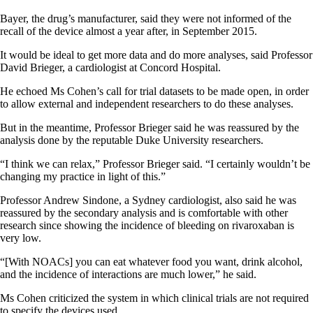
Bayer, the drug’s manufacturer, said they were not informed of the
recall of the device almost a year after, in September 2015.
It would be ideal to get more data and do more analyses, said Professor
David Brieger, a cardiologist at Concord Hospital.
He echoed Ms Cohen’s call for trial datasets to be made open, in order
to allow external and independent researchers to do these analyses.
But in the meantime, Professor Brieger said he was reassured by the
analysis done by the reputable Duke University researchers.
“I think we can relax,” Professor Brieger said. “I certainly wouldn’t be
changing my practice in light of this.”
Professor Andrew Sindone, a Sydney cardiologist, also said he was
reassured by the secondary analysis and is comfortable with other
research since showing the incidence of bleeding on rivaroxaban is
very low.
“[With NOACs] you can eat whatever food you want, drink alcohol,
and the incidence of interactions are much lower,” he said.
Ms Cohen criticized the system in which clinical trials are not required
to specify the devices used.