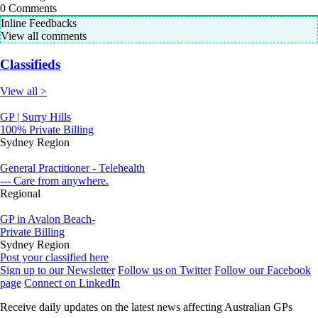
0
Comments
Inline Feedbacks
View all comments
Classifieds
View all >
GP | Surry Hills
100% Private Billing
Sydney Region
General Practitioner - Telehealth
--- Care from anywhere.
Regional
GP in Avalon Beach-
Private Billing
Sydney Region
Post your classified here
Sign up to our Newsletter
Follow us on Twitter
Follow our Facebook
page
Connect on LinkedIn
Receive daily updates on the latest news affecting Australian GPs