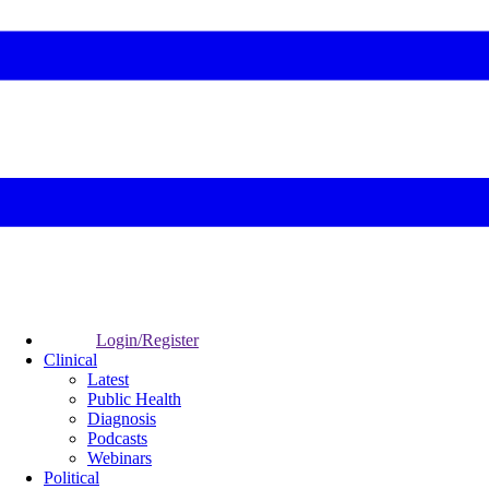
Login/Register
Clinical
Latest
Public Health
Diagnosis
Podcasts
Webinars
Political