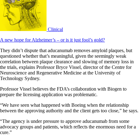
Clinical
A new hope for Alzheimer’s – or is it just fool’s gold?
They didn’t dispute that aducanumab removes amyloid plaques, but
questioned whether that’s meaningful, given the seemingly weak
correlation between plaque clearance and slowing of memory loss in
the trials, explains Professor Bryce Vissel, director of the Centre for
Neuroscience and Regenerative Medicine at the University of
Technology Sydney.
Professor Vissel believes the FDA’s collaboration with Biogen to
prepare the licensing application was problematic.
“We have seen what happened with Boeing when the relationship
between the approving authority and the client gets too close,” he says.
“The agency is under pressure to approve aducanumab from some
advocacy groups and patients, which reflects the enormous need for a
cure.”