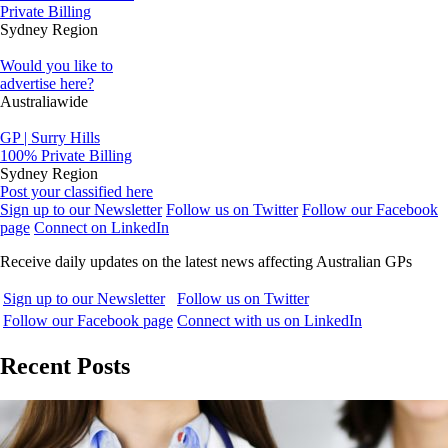
Private Billing
Sydney Region
Would you like to
advertise here?
Australiawide
GP | Surry Hills
100% Private Billing
Sydney Region
Post your classified here
Sign up to our Newsletter
Follow us on Twitter
Follow our Facebook
page
Connect on LinkedIn
Receive daily updates on the latest news affecting Australian GPs
Sign up to our Newsletter
Follow us on Twitter
Follow our Facebook page
Connect with us on LinkedIn
Recent Posts