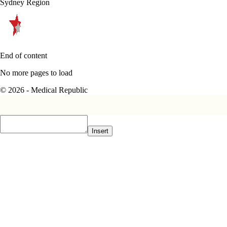
Sydney Region
End of content
No more pages to load
© 2026 - Medical Republic
Insert