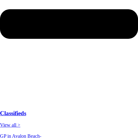
Classifieds
View all >
GP in Avalon Beach-