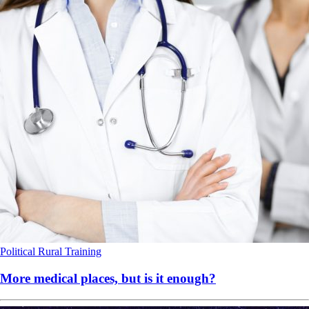
Political
Rural
Training
More medical places, but is it enough?