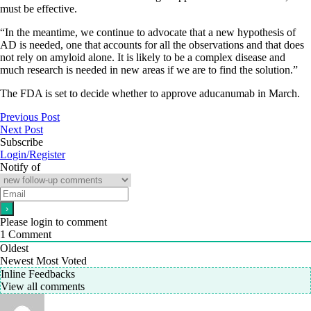
must be effective.
“In the meantime, we continue to advocate that a new hypothesis of
AD is needed, one that accounts for all the observations and that does
not rely on amyloid alone. It is likely to be a complex disease and
much research is needed in new areas if we are to find the solution.”
The FDA is set to decide whether to approve aducanumab in March.
Previous Post
Next Post
Subscribe
Login/Register
Notify of
Please login to comment
1
Comment
Oldest
Newest
Most Voted
Inline Feedbacks
View all comments