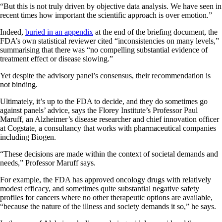
“But this is not truly driven by objective data analysis. We have seen in
recent times how important the scientific approach is over emotion.”
Indeed,
buried in an appendix
at the end of the briefing document, the
FDA’s own statistical reviewer cited “inconsistencies on many levels,”
summarising that there was “no compelling substantial evidence of
treatment effect or disease slowing.”
Yet despite the advisory panel’s consensus, their recommendation is
not binding.
Ultimately, it’s up to the FDA to decide, and they do sometimes go
against panels’ advice, says the Florey Institute’s Professor Paul
Maruff, an Alzheimer’s disease researcher and chief innovation officer
at Cogstate, a consultancy that works with pharmaceutical companies
including Biogen.
“These decisions are made within the context of societal demands and
needs,” Professor Maruff says.
For example, the FDA has approved oncology drugs with relatively
modest efficacy, and sometimes quite substantial negative safety
profiles for cancers where no other therapeutic options are available,
“because the nature of the illness and society demands it so,” he says.