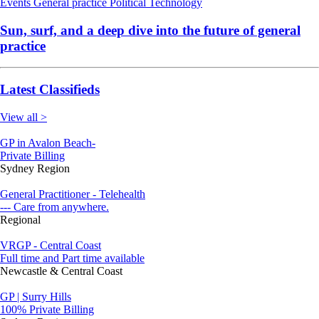
Events
General practice
Political
Technology
Sun, surf, and a deep dive into the future of general
practice
Latest Classifieds
View all >
GP in Avalon Beach-
Private Billing
Sydney Region
General Practitioner - Telehealth
--- Care from anywhere.
Regional
VRGP - Central Coast
Full time and Part time available
Newcastle & Central Coast
GP | Surry Hills
100% Private Billing