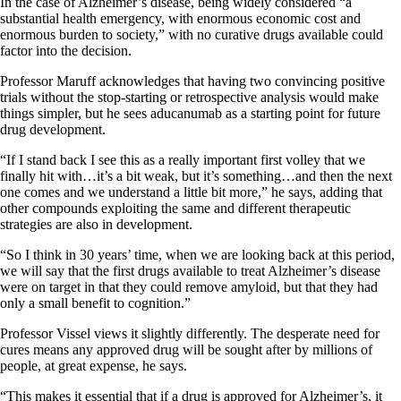
In the case of Alzheimer’s disease, being widely considered “a
substantial health emergency, with enormous economic cost and
enormous burden to society,” with no curative drugs available could
factor into the decision.
Professor Maruff acknowledges that having two convincing positive
trials without the stop-starting or retrospective analysis would make
things simpler, but he sees aducanumab as a starting point for future
drug development.
“If I stand back I see this as a really important first volley that we
finally hit with…it’s a bit weak, but it’s something…and then the next
one comes and we understand a little bit more,” he says, adding that
other compounds exploiting the same and different therapeutic
strategies are also in development.
“So I think in 30 years’ time, when we are looking back at this period,
we will say that the first drugs available to treat Alzheimer’s disease
were on target in that they could remove amyloid, but that they had
only a small benefit to cognition.”
Professor Vissel views it slightly differently. The desperate need for
cures means any approved drug will be sought after by millions of
people, at great expense, he says.
“This makes it essential that if a drug is approved for Alzheimer’s, it