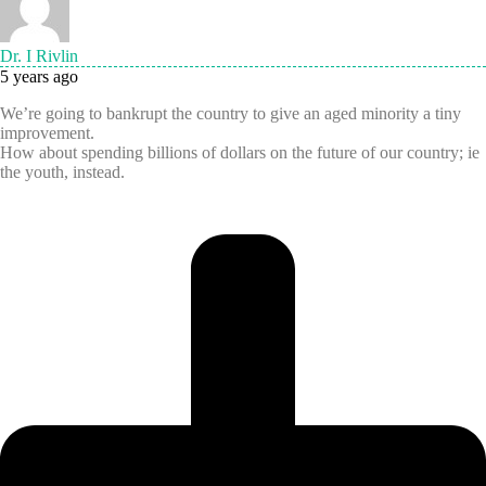
Dr. I Rivlin
5 years ago
We’re going to bankrupt the country to give an aged minority a tiny
improvement.
How about spending billions of dollars on the future of our country; ie
the youth, instead.