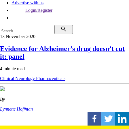
Advertise with us
Login/Register
13 November 2020
Evidence for Alzheimer’s drug doesn’t cut
it: panel
4 minute read
Clinical
Neurology
Pharmaceuticals
By
Lynnette Hoffman