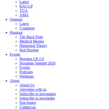
Latest
RACGP
TGA
AMA
Opinion
Latest
Comment
Humour
The Back Page
Medical Memes
Humoural Theory
Red Herring
Events
Burning GP 2.0
Hospitals Summit 2026
Events
Podcasts
Webinars
About
About Us
Advertise with us
Subscribe to newspaper
Subscribe to newsletter
Past Issues
Contact us