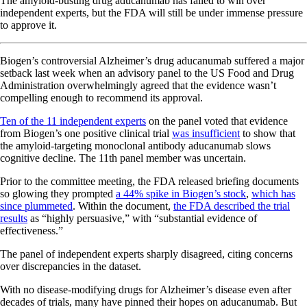
The amyloid-busting drug aducanumab has failed to win over
independent experts, but the FDA will still be under immense pressure
to approve it.
Biogen’s controversial Alzheimer’s drug aducanumab suffered a major
setback last week when an advisory panel to the US Food and Drug
Administration overwhelmingly agreed that the evidence wasn’t
compelling enough to recommend its approval.
Ten of the 11 independent experts
on the panel voted that evidence
from Biogen’s one positive clinical trial
was insufficient
to show that
the amyloid-targeting monoclonal antibody aducanumab slows
cognitive decline. The 11th panel member was uncertain.
Prior to the committee meeting, the FDA released briefing documents
so glowing they prompted
a 44% spike in Biogen’s stock
,
which has
since plummeted
. Within the document,
the FDA described the trial
results
as “highly persuasive,” with “substantial evidence of
effectiveness.”
The panel of independent experts sharply disagreed, citing concerns
over discrepancies in the dataset.
With no disease-modifying drugs for Alzheimer’s disease even after
decades of trials, many have pinned their hopes on aducanumab. But