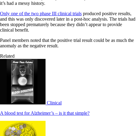
it’s had a messy history.
Only one of the two phase III clinical trials
produced positive results,
and this was only discovered later in a post-hoc analysis. The trials had
been stopped prematurely because they didn’t appear to provide
clinical benefit.
Panel members noted that the positive trial result could be as much the
anomaly as the negative result.
Related
Clinical
A blood test for Alzheimer’s – is it that simple?