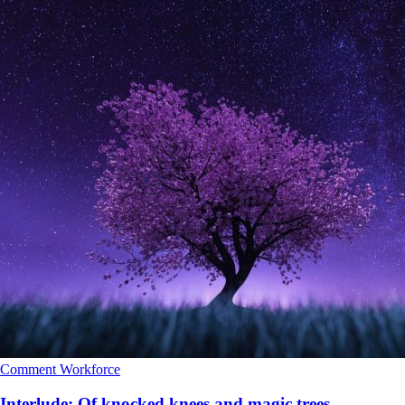
Comment
Workforce
Interlude: Of knocked knees and magic trees