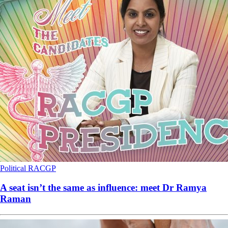
Political
RACGP
A seat isn’t the same as influence: meet Dr Ramya
Raman