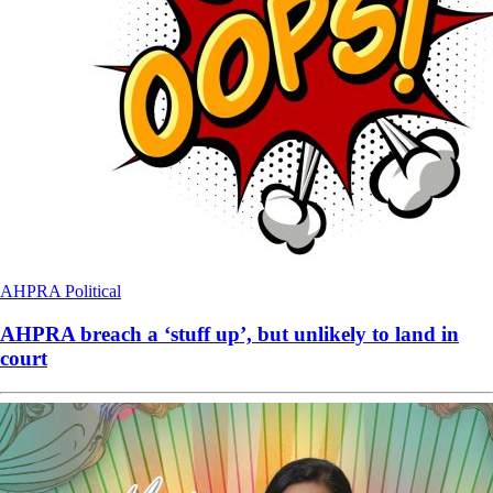
AHPRA
Political
AHPRA breach a ‘stuff up’, but unlikely to land in
court