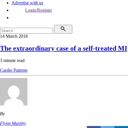
Advertise with us
Login/Register
14 March 2018
The extraordinary case of a self-treated MI
3 minute read
Cardio
Patients
By
Flynn Murphy