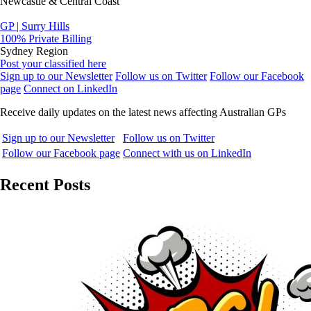
Newcastle & Central Coast
GP | Surry Hills
100% Private Billing
Sydney Region
Post your classified here
Sign up to our Newsletter
Follow us on Twitter
Follow our Facebook
page
Connect on LinkedIn
Receive daily updates on the latest news affecting Australian GPs
Sign up to our Newsletter
Follow us on Twitter
Follow our Facebook page
Connect with us on LinkedIn
Recent Posts