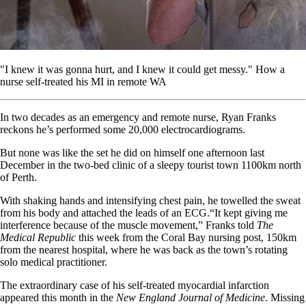
"I knew it was gonna hurt, and I knew it could get messy." How a
nurse self-treated his MI in remote WA
In two decades as an emergency and remote nurse, Ryan Franks
reckons he’s performed some 20,000 electrocardiograms.
But none was like the set he did on himself one afternoon last
December in the two-bed clinic of a sleepy tourist town 1100km north
of Perth.
With shaking hands and intensifying chest pain, he towelled the sweat
from his body and attached the leads of an ECG.“It kept giving me
interference because of the muscle movement,” Franks told
The
Medical Republic
this week from the Coral Bay nursing post, 150km
from the nearest hospital, where he was back as the town’s rotating
solo medical practitioner.
The extraordinary case of his self-treated myocardial infarction
appeared this month in the
New England Journal of Medicine
. Missing