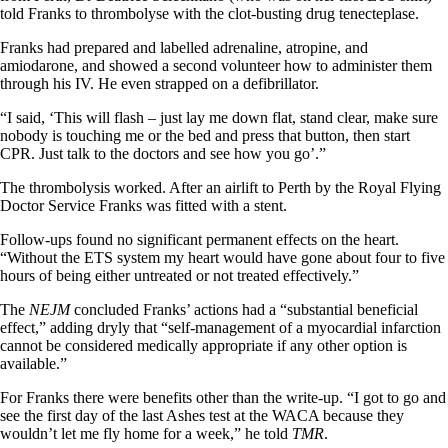
told Franks to thrombolyse with the clot-busting drug tenecteplase.
Franks had prepared and labelled adrenaline, atropine, and
amiodarone, and showed a second volunteer how to administer them
through his IV. He even strapped on a defibrillator.
“I said, ‘This will flash – just lay me down flat, stand clear, make sure
nobody is touching me or the bed and press that button, then start
CPR. Just talk to the doctors and see how you go’.”
The thrombolysis worked. After an airlift to Perth by the Royal Flying
Doctor Service Franks was fitted with a stent.
Follow-ups found no significant permanent effects on the heart.
“Without the ETS system my heart would have gone about four to five
hours of being either untreated or not treated effectively.”
The
NEJM
concluded Franks’ actions had a “substantial beneficial
effect,” adding dryly that “self-management of a myocardial infarction
cannot be considered medically appropriate if any other option is
available.”
For Franks there were benefits other than the write-up. “I got to go and
see the first day of the last Ashes test at the WACA because they
wouldn’t let me fly home for a week,” he told
TMR
.