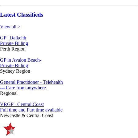
Latest Classifieds
View all >
GP | Dalkeith
Private Billing
Perth Region
GP in Avalon Beach-
Private Billing
Sydney Region
General Practitioner - Telehealth
--- Care from anywhere.
Regional
VRGP - Central Coast
Full time and Part time available
Newcastle & Central Coast