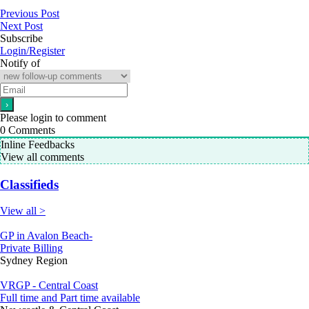
Previous Post
Next Post
Subscribe
Login/Register
Notify of
Please login to comment
0
Comments
Inline Feedbacks
View all comments
Classifieds
View all >
GP in Avalon Beach-
Private Billing
Sydney Region
VRGP - Central Coast
Full time and Part time available