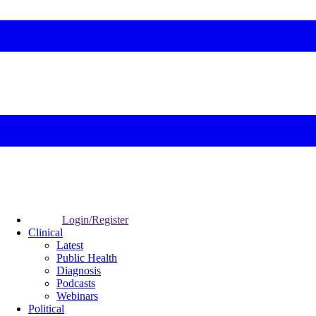
Login/Register
Clinical
Latest
Public Health
Diagnosis
Podcasts
Webinars
Political