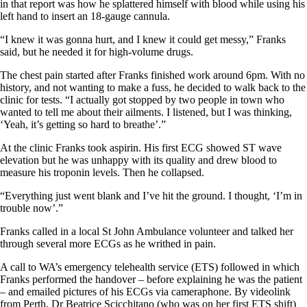
in that report was how he splattered himself with blood while using his
left hand to insert an 18-gauge cannula.
“I knew it was gonna hurt, and I knew it could get messy,” Franks
said, but he needed it for high-volume drugs.
The chest pain started after Franks finished work around 6pm. With no
history, and not wanting to make a fuss, he decided to walk back to the
clinic for tests. “I actually got stopped by two people in town who
wanted to tell me about their ailments. I listened, but I was thinking,
‘Yeah, it’s getting so hard to breathe’.”
At the clinic Franks took aspirin. His first ECG showed ST wave
elevation but he was unhappy with its quality and drew blood to
measure his troponin levels. Then he collapsed.
“Everything just went blank and I’ve hit the ground. I thought, ‘I’m in
trouble now’.”
Franks called in a local St John Ambulance volunteer and talked her
through several more ECGs as he writhed in pain.
A call to WA’s emergency telehealth service (ETS) followed in which
Franks performed the handover – before explaining he was the patient
– and emailed pictures of his ECGs via cameraphone. By videolink
from Perth, Dr Beatrice Scicchitano (who was on her first ETS shift)