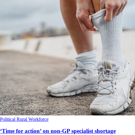
Political
Rural
Workforce
‘Time for action’ on non-GP specialist shortage