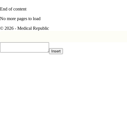
End of content
No more pages to load
© 2026 - Medical Republic
Insert