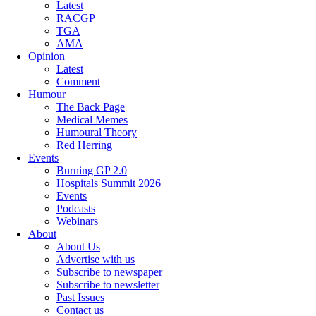
Latest
RACGP
TGA
AMA
Opinion
Latest
Comment
Humour
The Back Page
Medical Memes
Humoural Theory
Red Herring
Events
Burning GP 2.0
Hospitals Summit 2026
Events
Podcasts
Webinars
About
About Us
Advertise with us
Subscribe to newspaper
Subscribe to newsletter
Past Issues
Contact us