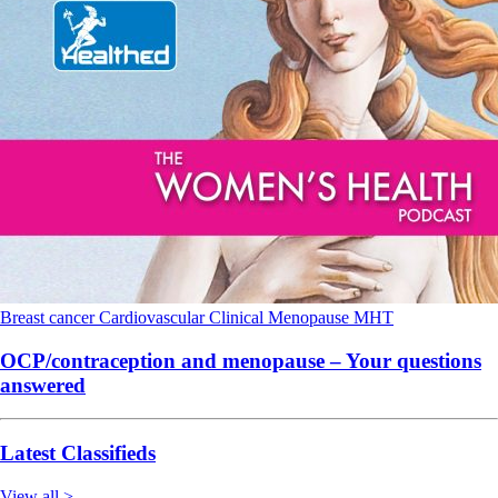
Breast cancer
Cardiovascular
Clinical
Menopause
MHT
OCP/contraception and menopause – Your questions
answered
Latest Classifieds
View all >