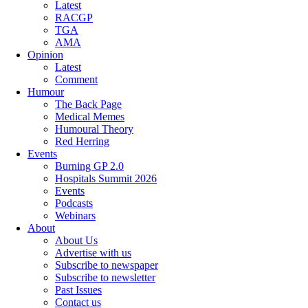
Latest
RACGP
TGA
AMA
Opinion
Latest
Comment
Humour
The Back Page
Medical Memes
Humoural Theory
Red Herring
Events
Burning GP 2.0
Hospitals Summit 2026
Events
Podcasts
Webinars
About
About Us
Advertise with us
Subscribe to newspaper
Subscribe to newsletter
Past Issues
Contact us