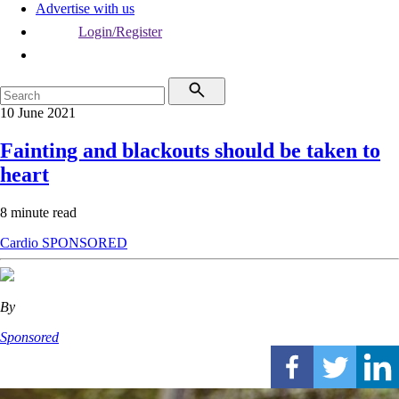
Advertise with us
Login/Register
10 June 2021
Fainting and blackouts should be taken to
heart
8 minute read
Cardio
SPONSORED
By
Sponsored