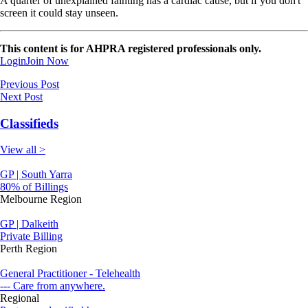
A quarter of unexplained fainting has a cardiac cause, but if you don't
screen it could stay unseen.
This content is for AHPRA registered professionals only.
Login
Join Now
Previous Post
Next Post
Classifieds
View all >
GP | South Yarra
80% of Billings
Melbourne Region
GP | Dalkeith
Private Billing
Perth Region
General Practitioner - Telehealth
--- Care from anywhere.
Regional