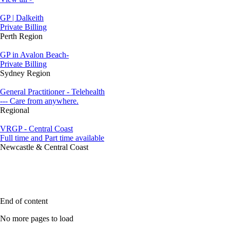
GP | Dalkeith
Private Billing
Perth Region
GP in Avalon Beach-
Private Billing
Sydney Region
General Practitioner - Telehealth
--- Care from anywhere.
Regional
VRGP - Central Coast
Full time and Part time available
Newcastle & Central Coast
End of content
No more pages to load