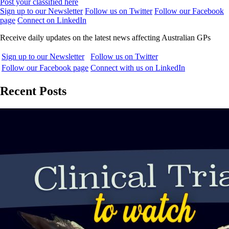
Post your classified here
Sign up to our Newsletter
Follow us on Twitter
Follow our Facebook
page
Connect on LinkedIn
Receive daily updates on the latest news affecting Australian GPs
Sign up to our Newsletter
Follow us on Twitter
Follow our Facebook page
Connect with us on LinkedIn
Recent Posts