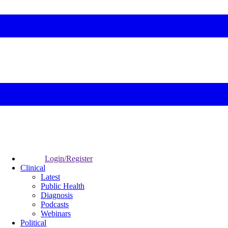
Login/Register
Clinical
Latest
Public Health
Diagnosis
Podcasts
Webinars
Political