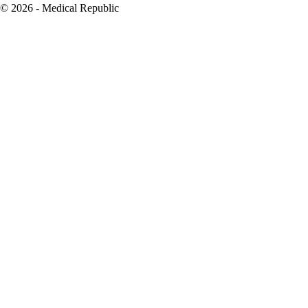
© 2026 - Medical Republic