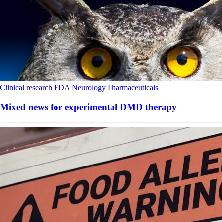
Clinical research
FDA
Neurology
Pharmaceuticals
Mixed news for experimental DMD therapy