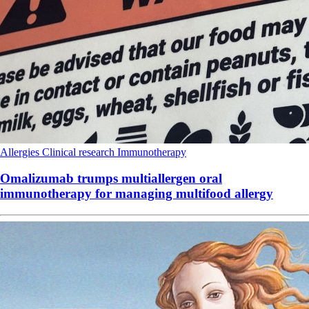
Allergies
Clinical research
Immunotherapy
Omalizumab trumps multiallergen oral
immunotherapy for managing multifood allergy