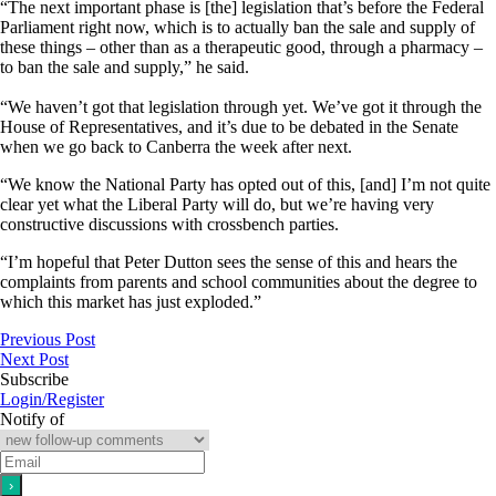
“The next important phase is [the] legislation that’s before the Federal
Parliament right now, which is to actually ban the sale and supply of
these things – other than as a therapeutic good, through a pharmacy –
to ban the sale and supply,” he said.
“We haven’t got that legislation through yet. We’ve got it through the
House of Representatives, and it’s due to be debated in the Senate
when we go back to Canberra the week after next.
“We know the National Party has opted out of this, [and] I’m not quite
clear yet what the Liberal Party will do, but we’re having very
constructive discussions with crossbench parties.
“I’m hopeful that Peter Dutton sees the sense of this and hears the
complaints from parents and school communities about the degree to
which this market has just exploded.”
Previous Post
Next Post
Subscribe
Login/Register
Notify of