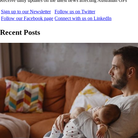
Receive daily updates on the latest news affecting Australian GPs
Sign up to our Newsletter
Follow us on Twitter
Follow our Facebook page
Connect with us on LinkedIn
Recent Posts