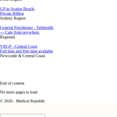
GP in Avalon Beach-
Private Billing
Sydney Region
General Practitioner - Telehealth
--- Care from anywhere.
Regional
VRGP - Central Coast
Full time and Part time available
Newcastle & Central Coast
End of content
No more pages to load
© 2026 - Medical Republic