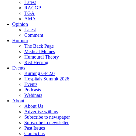
Latest
RACGP
TGA
AMA
Opinion
Latest
Comment
Humour
The Back Page
Medical Memes
Humoural Theory
Red Herring
Events
Burning GP 2.0
Hospitals Summit 2026
Events
Podcasts
Webinars
About
About Us
Advertise with us
Subscribe to newspaper
Subscribe to newsletter
Past Issues
Contact us