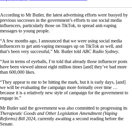
According to Mr Butler, the latest advertising efforts were buoyed by
previous successes in the government’s efforts to use social media
influencers, particularly those on TikTok, to spread anti-vaping
messages to young people.
“A few months ago, I announced that we were using social media
influencers to get anti-vaping messages up on TikTok as well, and
that’s been very successful,” Mr. Butler told
ABC Radio Sydney
.
“Just in terms of eyeballs, I’m told that already those influencer posts
have been viewed almost eight million times [and] they’ve had more
than 600,000 likes.
“They appear to me to be hitting the mark, but it is early days, [and]
we will be evaluating the campaign more formally over time …
because it is a relatively new style of campaign for the government to
engage in.”
Mr Butler said the government was also committed to progressing its
Therapeutic Goods and Other Legislation Amendment (Vaping
Reforms) Bill 2024
, currently awaiting a second reading before the
Senate.