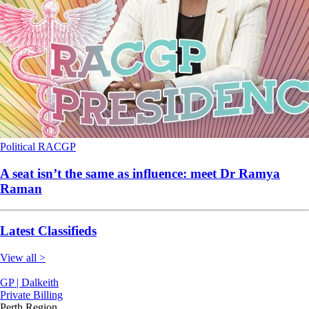
Political
RACGP
A seat isn’t the same as influence: meet Dr Ramya
Raman
Latest Classifieds
View all >
GP | Dalkeith
Private Billing
Perth Region