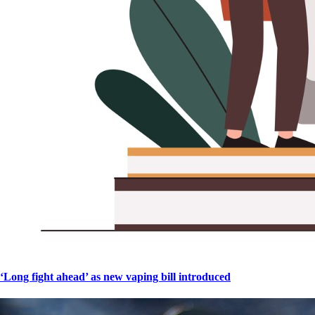
‘Long fight ahead’ as new vaping bill introduced