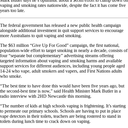
Mark Butler says he’s optimistic about a $63m effort to clamp down on
vaping and smoking rates nationwide, despite the fact it has come five
years too late.
The federal government has released a new public health campaign
alongside additional investment in quit support services to encourage
more Australians to quit vaping and smoking.
The $63 million “Give Up For Good” campaign, the first national,
population-wide effort to target smoking in nearly a decade, consists of
four “separate but complementary” advertising streams offering
targeted information about vaping and smoking harms and available
support services for different audiences, including young people aged
14-24 who vape, adult smokers and vapers, and First Nations adults
who smoke.
“The best time to have done this would have been five years ago, but
the second-best time is now,” said Health Minister Mark Butler in a
radio interview with 2HD Newcastle this morning.
“The number of kids at high schools vaping is frightening. It’s starting
to permeate our primary schools. Schools are having to put in place
vape detectors in their toilets, teachers are being rostered to stand in
toilets during lunch time to crack down on vaping.