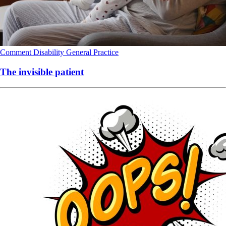
Comment
Disability
General Practice
The invisible patient