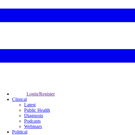
Login/Register
Clinical
Latest
Public Health
Diagnosis
Podcasts
Webinars
Political