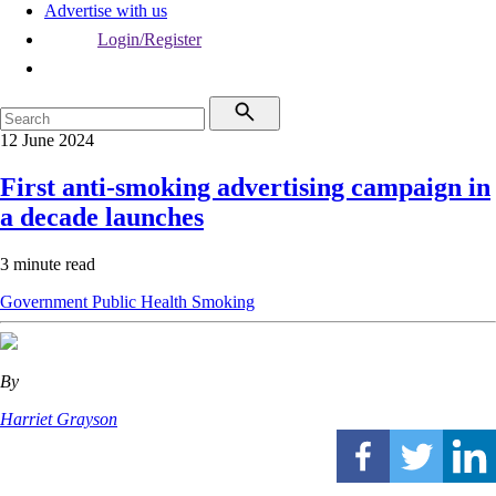
Advertise with us
Login/Register
12 June 2024
First anti-smoking advertising campaign in
a decade launches
3 minute read
Government
Public Health
Smoking
By
Harriet Grayson