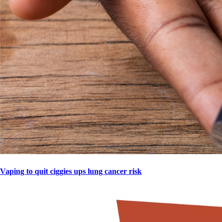
Vaping to quit ciggies ups lung cancer risk