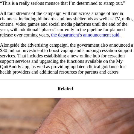
“This is a really serious menace that I’m determined to stamp out.”
All four streams of the campaign will run across a range of media
channels, including billboards and bus shelter ads as well as TV, radio,
cinema, video games and social media platforms until the end of the
year, with additional “phases” currently in the pipeline for planned
release over coming years,
the department’s announcement said.
Alongside the advertising campaign, the government also announced a
$30 million investment to boost vaping and smoking cessation support
services. That includes establishing a new online hub for cessation
support services and upgrading the functions available on the My
QuitBuddy app, as well as providing updated clinical guidance for
health providers and additional resources for parents and carers.
Related