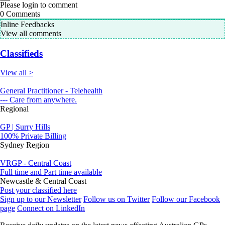
Please login to comment
0
Comments
Inline Feedbacks
View all comments
Classifieds
View all >
General Practitioner - Telehealth
--- Care from anywhere.
Regional
GP | Surry Hills
100% Private Billing
Sydney Region
VRGP - Central Coast
Full time and Part time available
Newcastle & Central Coast
Post your classified here
Sign up to our Newsletter
Follow us on Twitter
Follow our Facebook
page
Connect on LinkedIn