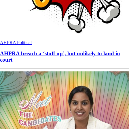
AHPRA
Political
AHPRA breach a ‘stuff up’, but unlikely to land in
court