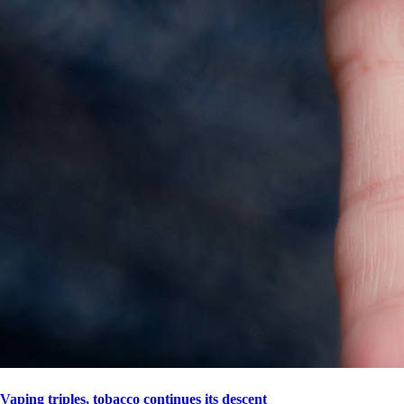
Vaping triples, tobacco continues its descent