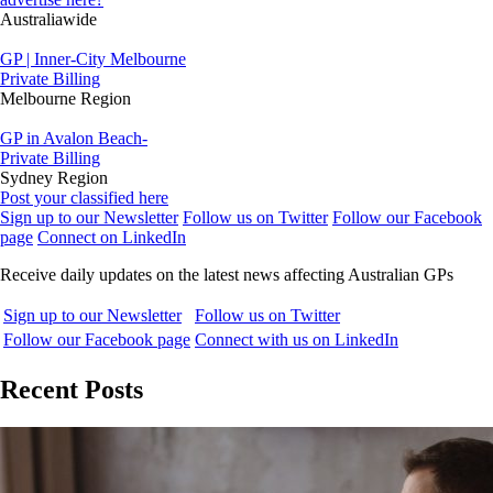
Australiawide
GP | Inner-City Melbourne
Private Billing
Melbourne Region
GP in Avalon Beach-
Private Billing
Sydney Region
Post your classified here
Sign up to our Newsletter
Follow us on Twitter
Follow our Facebook
page
Connect on LinkedIn
Receive daily updates on the latest news affecting Australian GPs
Sign up to our Newsletter
Follow us on Twitter
Follow our Facebook page
Connect with us on LinkedIn
Recent Posts