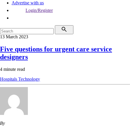
Advertise with us
Login/Register
13 March 2023
Five questions for urgent care service
designers
4 minute read
Hospitals
Technology
By