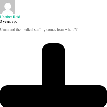
Heather Reid
3 years ago
Umm and the medical staffing comes from where??