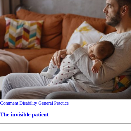
Comment
Disability
General Practice
The invisible patient