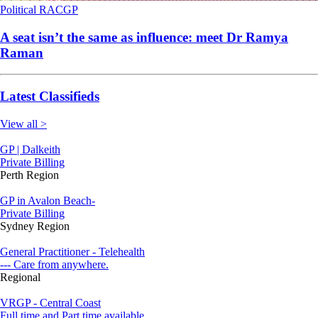
Political
RACGP
A seat isn’t the same as influence: meet Dr Ramya
Raman
Latest Classifieds
View all >
GP | Dalkeith
Private Billing
Perth Region
GP in Avalon Beach-
Private Billing
Sydney Region
General Practitioner - Telehealth
--- Care from anywhere.
Regional
VRGP - Central Coast
Full time and Part time available