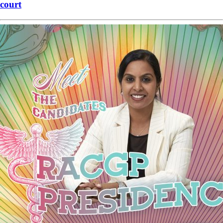
court