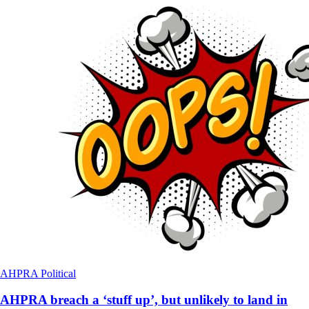
AHPRA
Political
AHPRA breach a ‘stuff up’, but unlikely to land in