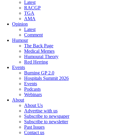
Latest
RACGP
TGA
AMA
Opinion
Latest
Comment
Humour
The Back Page
Medical Memes
Humoural Theory
Red Herring
Events
Burning GP 2.0
Hospitals Summit 2026
Events
Podcasts
Webinars
About
About Us
Advertise with us
Subscribe to newspaper
Subscribe to newsletter
Past Issues
Contact us