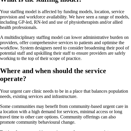
Your staffing model is affected by funding models, location, service
provision and workforce availability. We have seen a range of models,
including GP-led, RN-led and use of physiotherapists and/or allied
health professionals.
A multidisciplinary staffing model can lower administrative burden on
providers, offer comprehensive services to patients and optimise the
workflow. System designers need to consider broadening their pool of
potential staff and upskilling their staff to ensure providers are safely
working to the top of their scope of practice.
Where and when should the service
operate?
Your urgent care clinic needs to be in a place that balances population
needs, existing services and infrastructure.
Some communities may benefit from community-based urgent care in
a location with a high demand for services, minimal access or long
travel time to other care options. Community offerings can also
promote community behavioural change.