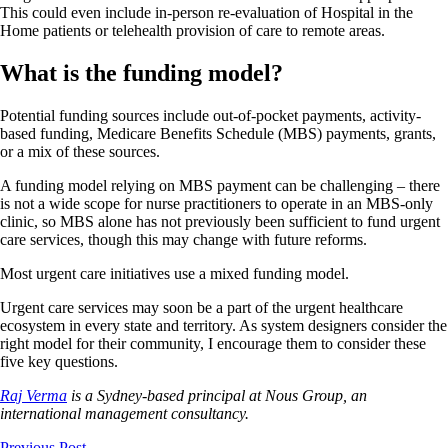
This could even include in-person re-evaluation of Hospital in the
Home patients or telehealth provision of care to remote areas.
What is the funding model?
Potential funding sources include out-of-pocket payments, activity-
based funding, Medicare Benefits Schedule (MBS) payments, grants,
or a mix of these sources.
A funding model relying on MBS payment can be challenging – there
is not a wide scope for nurse practitioners to operate in an MBS-only
clinic, so MBS alone has not previously been sufficient to fund urgent
care services, though this may change with future reforms.
Most urgent care initiatives use a mixed funding model.
Urgent care services may soon be a part of the urgent healthcare
ecosystem in every state and territory. As system designers consider the
right model for their community, I encourage them to consider these
five key questions.
Raj Verma
is a Sydney-based principal at Nous Group, an
international management consultancy.
Previous Post