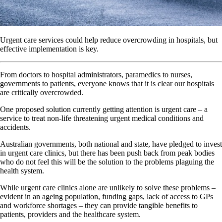
Urgent care services could help reduce overcrowding in hospitals, but
effective implementation is key.
From doctors to hospital administrators, paramedics to nurses,
governments to patients, everyone knows that it is clear our hospitals
are critically overcrowded.
One proposed solution currently getting attention is urgent care – a
service to treat non-life threatening urgent medical conditions and
accidents.
Australian governments, both national and state, have pledged to invest
in urgent care clinics, but there has been push back from peak bodies
who do not feel this will be the solution to the problems plaguing the
health system.
While urgent care clinics alone are unlikely to solve these problems –
evident in an ageing population, funding gaps, lack of access to GPs
and workforce shortages – they can provide tangible benefits to
patients, providers and the healthcare system.