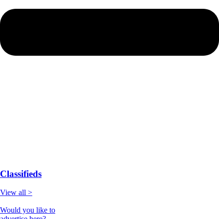
Classifieds
View all >
Would you like to
advertise here?