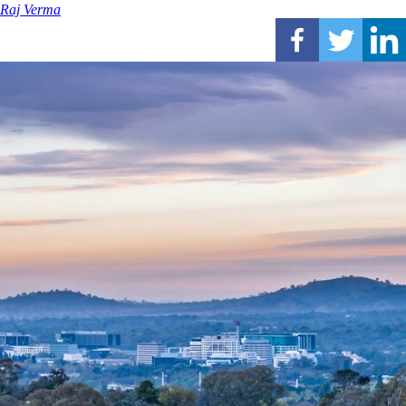
Raj Verma