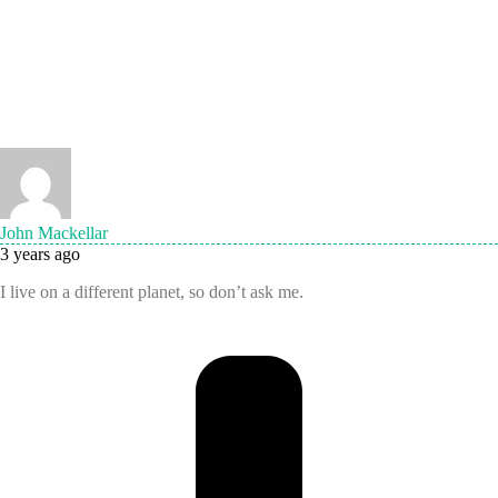
John Mackellar
3 years ago
I live on a different planet, so don’t ask me.