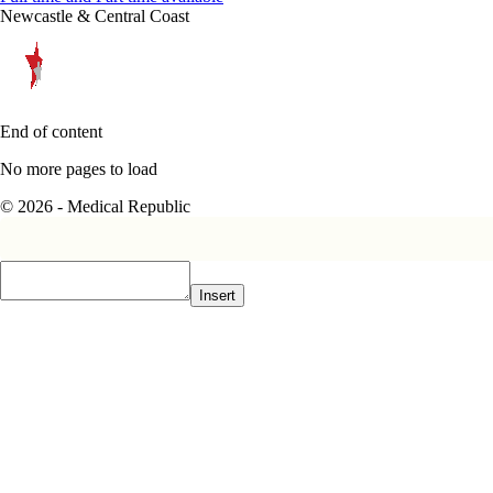
Newcastle & Central Coast
End of content
No more pages to load
© 2026 - Medical Republic
Insert