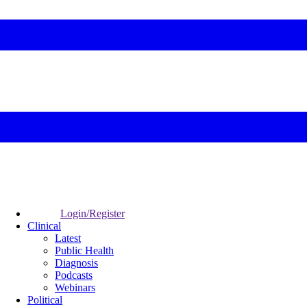
Login/Register
Clinical
Latest
Public Health
Diagnosis
Podcasts
Webinars
Political