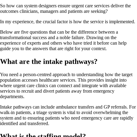
So how can system designers ensure urgent care services deliver the
outcomes clinicians, managers and patients are seeking?
In my experience, the crucial factor is how the service is implemented.
Below are five questions that can be the difference between a
transformational success and a noble failure. Drawing on the
experience of experts and others who have tried it before can help
guide you to the answers that are right for your context.
What are the intake pathways?
You need a person-centred approach to understanding how the target
population accesses healthcare services. This provides insight into
where urgent care clinics can connect and integrate with available
services to recruit and divert patients away from emergency
departments.
Intake pathways can include ambulance transfers and GP referrals. For
walk-in patients, a triage system is vital to avoid overwhelming the
system and to ensuring patients who need emergency care are rapidly
identified and transferred.
What is the staffing model?