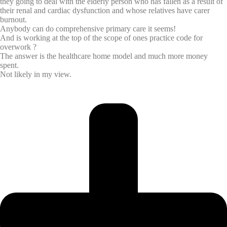
they going to deal with the elderly person who has fallen as a result of
their renal and cardiac dysfunction and whose relatives have carer
burnout.
Anybody can do comprehensive primary care it seems!
And is working at the top of the scope of ones practice code for
overwork ?
The answer is the healthcare home model and much more money
spent.
Not likely in my view.