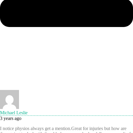
Michael Leslie
3 years ago
I notice physios always get a mention.Great for injuries but how are