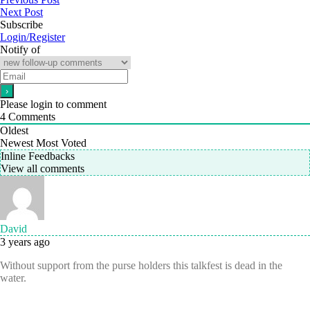
Next Post
Subscribe
Login/Register
Notify of
Please login to comment
4
Comments
Oldest
Newest
Most Voted
Inline Feedbacks
View all comments
David
3 years ago
Without support from the purse holders this talkfest is dead in the
water.