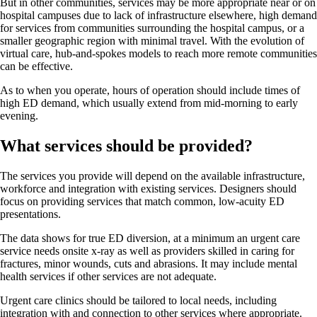
But in other communities, services may be more appropriate near or on
hospital campuses due to lack of infrastructure elsewhere, high demand
for services from communities surrounding the hospital campus, or a
smaller geographic region with minimal travel. With the evolution of
virtual care, hub-and-spokes models to reach more remote communities
can be effective.
As to when you operate, hours of operation should include times of
high ED demand, which usually extend from mid-morning to early
evening.
What services should be provided?
The services you provide will depend on the available infrastructure,
workforce and integration with existing services. Designers should
focus on providing services that match common, low-acuity ED
presentations.
The data shows for true ED diversion, at a minimum an urgent care
service needs onsite x-ray as well as providers skilled in caring for
fractures, minor wounds, cuts and abrasions. It may include mental
health services if other services are not adequate.
Urgent care clinics should be tailored to local needs, including
integration with and connection to other services where appropriate.