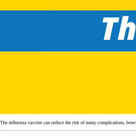
The influenza vaccine can reduce the risk of many complications, benefi