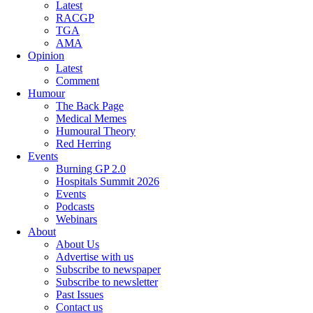
Latest
RACGP
TGA
AMA
Opinion
Latest
Comment
Humour
The Back Page
Medical Memes
Humoural Theory
Red Herring
Events
Burning GP 2.0
Hospitals Summit 2026
Events
Podcasts
Webinars
About
About Us
Advertise with us
Subscribe to newspaper
Subscribe to newsletter
Past Issues
Contact us