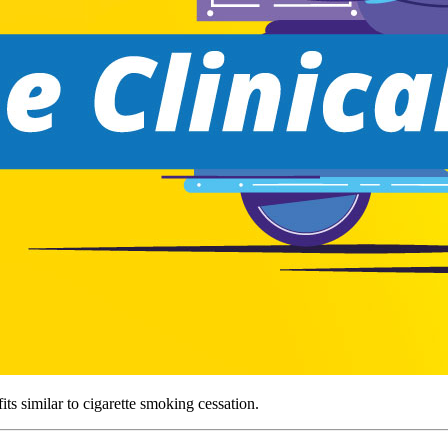
ts similar to cigarette smoking cessation.