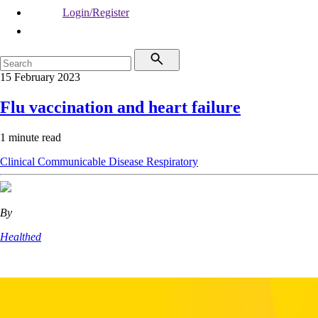
Login/Register
15 February 2023
Flu vaccination and heart failure
1 minute read
Clinical
Communicable Disease
Respiratory
By
Healthed