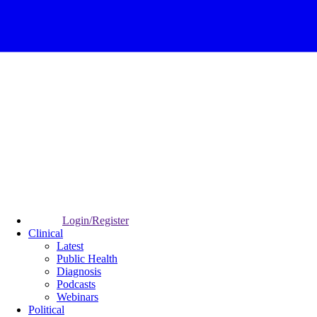
Login/Register
Clinical
Latest
Public Health
Diagnosis
Podcasts
Webinars
Political