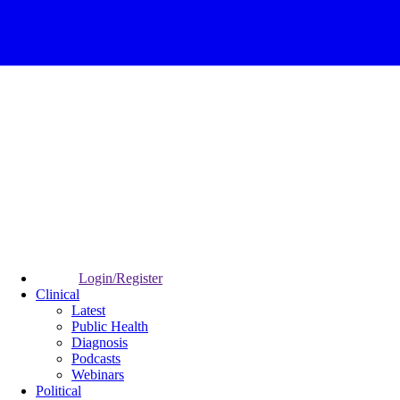
Login/Register
Clinical
Latest
Public Health
Diagnosis
Podcasts
Webinars
Political