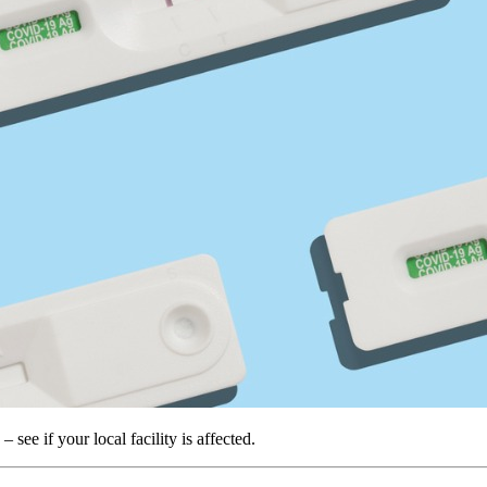
ee if your local facility is affected.