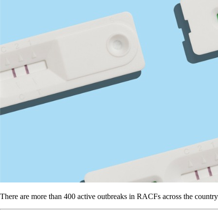
There are more than 400 active outbreaks in RACFs across the country – s