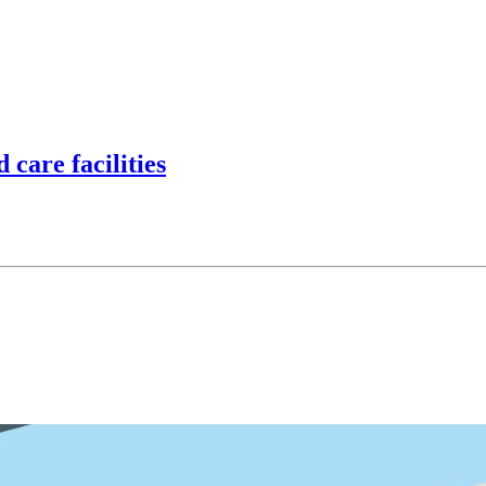
d care facilities