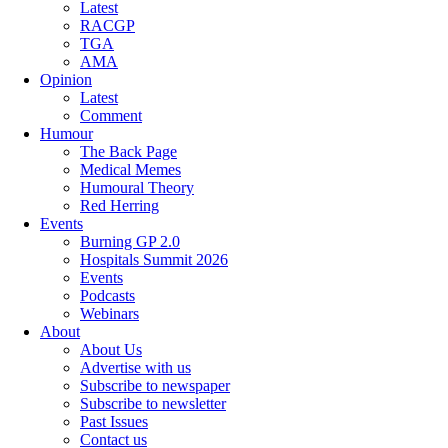
Latest
RACGP
TGA
AMA
Opinion
Latest
Comment
Humour
The Back Page
Medical Memes
Humoural Theory
Red Herring
Events
Burning GP 2.0
Hospitals Summit 2026
Events
Podcasts
Webinars
About
About Us
Advertise with us
Subscribe to newspaper
Subscribe to newsletter
Past Issues
Contact us