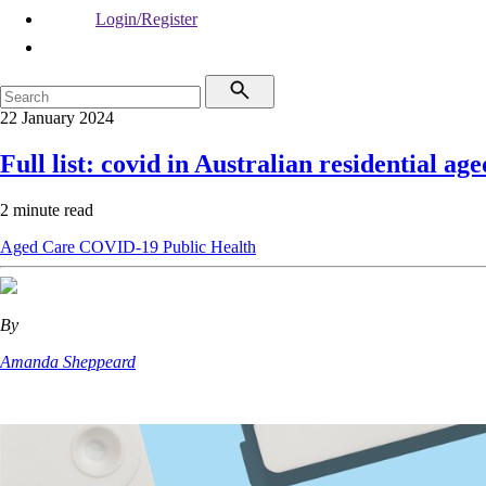
Login/Register
22 January 2024
Full list: covid in Australian residential age
2 minute read
Aged Care
COVID-19
Public Health
By
Amanda Sheppeard