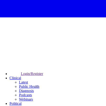
Login/Register
Clinical
Latest
Public Health
Diagnosis
Podcasts
Webinars
Political