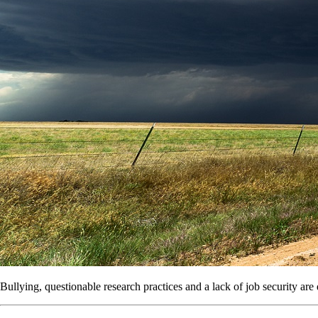
Bullying, questionable research practices and a lack of job security ar