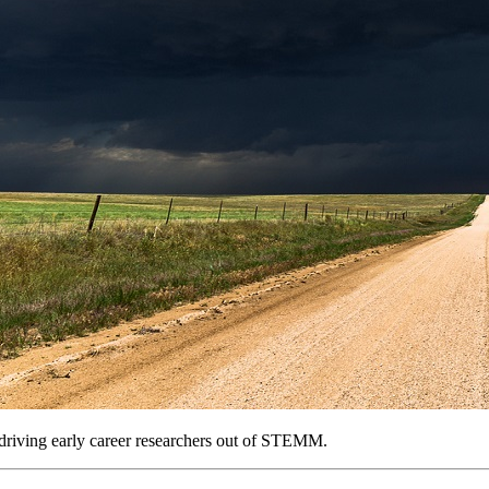
e driving early career researchers out of STEMM.