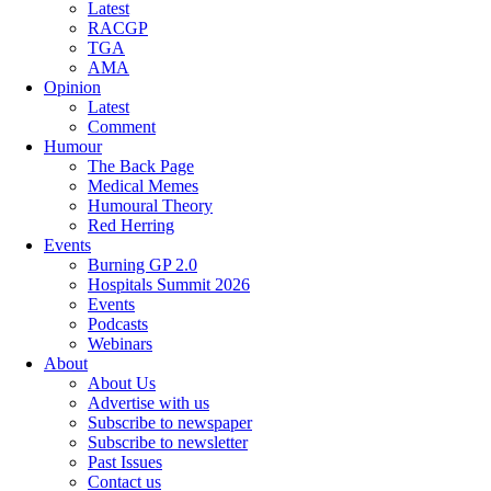
Latest
RACGP
TGA
AMA
Opinion
Latest
Comment
Humour
The Back Page
Medical Memes
Humoural Theory
Red Herring
Events
Burning GP 2.0
Hospitals Summit 2026
Events
Podcasts
Webinars
About
About Us
Advertise with us
Subscribe to newspaper
Subscribe to newsletter
Past Issues
Contact us