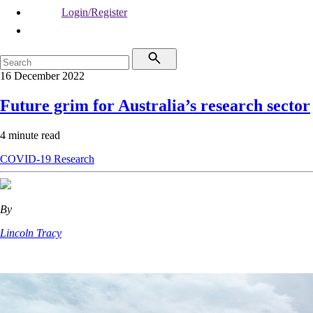
Login/Register
16 December 2022
Future grim for Australia’s research sector
4 minute read
COVID-19
Research
By
Lincoln Tracy