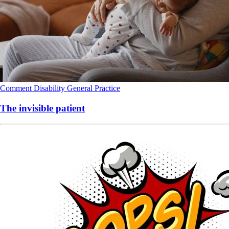
Comment
Disability
General Practice
The invisible patient