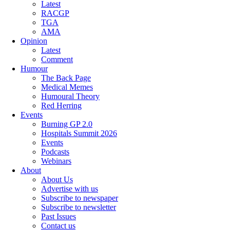
Latest
RACGP
TGA
AMA
Opinion
Latest
Comment
Humour
The Back Page
Medical Memes
Humoural Theory
Red Herring
Events
Burning GP 2.0
Hospitals Summit 2026
Events
Podcasts
Webinars
About
About Us
Advertise with us
Subscribe to newspaper
Subscribe to newsletter
Past Issues
Contact us