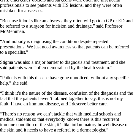
professionals to see patients with HS lesions, and they were often
mistaken for abscesses.
“Because it looks like an abscess, they often will go to a GP or ED and
be referred to a surgeon for incision and drainage,” said Professor
McMeniman.
“And nobody is diagnosing the condition despite repeated
presentations. We just need awareness so that patients can be referred
to a specialist.”
Stigma was also a major barrier to diagnosis and treatment, and she
said patients were “often demoralised by the health system.”
“Patients with this disease have gone unnoticed, without any specific
help,” she said.
“I think it’s the nature of the disease, confusion of the diagnosis and the
fact that the patients haven’t lobbied together to say, this is not my
fault, I have an immune disease, and I deserve better care.
“There’s no reason we can’t tackle that with medical schools and
medical students so that everybody knows there is this recurrent
immune condition of the skin, it’s like inflammatory bowel disease of
the skin and it needs to have a referral to a dermatologist.”