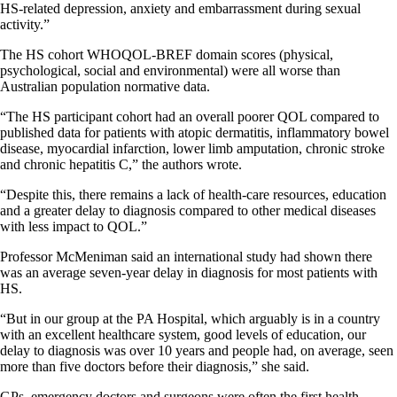
HS-related depression, anxiety and embarrassment during sexual
activity.”
The HS cohort WHOQOL-BREF domain scores (physical,
psychological, social and environmental) were all worse than
Australian population normative data.
“The HS participant cohort had an overall poorer QOL compared to
published data for patients with atopic dermatitis, inflammatory bowel
disease, myocardial infarction, lower limb amputation, chronic stroke
and chronic hepatitis C,” the authors wrote.
“Despite this, there remains a lack of health-care resources, education
and a greater delay to diagnosis compared to other medical diseases
with less impact to QOL.”
Professor McMeniman said an international study had shown there
was an average seven-year delay in diagnosis for most patients with
HS.
“But in our group at the PA Hospital, which arguably is in a country
with an excellent healthcare system, good levels of education, our
delay to diagnosis was over 10 years and people had, on average, seen
more than five doctors before their diagnosis,” she said.
GPs, emergency doctors and surgeons were often the first health