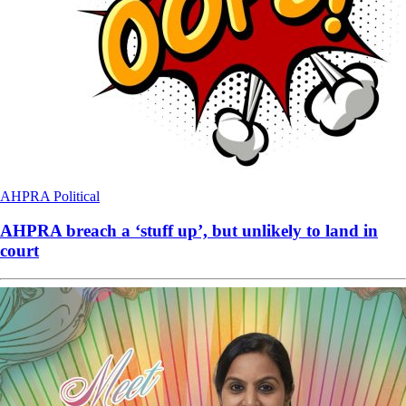
AHPRA
Political
AHPRA breach a ‘stuff up’, but unlikely to land in
court