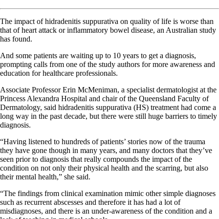
The impact of hidradenitis suppurativa on quality of life is worse than
that of heart attack or inflammatory bowel disease, an Australian study
has found.
And some patients are waiting up to 10 years to get a diagnosis,
prompting calls from one of the study authors for more awareness and
education for healthcare professionals.
Associate Professor Erin McMeniman, a specialist dermatologist at the
Princess Alexandra Hospital and chair of the Queensland Faculty of
Dermatology, said hidradenitis suppurativa (HS) treatment had come a
long way in the past decade, but there were still huge barriers to timely
diagnosis.
“Having listened to hundreds of patients’ stories now of the trauma
they have gone though in many years, and many doctors that they’ve
seen prior to diagnosis that really compounds the impact of the
condition on not only their physical health and the scarring, but also
their mental health,” she said.
“The findings from clinical examination mimic other simple diagnoses
such as recurrent abscesses and therefore it has had a lot of
misdiagnoses, and there is an under-awareness of the condition and a