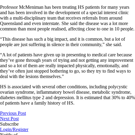
Professor McMeniman has been treating HS patients for many years
and has been involved in the development of a special interest clinic
with a multi-disciplinary team that receives referrals from around
Queensland and even interstate. She said the disease was a lot more
common than most people realised, affecting close to one in 10 people.
“This disease has such a big impact, and it is common, but a lot of
people are just suffering in silence in their community,” she said.
“A lot of patients have given up in presenting to medical care because
they’ve gone through years of trying and not getting any improvement
and so a lot of them are really impacted physically, emotionally, and
they’ve often just stopped bothering to go, so they try to find ways to
deal with the lesions themselves.”
HS is associated with several other conditions, including polycystic
ovarian syndrome, inflammatory bowel disease, metabolic syndrome,
diabetes mellitus type 2 and depression. It is estimated that 30% to 40%
of patients have a family history of HS.
Previous Post
Next Post
Subscribe
Login/Register
Notify of