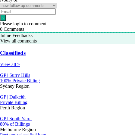
Please login to comment
0
Comments
Inline Feedbacks
View all comments
Classifieds
View all >
GP | Surry Hills
100% Private Billing
Sydney Region
GP | Dalkeith
Private Billing
Perth Region
GP | South Yarra
80% of Billings
Melbourne Region
Post your classified here