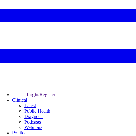
Login/Register
Clinical
Latest
Public Health
Diagnosis
Podcasts
Webinars
Political