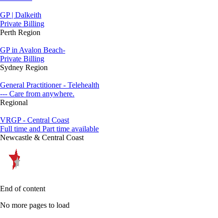
GP | Dalkeith
Private Billing
Perth Region
GP in Avalon Beach-
Private Billing
Sydney Region
General Practitioner - Telehealth
--- Care from anywhere.
Regional
VRGP - Central Coast
Full time and Part time available
Newcastle & Central Coast
End of content
No more pages to load