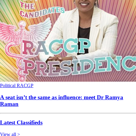
Political
RACGP
A seat isn’t the same as influence: meet Dr Ramya
Raman
Latest Classifieds
View all >