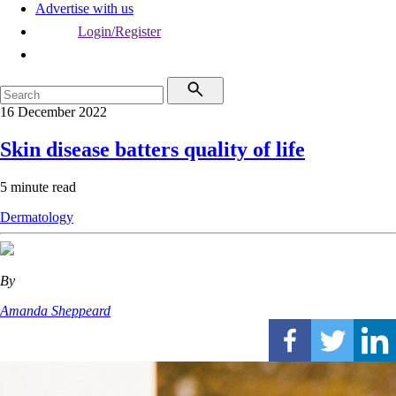
Advertise with us
Login/Register
16 December 2022
Skin disease batters quality of life
5 minute read
Dermatology
By
Amanda Sheppeard