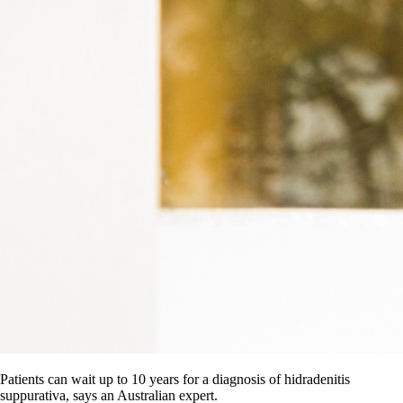
Patients can wait up to 10 years for a diagnosis of hidradenitis
suppurativa, says an Australian expert.