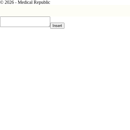
© 2026 - Medical Republic
Insert