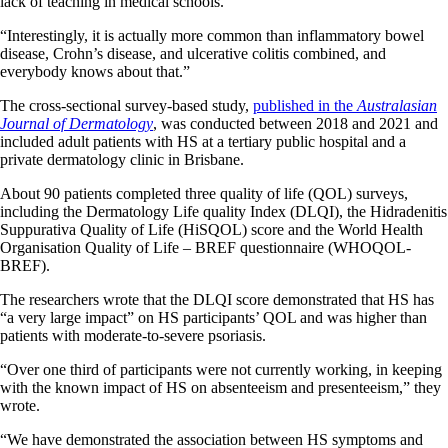
lack of teaching in medical schools.
“Interestingly, it is actually more common than inflammatory bowel
disease, Crohn’s disease, and ulcerative colitis combined, and
everybody knows about that.”
The cross-sectional survey-based study,
published in the
Australasian
Journal of Dermatology
, was conducted between 2018 and 2021 and
included adult patients with HS at a tertiary public hospital and a
private dermatology clinic in Brisbane.
About 90 patients completed three quality of life (QOL) surveys,
including the Dermatology Life quality Index (DLQI), the Hidradenitis
Suppurativa Quality of Life (HiSQOL) score and the World Health
Organisation Quality of Life – BREF questionnaire (WHOQOL-
BREF).
The researchers wrote that the DLQI score demonstrated that HS has
“a very large impact” on HS participants’ QOL and was higher than
patients with moderate-to-severe psoriasis.
“Over one third of participants were not currently working, in keeping
with the known impact of HS on absenteeism and presenteeism,” they
wrote.
“We have demonstrated the association between HS symptoms and