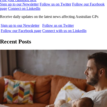
Sign up to our Newsletter
Follow us on Twitter
Follow our Facebook
page
Connect on LinkedIn
Receive daily updates on the latest news affecting Australian GPs
Sign up to our Newsletter
Follow us on Twitter
Follow our Facebook page
Connect with us on LinkedIn
Recent Posts