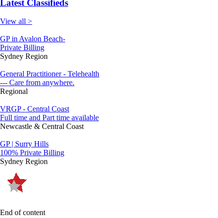
Latest Classifieds
View all >
GP in Avalon Beach-
Private Billing
Sydney Region
General Practitioner - Telehealth
--- Care from anywhere.
Regional
VRGP - Central Coast
Full time and Part time available
Newcastle & Central Coast
GP | Surry Hills
100% Private Billing
Sydney Region
End of content