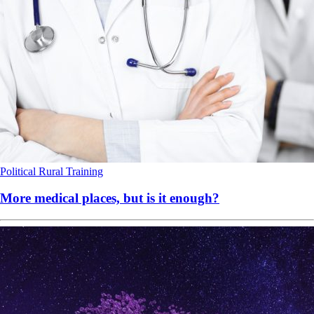
Political
Rural
Training
More medical places, but is it enough?