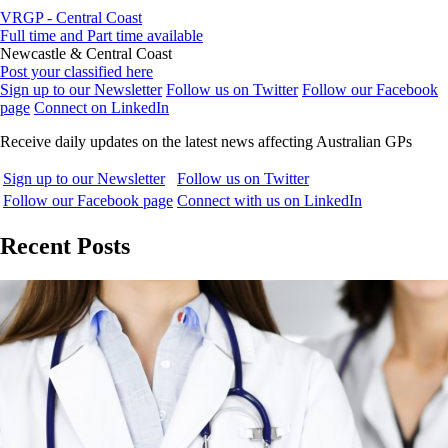
VRGP - Central Coast
Full time and Part time available
Newcastle & Central Coast
Post your classified here
Sign up to our Newsletter
Follow us on Twitter
Follow our Facebook
page
Connect on LinkedIn
Receive daily updates on the latest news affecting Australian GPs
Sign up to our Newsletter
Follow us on Twitter
Follow our Facebook page
Connect with us on LinkedIn
Recent Posts