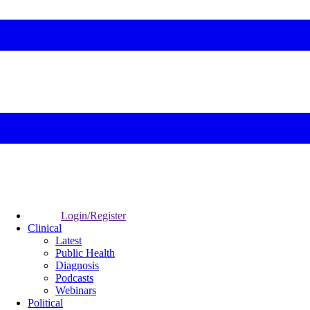
Login/Register
Clinical
Latest
Public Health
Diagnosis
Podcasts
Webinars
Political