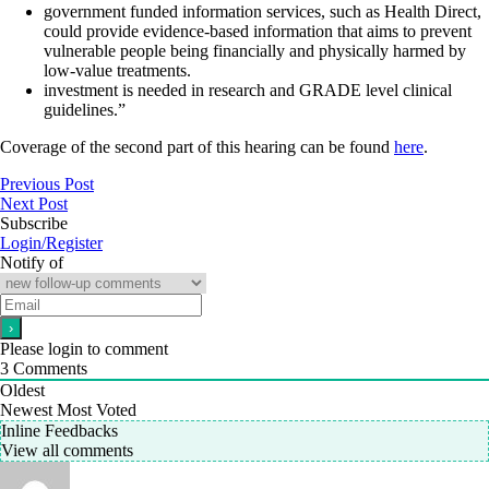
government funded information services, such as Health Direct,
could provide evidence-based information that aims to prevent
vulnerable people being financially and physically harmed by
low-value treatments.
investment is needed in research and GRADE level clinical
guidelines.”
Coverage of the second part of this hearing can be found
here
.
Previous Post
Next Post
Subscribe
Login/Register
Notify of
Please login to comment
3
Comments
Oldest
Newest
Most Voted
Inline Feedbacks
View all comments