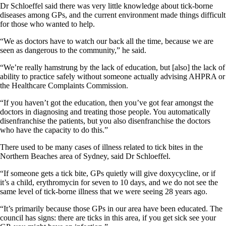
Dr Schloeffel said there was very little knowledge about tick-borne
diseases among GPs, and the current environment made things difficult
for those who wanted to help.
“We as doctors have to watch our back all the time, because we are
seen as dangerous to the community,” he said.
“We’re really hamstrung by the lack of education, but [also] the lack of
ability to practice safely without someone actually advising AHPRA or
the Healthcare Complaints Commission.
“If you haven’t got the education, then you’ve got fear amongst the
doctors in diagnosing and treating those people. You automatically
disenfranchise the patients, but you also disenfranchise the doctors
who have the capacity to do this.”
There used to be many cases of illness related to tick bites in the
Northern Beaches area of Sydney, said Dr Schloeffel.
“If someone gets a tick bite, GPs quietly will give doxycycline, or if
it’s a child, erythromycin for seven to 10 days, and we do not see the
same level of tick-borne illness that we were seeing 28 years ago.
“It’s primarily because those GPs in our area have been educated. The
council has signs: there are ticks in this area, if you get sick see your