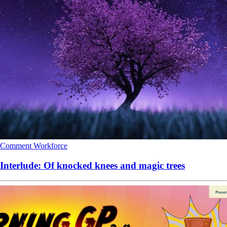
Comment
Workforce
Interlude: Of knocked knees and magic trees