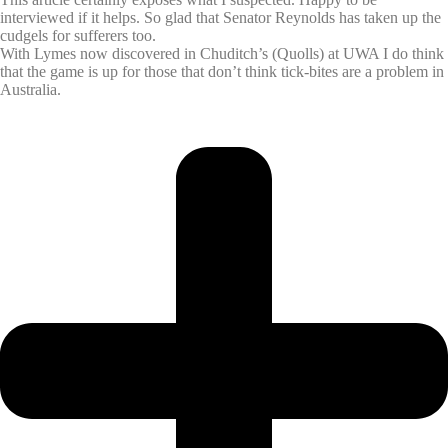
interviewed if it helps. So glad that Senator Reynolds has taken up the
cudgels for sufferers too.
With Lymes now discovered in Chuditch’s (Quolls) at UWA I do think
that the game is up for those that don’t think tick-bites are a problem in
Australia.