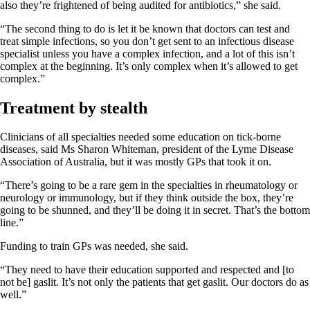
also they’re frightened of being audited for antibiotics,” she said.
“The second thing to do is let it be known that doctors can test and
treat simple infections, so you don’t get sent to an infectious disease
specialist unless you have a complex infection, and a lot of this isn’t
complex at the beginning. It’s only complex when it’s allowed to get
complex.”
Treatment by stealth
Clinicians of all specialties needed some education on tick-borne
diseases, said Ms Sharon Whiteman, president of the Lyme Disease
Association of Australia, but it was mostly GPs that took it on.
“There’s going to be a rare gem in the specialties in rheumatology or
neurology or immunology, but if they think outside the box, they’re
going to be shunned, and they’ll be doing it in secret. That’s the bottom
line.”
Funding to train GPs was needed, she said.
“They need to have their education supported and respected and [to
not be] gaslit. It’s not only the patients that get gaslit. Our doctors do as
well.”