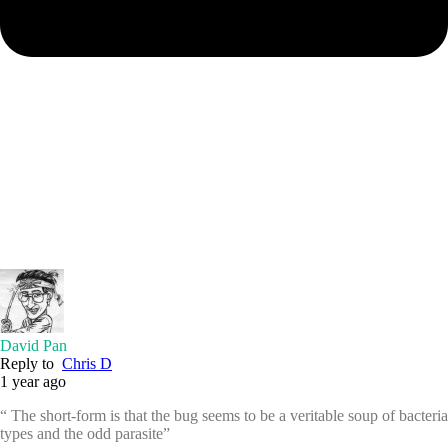
David Pan
Reply to
Chris D
1 year ago
“ The short-form is that the bug seems to be a veritable soup of bacteria
types and the odd parasite”