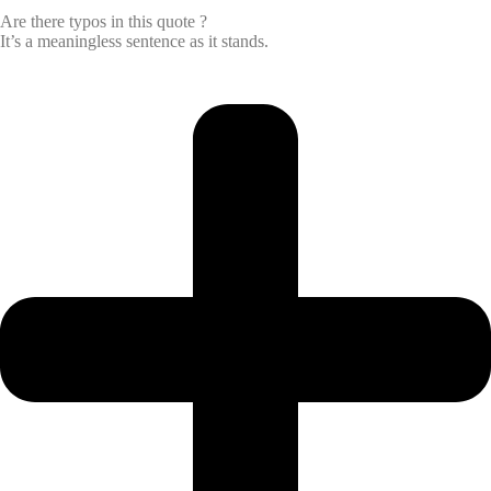
Are there typos in this quote ?
It’s a meaningless sentence as it stands.