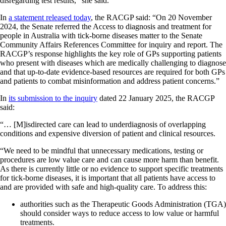
disregarding test results,” she said.
In
a statement released today
, the RACGP said: “On 20 November
2024, the Senate referred the Access to diagnosis and treatment for
people in Australia with tick-borne diseases matter to the Senate
Community Affairs References Committee for inquiry and report. The
RACGP’s response highlights the key role of GPs supporting patients
who present with diseases which are medically challenging to diagnose
and that up-to-date evidence-based resources are required for both GPs
and patients to combat misinformation and address patient concerns.”
In
its submission to the inquiry
dated 22 January 2025, the RACGP
said:
“… [M]isdirected care can lead to underdiagnosis of overlapping
conditions and expensive diversion of patient and clinical resources.
“We need to be mindful that unnecessary medications, testing or
procedures are low value care and can cause more harm than benefit.
As there is currently little or no evidence to support specific treatments
for tick-borne diseases, it is important that all patients have access to
and are provided with safe and high-quality care. To address this:
authorities such as the Therapeutic Goods Administration (TGA)
should consider ways to reduce access to low value or harmful
treatments.