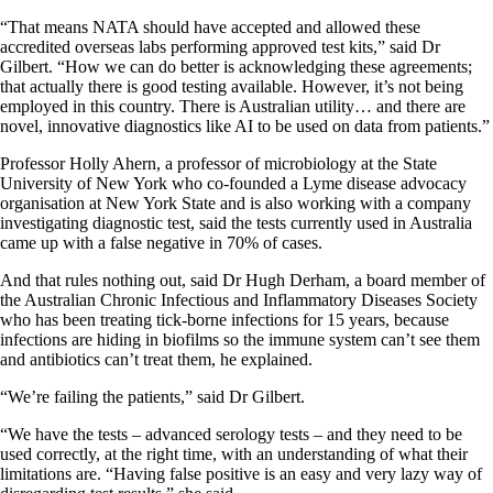
“That means NATA should have accepted and allowed these
accredited overseas labs performing approved test kits,” said Dr
Gilbert. “How we can do better is acknowledging these agreements;
that actually there is good testing available. However, it’s not being
employed in this country. There is Australian utility… and there are
novel, innovative diagnostics like AI to be used on data from patients.”
Professor Holly Ahern, a professor of microbiology at the State
University of New York who co-founded a Lyme disease advocacy
organisation at New York State and is also working with a company
investigating diagnostic test, said the tests currently used in Australia
came up with a false negative in 70% of cases.
And that rules nothing out, said Dr Hugh Derham, a board member of
the Australian Chronic Infectious and Inflammatory Diseases Society
who has been treating tick-borne infections for 15 years, because
infections are hiding in biofilms so the immune system can’t see them
and antibiotics can’t treat them, he explained.
“We’re failing the patients,” said Dr Gilbert.
“We have the tests – advanced serology tests – and they need to be
used correctly, at the right time, with an understanding of what their
limitations are. “Having false positive is an easy and very lazy way of