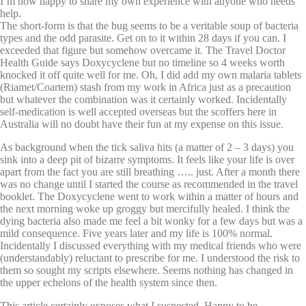
I’m now happy to share my own experience with anyone who needs
help.
The short-form is that the bug seems to be a veritable soup of bacteria
types and the odd parasite. Get on to it within 28 days if you can. I
exceeded that figure but somehow overcame it. The Travel Doctor
Health Guide says Doxycyclene but no timeline so 4 weeks worth
knocked it off quite well for me. Oh, I did add my own malaria tablets
(Riamet/Coartem) stash from my work in Africa just as a precaution
but whatever the combination was it certainly worked. Incidentally
self-medication is well accepted overseas but the scoffers here in
Australia will no doubt have their fun at my expense on this issue.
As background when the tick saliva hits (a matter of 2 – 3 days) you
sink into a deep pit of bizarre symptoms. It feels like your life is over
apart from the fact you are still breathing ….. just. After a month there
was no change until I started the course as recommended in the travel
booklet. The Doxycyclene went to work within a matter of hours and
the next morning woke up groggy but mercifully healed. I think the
dying bacteria also made me feel a bit wonky for a few days but was a
mild consequence. Five years later and my life is 100% normal.
Incidentally I discussed everything with my medical friends who were
(understandably) reluctant to prescribe for me. I understood the risk to
them so sought my scripts elsewhere. Seems nothing has changed in
the upper echelons of the health system since then.
This article certainly exposes what I suspected. Happy to be