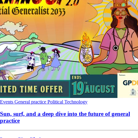
Events
General practice
Political
Technology
Sun, surf, and a deep dive into the future of general
practice