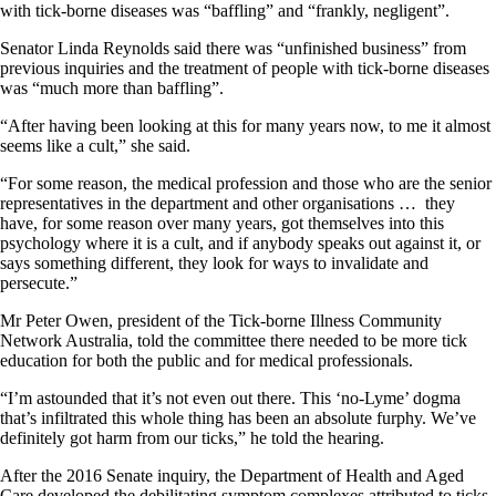
with tick-borne diseases was “baffling” and “frankly, negligent”.
Senator Linda Reynolds said there was “unfinished business” from
previous inquiries and the treatment of people with tick-borne diseases
was “much more than baffling”.
“After having been looking at this for many years now, to me it almost
seems like a cult,” she said.
“For some reason, the medical profession and those who are the senior
representatives in the department and other organisations … they
have, for some reason over many years, got themselves into this
psychology where it is a cult, and if anybody speaks out against it, or
says something different, they look for ways to invalidate and
persecute.”
Mr Peter Owen, president of the Tick-borne Illness Community
Network Australia, told the committee there needed to be more tick
education for both the public and for medical professionals.
“I’m astounded that it’s not even out there. This ‘no-Lyme’ dogma
that’s infiltrated this whole thing has been an absolute furphy. We’ve
definitely got harm from our ticks,” he told the hearing.
After the 2016 Senate inquiry, the Department of Health and Aged
Care developed the debilitating symptom complexes attributed to ticks