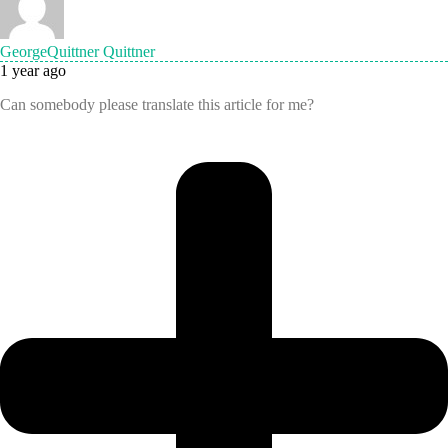
GeorgeQuittner Quittner
1 year ago
Can somebody please translate this article for me?