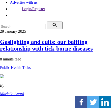
Advertise with us
Login/Register
29 January 2025
Gaslighting and cults: our baffling
relationship with tick-borne diseases
8 minute read
Public Health
Ticks
By
Mariella Attard