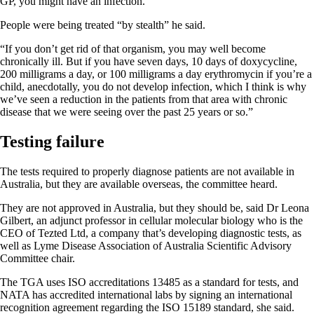
GP, you might have an infection.”
People were being treated “by stealth” he said.
“If you don’t get rid of that organism, you may well become
chronically ill. But if you have seven days, 10 days of doxycycline,
200 milligrams a day, or 100 milligrams a day erythromycin if you’re a
child, anecdotally, you do not develop infection, which I think is why
we’ve seen a reduction in the patients from that area with chronic
disease that we were seeing over the past 25 years or so.”
Testing failure
The tests required to properly diagnose patients are not available in
Australia, but they are available overseas, the committee heard.
They are not approved in Australia, but they should be, said Dr Leona
Gilbert, an adjunct professor in cellular molecular biology who is the
CEO of Tezted Ltd, a company that’s developing diagnostic tests, as
well as Lyme Disease Association of Australia Scientific Advisory
Committee chair.
The TGA uses ISO accreditations 13485 as a standard for tests, and
NATA has accredited international labs by signing an international
recognition agreement regarding the ISO 15189 standard, she said.