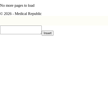
No more pages to load
© 2026 - Medical Republic
Insert