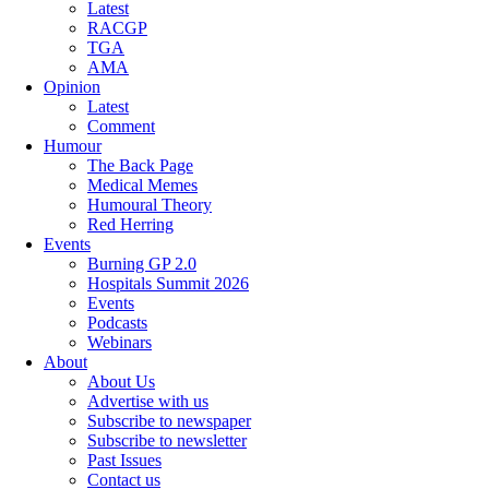
Latest
RACGP
TGA
AMA
Opinion
Latest
Comment
Humour
The Back Page
Medical Memes
Humoural Theory
Red Herring
Events
Burning GP 2.0
Hospitals Summit 2026
Events
Podcasts
Webinars
About
About Us
Advertise with us
Subscribe to newspaper
Subscribe to newsletter
Past Issues
Contact us