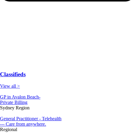
Classifieds
View all >
GP in Avalon Beach-
Private Billing
Sydney Region
General Practitioner - Telehealth
--- Care from anywhere.
Regional