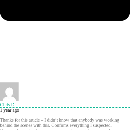
Chris D
1 year ago
Thanks for this article – I didn’t know that anybody was working
behind the scenes with this. Confirms everything I suspected.