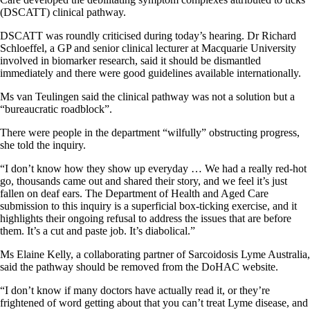
(DSCATT) clinical pathway.
DSCATT was roundly criticised during today’s hearing. Dr Richard
Schloeffel, a GP and senior clinical lecturer at Macquarie University
involved in biomarker research, said it should be dismantled
immediately and there were good guidelines available internationally.
Ms van Teulingen said the clinical pathway was not a solution but a
“bureaucratic roadblock”.
There were people in the department “wilfully” obstructing progress,
she told the inquiry.
“I don’t know how they show up everyday … We had a really red-hot
go, thousands came out and shared their story, and we feel it’s just
fallen on deaf ears. The Department of Health and Aged Care
submission to this inquiry is a superficial box-ticking exercise, and it
highlights their ongoing refusal to address the issues that are before
them. It’s a cut and paste job. It’s diabolical.”
Ms Elaine Kelly, a collaborating partner of Sarcoidosis Lyme Australia,
said the pathway should be removed from the DoHAC website.
“I don’t know if many doctors have actually read it, or they’re
frightened of word getting about that you can’t treat Lyme disease, and