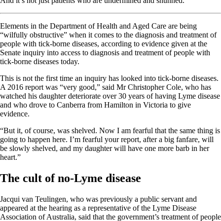
And it’s not just patients who are undermined and shunned.
Elements in the Department of Health and Aged Care are being
“wilfully obstructive” when it comes to the diagnosis and treatment of
people with tick-borne diseases, according to evidence given at the
Senate inquiry into access to diagnosis and treatment of people with
tick-borne diseases today.
This is not the first time an inquiry has looked into tick-borne diseases.
A 2016 report was “very good,” said Mr Christopher Cole, who has
watched his daughter deteriorate over 30 years of having Lyme disease
and who drove to Canberra from Hamilton in Victoria to give
evidence.
“But it, of course, was shelved. Now I am fearful that the same thing is
going to happen here. I’m fearful your report, after a big fanfare, will
be slowly shelved, and my daughter will have one more barb in her
heart.”
The cult of no-Lyme disease
Jacqui van Teulingen, who was previously a public servant and
appeared at the hearing as a representative of the Lyme Disease
Association of Australia, said that the government’s treatment of people