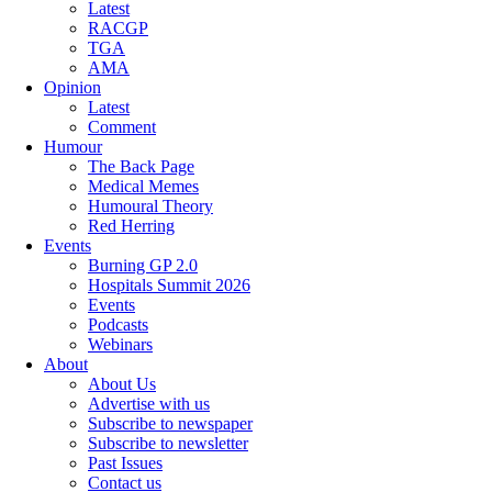
Latest
RACGP
TGA
AMA
Opinion
Latest
Comment
Humour
The Back Page
Medical Memes
Humoural Theory
Red Herring
Events
Burning GP 2.0
Hospitals Summit 2026
Events
Podcasts
Webinars
About
About Us
Advertise with us
Subscribe to newspaper
Subscribe to newsletter
Past Issues
Contact us