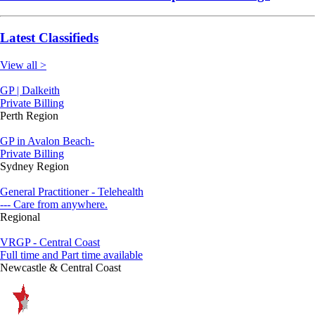
Latest Classifieds
View all >
GP | Dalkeith
Private Billing
Perth Region
GP in Avalon Beach-
Private Billing
Sydney Region
General Practitioner - Telehealth
--- Care from anywhere.
Regional
VRGP - Central Coast
Full time and Part time available
Newcastle & Central Coast