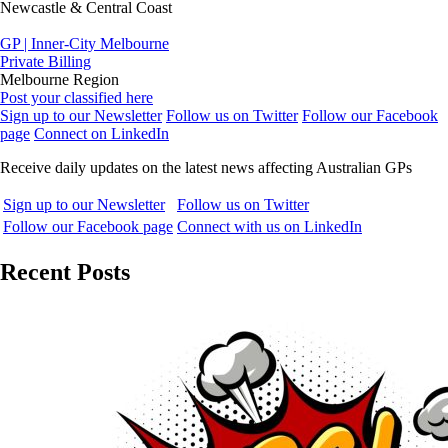
Newcastle & Central Coast
GP | Inner-City Melbourne
Private Billing
Melbourne Region
Post your classified here
Sign up to our Newsletter
Follow us on Twitter
Follow our Facebook
page
Connect on LinkedIn
Receive daily updates on the latest news affecting Australian GPs
Sign up to our Newsletter
Follow us on Twitter
Follow our Facebook page
Connect with us on LinkedIn
Recent Posts