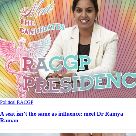
Political
RACGP
A seat isn’t the same as influence: meet Dr Ramya
Raman