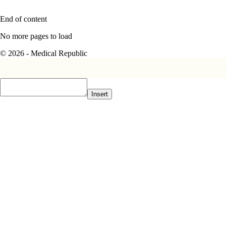
End of content
No more pages to load
© 2026 - Medical Republic
Insert