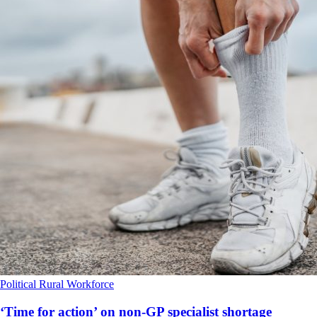
Political
Rural
Workforce
‘Time for action’ on non-GP specialist shortage