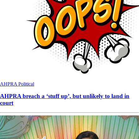
AHPRA
Political
AHPRA breach a ‘stuff up’, but unlikely to land in
court