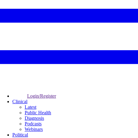
Login/Register
Clinical
Latest
Public Health
Diagnosis
Podcasts
Webinars
Political