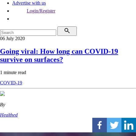
Advertise with us
Login/Register
06 July 2020
Going viral: How long can COVID-19
survive on surfaces?
1 minute read
COVID-19
By
Healthed