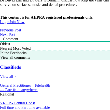
Dr David Lim and Dr Gary Grohmann discuss how long the virus can
survive on surfaces, masks and dental procedures.
This content is for AHPRA registered professionals only.
Login
Join Now
Previous Post
Next Post
1
Comment
Oldest
Newest
Most Voted
Inline Feedbacks
View all comments
Classifieds
View all >
General Practitioner - Telehealth
--- Care from anywhere.
Regional
VRGP - Central Coast
Full time and Part time available