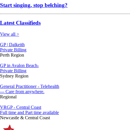
Start singing, stop belching?
Latest Classifieds
View all >
GP | Dalkeith
Private Billing
Perth Region
GP in Avalon Beach-
Private Billing
Sydney Region
General Practitioner - Telehealth
--- Care from anywhere.
Regional
VRGP - Central Coast
Full time and Part time available
Newcastle & Central Coast