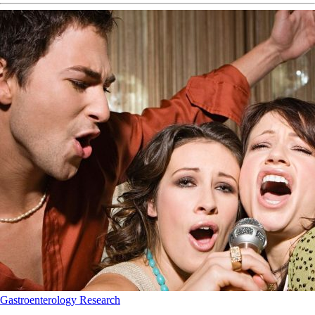
Gastroenterology
Research