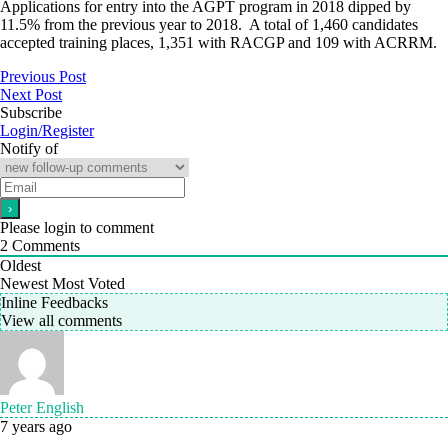
Applications for entry into the AGPT program in 2018 dipped by
11.5% from the previous year to 2018. A total of 1,460 candidates
accepted training places, 1,351 with RACGP and 109 with ACRRM.
Previous Post
Next Post
Subscribe
Login/Register
Notify of
Please login to comment
2
Comments
Oldest
Newest
Most Voted
Inline Feedbacks
View all comments
Peter English
7 years ago