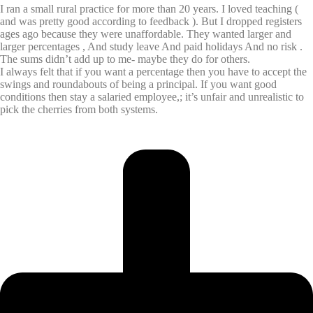
I ran a small rural practice for more than 20 years. I loved teaching (
and was pretty good according to feedback ). But I dropped registers
ages ago because they were unaffordable. They wanted larger and
larger percentages , And study leave And paid holidays And no risk .
The sums didn’t add up to me- maybe they do for others.
I always felt that if you want a percentage then you have to accept the
swings and roundabouts of being a principal. If you want good
conditions then stay a salaried employee,; it’s unfair and unrealistic to
pick the cherries from both systems.