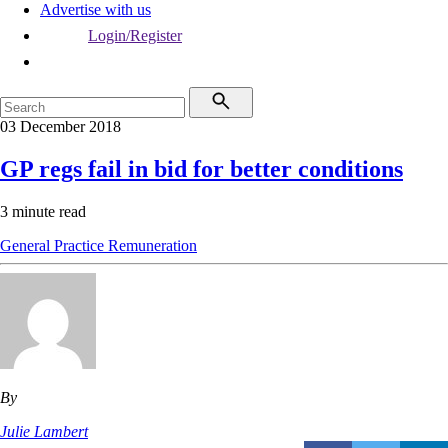
Advertise with us
Login/Register
03 December 2018
GP regs fail in bid for better conditions
3 minute read
General Practice
Remuneration
By
Julie Lambert