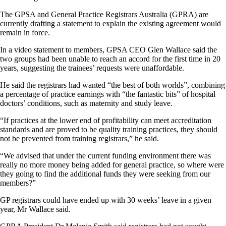
The GPSA and General Practice Registrars Australia (GPRA) are
currently drafting a statement to explain the existing agreement would
remain in force.
In a video statement to members, GPSA CEO Glen Wallace said the
two groups had been unable to reach an accord for the first time in 20
years, suggesting the trainees’ requests were unaffordable.
He said the registrars had wanted “the best of both worlds”, combining
a percentage of practice earnings with “the fantastic bits” of hospital
doctors’ conditions, such as maternity and study leave.
“If practices at the lower end of profitability can meet accreditation
standards and are proved to be quality training practices, they should
not be prevented from training registrars,” he said.
“We advised that under the current funding environment there was
really no more money being added for general practice, so where were
they going to find the additional funds they were seeking from our
members?”
GP registrars could have ended up with 30 weeks’ leave in a given
year, Mr Wallace said.