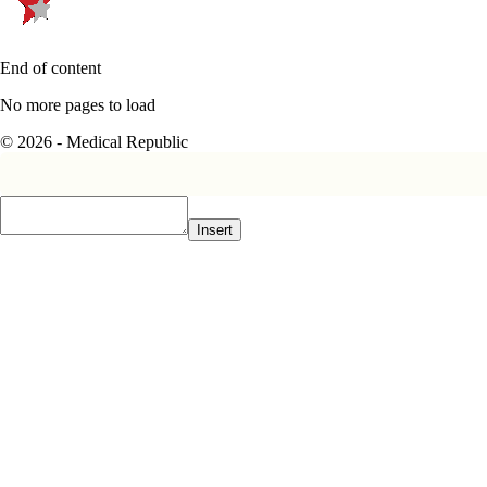
End of content
No more pages to load
© 2026 - Medical Republic
Insert