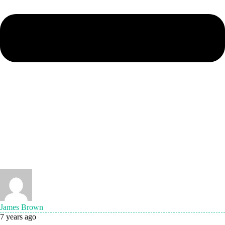
James Brown
7 years ago