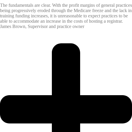
The fundamentals are clear. With the profit margins of general practices
being progressively eroded through the Medicare freeze and the lack in
training funding increases, it is unreasonable to expect practices to be
able to accommodate an increase in the costs of hosting a registrar.
James Brown, Supervisor and practice owner