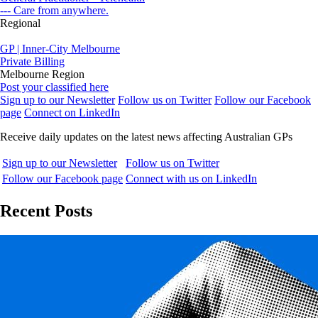
--- Care from anywhere.
Regional
GP | Inner-City Melbourne
Private Billing
Melbourne Region
Post your classified here
Sign up to our Newsletter
Follow us on Twitter
Follow our Facebook
page
Connect on LinkedIn
Receive daily updates on the latest news affecting Australian GPs
Sign up to our Newsletter
Follow us on Twitter
Follow our Facebook page
Connect with us on LinkedIn
Recent Posts