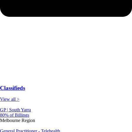
Classifieds
View all >
GP | South Yarra
80% of Billings
Melbourne Region
General Practitioner - Telehealth