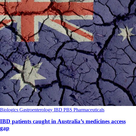
Biologics
Gastroenterology
IBD
PBS
Pharmaceuticals
IBD patients caught in Australia’s medicines access
gap