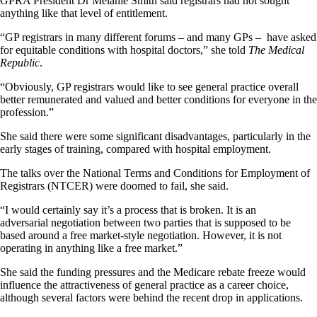
GPRA President Dr Melanie Smith said registrars had not sought
anything like that level of entitlement.
“GP registrars in many different forums – and many GPs – have asked
for equitable conditions with hospital doctors,” she told
The Medical
Republic
.
“Obviously, GP registrars would like to see general practice overall
better remunerated and valued and better conditions for everyone in the
profession.”
She said there were some significant disadvantages, particularly in the
early stages of training, compared with hospital employment.
The talks over the National Terms and Conditions for Employment of
Registrars (NTCER) were doomed to fail, she said.
“I would certainly say it’s a process that is broken. It is an
adversarial negotiation between two parties that is supposed to be
based around a free market-style negotiation. However, it is not
operating in anything like a free market.”
She said the funding pressures and the Medicare rebate freeze would
influence the attractiveness of general practice as a career choice,
although several factors were behind the recent drop in applications.