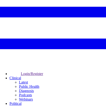
Login/Register
Clinical
Latest
Public Health
Diagnosis
Podcasts
Webinars
Political