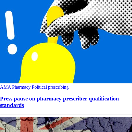
AMA
Pharmacy
Political
prescribing
Press pause on pharmacy prescriber qualification
standards