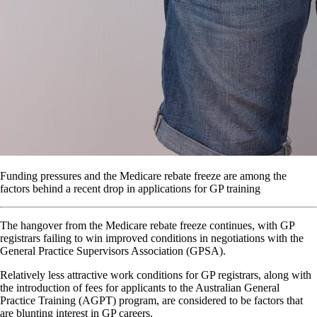
Funding pressures and the Medicare rebate freeze are among the
factors behind a recent drop in applications for GP training
The hangover from the Medicare rebate freeze continues, with GP
registrars failing to win improved conditions in negotiations with the
General Practice Supervisors Association (GPSA).
Relatively less attractive work conditions for GP registrars, along with
the introduction of fees for applicants to the Australian General
Practice Training (AGPT) program, are considered to be factors that
are blunting interest in GP careers.