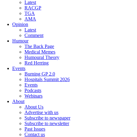
Latest
RACGP
TGA
AMA
Opinion
Latest
Comment
Humour
The Back Page
Medical Memes
Humoural Theory
Red Herring
Events
Burning GP 2.0
Hospitals Summit 2026
Events
Podcasts
Webinars
About
About Us
Advertise with us
Subscribe to newspaper
Subscribe to newsletter
Past Issues
Contact us