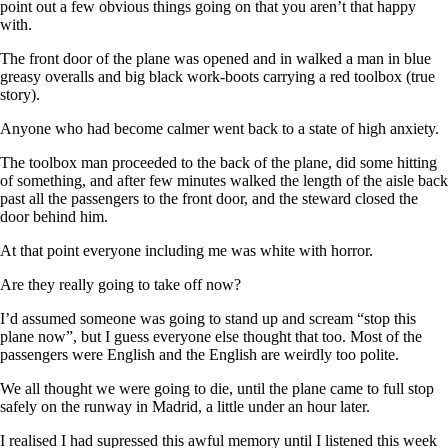
point out a few obvious things going on that you aren’t that happy
with.
The front door of the plane was opened and in walked a man in blue
greasy overalls and big black work-boots carrying a red toolbox (true
story).
Anyone who had become calmer went back to a state of high anxiety.
The toolbox man proceeded to the back of the plane, did some hitting
of something, and after few minutes walked the length of the aisle back
past all the passengers to the front door, and the steward closed the
door behind him.
At that point everyone including me was white with horror.
Are they really going to take off now?
I’d assumed someone was going to stand up and scream “stop this
plane now”, but I guess everyone else thought that too. Most of the
passengers were English and the English are weirdly too polite.
We all thought we were going to die, until the plane came to full stop
safely on the runway in Madrid, a little under an hour later.
I realised I had supressed this awful memory until I listened this week