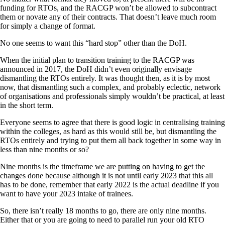
funding for RTOs, and the RACGP won’t be allowed to subcontract
them or novate any of their contracts. That doesn’t leave much room
for simply a change of format.
No one seems to want this “hard stop” other than the DoH.
When the initial plan to transition training to the RACGP was
announced in 2017, the DoH didn’t even originally envisage
dismantling the RTOs entirely. It was thought then, as it is by most
now, that dismantling such a complex, and probably eclectic, network
of organisations and professionals simply wouldn’t be practical, at least
in the short term.
Everyone seems to agree that there is good logic in centralising training
within the colleges, as hard as this would still be, but dismantling the
RTOs entirely and trying to put them all back together in some way in
less than nine months or so?
Nine months is the timeframe we are putting on having to get the
changes done because although it is not until early 2023 that this all
has to be done, remember that early 2022 is the actual deadline if you
want to have your 2023 intake of trainees.
So, there isn’t really 18 months to go, there are only nine months.
Either that or you are going to need to parallel run your old RTO