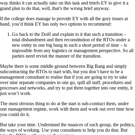
way thinks it can actually take on this task and briefs EY to give it a
grand plan to do that, well, that’s the wrong brief anyway.
If the college does manage to provide EY with all the gory issues at
hand, you’d think EY has only two options to recommend:
Go back to the DoH and explain to it that such a transition –
total disbandment and then reconstitution of the RTOs under a
new entity in one big bang in such a short period of time – is
impossible from any logistics or management perspective. So all
parties need revisit the manner of the transition.
Maybe there is some middle ground between Big Bang and simply
subcontracting the RTOs to start with, but you don’t have to be a
management consultant to realise that if you are going to try to take
over nine separate companies in one go, spill all staff, procedures and
processes and networks, and try to put them together into one entity, it
just won’t work.
The most obvious thing to do at the start is sub-contract them, under
one management regime, work with them and work out over time how
you could do it.
But take your time. Understand the nuances of each group, the politics,
the ways of working. Use your consultants to help you do that. But