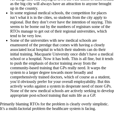
as the big city will always have an attraction to anyone brought
up in the country.
In some regional medical schools, the competition for places
isn’t what it is in the cities, so students from the city apply to
regional. But they don’t ever have the intention of staying. This
seems to be borne out by the numbers of registrars some of the
RTOs manage to get out of their regional universities, which
tend to be very low.
Some of the universities with new medical schools are
enamoured of the prestige that comes with having a closely
associated local hospital in which their students can do their
initial training. Macquarie University once didn’t have a medical
school or a hospital. Now it has both. This is all fine, but it tends
to push the emphasis of doctor training away from the
community-based training that GPs really need. It warps the
system to a larger degree towards more broadly and
comprehensively trained doctors, which of course as a student,
you’d obviously prefer for your overall employability. But this
actively works against a system in desperate need of more GPs.
None of the new medical schools are actively seeking to develop
appropriate post-school training that suits life as a GP.
Primarily blaming RTOs for the problem is clearly overly simplistic.
It’s a multi-factorial problem the healthcare system is facing.