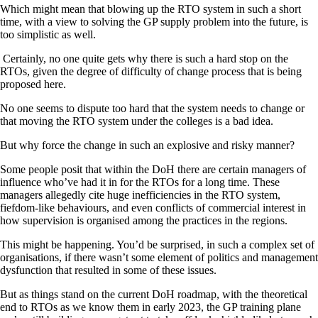
Which might mean that blowing up the RTO system in such a short
time, with a view to solving the GP supply problem into the future, is
too simplistic as well.
Certainly, no one quite gets why there is such a hard stop on the
RTOs, given the degree of difficulty of change process that is being
proposed here.
No one seems to dispute too hard that the system needs to change or
that moving the RTO system under the colleges is a bad idea.
But why force the change in such an explosive and risky manner?
Some people posit that within the DoH there are certain managers of
influence who’ve had it in for the RTOs for a long time. These
managers allegedly cite huge inefficiencies in the RTO system,
fiefdom-like behaviours, and even conflicts of commercial interest in
how supervision is organised among the practices in the regions.
This might be happening. You’d be surprised, in such a complex set of
organisations, if there wasn’t some element of politics and management
dysfunction that resulted in some of these issues.
But as things stand on the current DoH roadmap, with the theoretical
end to RTOs as we know them in early 2023, the GP training plane