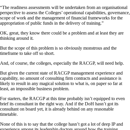
“The readiness assessments will be undertaken from an organisational
perspective to assess the Colleges’ operational capabilities, governance,
scope of work and the management of financial frameworks for the
appropriation of public funds in the delivery of training.”
OK, great, they know there could be a problem and at least they are
thinking around it.
But the scope of this problem is so obviously monstrous and the
timeframe to take off so short.
And, of course, the colleges, especially the RACGP, will need help.
But given the current state of RACGP management experience and
capability, no amount of consulting firm contracts and assistance is
likely to result in any magical solution to what is, on paper so far at
least, an impossible business problem.
For starters, the RACGP at this time probably isn’t equipped to even
brief its consultant in the right way. And if the DoH hasn’t got its
consultant on board yet, it is already behind on any reasonable
timetable.
None of this is to say that the college hasn’t got a lot of deep IP and
experience among its leadership doctors around how the training