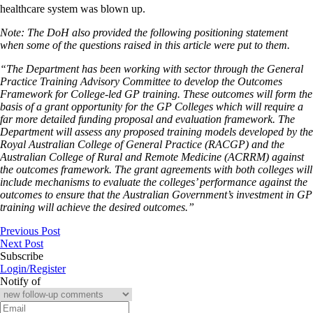
healthcare system was blown up.
Note: The DoH also provided the following positioning statement
when some of the questions raised in this article were put to them.
“The Department has been working with sector through the General
Practice Training Advisory Committee to develop the Outcomes
Framework for College-led GP training. These outcomes will form the
basis of a grant opportunity for the GP Colleges which will require a
far more detailed funding proposal and evaluation framework. The
Department will assess any proposed training models developed by the
Royal Australian College of General Practice (RACGP) and the
Australian College of Rural and Remote Medicine (ACRRM) against
the outcomes framework. The grant agreements with both colleges will
include mechanisms to evaluate the colleges’ performance against the
outcomes to ensure that the Australian Government’s investment in GP
training will achieve the desired outcomes.”
Previous Post
Next Post
Subscribe
Login/Register
Notify of