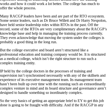
works and how it could work a lot better. The college has much to
offer the whole process.
Many RACGP leaders have been and are part of the RTO ecosystem.
Some senior leaders, such as Dr Bruce Willett and Dr Harry Nespolon,
have held senior leadership roles within RTOs in the past. Off the
record, some of the RTOs are very complimentary about the RACGP’s
knowledge base and help in managing the training process currently.
They even acknowledge that moving the system under the colleges is
probably a good thing in the long run.
But the college executive and board aren’t structured like a
professional education and training company would be. It is structured
as a medical college, which isn’t the right structure to run such a
complex training entity.
IP held by the college doctors in the processes of training and
supervision isn’t synchronised necessarily with any of the skillsets and
experience of its executive management team. Its management team
hasn’t been built up over time with the running such an extraordinarily
complex venture in mind and its board structure and governance aren’t
designed to handle something so inordinately complex.
So the very basics of getting an appropriate brief to EY to get this job
done is going to be fraught with difficulty. And if the RACGP in any