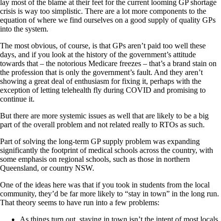
lay most of the blame at their feet for the current looming GP shortage
crisis is way too simplistic. There are a lot more components to the
equation of where we find ourselves on a good supply of quality GPs
into the system.
The most obvious, of course, is that GPs aren’t paid too well these
days, and if you look at the history of the government’s attitude
towards that – the notorious Medicare freezes – that’s a brand stain on
the profession that is only the government’s fault. And they aren’t
showing a great deal of enthusiasm for fixing it, perhaps with the
exception of letting telehealth fly during COVID and promising to
continue it.
But there are more systemic issues as well that are likely to be a big
part of the overall problem and not related really to RTOs as such.
Part of solving the long-term GP supply problem was expanding
significantly the footprint of medical schools across the country, with
some emphasis on regional schools, such as those in northern
Queensland, or country NSW.
One of the ideas here was that if you took in students from the local
community, they’d be far more likely to “stay in town” in the long run.
That theory seems to have run into a few problems:
As things turn out, staying in town isn’t the intent of most locals,