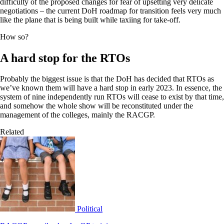
difficulty of the proposed changes for fear of upsetting very delicate
negotiations – the current DoH roadmap for transition feels very much
like the plane that is being built while taxiing for take-off.
How so?
A hard stop for the RTOs
Probably the biggest issue is that the DoH has decided that RTOs as
we’ve known them will have a hard stop in early 2023. In essence, the
system of nine independently run RTOs will cease to exist by that time,
and somehow the whole show will be reconstituted under the
management of the colleges, mainly the RACGP.
Related
Political