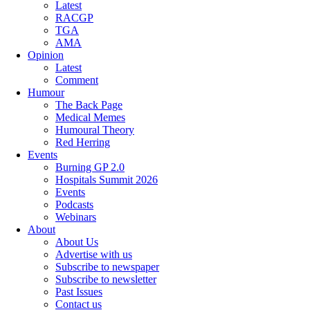
Latest
RACGP
TGA
AMA
Opinion
Latest
Comment
Humour
The Back Page
Medical Memes
Humoural Theory
Red Herring
Events
Burning GP 2.0
Hospitals Summit 2026
Events
Podcasts
Webinars
About
About Us
Advertise with us
Subscribe to newspaper
Subscribe to newsletter
Past Issues
Contact us