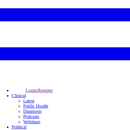
Login/Register
Clinical
Latest
Public Health
Diagnosis
Podcasts
Webinars
Political