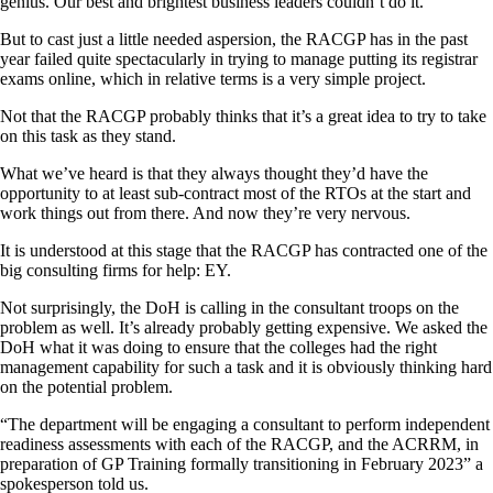
genius. Our best and brightest business leaders couldn’t do it.
But to cast just a little needed aspersion, the RACGP has in the past
year failed quite spectacularly in trying to manage putting its registrar
exams online, which in relative terms is a very simple project.
Not that the RACGP probably thinks that it’s a great idea to try to take
on this task as they stand.
What we’ve heard is that they always thought they’d have the
opportunity to at least sub-contract most of the RTOs at the start and
work things out from there. And now they’re very nervous.
It is understood at this stage that the RACGP has contracted one of the
big consulting firms for help: EY.
Not surprisingly, the DoH is calling in the consultant troops on the
problem as well. It’s already probably getting expensive. We asked the
DoH what it was doing to ensure that the colleges had the right
management capability for such a task and it is obviously thinking hard
on the potential problem.
“The department will be engaging a consultant to perform independent
readiness assessments with each of the RACGP, and the ACRRM, in
preparation of GP Training formally transitioning in February 2023” a
spokesperson told us.