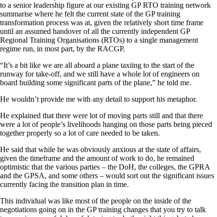
to a senior leadership figure at our existing GP RTO training network
summarise where he felt the current state of the GP training
transformation process was at, given the relatively short time frame
until an assumed handover of all the currently independent GP
Regional Training Organisations (RTOs) to a single management
regime run, in most part, by the RACGP.
“It’s a bit like we are all aboard a plane taxiing to the start of the
runway for take-off, and we still have a whole lot of engineers on
board building some significant parts of the plane,” he told me.
He wouldn’t provide me with any detail to support his metaphor.
He explained that there were lot of moving parts still and that there
were a lot of people’s livelihoods hanging on those parts being pieced
together properly so a lot of care needed to be taken.
He said that while he was obviously anxious at the state of affairs,
given the timeframe and the amount of work to do, he remained
optimistic that the various parties – the DoH, the colleges, the GPRA
and the GPSA, and some others – would sort out the significant issues
currently facing the transition plan in time.
This individual was like most of the people on the inside of the
negotiations going on in the GP training changes that you try to talk