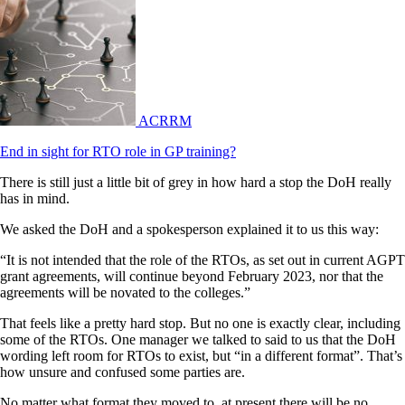
ACRRM
End in sight for RTO role in GP training?
There is still just a little bit of grey in how hard a stop the DoH really
has in mind.
We asked the DoH and a spokesperson explained it to us this way:
“It is not intended that the role of the RTOs, as set out in current AGPT
grant agreements, will continue beyond February 2023, nor that the
agreements will be novated to the colleges.”
That feels like a pretty hard stop. But no one is exactly clear, including
some of the RTOs. One manager we talked to said to us that the DoH
wording left room for RTOs to exist, but “in a different format”. That’s
how unsure and confused some parties are.
No matter what format they moved to, at present there will be no