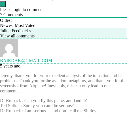
Please login to comment
7
Comments
Oldest
Newest
Most Voted
Inline Feedbacks
View all comments
BAIRDAK@GMAIL.COM
5 years ago
Jeremy, thank you for your excellent analysis of the transition and its
problems. Thank you for the aviation metaphors, and thank you for the
screenshot from Airplane! Inevitably, this can only lead to one
comment …
Dr Rumack : Can you fly this plane, and land it?
Ted Striker : Surely you can’t be serious?
Dr Rumack : I am serious… and don’t call me Shirley.