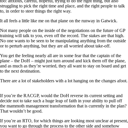
too: anxious, careful, hopeful, trying to do the right thing, but also
struggling to pick the right time and place, and the right people to talk
to, in order to steer things the right way.
It all feels a little like me on that plane on the runway in Gatwick.
Not many people on the inside of the negotiations on the future of GP
training will talk to you, even off the record. The stakes are that high.
No one wants to be seen to be manipulating anything from the outside
or to perturb anything, but they are all worried about take-off.
You get the feeling nearly all are in some fear that the captain of the
plane – the DoH – might just turn around and kick them off the plane,
and as much as they’re worried, they all want to stay on board and get
to the next destination.
There are a lot of stakeholders with a lot hanging on the changes afoot.
If you’re the RACGP, would the DoH reverse its current setting and
decide not to take such a huge leap of faith in your ability to pull off
the mammoth management transformation that is currently in the plan?
That wouldn’t be good.
If you’re an RTO, for which things are looking most unclear at present,
you want to go through the process to the other side and somehow