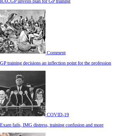
RACGP unveils plan for GP training
Comment
GP training decisions an inflection point for the profession
COVID-19
Exam fails, IMG distress, training confusion and more