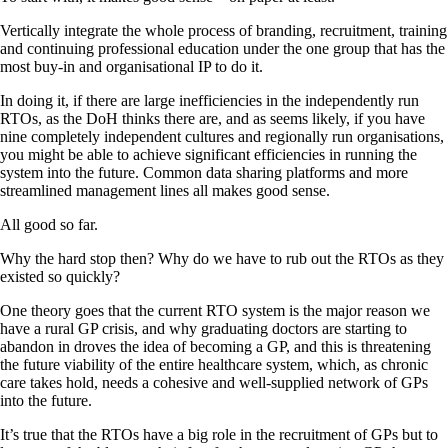
Vertically integrate the whole process of branding, recruitment, training
and continuing professional education under the one group that has the
most buy-in and organisational IP to do it.
In doing it, if there are large inefficiencies in the independently run
RTOs, as the DoH thinks there are, and as seems likely, if you have
nine completely independent cultures and regionally run organisations,
you might be able to achieve significant efficiencies in running the
system into the future. Common data sharing platforms and more
streamlined management lines all makes good sense.
All good so far.
Why the hard stop then? Why do we have to rub out the RTOs as they
existed so quickly?
One theory goes that the current RTO system is the major reason we
have a rural GP crisis, and why graduating doctors are starting to
abandon in droves the idea of becoming a GP, and this is threatening
the future viability of the entire healthcare system, which, as chronic
care takes hold, needs a cohesive and well-supplied network of GPs
into the future.
It’s true that the RTOs have a big role in the recruitment of GPs but to