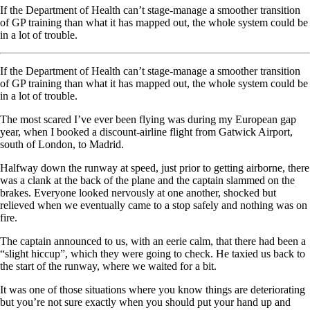
If the Department of Health can’t stage-manage a smoother transition
of GP training than what it has mapped out, the whole system could be
in a lot of trouble.
If the Department of Health can’t stage-manage a smoother transition
of GP training than what it has mapped out, the whole system could be
in a lot of trouble.
The most scared I’ve ever been flying was during my European gap
year, when I booked a discount-airline flight from Gatwick Airport,
south of London, to Madrid.
Halfway down the runway at speed, just prior to getting airborne, there
was a clank at the back of the plane and the captain slammed on the
brakes. Everyone looked nervously at one another, shocked but
relieved when we eventually came to a stop safely and nothing was on
fire.
The captain announced to us, with an eerie calm, that there had been a
“slight hiccup”, which they were going to check. He taxied us back to
the start of the runway, where we waited for a bit.
It was one of those situations where you know things are deteriorating
but you’re not sure exactly when you should put your hand up and