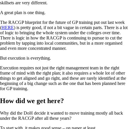
skillsets are very different.
A great plan is one thing.
The RACGP blueprint for the future of GP training put out last week
(
HERE
) is pretty good, if not a bit vague in certain parts. There is a lot
of logic to bringing the whole system under the colleges over time.
There is logic in how the RACGP is continuing to pursue to cut the
problem by tapping into local communities, but in a more organised
and even more concentrated manner.
But execution is everything.
Execution requires not just the right management team in the right
frame of mind with the right plan; it also requires a whole lot of other
things to get aligned and go right, and these are rarely identified at the
beginning of a big change such as the one that has been planned here
for GP training.
How did we get here?
Why did the DoH decide it wanted to move training mostly all back
under the RACGP after all these years?
To start with, it makes good sense – on paper at least.