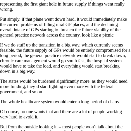
representing the first giant hole in future supply if things went really
wrong.
Put simply, if that plane went down hard, it would immediately make
the current problems of filling rural GP places, and the declining
overall intake of GPs starting to threaten the future viability of the
general practice network across the country, look like a picnic.
If we do stuff up the transition in a big way, which currently seems
feasible, the future supply of GPs would be entirely compromised for a
long period, the general practice network would start to break down,
chronic care management would go south fast, the hospital system
would have to take the load, and everything would start breaking
down in a big way.
The states would be burdened significantly more, as they would need
more funding, they’d start fighting even more with the federal
government, and so on.
The whole healthcare system would enter a long period of chaos.
Of course, no one wants that and there are a lot of people working
very hard to avoid it.
But from the outside looking in – most people won’t talk about the