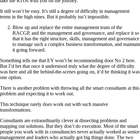
take the RTOs with you on the journey.
It still won’t be easy. It’s still a degree of difficulty in management
terms in the high nines. But it probably isn’t impossible.
Blow up and replace the entire management team of the
RACGP, and the management and governance, and replace it so
that it has the right structure, skills, management and governance
to manage such a complex business transformation, and maintain
it going forward.
Something tells me that EY won’t be recommending door No 2 here.
But I’d bet that once it understood truly what the degree of difficulty
was here and all the behind-the-scenes going on, it’d be thinking it was
one option.
There is another problem with throwing all the smart consultants at this
problem and expecting it to work out.
This technique rarely does work out with such massive
transformations.
Consultants are extraordinarily clever at dissecting problems and
mapping out solutions. But they don’t do execution. Most of the smart
people you work with in consultancies never actually worked as senior
management and leaders who actually got big things done. The two