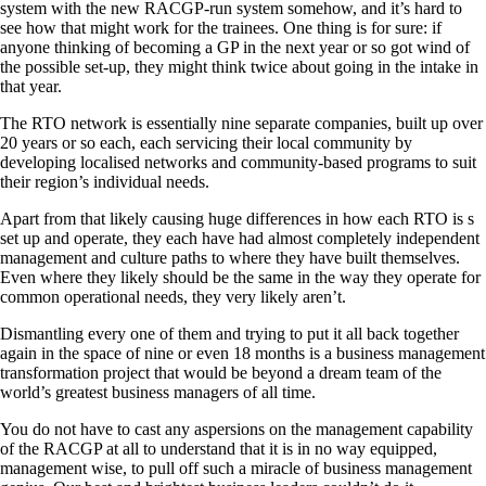
system with the new RACGP-run system somehow, and it’s hard to
see how that might work for the trainees. One thing is for sure: if
anyone thinking of becoming a GP in the next year or so got wind of
the possible set-up, they might think twice about going in the intake in
that year.
The RTO network is essentially nine separate companies, built up over
20 years or so each, each servicing their local community by
developing localised networks and community-based programs to suit
their region’s individual needs.
Apart from that likely causing huge differences in how each RTO is s
set up and operate, they each have had almost completely independent
management and culture paths to where they have built themselves.
Even where they likely should be the same in the way they operate for
common operational needs, they very likely aren’t.
Dismantling every one of them and trying to put it all back together
again in the space of nine or even 18 months is a business management
transformation project that would be beyond a dream team of the
world’s greatest business managers of all time.
You do not have to cast any aspersions on the management capability
of the RACGP at all to understand that it is in no way equipped,
management wise, to pull off such a miracle of business management