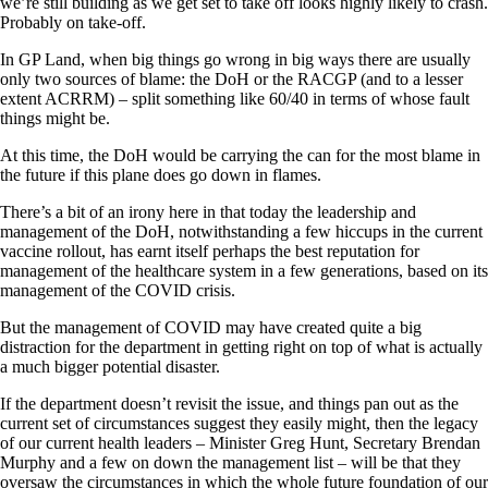
we’re still building as we get set to take off looks highly likely to crash.
Probably on take-off.
In GP Land, when big things go wrong in big ways there are usually
only two sources of blame: the DoH or the RACGP (and to a lesser
extent ACRRM) – split something like 60/40 in terms of whose fault
things might be.
At this time, the DoH would be carrying the can for the most blame in
the future if this plane does go down in flames.
There’s a bit of an irony here in that today the leadership and
management of the DoH, notwithstanding a few hiccups in the current
vaccine rollout, has earnt itself perhaps the best reputation for
management of the healthcare system in a few generations, based on its
management of the COVID crisis.
But the management of COVID may have created quite a big
distraction for the department in getting right on top of what is actually
a much bigger potential disaster.
If the department doesn’t revisit the issue, and things pan out as the
current set of circumstances suggest they easily might, then the legacy
of our current health leaders – Minister Greg Hunt, Secretary Brendan
Murphy and a few on down the management list – will be that they
oversaw the circumstances in which the whole future foundation of our