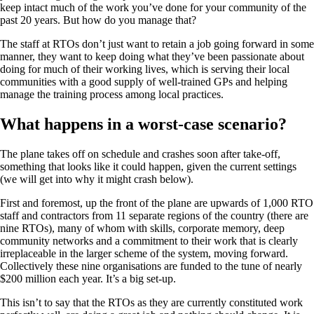
keep intact much of the work you’ve done for your community of the
past 20 years. But how do you manage that?
The staff at RTOs don’t just want to retain a job going forward in some
manner, they want to keep doing what they’ve been passionate about
doing for much of their working lives, which is serving their local
communities with a good supply of well-trained GPs and helping
manage the training process among local practices.
What happens in a worst-case scenario?
The plane takes off on schedule and crashes soon after take-off,
something that looks like it could happen, given the current settings
(we will get into why it might crash below).
First and foremost, up the front of the plane are upwards of 1,000 RTO
staff and contractors from 11 separate regions of the country (there are
nine RTOs), many of whom with skills, corporate memory, deep
community networks and a commitment to their work that is clearly
irreplaceable in the larger scheme of the system, moving forward.
Collectively these nine organisations are funded to the tune of nearly
$200 million each year. It’s a big set-up.
This isn’t to say that the RTOs as they are currently constituted work