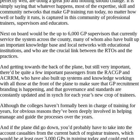
perfectly well, are doing a great job and nothing should change. It is
simply saying that whatever happens, most of the expertise, skill and
community networks that make GP training run today, no matter how
well or badly it runs, is captured in this community of professional
trainers, supervisors and educators.
Next on board would be the up to 6,000 GP supervisors that currently
service the system across the county, many of whom also have built up
an important knowledge base and local networks with educational
institutions, and who are the crucial link between the RTOs and the
practices.
And getting towards the back of the plane, but still very important,
there’d be quite a few important passengers from the RACGP and
ACRRM, who have also built up systems and knowledge working
with all those at the front of the plane to make sure that GP recruitment
branding is happening, and that governance and standards are
constantly updated and in synch for each year’s new crop of trainees.
Although the colleges haven’t formally been in charge of training for
years, for obvious reasons they’ve been deeply involved in helping
manage and guide the processes over the years.
And if the plane did go down, you’d probably have to take into the
account casualties from the current batch of registrar trainees, which
would be at least over 3,000 GPs in training today and could end up