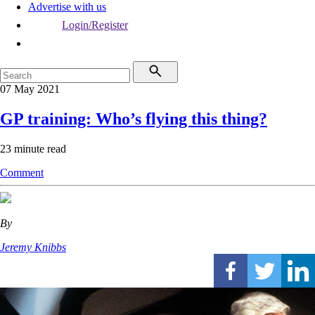
Advertise with us
Login/Register
07 May 2021
GP training: Who’s flying this thing?
23 minute read
Comment
By
Jeremy Knibbs