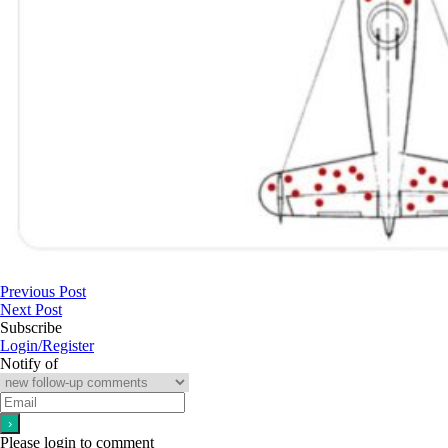
Previous Post
Next Post
Subscribe
Login/Register
Notify of
Please login to comment