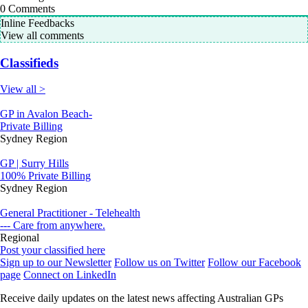
0
Comments
Inline Feedbacks
View all comments
Classifieds
View all >
GP in Avalon Beach-
Private Billing
Sydney Region
GP | Surry Hills
100% Private Billing
Sydney Region
General Practitioner - Telehealth
--- Care from anywhere.
Regional
Post your classified here
Sign up to our Newsletter
Follow us on Twitter
Follow our Facebook
page
Connect on LinkedIn
Receive daily updates on the latest news affecting Australian GPs