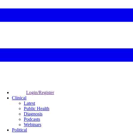
Login/Register
Clinical
Latest
Public Health
Diagnosis
Podcasts
Webinars
Political