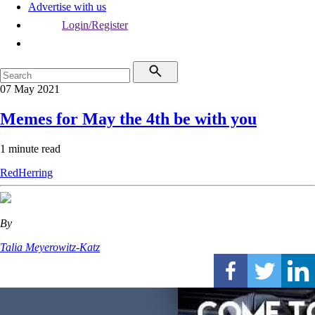
Advertise with us
Login/Register
07 May 2021
Memes for May the 4th be with you
1 minute read
RedHerring
By
Talia Meyerowitz-Katz