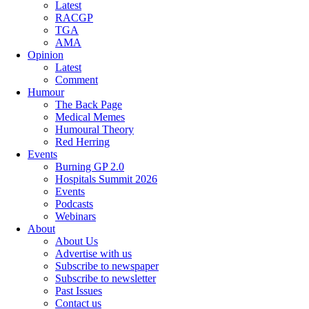
Latest
RACGP
TGA
AMA
Opinion
Latest
Comment
Humour
The Back Page
Medical Memes
Humoural Theory
Red Herring
Events
Burning GP 2.0
Hospitals Summit 2026
Events
Podcasts
Webinars
About
About Us
Advertise with us
Subscribe to newspaper
Subscribe to newsletter
Past Issues
Contact us