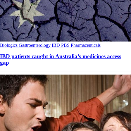
Biologics
Gastroenterology
IBD
PBS
Pharmaceuticals
IBD patients caught in Australia’s medicines access
gap