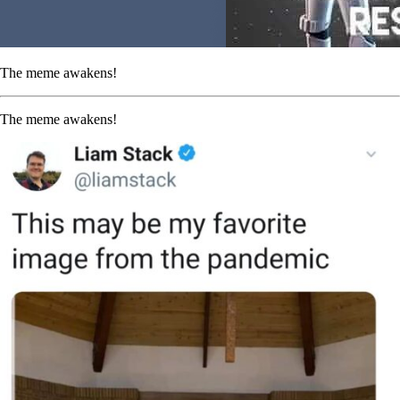
The meme awakens!
The meme awakens!