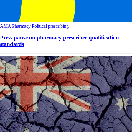
AMA
Pharmacy
Political
prescribing
Press pause on pharmacy prescriber qualification
standards