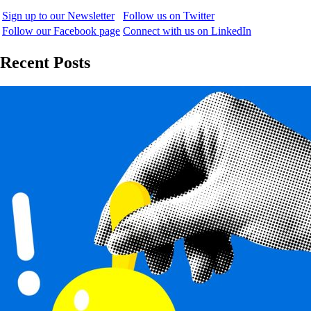
Sign up to our Newsletter
Follow us on Twitter
Follow our Facebook page
Connect with us on LinkedIn
Recent Posts