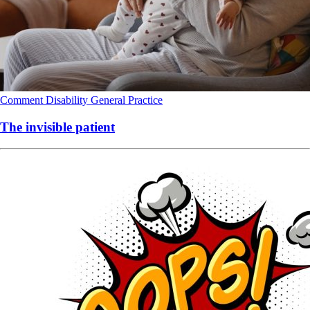
Comment
Disability
General Practice
The invisible patient