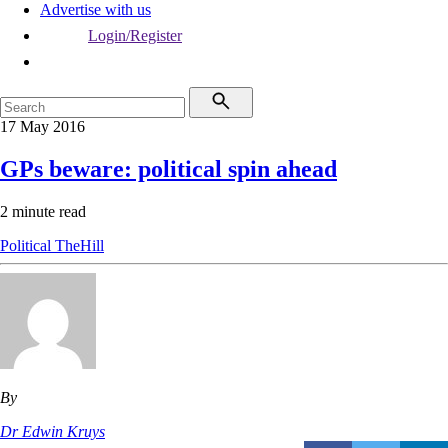
Advertise with us
Login/Register
17 May 2016
GPs beware: political spin ahead
2 minute read
Political
TheHill
By
Dr Edwin Kruys