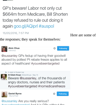
Here are some of
the responses; they speak for themselves: