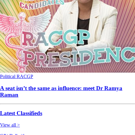
Political
RACGP
A seat isn’t the same as influence: meet Dr Ramya
Raman
Latest Classifieds
View all >