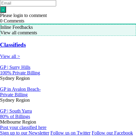
Please login to comment
0
Comments
Inline Feedbacks
View all comments
Classifieds
View all >
GP | Surry Hills
100% Private Billing
Sydney Region
GP in Avalon Beach-
Private Billing
Sydney Region
GP | South Yarra
80% of Billings
Melbourne Region
Post your classified here
Sign up to our Newsletter
Follow us on Twitter
Follow our Facebook