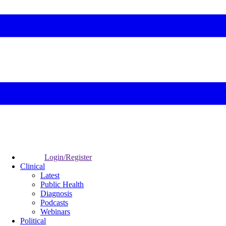
Login/Register
Clinical
Latest
Public Health
Diagnosis
Podcasts
Webinars
Political