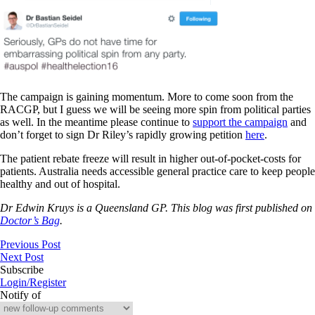
The campaign is gaining momentum. More to come soon from the
RACGP, but I guess we will be seeing more spin from political parties
as well. In the meantime please continue to
support the campaign
and
don’t forget to sign Dr Riley’s rapidly growing petition
here
.
The patient rebate freeze will result in higher out-of-pocket-costs for
patients. Australia needs accessible general practice care to keep people
healthy and out of hospital.
Dr Edwin Kruys is a Queensland GP. This blog was first published on
Doctor’s Bag
.
Previous Post
Next Post
Subscribe
Login/Register
Notify of