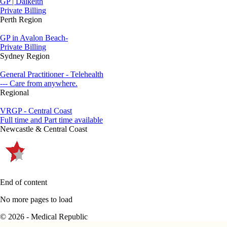
GP | Dalkeith
Private Billing
Perth Region
GP in Avalon Beach-
Private Billing
Sydney Region
General Practitioner - Telehealth
--- Care from anywhere.
Regional
VRGP - Central Coast
Full time and Part time available
Newcastle & Central Coast
End of content
No more pages to load
© 2026 - Medical Republic