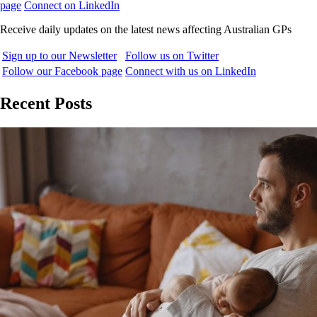
page
Connect on LinkedIn
Receive daily updates on the latest news affecting Australian GPs
Sign up to our Newsletter
Follow us on Twitter
Follow our Facebook page
Connect with us on LinkedIn
Recent Posts