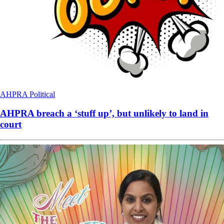
AHPRA
Political
AHPRA breach a ‘stuff up’, but unlikely to land in
court