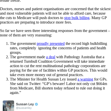
rebate freeze.
Doctors, nurses and patient organisations are concerned that the sickest
and most vulnerable patients will not be able to afford care, because
the cuts to Medicare will push doctors to
stop bulk billing
. Many GP
practices are preparing to introduce more fees.
So far we have seen three interesting responses from the government –
none of them are very reassuring:
The government
proudly presented
the record high bulkbilling
rates, completely ignoring the concerns of patients and health
groups.
The government made
a deal
with Pathology Australia that a
returned Turnbull Coalition Government will take immediate
action to cut the rent multinational pathology corporations are
paying for the use of facilities within GP practices. This would
take even more money out of general practices.
The Minister for Health Sussan Ley issued
a warning
for GPs.
She said on Twitter: “GP’s beware! Labor not only cut $664m
from Medicare, Bill shorten today refused to rule out doing it
again.”