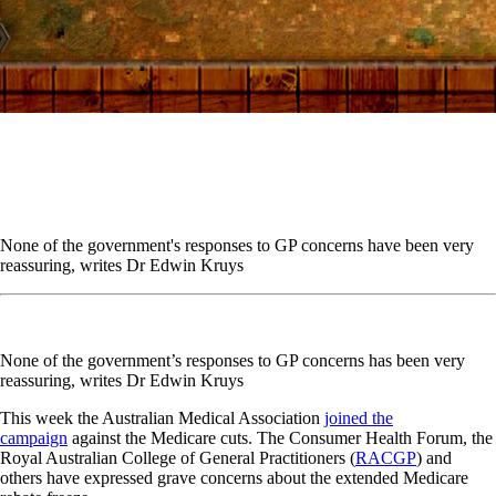
None of the government's responses to GP concerns have been very
reassuring, writes Dr Edwin Kruys
None of the government’s responses to GP concerns has been very
reassuring, writes Dr Edwin Kruys
This week the Australian Medical Association
joined the
campaign
against the Medicare cuts. The Consumer Health Forum, the
Royal Australian College of General Practitioners (
RACGP
) and
others have expressed grave concerns about the extended Medicare