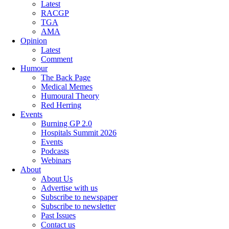
Latest
RACGP
TGA
AMA
Opinion
Latest
Comment
Humour
The Back Page
Medical Memes
Humoural Theory
Red Herring
Events
Burning GP 2.0
Hospitals Summit 2026
Events
Podcasts
Webinars
About
About Us
Advertise with us
Subscribe to newspaper
Subscribe to newsletter
Past Issues
Contact us