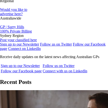
Regional
Would you like to
advertise here?
Australiawide
GP | Surry Hills
100% Private Billing
Sydney Region
Post your classified here
Sign up to our Newsletter
Follow us on Twitter
Follow our Facebook
page
Connect on LinkedIn
Receive daily updates on the latest news affecting Australian GPs
Sign up to our Newsletter
Follow us on Twitter
Follow our Facebook page
Connect with us on LinkedIn
Recent Posts