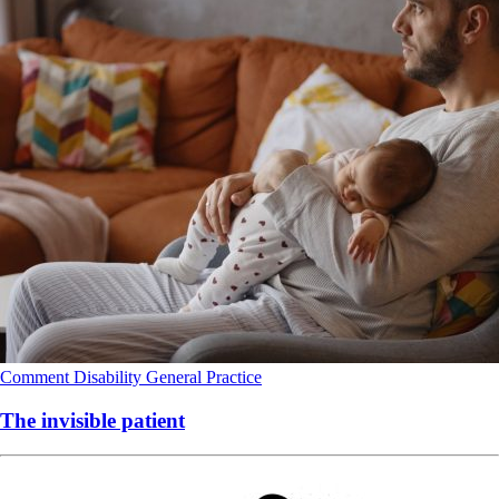
Comment
Disability
General Practice
The invisible patient