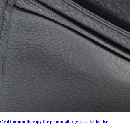
Oral immunotherapy for peanut allergy is cost-effective