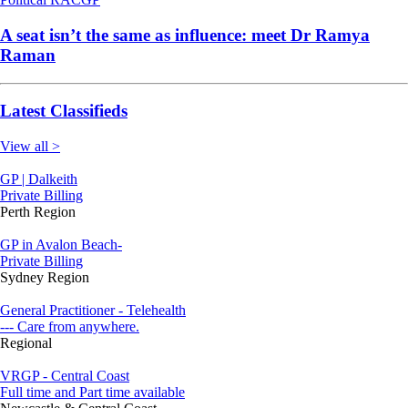
A seat isn’t the same as influence: meet Dr Ramya
Raman
Latest Classifieds
View all >
GP | Dalkeith
Private Billing
Perth Region
GP in Avalon Beach-
Private Billing
Sydney Region
General Practitioner - Telehealth
--- Care from anywhere.
Regional
VRGP - Central Coast
Full time and Part time available