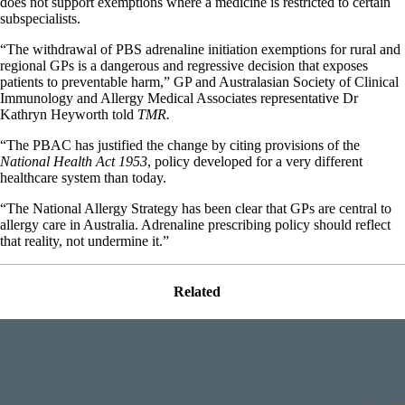
does not support exemptions where a medicine is restricted to certain
subspecialists.
“The withdrawal of PBS adrenaline initiation exemptions for rural and
regional GPs is a dangerous and regressive decision that exposes
patients to preventable harm,” GP and Australasian Society of Clinical
Immunology and Allergy Medical Associates representative Dr
Kathryn Heyworth told
TMR.
“The PBAC has justified the change by citing provisions of the
National Health Act 1953
, policy developed for a very different
healthcare system than today.
“The National Allergy Strategy has been clear that GPs are central to
allergy care in Australia. Adrenaline prescribing policy should reflect
that reality, not undermine it.”
Related