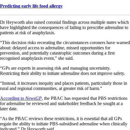
Predicting early life food allergy
Dr Heyworth also raised coronial findings across multiple states which
have highlighted the consequences of failing to prescribe adrenaline to
patients at risk of anaphylaxis.
“This decision risks recreating the circumstances coroners have warned
about: delayed access to adrenaline, missed opportunities for
prevention, and potentially catastrophic outcomes during a first
recognised anaphylaxis event,” she said.
“GPs are experts in assessing risk and managing uncertainty.
Restricting their ability to initiate adrenaline does not improve safety.
“Instead, it increases inequity and places patients, particularly those in
rural and regional communities, at greater risk of harm.”
According to
NewsGP
, the PBAC has requested that PBS restrictions
for adrenaline be reviewed and stakeholder feedback be sought at a
later date.
“As the PBAC reviews these restrictions, it is essential that all GPs
regain the ability to initiate PBS-subsidised adrenaline when clinically
indicated,” Dr Heyworth said.