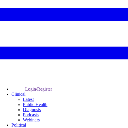
Login/Register
Clinical
Latest
Public Health
Diagnosis
Podcasts
Webinars
Political