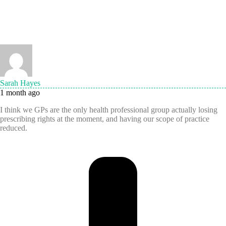
Sarah Hayes
1 month ago
I think we GPs are the only health professional group actually losing
prescribing rights at the moment, and having our scope of practice
reduced.