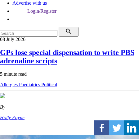
Advertise with us
Login/Register
08 July 2026
GPs lose special dispensation to write PBS
adrenaline scripts
5 minute read
Allergies
Paediatrics
Political
By
Holly Payne