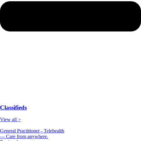
Classifieds
View all >
General Practitioner - Telehealth
--- Care from anywhere.