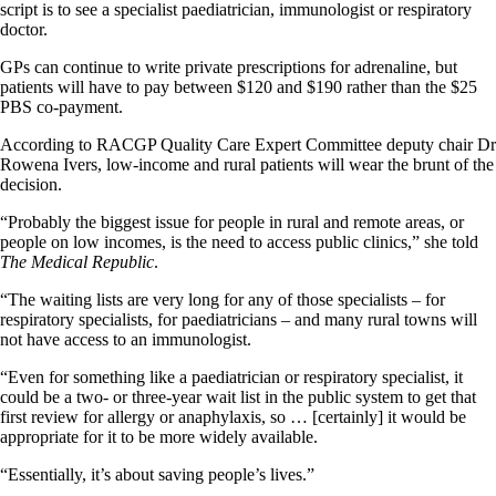
script is to see a specialist paediatrician, immunologist or respiratory
doctor.
GPs can continue to write private prescriptions for adrenaline, but
patients will have to pay between $120 and $190 rather than the $25
PBS co-payment.
According to RACGP Quality Care Expert Committee deputy chair Dr
Rowena Ivers, low-income and rural patients will wear the brunt of the
decision.
“Probably the biggest issue for people in rural and remote areas, or
people on low incomes, is the need to access public clinics,” she told
The Medical Republic
.
“The waiting lists are very long for any of those specialists – for
respiratory specialists, for paediatricians – and many rural towns will
not have access to an immunologist.
“Even for something like a paediatrician or respiratory specialist, it
could be a two- or three-year wait list in the public system to get that
first review for allergy or anaphylaxis, so … [certainly] it would be
appropriate for it to be more widely available.
“Essentially, it’s about saving people’s lives.”