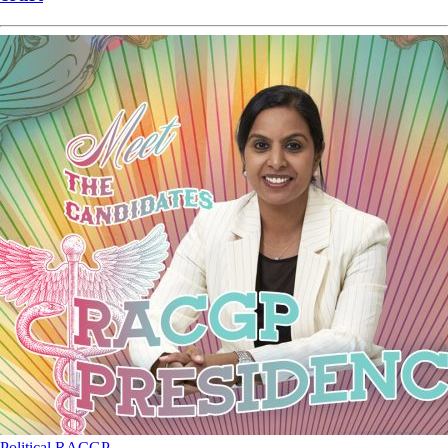
Political
RACGP