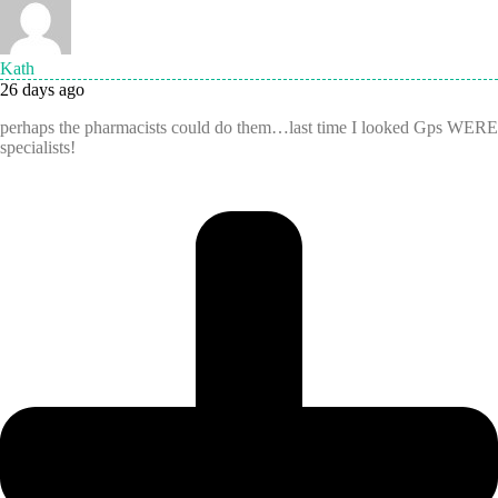
Kath
26 days ago
perhaps the pharmacists could do them…last time I looked Gps WERE
specialists!