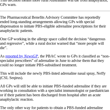
This decision means more rural Australians will die from anaphylaxis,
GPs warn.
The Pharmaceutical Benefits Advisory Committee has reportedly
ended long-standing arrangements allowing GPs with special
dispensation to initiate PBS-eligible adrenaline prescriptions for their
anaphylactic patients.
One GP working in the allergy space called the decision “dangerous
and regressive”, while a rural doctor warned that “more people will
die”.
As
reported by
NewsGP
, the PBAC wrote to GPs it classified as “non-
specialist prescribers” of adrenaline in June to advise them that they
could no longer initiate PBS-subsidised treatment.
This will include the newly PBS-listed adrenaline nasal spray, Neffy
(CSL Seqirus).
All GPs will still be able to initiate PBS-funded adrenaline if they are
working in consultation with a specialist immunologist or paediatrician
or if their patient has been discharged from hospital after an acute
anaphylactic reaction.
The only other way for patients to obtain a PBS-funded adrenaline