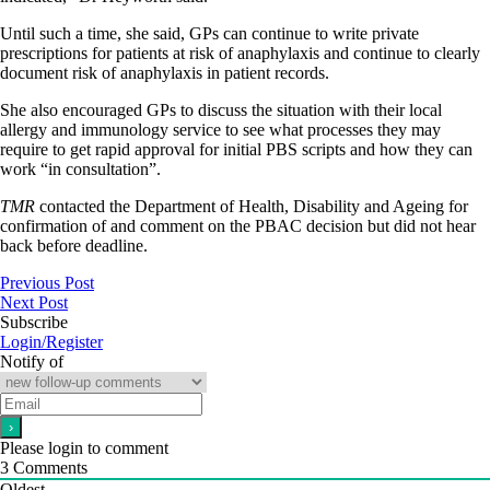
Until such a time, she said, GPs can continue to write private
prescriptions for patients at risk of anaphylaxis and continue to clearly
document risk of anaphylaxis in patient records.
She also encouraged GPs to discuss the situation with their local
allergy and immunology service to see what processes they may
require to get rapid approval for initial PBS scripts and how they can
work “in consultation”.
TMR
contacted the Department of Health, Disability and Ageing for
confirmation of and comment on the PBAC decision but did not hear
back before deadline.
Previous Post
Next Post
Subscribe
Login/Register
Notify of
Please login to comment
3
Comments
Oldest