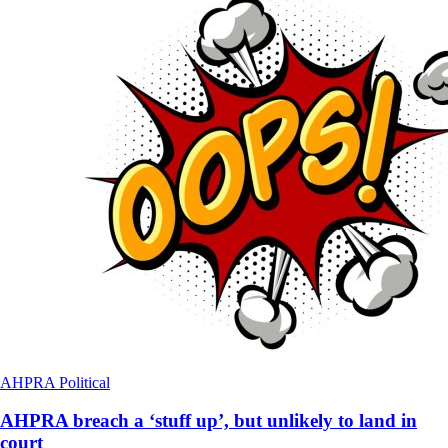
AHPRA
Political
AHPRA breach a ‘stuff up’, but unlikely to land in
court