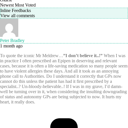
Newest
Most Voted
Inline Feedbacks
View all comments
Peter Bradley
1 month ago
To quote the iconic Mr Meldrew…
”I don’t believe it..!”
When I was
in practice I often prescribed an Epipen in deserving and relevant
cases, because it is often a life-saving medication so many people seem
to have violent allergies these days. And all it took as an annoying
phone call to Authorities. Do I understand it correctly that GPs now
cannot do this unless the patient has had it first prescribed by a
specialist..? Un-bloody-believable..! If I was in my grave, I’d damn-
well be turning over in it, when considering the insulting downgrading
of status and autonomy GPs are being subjected to now. It hurts my
heart, it really does.