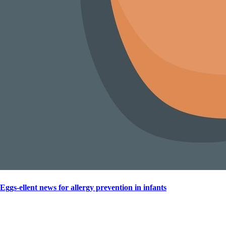
Eggs-ellent news for allergy prevention in infants