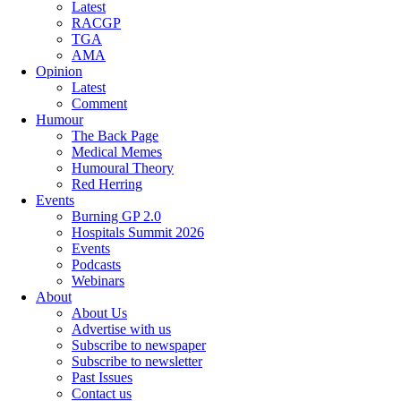
Latest
RACGP
TGA
AMA
Opinion
Latest
Comment
Humour
The Back Page
Medical Memes
Humoural Theory
Red Herring
Events
Burning GP 2.0
Hospitals Summit 2026
Events
Podcasts
Webinars
About
About Us
Advertise with us
Subscribe to newspaper
Subscribe to newsletter
Past Issues
Contact us