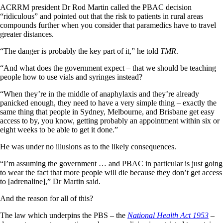
ACRRM president Dr Rod Martin called the PBAC decision
“ridiculous” and pointed out that the risk to patients in rural areas
compounds further when you consider that paramedics have to travel
greater distances.
“The danger is probably the key part of it,” he told
TMR
.
“And what does the government expect – that we should be teaching
people how to use vials and syringes instead?
“When they’re in the middle of anaphylaxis and they’re already
panicked enough, they need to have a very simple thing – exactly the
same thing that people in Sydney, Melbourne, and Brisbane get easy
access to by, you know, getting probably an appointment within six or
eight weeks to be able to get it done.”
He was under no illusions as to the likely consequences.
“I’m assuming the government … and PBAC in particular is just going
to wear the fact that more people will die because they don’t get access
to [adrenaline],” Dr Martin said.
And the reason for all of this?
The law which underpins the PBS – the
National Health Act 1953
–