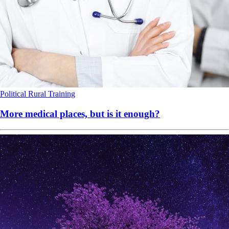
Political
Rural
Training
More medical places, but is it enough?