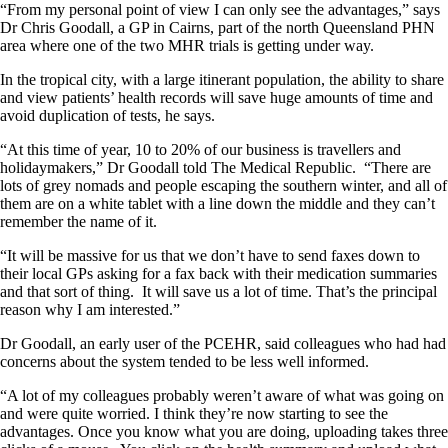
“From my personal point of view I can only see the advantages,” says
Dr Chris Goodall, a GP in Cairns, part of the north Queensland PHN
area where one of the two MHR trials is getting under way.
In the tropical city, with a large itinerant population, the ability to share
and view patients’ health records will save huge amounts of time and
avoid duplication of tests, he says.
“At this time of year, 10 to 20% of our business is travellers and
holidaymakers,” Dr Goodall told The Medical Republic. “There are
lots of grey nomads and people escaping the southern winter, and all of
them are on a white tablet with a line down the middle and they can’t
remember the name of it.
“It will be massive for us that we don’t have to send faxes down to
their local GPs asking for a fax back with their medication summaries
and that sort of thing. It will save us a lot of time. That’s the principal
reason why I am interested.”
Dr Goodall, an early user of the PCEHR, said colleagues who had had
concerns about the system tended to be less well informed.
“A lot of my colleagues probably weren’t aware of what was going on
and were quite worried. I think they’re now starting to see the
advantages. Once you know what you are doing, uploading takes three