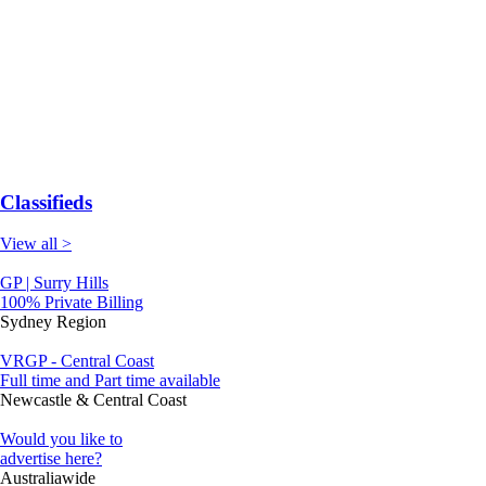
Classifieds
View all >
GP | Surry Hills
100% Private Billing
Sydney Region
VRGP - Central Coast
Full time and Part time available
Newcastle & Central Coast
Would you like to
advertise here?
Australiawide