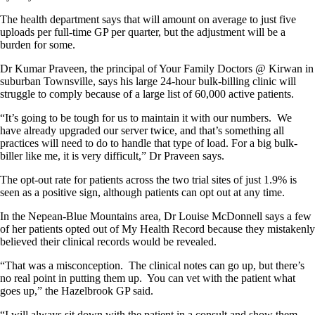
The health department says that will amount on average to just five
uploads per full-time GP per quarter, but the adjustment will be a
burden for some.
Dr Kumar Praveen, the principal of Your Family Doctors @ Kirwan in
suburban Townsville, says his large 24-hour bulk-billing clinic will
struggle to comply because of a large list of 60,000 active patients.
“It’s going to be tough for us to maintain it with our numbers. We
have already upgraded our server twice, and that’s something all
practices will need to do to handle that type of load. For a big bulk-
biller like me, it is very difficult,” Dr Praveen says.
The opt-out rate for patients across the two trial sites of just 1.9% is
seen as a positive sign, although patients can opt out at any time.
In the Nepean-Blue Mountains area, Dr Louise McDonnell says a few
of her patients opted out of My Health Record because they mistakenly
believed their clinical records would be revealed.
“That was a misconception. The clinical notes can go up, but there’s
no real point in putting them up. You can vet with the patient what
goes up,” the Hazelbrook GP said.
“I will always sit down with the patient in a consult and show them