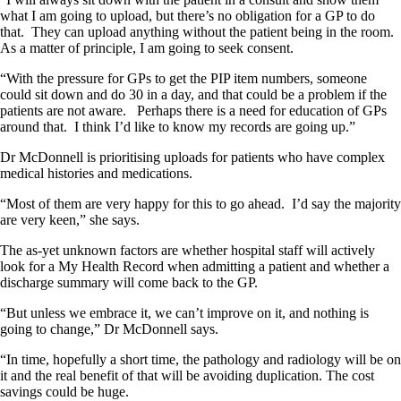
what I am going to upload, but there’s no obligation for a GP to do
that. They can upload anything without the patient being in the room.
As a matter of principle, I am going to seek consent.
“With the pressure for GPs to get the PIP item numbers, someone
could sit down and do 30 in a day, and that could be a problem if the
patients are not aware. Perhaps there is a need for education of GPs
around that. I think I’d like to know my records are going up.”
Dr McDonnell is prioritising uploads for patients who have complex
medical histories and medications.
“Most of them are very happy for this to go ahead. I’d say the majority
are very keen,” she says.
The as-yet unknown factors are whether hospital staff will actively
look for a My Health Record when admitting a patient and whether a
discharge summary will come back to the GP.
“But unless we embrace it, we can’t improve on it, and nothing is
going to change,” Dr McDonnell says.
“In time, hopefully a short time, the pathology and radiology will be on
it and the real benefit of that will be avoiding duplication. The cost
savings could be huge.