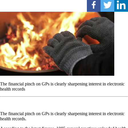
The financial pinch on GPs is clearly sharpening interest in electronic
health records
The financial pinch on GPs is clearly sharpening interest in electronic
health records.