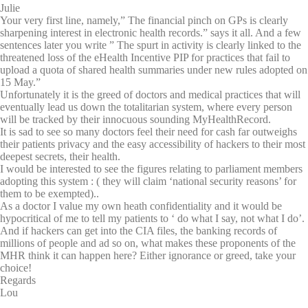
Julie
Your very first line, namely,” The financial pinch on GPs is clearly
sharpening interest in electronic health records.” says it all. And a few
sentences later you write ” The spurt in activity is clearly linked to the
threatened loss of the eHealth Incentive PIP for practices that fail to
upload a quota of shared health summaries under new rules adopted on
15 May.”
Unfortunately it is the greed of doctors and medical practices that will
eventually lead us down the totalitarian system, where every person
will be tracked by their innocuous sounding MyHealthRecord.
It is sad to see so many doctors feel their need for cash far outweighs
their patients privacy and the easy accessibility of hackers to their most
deepest secrets, their health.
I would be interested to see the figures relating to parliament members
adopting this system : ( they will claim ‘national security reasons’ for
them to be exempted)..
As a doctor I value my own heath confidentiality and it would be
hypocritical of me to tell my patients to ‘ do what I say, not what I do’.
And if hackers can get into the CIA files, the banking records of
millions of people and ad so on, what makes these proponents of the
MHR think it can happen here? Either ignorance or greed, take your
choice!
Regards
Lou