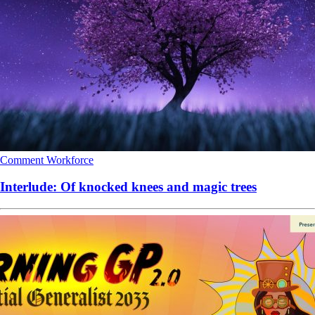
Comment
Workforce
Interlude: Of knocked knees and magic trees