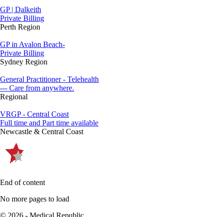
GP | Dalkeith
Private Billing
Perth Region
GP in Avalon Beach-
Private Billing
Sydney Region
General Practitioner - Telehealth
--- Care from anywhere.
Regional
VRGP - Central Coast
Full time and Part time available
Newcastle & Central Coast
End of content
No more pages to load
© 2026 - Medical Republic