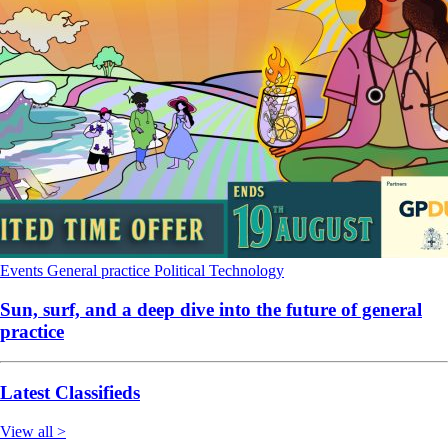
Events
General practice
Political
Technology
Sun, surf, and a deep dive into the future of general
practice
Latest Classifieds
View all >