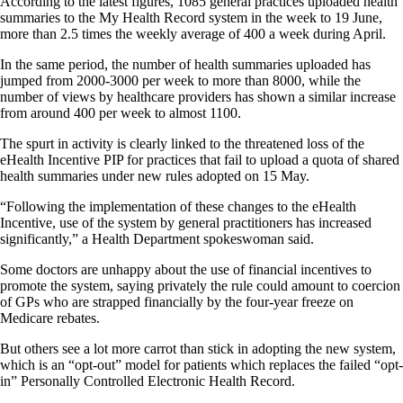
According to the latest figures, 1085 general practices uploaded health
summaries to the My Health Record system in the week to 19 June,
more than 2.5 times the weekly average of 400 a week during April.
In the same period, the number of health summaries uploaded has
jumped from 2000-3000 per week to more than 8000, while the
number of views by healthcare providers has shown a similar increase
from around 400 per week to almost 1100.
The spurt in activity is clearly linked to the threatened loss of the
eHealth Incentive PIP for practices that fail to upload a quota of shared
health summaries under new rules adopted on 15 May.
“Following the implementation of these changes to the eHealth
Incentive, use of the system by general practitioners has increased
significantly,” a Health Department spokeswoman said.
Some doctors are unhappy about the use of financial incentives to
promote the system, saying privately the rule could amount to coercion
of GPs who are strapped financially by the four-year freeze on
Medicare rebates.
But others see a lot more carrot than stick in adopting the new system,
which is an “opt-out” model for patients which replaces the failed “opt-
in” Personally Controlled Electronic Health Record.