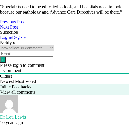
“Specialists need to be educated to look, and hospitals need to look,
because our pathology and Advance Care Directives will be there.”
Previous Post
Next Post
Subscribe
Login/Register
Notify of
Please login to comment
1
Comment
Oldest
Newest
Most Voted
Inline Feedbacks
View all comments
Dr Lou Lewis
10 years ago