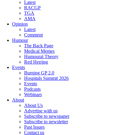
Latest
RACGP
TGA
AMA
Opinion
Latest
Comment
Humour
The Back Page
Medical Memes
Humoural Theory
Red Herring
Events
Burning GP 2.0
Hospitals Summit 2026
Events
Podcasts
Webinars
About
About Us
Advertise with us
Subscribe to newspaper
Subscribe to newsletter
Past Issues
Contact us