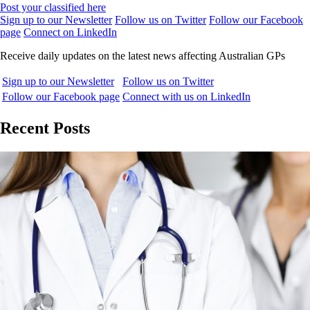
Post your classified here
Sign up to our Newsletter
Follow us on Twitter
Follow our Facebook
page
Connect on LinkedIn
Receive daily updates on the latest news affecting Australian GPs
Sign up to our Newsletter
Follow us on Twitter
Follow our Facebook page
Connect with us on LinkedIn
Recent Posts