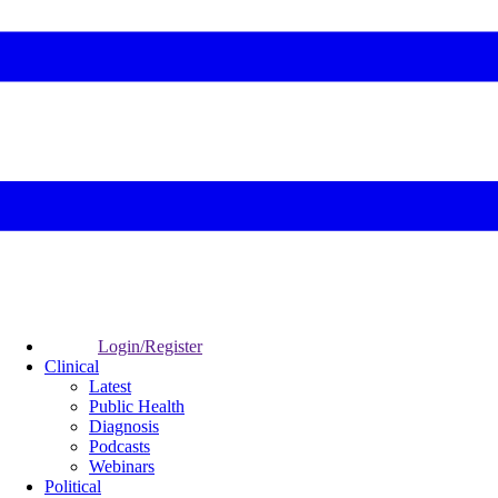
Login/Register
Clinical
Latest
Public Health
Diagnosis
Podcasts
Webinars
Political