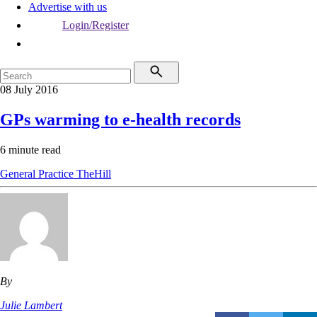
Advertise with us
Login/Register
08 July 2016
GPs warming to e-health records
6 minute read
General Practice
TheHill
By
Julie Lambert