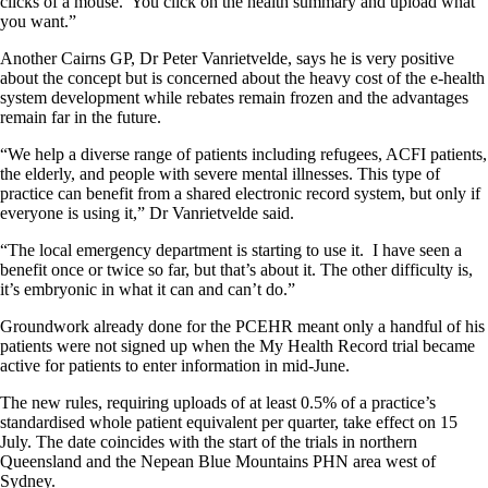
clicks of a mouse. You click on the health summary and upload what
you want.”
Another Cairns GP, Dr Peter Vanrietvelde, says he is very positive
about the concept but is concerned about the heavy cost of the e-health
system development while rebates remain frozen and the advantages
remain far in the future.
“We help a diverse range of patients including refugees, ACFI patients,
the elderly, and people with severe mental illnesses. This type of
practice can benefit from a shared electronic record system, but only if
everyone is using it,” Dr Vanrietvelde said.
“The local emergency department is starting to use it. I have seen a
benefit once or twice so far, but that’s about it. The other difficulty is,
it’s embryonic in what it can and can’t do.”
Groundwork already done for the PCEHR meant only a handful of his
patients were not signed up when the My Health Record trial became
active for patients to enter information in mid-June.
The new rules, requiring uploads of at least 0.5% of a practice’s
standardised whole patient equivalent per quarter, take effect on 15
July. The date coincides with the start of the trials in northern
Queensland and the Nepean Blue Mountains PHN area west of
Sydney.