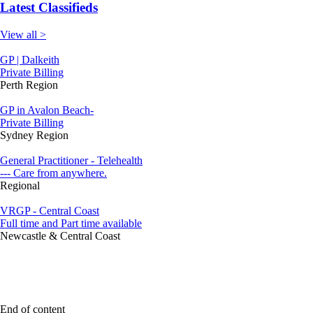
Latest Classifieds
View all >
GP | Dalkeith
Private Billing
Perth Region
GP in Avalon Beach-
Private Billing
Sydney Region
General Practitioner - Telehealth
--- Care from anywhere.
Regional
VRGP - Central Coast
Full time and Part time available
Newcastle & Central Coast
End of content