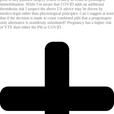
immobilisation. While I’m aware that COVID adds an additional
thrombosis risk I suspect the above US advice may be driven by
medico-legal rather than physiological principles. Can I suggest at least
that if the decision is made to cease combined pills that a progestogen-
only alternative is seamlessly substituted? Pregnancy has a higher risk
of VTE than either the Pill or COVID .