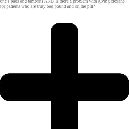
one’s pads and tampons AND is there a problem with giving clexane
for patients who are truly bed bound and on the pill?