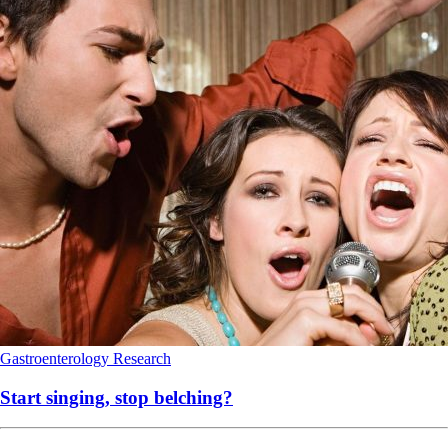
Gastroenterology
Research
Start singing, stop belching?