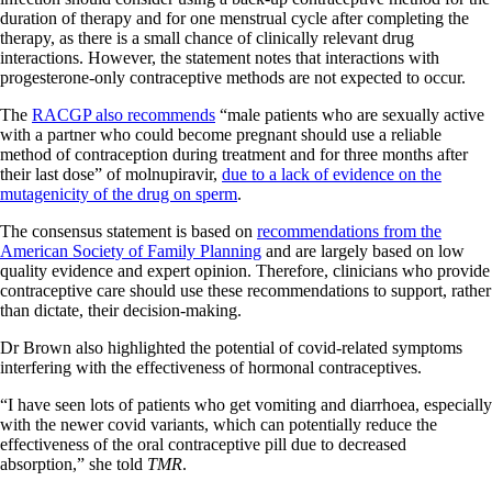
duration of therapy and for one menstrual cycle after completing the
therapy, as there is a small chance of clinically relevant drug
interactions. However, the statement notes that interactions with
progesterone-only contraceptive methods are not expected to occur.
The
RACGP also recommends
“male patients who are sexually active
with a partner who could become pregnant should use a reliable
method of contraception during treatment and for three months after
their last dose” of molnupiravir,
due to a lack of evidence on the
mutagenicity of the drug on sperm
.
The consensus statement is based on
recommendations from the
American Society of Family Planning
and are largely based on low
quality evidence and expert opinion. Therefore, clinicians who provide
contraceptive care should use these recommendations to support, rather
than dictate, their decision-making.
Dr Brown also highlighted the potential of covid-related symptoms
interfering with the effectiveness of hormonal contraceptives.
“I have seen lots of patients who get vomiting and diarrhoea, especially
with the newer covid variants, which can potentially reduce the
effectiveness of the oral contraceptive pill due to decreased
absorption,” she told
TMR
.