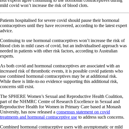
But experts agree continuing to use hormonal contraceptives during
mild covid won’t increase the risk of blood clots.
Patients hospitalised for severe covid should pause their hormonal
contraceptives until they have recovered, according to the latest expert
advice.
Continuing to use hormonal contraceptives won’t increase the risk of
blood clots in mild cases of covid, but an individualised approach was
needed in patients with other risk factors, according to Australian
experts.
As both covid and hormonal contraceptives are associated with an
increased risk of thrombotic events, it is possible covid patients who
use combined hormonal contraceptives may be at additional risk.
While there is little-to-no evidence supporting this additional risk,
concerns still exist.
The SPHERE Women’s Sexual and Reproductive Health Coalition,
part of the NHMRC Centre of Research Excellence in Sexual and
Reproductive Health for Women in Primary Care based at Monash
University, has now released a
consensus statement on covid
treatments and hormonal contraceptive use
to address such concerns.
Combined hormonal contraceptive users with asymptomatic or mild