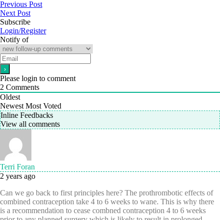
Previous Post
Next Post
Subscribe
Login/Register
Notify of
Please login to comment
2
Comments
Oldest
Newest
Most Voted
Inline Feedbacks
View all comments
Terri Foran
2 years ago
Can we go back to first principles here? The prothrombotic effects of
combined contraception take 4 to 6 weeks to wane. This is why there
is a recommendation to cease combned contraception 4 to 6 weeks
prior to any planned surgery which is likely to result in prolonged