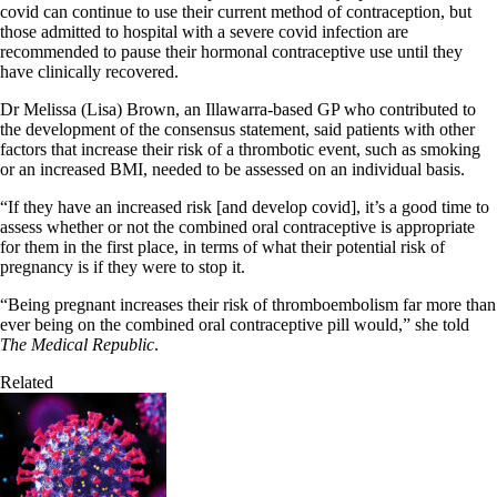
covid can continue to use their current method of contraception, but
those admitted to hospital with a severe covid infection are
recommended to pause their hormonal contraceptive use until they
have clinically recovered.
Dr Melissa (Lisa) Brown, an Illawarra-based GP who contributed to
the development of the consensus statement, said patients with other
factors that increase their risk of a thrombotic event, such as smoking
or an increased BMI, needed to be assessed on an individual basis.
“If they have an increased risk [and develop covid], it’s a good time to
assess whether or not the combined oral contraceptive is appropriate
for them in the first place, in terms of what their potential risk of
pregnancy is if they were to stop it.
“Being pregnant increases their risk of thromboembolism far more than
ever being on the combined oral contraceptive pill would,” she told
The Medical Republic
.
Related