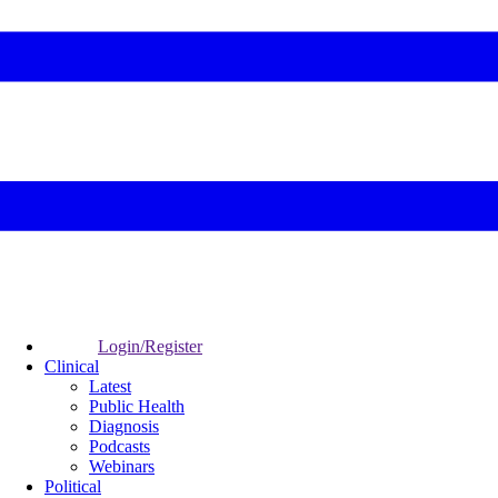
Login/Register
Clinical
Latest
Public Health
Diagnosis
Podcasts
Webinars
Political