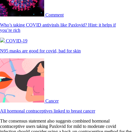
Comment
Who’s taking COVID antivirals like Paxlovid? Hint: it helps if
you’re rich
COVID-19
N95 masks are good for covid, bad for skin
Cancer
All hormonal contraceptives linked to breast cancer
The consensus statement also suggests combined hormonal
contraceptive users taking Paxlovid for mild to moderate covid
infection should consider using a back-up contraceptive method for the