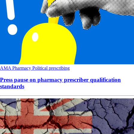
AMA
Pharmacy
Political
prescribing
Press pause on pharmacy prescriber qualification
standards