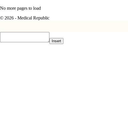
No more pages to load
© 2026 - Medical Republic
Insert