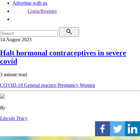
Advertise with us
Login/Register
14 August 2023
Halt hormonal contraceptives in severe
covid
3 minute read
COVID-19
General practice
Pregnancy
Women
By
Lincoln Tracy