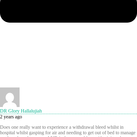
DR Glory Hallalujiah
2 years ago
Does one really want to experience a withdrawal bleed whilst in
hospital whilst gasping for air and needing to get out of bed to manage