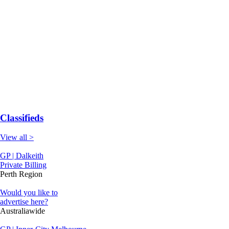
Classifieds
View all >
GP | Dalkeith
Private Billing
Perth Region
Would you like to
advertise here?
Australiawide