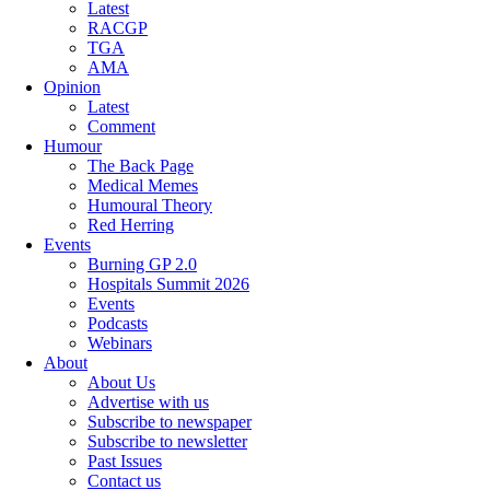
Latest
RACGP
TGA
AMA
Opinion
Latest
Comment
Humour
The Back Page
Medical Memes
Humoural Theory
Red Herring
Events
Burning GP 2.0
Hospitals Summit 2026
Events
Podcasts
Webinars
About
About Us
Advertise with us
Subscribe to newspaper
Subscribe to newsletter
Past Issues
Contact us