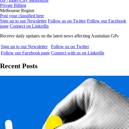
GP | Inner-City Melbourne
Private Billing
Melbourne Region
Post your classified here
Sign up to our Newsletter
Follow us on Twitter
Follow our Facebook
page
Connect on LinkedIn
Receive daily updates on the latest news affecting Australian GPs
Sign up to our Newsletter
Follow us on Twitter
Follow our Facebook page
Connect with us on LinkedIn
Recent Posts