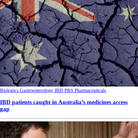
Biologics
Gastroenterology
IBD
PBS
Pharmaceuticals
IBD patients caught in Australia’s medicines access
gap