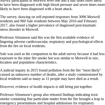
Survey participants in Morwell were one and a half times more likely
to have been diagnosed with high blood pressure and seven times more
likely to have been diagnosed with a heart attack.
The survey, drawing on self-reported responses from 3096 Morwell
residents and 960 Sale residents between May 2016 and February
2017, also found a higher prevalence of diagnosed post-traumatic
stress disorder in Morwell.
Professor Abramson said this was the first available evidence of
lingering adverse cardiovascular, respiratory and psychological effects
from the fire on local residents.
Sale was used as the comparison in the adult survey because it had less
exposure to the mine fire smoke but was similar to Morwell in size,
location and population characteristics.
A judicial inquiry in 2015 found pollution from the fire “most likely”
caused an unknown number of deaths, after a study commissioned by
local residents said as many as 11 people may have died as a result.
However, evidence of health impacts is still being put together.
Professor Abramson’s group also released findings indicating toxic
smoke containing fine particulate matter from the fire brought a leap in
emergency presentations and hospital admissions for respiratory