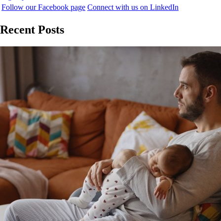
Follow our Facebook page
Connect with us on LinkedIn
Recent Posts