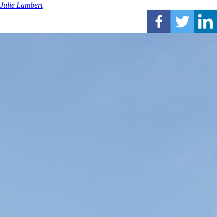
Julie Lambert