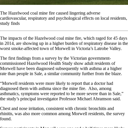
The Hazelwood coal mine fire caused lingering adverse
cardiovascular, respiratory and psychological effects on local residents,
study finds
The impacts of the Hazelwood coal mine fire, which raged for 45 days
in 2014, are showing up in a higher burden of respiratory disease in the
worst smoke-affected town of Morwell in Victoria’s Latrobe Valley.
The first findings from a survey by the Victorian government-
commissioned Hazelwood Health Study show adult residents of
Morwell have been diagnosed subsequently with asthma at a higher
rate than people in Sale, a similar community further from the blaze.
“Morwell residents were more likely to report that a doctor had
diagnosed them with asthma since the mine fire. Also, among
asthmatics, symptoms were reported to be more severe than in Sale,”
the study’s principal investigator Professor Michael Abramson said.
Chest and nose irritation, consistent with chronic bronchitis and
rhinitis, was also more common among Morwell residents, the survey
found.