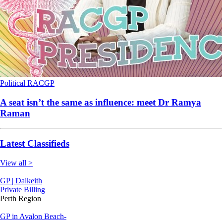
Political
RACGP
A seat isn’t the same as influence: meet Dr Ramya
Raman
Latest Classifieds
View all >
GP | Dalkeith
Private Billing
Perth Region
GP in Avalon Beach-