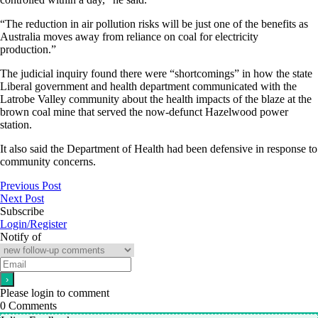
“The reduction in air pollution risks will be just one of the benefits as
Australia moves away from reliance on coal for electricity
production.”
The judicial inquiry found there were “shortcomings” in how the state
Liberal government and health department communicated with the
Latrobe Valley community about the health impacts of the blaze
at the
brown coal mine that served the now-defunct Hazelwood power
station.
It also said the Department of Health had been defensive in response to
community concerns.
Previous Post
Next Post
Subscribe
Login/Register
Notify of
Please login to comment
0
Comments