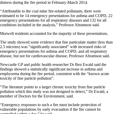
distress during the fire period in February-March 2014.
“Attributable to the coal mine fire-related pollutants, there were
estimated to be 14 emergency presentations for asthma and COPD, 22
emergency presentations for all respiratory diseases and 132 for all
conditions included in the analysis,” Professor Abramson said.
Morwell residents accounted for the majority of these presentations.
The study showed some evidence that fine particulate matter (less than
2.5 microns) was “significantly associated” with increased risks of
emergency presentations for asthma and COPD, and all respiratory
disease, but not for cardiovascular disease, Professor Abramson said.
Newcastle GP and public health researcher Dr Ben Ewald said the
findings showed a statistically significant increase in asthma and
emphysema during the fire period, consistent with the “known acute
toxicity of fine particle pollution”.
“The literature points to a larger chronic toxicity from fine particle
pollution which this study was not designed to detect,” Dr Ewald, a
member of Doctors for the Environment, said.
“Emergency responses to such a fire must include protection of
vulnerable populations by early evacuation if the fire cannot be
controlled within a day,” he said.