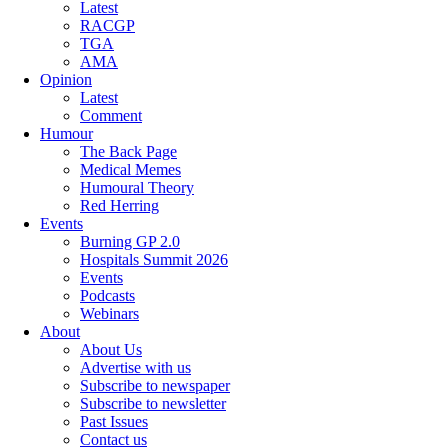
Latest
RACGP
TGA
AMA
Opinion
Latest
Comment
Humour
The Back Page
Medical Memes
Humoural Theory
Red Herring
Events
Burning GP 2.0
Hospitals Summit 2026
Events
Podcasts
Webinars
About
About Us
Advertise with us
Subscribe to newspaper
Subscribe to newsletter
Past Issues
Contact us