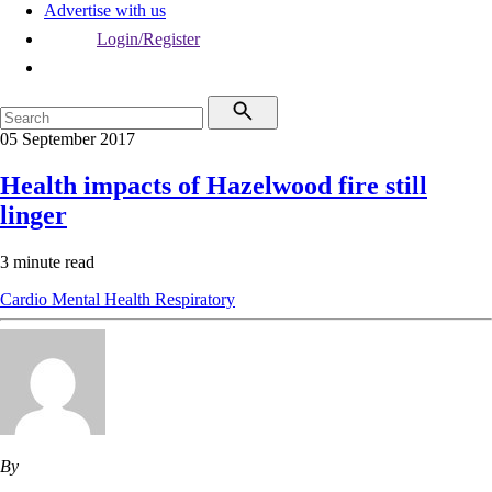
Advertise with us
Login/Register
05 September 2017
Health impacts of Hazelwood fire still
linger
3 minute read
Cardio
Mental Health
Respiratory
By