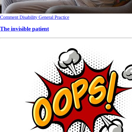
Comment
Disability
General Practice
The invisible patient