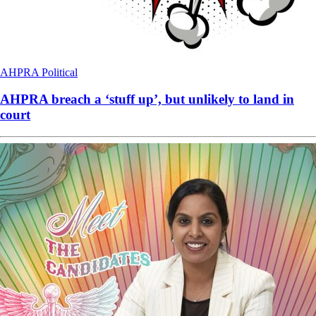
AHPRA
Political
AHPRA breach a ‘stuff up’, but unlikely to land in
court