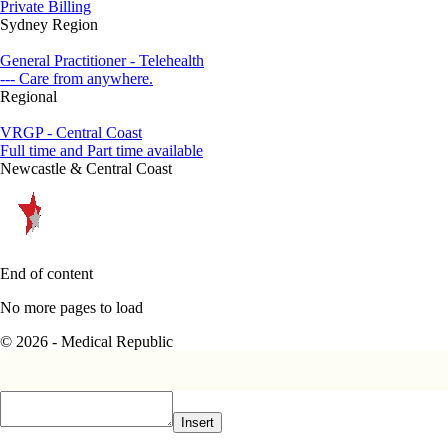
Private Billing
Sydney Region
General Practitioner - Telehealth
--- Care from anywhere.
Regional
VRGP - Central Coast
Full time and Part time available
Newcastle & Central Coast
End of content
No more pages to load
© 2026 - Medical Republic
Insert