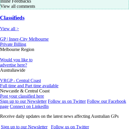
Inline Feedbacks
View all comments
Classifieds
View all >
GP | Inner-City Melbourne
Private Billing
Melbourne Region
Would you like to
advertise here?
Australiawide
VRGP - Central Coast
Full time and Part time available
Newcastle & Central Coast
Post your classified here
Sign up to our Newsletter
Follow us on Twitter
Follow our Facebook
page
Connect on LinkedIn
Receive daily updates on the latest news affecting Australian GPs
Sign up to our Newsletter
Follow us on Twitter