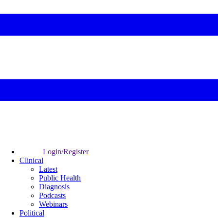
Login/Register
Clinical
Latest
Public Health
Diagnosis
Podcasts
Webinars
Political