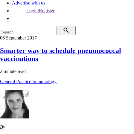
Advertise with us
Login/Register
06 September 2017
Smarter way to schedule pneumococcal
vaccinations
2 minute read
General Practice
Immunology
By