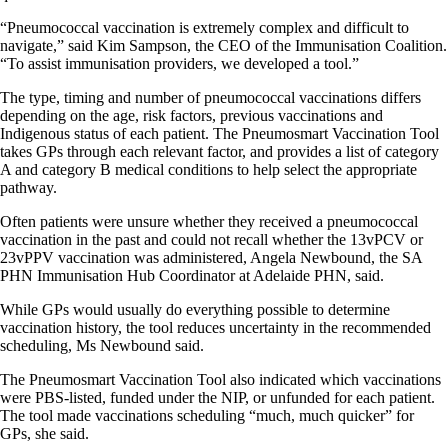
“Pneumococcal vaccination is extremely complex and difficult to
navigate,” said Kim Sampson, the CEO of the Immunisation Coalition.
“To assist immunisation providers, we developed a tool.”
The type, timing and number of pneumococcal vaccinations differs
depending on the age, risk factors, previous vaccinations and
Indigenous status of each patient. The Pneumosmart Vaccination Tool
takes GPs through each relevant factor, and provides a list of category
A and category B medical conditions to help select the appropriate
pathway.
Often patients were unsure whether they received a pneumococcal
vaccination in the past and could not recall whether the 13vPCV or
23vPPV vaccination was administered, Angela Newbound, the SA
PHN Immunisation Hub Coordinator at Adelaide PHN, said.
While GPs would usually do everything possible to determine
vaccination history, the tool reduces uncertainty in the recommended
scheduling, Ms Newbound said.
The Pneumosmart Vaccination Tool also indicated which vaccinations
were PBS-listed, funded under the NIP, or unfunded for each patient.
The tool made vaccinations scheduling “much, much quicker” for
GPs, she said.