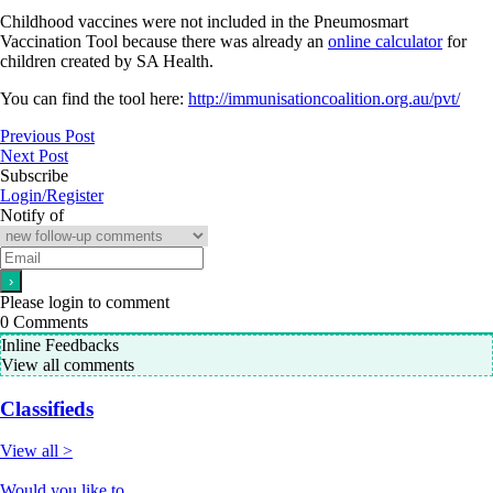
Childhood vaccines were not included in the Pneumosmart
Vaccination Tool because there was already an
online calculator
for
children created by SA Health.
You can find the tool here:
http://immunisationcoalition.org.au/pvt/
Previous Post
Next Post
Subscribe
Login/Register
Notify of
Please login to comment
0
Comments
Inline Feedbacks
View all comments
Classifieds
View all >
Would you like to