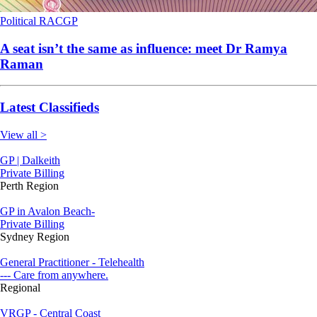
Political
RACGP
A seat isn’t the same as influence: meet Dr Ramya
Raman
Latest Classifieds
View all >
GP | Dalkeith
Private Billing
Perth Region
GP in Avalon Beach-
Private Billing
Sydney Region
General Practitioner - Telehealth
--- Care from anywhere.
Regional
VRGP - Central Coast