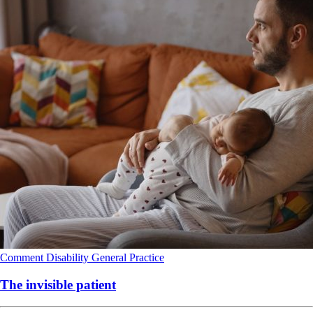
Comment
Disability
General Practice
The invisible patient