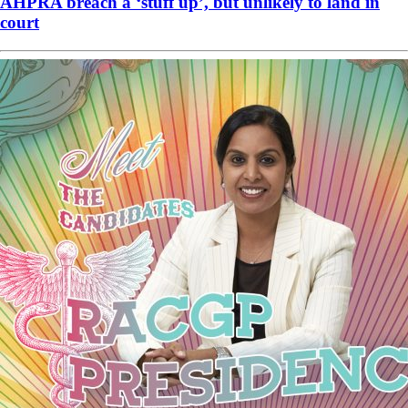
AHPRA breach a ‘stuff up’, but unlikely to land in
court