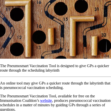
The Pneumosmart Vaccination Tool is designed to give GPs a quicker
route through the scheduling labyrinth
An online tool may give GPs a quicker route through the labyrinth that
is pneumococcal vaccination scheduling.
The Pneumosmart Vaccination Tool, available for free on the
Immunisation Coalition’s
website
, produces pneumococcal vaccination
schedules in a matter of minutes by guiding GPs through a series of
questions.