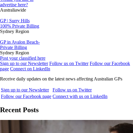
advertise here?
Australiawide
GP | Surry Hills
100% Private Billing
Sydney Region
GP in Avalon Beach-
Private Billing
Sydney Region
Post your classified here
Sign up to our Newsletter
Follow us on Twitter
Follow our Facebook
page
Connect on LinkedIn
Receive daily updates on the latest news affecting Australian GPs
Sign up to our Newsletter
Follow us on Twitter
Follow our Facebook page
Connect with us on LinkedIn
Recent Posts