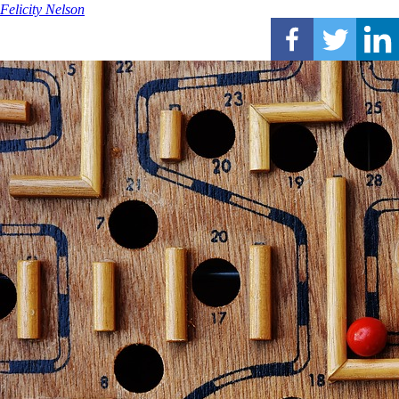
Felicity Nelson