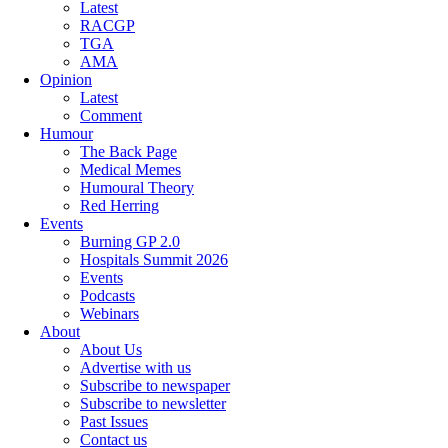
Latest
RACGP
TGA
AMA
Opinion
Latest
Comment
Humour
The Back Page
Medical Memes
Humoural Theory
Red Herring
Events
Burning GP 2.0
Hospitals Summit 2026
Events
Podcasts
Webinars
About
About Us
Advertise with us
Subscribe to newspaper
Subscribe to newsletter
Past Issues
Contact us