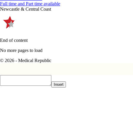
Full time and Part time available
Newcastle & Central Coast
End of content
No more pages to load
© 2026 - Medical Republic
Insert