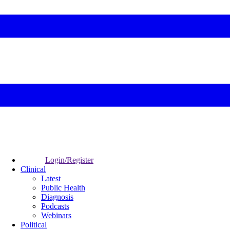
Login/Register
Clinical
Latest
Public Health
Diagnosis
Podcasts
Webinars
Political