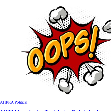
AHPRA
Political