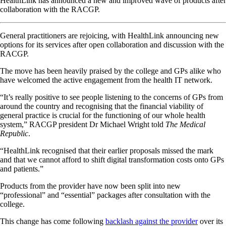
HealthLink has announced a new and improved wave of products after
collaboration with the RACGP.
General practitioners are rejoicing, with HealthLink announcing new
options for its services after open collaboration and discussion with the
RACGP.
The move has been heavily praised by the college and GPs alike who
have welcomed the active engagement from the health IT network.
“It’s really positive to see people listening to the concerns of GPs from
around the country and recognising that the financial viability of
general practice is crucial for the functioning of our whole health
system,” RACGP president Dr Michael Wright told
The Medical
Republic
.
“HealthLink recognised that their earlier proposals missed the mark
and that we cannot afford to shift digital transformation costs onto GPs
and patients.”
Products from the provider have now been split into new
“professional” and “essential” packages after consultation with the
college.
This change has come following
backlash against the provider
over its