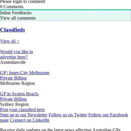
Please login to comment
0
Comments
Inline Feedbacks
View all comments
Classifieds
View all >
Would you like to
advertise here?
Australiawide
GP | Inner-City Melbourne
Private Billing
Melbourne Region
GP in Avalon Beach-
Private Billing
Sydney Region
Post your classified here
Sign up to our Newsletter
Follow us on Twitter
Follow our Facebook
page
Connect on LinkedIn
Receive daily updates on the latest news affecting Australian GPs