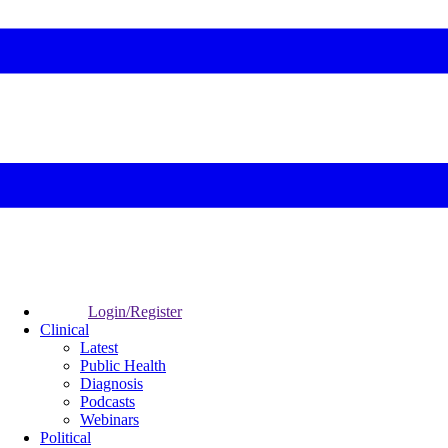
Login/Register
Clinical
Latest
Public Health
Diagnosis
Podcasts
Webinars
Political