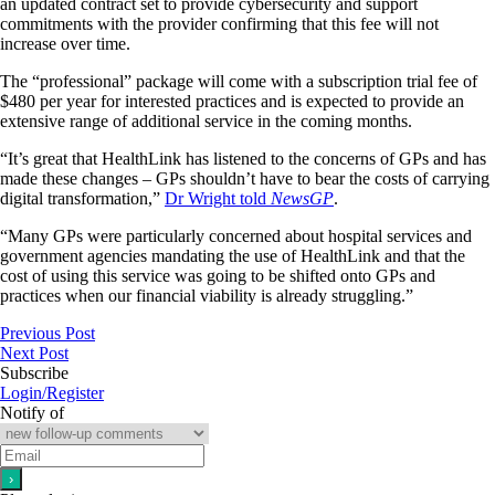
an updated contract set to provide cybersecurity and support
commitments with the provider confirming that this fee will not
increase over time.
The “professional” package will come with a subscription trial fee of
$480 per year for interested practices and is expected to provide an
extensive range of additional service in the coming months.
“It’s great that HealthLink has listened to the concerns of GPs and has
made these changes – GPs shouldn’t have to bear the costs of carrying
digital transformation,”
Dr Wright told
NewsGP
.
“Many GPs were particularly concerned about hospital services and
government agencies mandating the use of HealthLink and that the
cost of using this service was going to be shifted onto GPs and
practices when our financial viability is already struggling.”
Previous Post
Next Post
Subscribe
Login/Register
Notify of