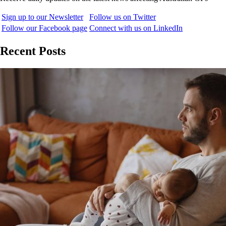
Sign up to our Newsletter
Follow us on Twitter
Follow our Facebook page
Connect with us on LinkedIn
Recent Posts