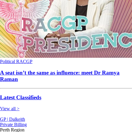
Political
RACGP
A seat isn’t the same as influence: meet Dr Ramya
Raman
Latest Classifieds
View all >
GP | Dalkeith
Private Billing
Perth Region