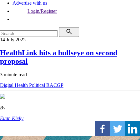
Advertise with us
Login/Register
14 July 2025
HealthLink hits a bullseye on second
proposal
3 minute read
Digital Health
Political
RACGP
By
Euan Kielly