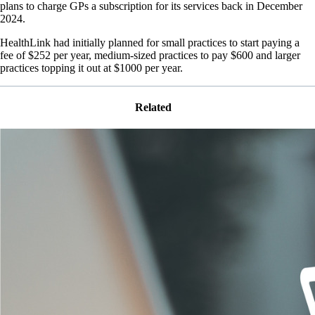
plans to charge GPs a subscription for its services back in December
2024.
HealthLink had initially planned for small practices to start paying a
fee of $252 per year, medium-sized practices to pay $600 and larger
practices topping it out at $1000 per year.
Related