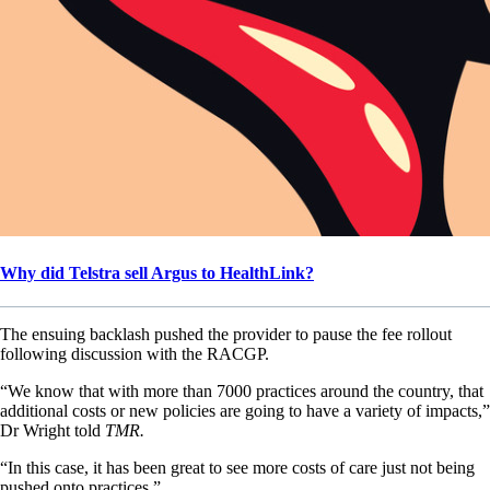
Why did Telstra sell Argus to HealthLink?
The ensuing backlash pushed the provider to pause the fee rollout
following discussion with the RACGP.
“We know that with more than 7000 practices around the country, that
additional costs or new policies are going to have a variety of impacts,”
Dr Wright told
TMR.
“In this case, it has been great to see more costs of care just not being
pushed onto practices.”