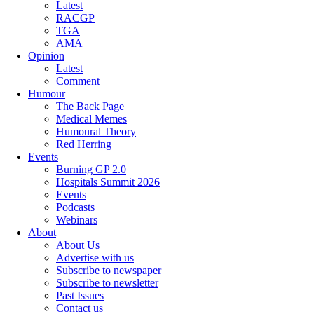
Latest
RACGP
TGA
AMA
Opinion
Latest
Comment
Humour
The Back Page
Medical Memes
Humoural Theory
Red Herring
Events
Burning GP 2.0
Hospitals Summit 2026
Events
Podcasts
Webinars
About
About Us
Advertise with us
Subscribe to newspaper
Subscribe to newsletter
Past Issues
Contact us