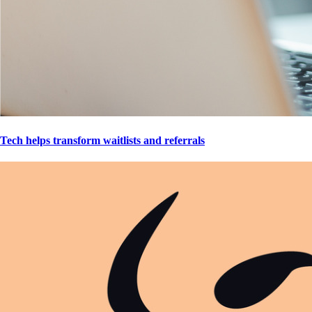
Tech helps transform waitlists and referrals