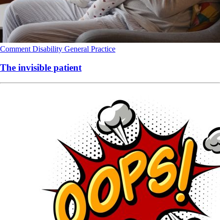
Comment
Disability
General Practice
The invisible patient