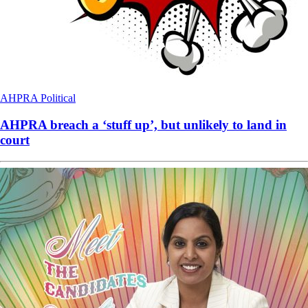
AHPRA
Political
AHPRA breach a ‘stuff up’, but unlikely to land in
court