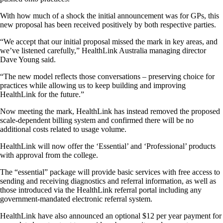
With how much of a shock the initial announcement was for GPs, this
new proposal has been received positively by both respective parties.
“We accept that our initial proposal missed the mark in key areas, and
we’ve listened carefully,” HealthLink Australia managing director
Dave Young said.
“The new model reflects those conversations – preserving choice for
practices while allowing us to keep building and improving
HealthLink for the future.”
Now meeting the mark, HealthLink has instead removed the proposed
scale-dependent billing system and confirmed there will be no
additional costs related to usage volume.
HealthLink will now offer the ‘Essential’ and ‘Professional’ products
with approval from the college.
The “essential” package will provide basic services with free access to
sending and receiving diagnostics and referral information, as well as
those introduced via the HealthLink referral portal including any
government-mandated electronic referral system.
HealthLink have also announced an optional $12 per year payment for