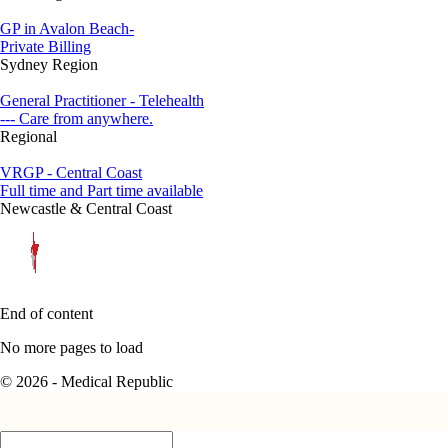
GP in Avalon Beach-
Private Billing
Sydney Region
General Practitioner - Telehealth
--- Care from anywhere.
Regional
VRGP - Central Coast
Full time and Part time available
Newcastle & Central Coast
End of content
No more pages to load
© 2026 - Medical Republic