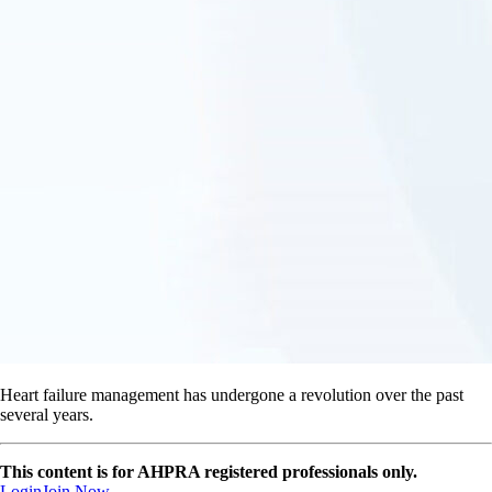
Heart failure management has undergone a revolution over the past
several years.
This content is for AHPRA registered professionals only.
Login
Join Now