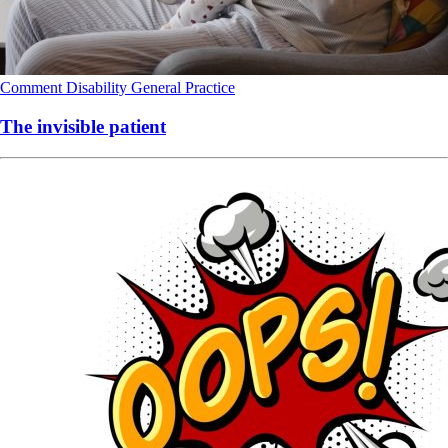
Comment
Disability
General Practice
The invisible patient