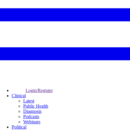
Login/Register
Clinical
Latest
Public Health
Diagnosis
Podcasts
Webinars
Political