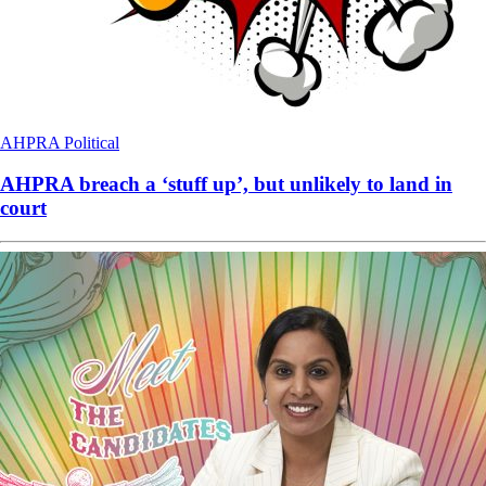
AHPRA
Political
AHPRA breach a ‘stuff up’, but unlikely to land in
court