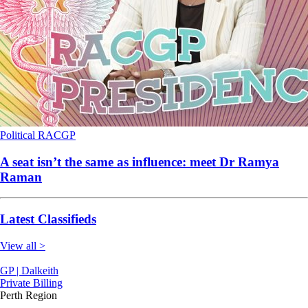
Political
RACGP
A seat isn’t the same as influence: meet Dr Ramya
Raman
Latest Classifieds
View all >
GP | Dalkeith
Private Billing
Perth Region