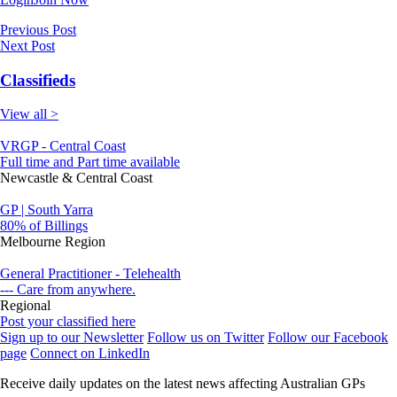
Previous Post
Next Post
Classifieds
View all >
VRGP - Central Coast
Full time and Part time available
Newcastle & Central Coast
GP | South Yarra
80% of Billings
Melbourne Region
General Practitioner - Telehealth
--- Care from anywhere.
Regional
Post your classified here
Sign up to our Newsletter
Follow us on Twitter
Follow our Facebook
page
Connect on LinkedIn
Receive daily updates on the latest news affecting Australian GPs