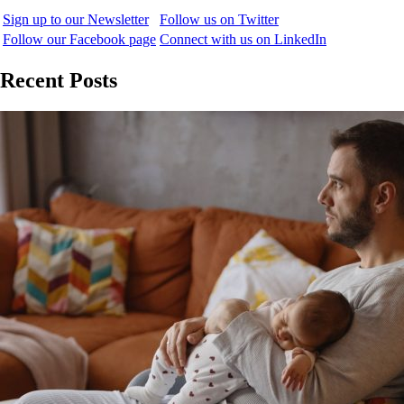
Sign up to our Newsletter
Follow us on Twitter
Follow our Facebook page
Connect with us on LinkedIn
Recent Posts