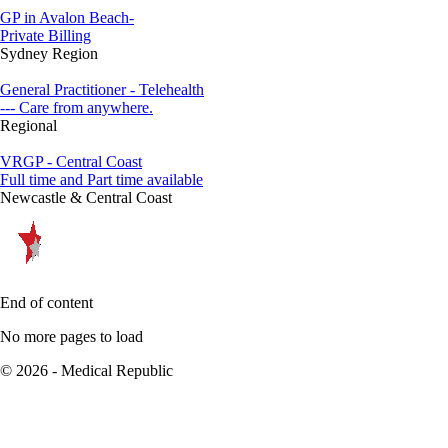
GP in Avalon Beach-
Private Billing
Sydney Region
General Practitioner - Telehealth
--- Care from anywhere.
Regional
VRGP - Central Coast
Full time and Part time available
Newcastle & Central Coast
End of content
No more pages to load
© 2026 - Medical Republic