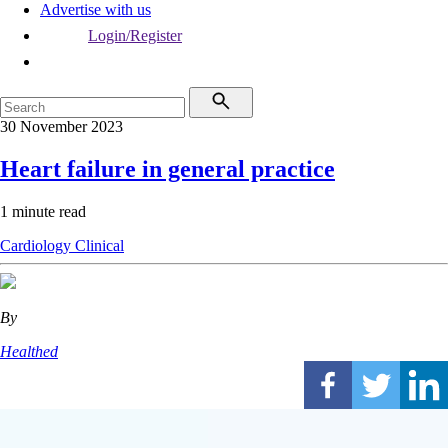
Advertise with us
Login/Register
30 November 2023
Heart failure in general practice
1 minute read
Cardiology
Clinical
By
Healthed