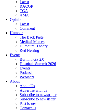
Latest
RACGP
TGA
AMA
Opinion
Latest
Comment
Humour
The Back Page
Medical Memes
Humoural Theory
Red Herring
Events
Burning GP 2.0
Hospitals Summit 2026
Events
Podcasts
Webinars
About
About Us
Advertise with us
Subscribe to newspaper
Subscribe to newsletter
Past Issues
Contact us