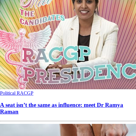
Political
RACGP
A seat isn’t the same as influence: meet Dr Ramya
Raman