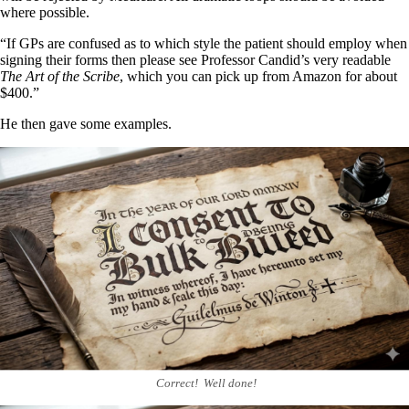
where possible.
“If GPs are confused as to which style the patient should employ when
signing their forms then please see Professor Candid’s very readable
The Art of the Scribe
, which you can pick up from Amazon for about
$400.”
He then gave some examples.
Correct! Well done!