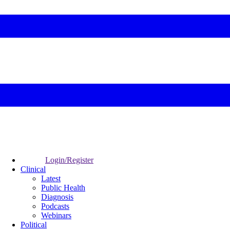
Login/Register
Clinical
Latest
Public Health
Diagnosis
Podcasts
Webinars
Political