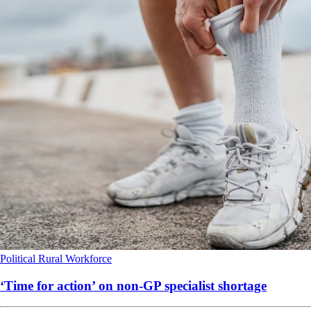
Political
Rural
Workforce
‘Time for action’ on non-GP specialist shortage