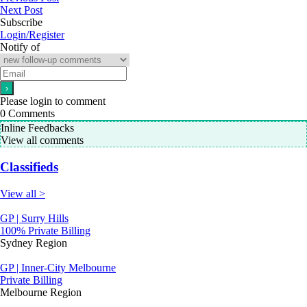
Next Post
Subscribe
Login/Register
Notify of
Please login to comment
0
Comments
Inline Feedbacks
View all comments
Classifieds
View all >
GP | Surry Hills
100% Private Billing
Sydney Region
GP | Inner-City Melbourne
Private Billing
Melbourne Region