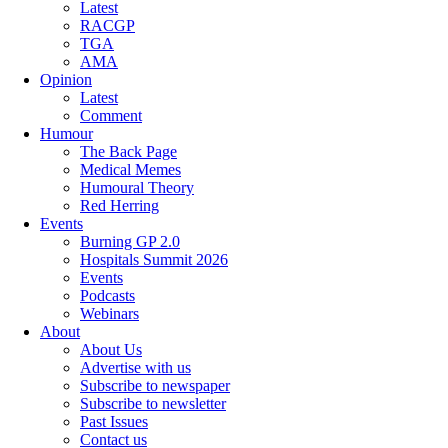
Latest
RACGP
TGA
AMA
Opinion
Latest
Comment
Humour
The Back Page
Medical Memes
Humoural Theory
Red Herring
Events
Burning GP 2.0
Hospitals Summit 2026
Events
Podcasts
Webinars
About
About Us
Advertise with us
Subscribe to newspaper
Subscribe to newsletter
Past Issues
Contact us