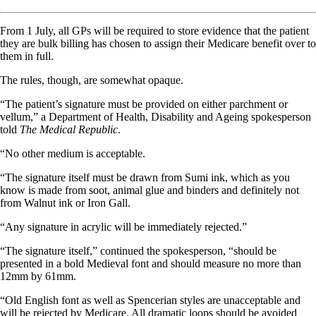
From 1 July, all GPs will be required to store evidence that the patient
they are bulk billing has chosen to assign their Medicare benefit over to
them in full.
The rules, though, are somewhat opaque.
“The patient’s signature must be provided on either parchment or
vellum,” a Department of Health, Disability and Ageing spokesperson
told
The Medical Republic
.
“No other medium is acceptable.
“The signature itself must be drawn from Sumi ink, which as you
know is made from soot, animal glue and binders and definitely not
from Walnut ink or Iron Gall.
“Any signature in acrylic will be immediately rejected.”
“The signature itself,” continued the spokesperson, “should be
presented in a bold Medieval font and should measure no more than
12mm by 61mm.
“Old English font as well as Spencerian styles are unacceptable and
will be rejected by Medicare. All dramatic loops should be avoided