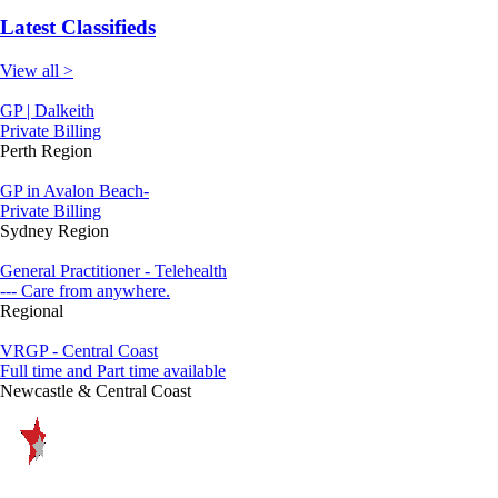
Latest Classifieds
View all >
GP | Dalkeith
Private Billing
Perth Region
GP in Avalon Beach-
Private Billing
Sydney Region
General Practitioner - Telehealth
--- Care from anywhere.
Regional
VRGP - Central Coast
Full time and Part time available
Newcastle & Central Coast