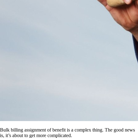
Bulk billing assignment of benefit is a complex thing. The good news
is, it’s about to get more complicated.