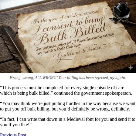
Wrong, wrong, ALL WRONG! Your billing has been rejected, try again!
“This process must be completed for every single episode of care
which is being bulk billed,” continued the government spokesperson.
“You may think we’re just putting hurdles in the way because we want
to put you off bulk billing, but you’d definitely be wrong, definitely.
“In fact, I can write that down in a Medieval font for you and send it to
you if you like!”
Previous Post