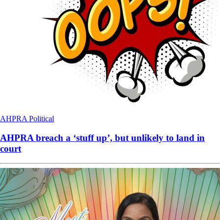
AHPRA
Political
AHPRA breach a ‘stuff up’, but unlikely to land in
court