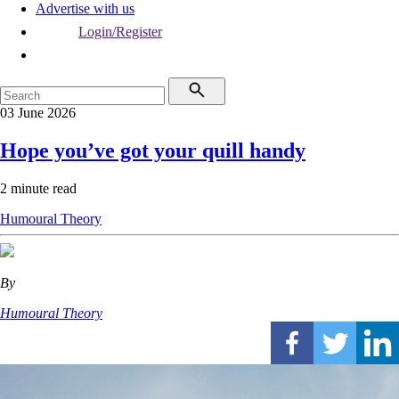
Advertise with us
Login/Register
03 June 2026
Hope you’ve got your quill handy
2 minute read
Humoural Theory
By
Humoural Theory