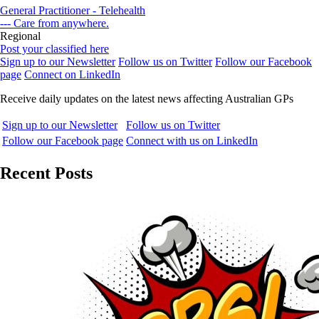
General Practitioner - Telehealth
--- Care from anywhere.
Regional
Post your classified here
Sign up to our Newsletter
Follow us on Twitter
Follow our Facebook
page
Connect on LinkedIn
Receive daily updates on the latest news affecting Australian GPs
Sign up to our Newsletter
Follow us on Twitter
Follow our Facebook page
Connect with us on LinkedIn
Recent Posts