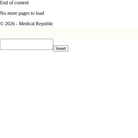
End of content
No more pages to load
© 2026 - Medical Republic
Insert