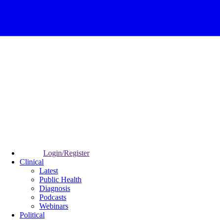
Login/Register
Clinical
Latest
Public Health
Diagnosis
Podcasts
Webinars
Political