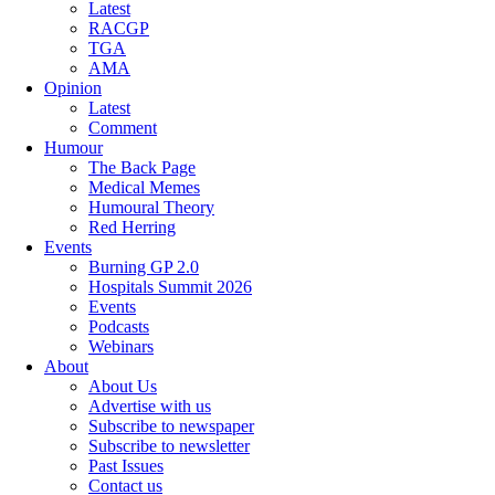
Latest
RACGP
TGA
AMA
Opinion
Latest
Comment
Humour
The Back Page
Medical Memes
Humoural Theory
Red Herring
Events
Burning GP 2.0
Hospitals Summit 2026
Events
Podcasts
Webinars
About
About Us
Advertise with us
Subscribe to newspaper
Subscribe to newsletter
Past Issues
Contact us