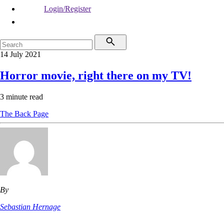
Login/Register
14 July 2021
Horror movie, right there on my TV!
3 minute read
The Back Page
By
Sebastian Hernage