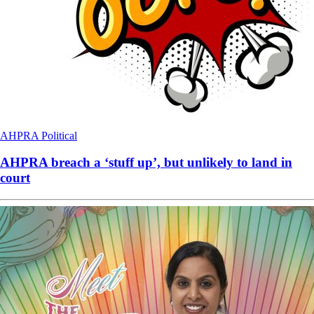
AHPRA
Political
AHPRA breach a ‘stuff up’, but unlikely to land in
court