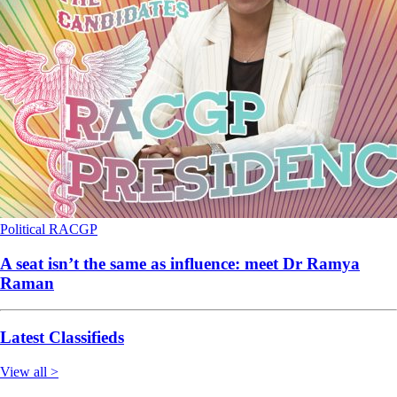
Political
RACGP
A seat isn’t the same as influence: meet Dr Ramya
Raman
Latest Classifieds
View all >