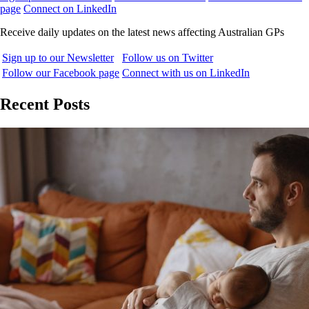
page
Connect on LinkedIn
Receive daily updates on the latest news affecting Australian GPs
Sign up to our Newsletter
Follow us on Twitter
Follow our Facebook page
Connect with us on LinkedIn
Recent Posts