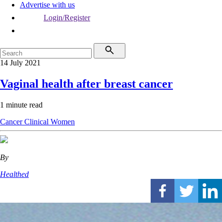
Advertise with us
Login/Register
14 July 2021
Vaginal health after breast cancer
1 minute read
Cancer
Clinical
Women
By
Healthed