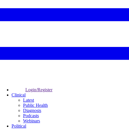
Login/Register
Clinical
Latest
Public Health
Diagnosis
Podcasts
Webinars
Political