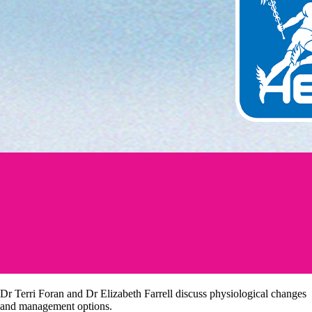
Dr Terri Foran and Dr Elizabeth Farrell discuss physiological changes
and management options.