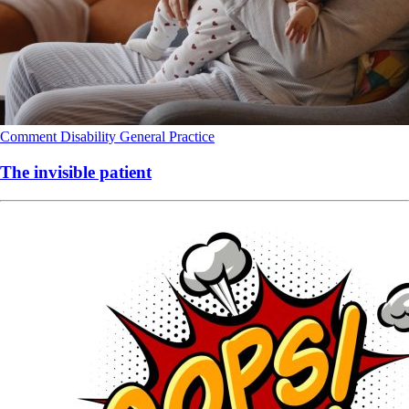
Comment
Disability
General Practice
The invisible patient