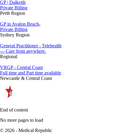
GP | Dalkeith
Private Billing
Perth Region
GP in Avalon Beach-
Private Billing
Sydney Region
General Practitioner - Telehealth
--- Care from anywhere.
Regional
VRGP - Central Coast
Full time and Part time available
Newcastle & Central Coast
End of content
No more pages to load
© 2026 - Medical Republic