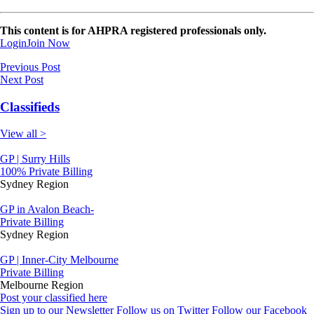
This content is for AHPRA registered professionals only.
Login
Join Now
Previous Post
Next Post
Classifieds
View all >
GP | Surry Hills
100% Private Billing
Sydney Region
GP in Avalon Beach-
Private Billing
Sydney Region
GP | Inner-City Melbourne
Private Billing
Melbourne Region
Post your classified here
Sign up to our Newsletter
Follow us on Twitter
Follow our Facebook