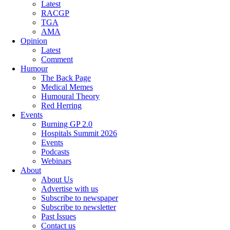
Latest
RACGP
TGA
AMA
Opinion
Latest
Comment
Humour
The Back Page
Medical Memes
Humoural Theory
Red Herring
Events
Burning GP 2.0
Hospitals Summit 2026
Events
Podcasts
Webinars
About
About Us
Advertise with us
Subscribe to newspaper
Subscribe to newsletter
Past Issues
Contact us