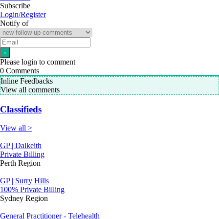
Subscribe
Login/Register
Notify of
Please login to comment
0
Comments
Inline Feedbacks
View all comments
Classifieds
View all >
GP | Dalkeith
Private Billing
Perth Region
GP | Surry Hills
100% Private Billing
Sydney Region
General Practitioner - Telehealth