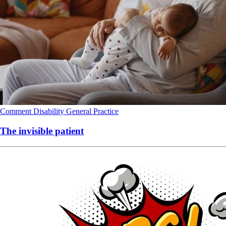
Comment
Disability
General Practice
The invisible patient