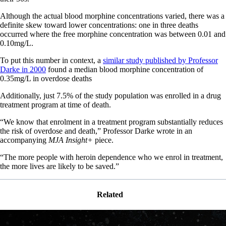
Although the actual blood morphine concentrations varied, there was a
definite skew toward lower concentrations: one in three deaths
occurred where the free morphine concentration was between 0.01 and
0.10mg/L.
To put this number in context, a
similar study published by Professor
Darke in 2000
found a median blood morphine concentration of
0.35mg/L in overdose deaths
Additionally, just 7.5% of the study population was enrolled in a drug
treatment program at time of death.
“We know that enrolment in a treatment program substantially reduces
the risk of overdose and death,” Professor Darke wrote in an
accompanying
MJA Insight+
piece.
“The more people with heroin dependence who we enrol in treatment,
the more lives are likely to be saved.”
Related