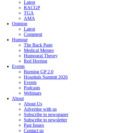
Latest
RACGP
TGA
AMA
Opinion
Latest
Comment
Humour
The Back Page
Medical Memes
Humoural Theory
Red Herring
Events
Burning GP 2.0
Hospitals Summit 2026
Events
Podcasts
Webinars
About
About Us
Advertise with us
Subscribe to newspaper
Subscribe to newsletter
Past Issues
Contact us