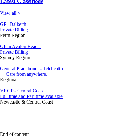
Latest Classifieds
View all >
GP | Dalkeith
Private Billing
Perth Region
GP in Avalon Beach-
Private Billing
Sydney Region
General Practitioner - Telehealth
--- Care from anywhere.
Regional
VRGP - Central Coast
Full time and Part time available
Newcastle & Central Coast
End of content