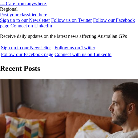
--- Care from anywhere.
Regional
Post your classified here
Sign up to our Newsletter
Follow us on Twitter
Follow our Facebook
page
Connect on LinkedIn
Receive daily updates on the latest news affecting Australian GPs
Sign up to our Newsletter
Follow us on Twitter
Follow our Facebook page
Connect with us on LinkedIn
Recent Posts