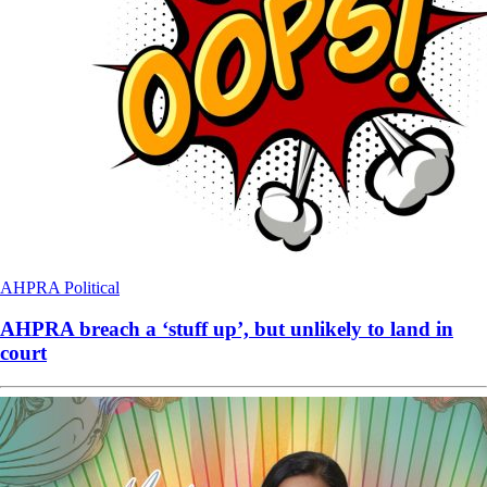
AHPRA
Political
AHPRA breach a ‘stuff up’, but unlikely to land in
court