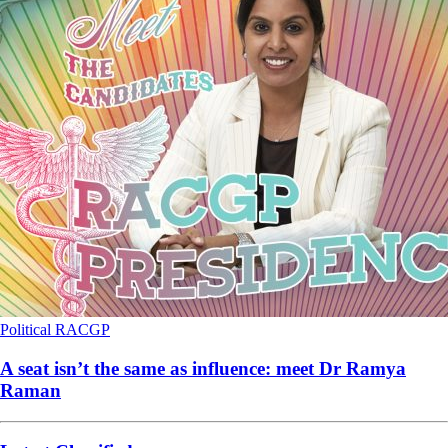
Political
RACGP
A seat isn’t the same as influence: meet Dr Ramya
Raman