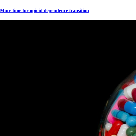
More time for opioid dependence transition