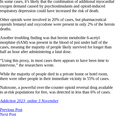
In some cases, it’s likely that the combination of additional myocardial
oxygen demand caused by psychostimulants and opioid-induced
respiratory depression could have increased the risk of death.
Other opioids were involved in 20% of cases, but pharmaceutical
opioids fentanyl and oxycodone were present in only 2% of the heroin
deaths.
Another troubling finding was that heroin metabolite 6-acetyl
morphine (6AM) was present in the blood of just under half of the
cases, meaning the majority of people likely survived for longer than
half an hour after administering a fatal dose.
“Using this proxy, in most cases there appears to have been time to
intervene,” the researchers wrote.
While the majority of people died in a private home or hotel room,
there were other people in their immediate vicinity in 55% of cases.
Naloxone, a powerful over-the-counter opioid reversal drug available
to at-risk populations for free, was detected in less than 6% of cases.
Addiction 2023, online 3 November
Previous Post
Next Post