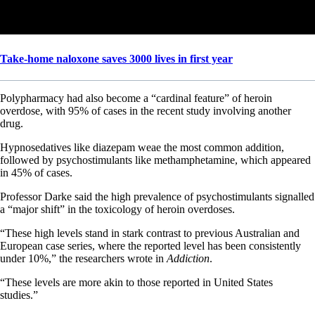
Take-home naloxone saves 3000 lives in first year
Polypharmacy had also become a “cardinal feature” of heroin
overdose, with 95% of cases in the recent study involving another
drug.
Hypnosedatives like diazepam weae the most common addition,
followed by psychostimulants like methamphetamine, which appeared
in 45% of cases.
Professor Darke said the high prevalence of psychostimulants signalled
a “major shift” in the toxicology of heroin overdoses.
“These high levels stand in stark contrast to previous Australian and
European case series, where the reported level has been consistently
under 10%,” the researchers wrote in
Addiction
.
“These levels are more akin to those reported in United States
studies.”