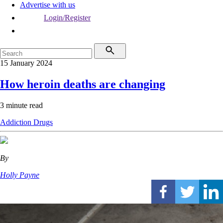
Advertise with us
Login/Register
15 January 2024
How heroin deaths are changing
3 minute read
Addiction
Drugs
By
Holly Payne