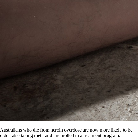
Australians who die from heroin overdose are now more likely to be
older, also taking meth and unenrolled in a treatment program.