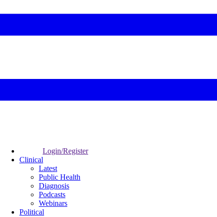
Login/Register
Clinical
Latest
Public Health
Diagnosis
Podcasts
Webinars
Political