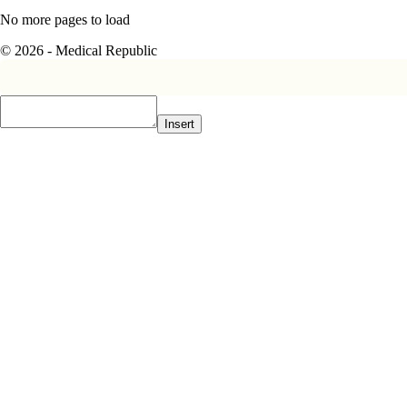
No more pages to load
© 2026 - Medical Republic
Insert