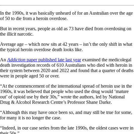
In the 1990s, it was basically unheard of for an Australian over the age
of 50 to die from a heroin overdose.
But in recent years, people as old as 73 have died from overdosing on
the illicit narcotic.
Average age – which now sits at 42 years – isn’t the only shift in what
the typical heroin overdose death looks like.
An
Addiction
paper published late last year
examined the medicolegal
death investigation records of 610 Australians who died with heroin in
their system between 2020 and 2022 and found that a quarter of deaths
were in people aged 50 or over.
“At the commencement of the international spread of heroin use in the
1960s, it was believed that people who used the drug would ‘mature
out’ of opioid use by their 30s,” wrote the authors, led by National
Drug & Alcohol Research Centre’s Professor Shane Darke.
“Although this may have once been so, and may still be true for some,
for many it is no longer the case.
“Indeed, in our case series from the late 1990s, the oldest cases were in
their 50s.”