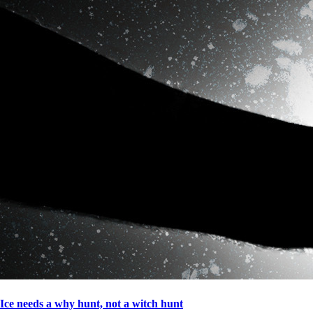
Ice needs a why hunt, not a witch hunt