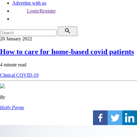
Advertise with us
Login/Register
20 January 2022
How to care for home-based covid patients
4 minute read
Clinical
COVID-19
By
Holly Payne