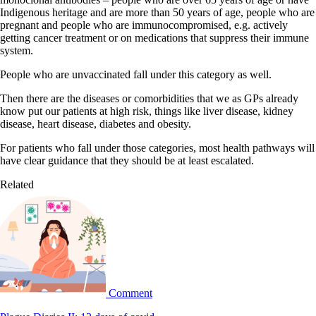
Indigenous heritage and are more than 50 years of age, people who are
pregnant and people who are immunocompromised, e.g. actively
getting cancer treatment or on medications that suppress their immune
system.
People who are unvaccinated fall under this category as well.
Then there are the diseases or comorbidities that we as GPs already
know put our patients at high risk, things like liver disease, kidney
disease, heart disease, diabetes and obesity.
For patients who fall under those categories, most health pathways will
have clear guidance that they should be at least escalated.
Related
Comment