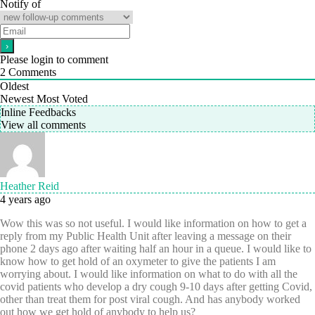
Notify of
Please login to comment
2
Comments
Oldest
Newest
Most Voted
Inline Feedbacks
View all comments
Heather Reid
4 years ago
Wow this was so not useful. I would like information on how to get a
reply from my Public Health Unit after leaving a message on their
phone 2 days ago after waiting half an hour in a queue. I would like to
know how to get hold of an oxymeter to give the patients I am
worrying about. I would like information on what to do with all the
covid patients who develop a dry cough 9-10 days after getting Covid,
other than treat them for post viral cough. And has anybody worked
out how we get hold of anybody to help us?