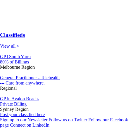
Classifieds
View all >
GP | South Yarra
80% of Billings
Melbourne Region
General Practitioner - Telehealth
--- Care from anywhere.
Regional
GP in Avalon Beach-
Private Billing
Sydney Region
Post your classified here
Sign up to our Newsletter
Follow us on Twitter
Follow our Facebook
page
Connect on LinkedIn