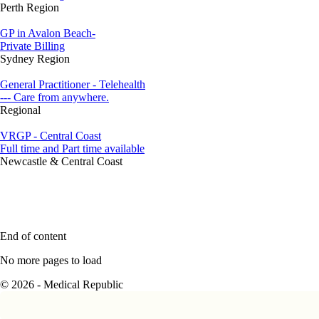
Perth Region
GP in Avalon Beach-
Private Billing
Sydney Region
General Practitioner - Telehealth
--- Care from anywhere.
Regional
VRGP - Central Coast
Full time and Part time available
Newcastle & Central Coast
End of content
No more pages to load
© 2026 - Medical Republic