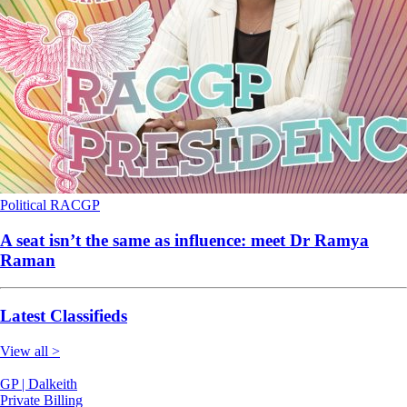
Political
RACGP
A seat isn’t the same as influence: meet Dr Ramya
Raman
Latest Classifieds
View all >
GP | Dalkeith
Private Billing