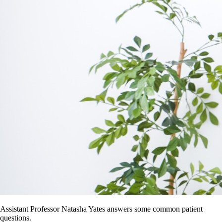
Assistant Professor Natasha Yates answers some common patient
questions.