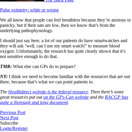
Pulse oximetry: white or wrong
We all know that people can feel breathless because they’re anxious or
panicky, but if their sats are low, then we know that’s from the
underlying pathophysiology.
I should just say here, a lot of our patients do have smartwatches and
they will ask ‘well, can I use my smart watch?’ to measure blood
oxygen. Unfortunately, the research has quite clearly shown that it’s
not sensitive enough to do that.
TMR:
What else can GPs do to prepare?
NY:
I think we need to become familiar with the resources that are out
there, because that’s what we can point patients to.
The
Healthdirect website is the federal resource
. Then there’s some
great resources put out
on the GPs-Can website
and the
RACGP has
quite a thorough and long document
.
Previous Post
Next Post
Subscribe
Login/Register