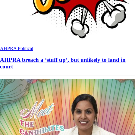
AHPRA
Political
AHPRA breach a ‘stuff up’, but unlikely to land in
court