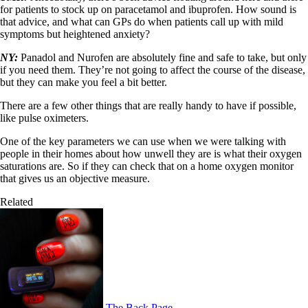
for patients to stock up on paracetamol and ibuprofen. How sound is
that advice, and what can GPs do when patients call up with mild
symptoms but heightened anxiety?
NY:
Panadol and Nurofen are absolutely fine and safe to take, but only
if you need them. They’re not going to affect the course of the disease,
but they can make you feel a bit better.
There are a few other things that are really handy to have if possible,
like pulse oximeters.
One of the key parameters we can use when we were talking with
people in their homes about how unwell they are is what their oxygen
saturations are. So if they can check that on a home oxygen monitor
that gives us an objective measure.
Related
The Back Page