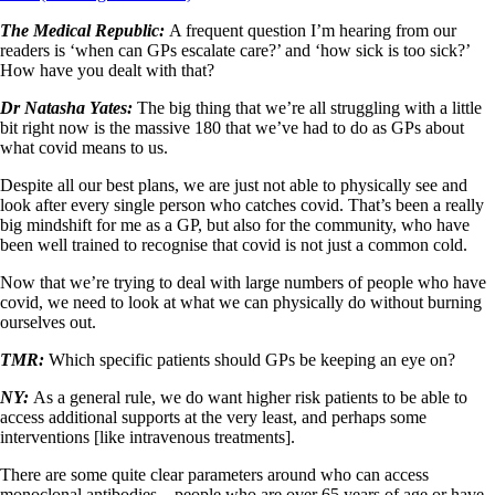
The Medical Republic:
A frequent question I’m hearing from our
readers is ‘when can GPs escalate care?’ and ‘how sick is too sick?’
How have you dealt with that?
Dr Natasha Yates:
The big thing that we’re all struggling with a little
bit right now is the massive 180 that we’ve had to do as GPs about
what covid means to us.
Despite all our best plans, we are just not able to physically see and
look after every single person who catches covid. That’s been a really
big mindshift for me as a GP, but also for the community, who have
been well trained to recognise that covid is not just a common cold.
Now that we’re trying to deal with large numbers of people who have
covid, we need to look at what we can physically do without burning
ourselves out.
TMR:
Which specific patients should GPs be keeping an eye on?
NY:
As a general rule, we do want higher risk patients to be able to
access additional supports at the very least, and perhaps some
interventions [like intravenous treatments].
There are some quite clear parameters around who can access
monoclonal antibodies – people who are over 65 years of age or have