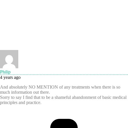
Philip
4 years ago
And absolutely NO MENTION of any treatments when there is so
much information out there.
Sorry to say I find that to be a shameful abandonment of basic medical
principles and practice.