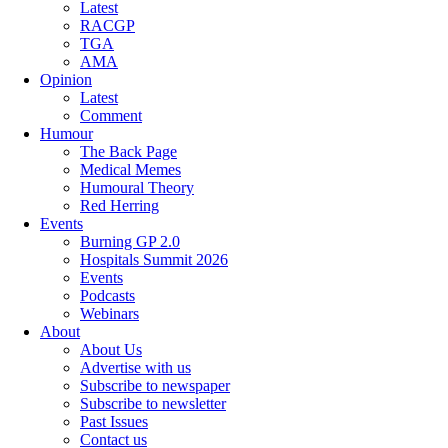
Latest
RACGP
TGA
AMA
Opinion
Latest
Comment
Humour
The Back Page
Medical Memes
Humoural Theory
Red Herring
Events
Burning GP 2.0
Hospitals Summit 2026
Events
Podcasts
Webinars
About
About Us
Advertise with us
Subscribe to newspaper
Subscribe to newsletter
Past Issues
Contact us