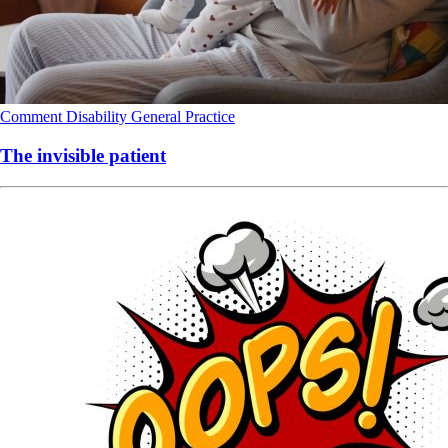
Comment
Disability
General Practice
The invisible patient