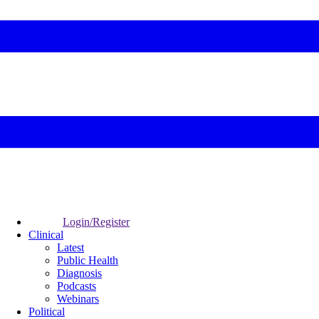
Login/Register
Clinical
Latest
Public Health
Diagnosis
Podcasts
Webinars
Political