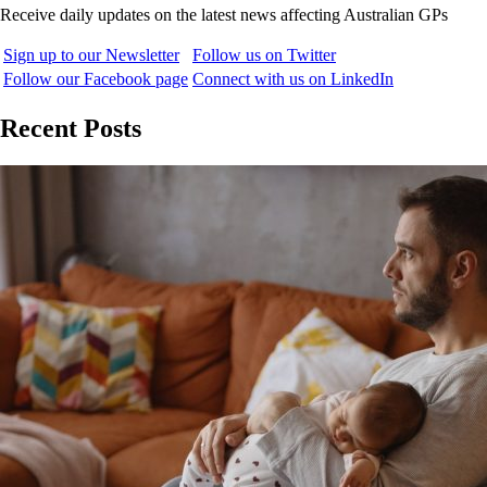
Receive daily updates on the latest news affecting Australian GPs
Sign up to our Newsletter
Follow us on Twitter
Follow our Facebook page
Connect with us on LinkedIn
Recent Posts