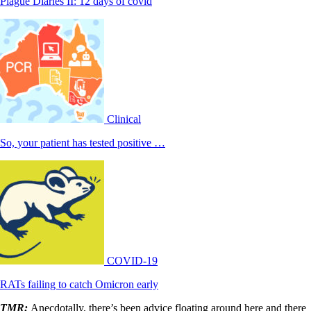
Plague Diaries II: 12 days of covid
Clinical
So, your patient has tested positive …
COVID-19
RATs failing to catch Omicron early
TMR:
Anecdotally, there’s been advice floating around here and there