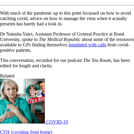
With much of the pandemic up to this point focussed on how to avoid
catching covid, advice on how to manage the virus when it actually
presents has barely had a look in.
Dr Natasha Yates, Assistant Professor of General Practice at Bond
University, spoke to
The Medical Republic
about some of the resources
available to GPs finding themselves
inundated with calls
from covid-
positive patients.
This conversation, recorded for our podcast
The Tea Room
, has been
edited for length and clarity.
Related
COVID-19
CFH (coviding from home)