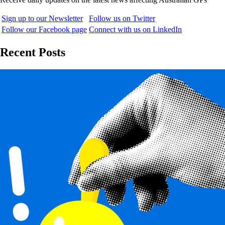
Sign up to our Newsletter
Follow us on Twitter
Follow our Facebook page
Connect with us on LinkedIn
Recent Posts