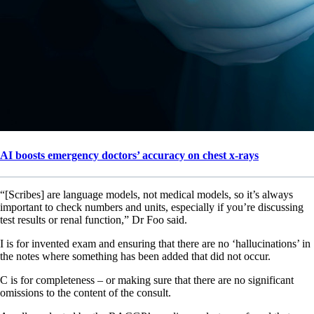
AI boosts emergency doctors’ accuracy on chest x-rays
“[Scribes] are language models, not medical models, so it’s always
important to check numbers and units, especially if you’re discussing
test results or renal function,” Dr Foo said.
I is for invented exam and ensuring that there are no ‘hallucinations’ in
the notes where something has been added that did not occur.
C is for completeness – or making sure that there are no significant
omissions to the content of the consult.