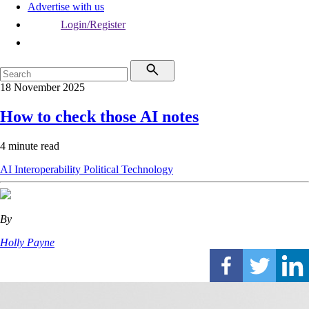
Advertise with us
Login/Register
18 November 2025
How to check those AI notes
4 minute read
AI
Interoperability
Political
Technology
By
Holly Payne