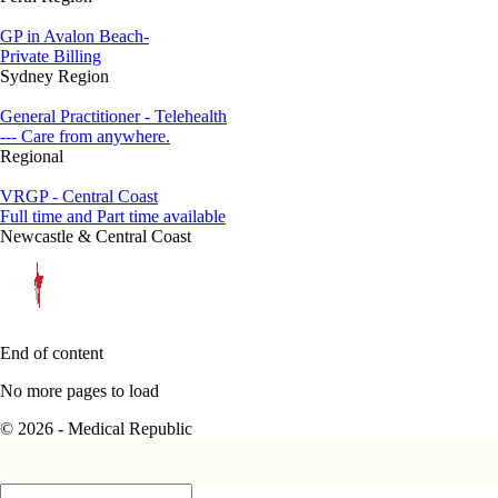
GP in Avalon Beach-
Private Billing
Sydney Region
General Practitioner - Telehealth
--- Care from anywhere.
Regional
VRGP - Central Coast
Full time and Part time available
Newcastle & Central Coast
End of content
No more pages to load
© 2026 - Medical Republic