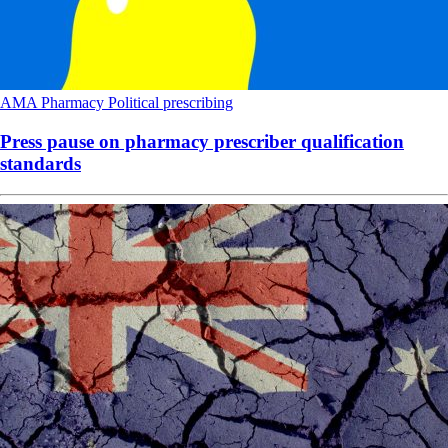
AMA
Pharmacy
Political
prescribing
Press pause on pharmacy prescriber qualification
standards