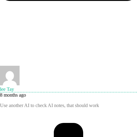
lee Tay
8 months ago
Use another AI to check AI notes, that should work