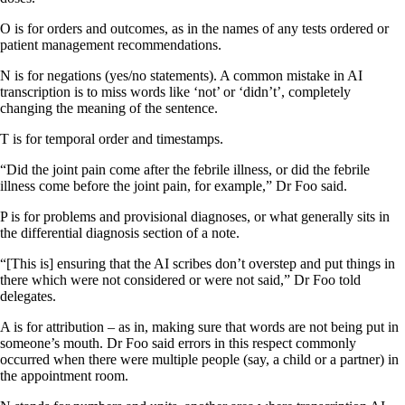
O is for orders and outcomes, as in the names of any tests ordered or
patient management recommendations.
N is for negations (yes/no statements). A common mistake in AI
transcription is to miss words like ‘not’ or ‘didn’t’, completely
changing the meaning of the sentence.
T is for temporal order and timestamps.
“Did the joint pain come after the febrile illness, or did the febrile
illness come before the joint pain, for example,” Dr Foo said.
P is for problems and provisional diagnoses, or what generally sits in
the differential diagnosis section of a note.
“[This is] ensuring that the AI scribes don’t overstep and put things in
there which were not considered or were not said,” Dr Foo told
delegates.
A is for attribution – as in, making sure that words are not being put in
someone’s mouth. Dr Foo said errors in this respect commonly
occurred when there were multiple people (say, a child or a partner) in
the appointment room.