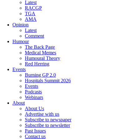
Latest
RACGP
TGA
AMA
Opinion
Latest
Comment
Humour
The Back Page
Medical Memes
Humoural Theory
Red Herring
Events
Burning GP 2.0
Hospitals Summit 2026
Events
Podcasts
Webinars
About
About Us
Advertise with us
Subscribe to newspaper
Subscribe to newsletter
Past Issues
Contact us