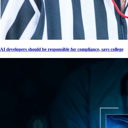
AI developers should be responsible for compliance, says college