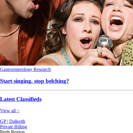
Gastroenterology
Research
Start singing, stop belching?
Latest Classifieds
View all >
GP | Dalkeith
Private Billing
Perth Region