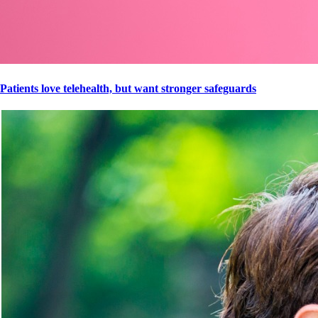
Patients love telehealth, but want stronger safeguards