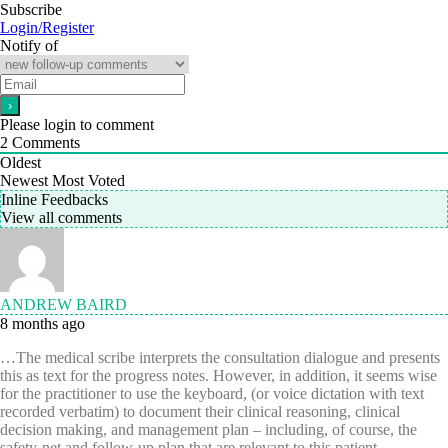
Subscribe
Login/Register
Notify of
Please login to comment
2
Comments
Oldest
Newest
Most Voted
Inline Feedbacks
View all comments
ANDREW BAIRD
8 months ago
…The medical scribe interprets the consultation dialogue and presents
this as text for the progress notes. However, in addition, it seems wise
for the practitioner to use the keyboard, (or voice dictation with text
recorded verbatim) to document their clinical reasoning, clinical
decision making, and management plan – including, of course, the
safety-net and follow-up plan that are relevant to this patient.