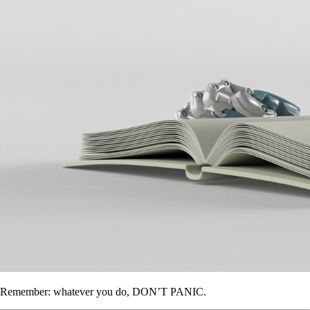
Remember: whatever you do, DON’T PANIC.