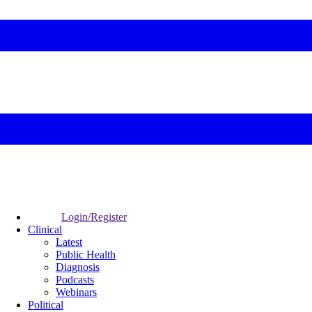
Login/Register
Clinical
Latest
Public Health
Diagnosis
Podcasts
Webinars
Political