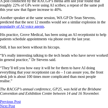
A poll conducted by the RACGP’s media arm last year found that
roughly 22% of GPs were using AI scribes; a repeat of the same poll
this year saw that figure increase to 40%.
Another speaker at the same session, WA GP Dr Sean Stevens,
predicted that the next 12 months would see a similar explosion in the
popularity of AI voice agents
.
His practice, Grove Medical, has been using an AI receptionist to help
patients schedule appointments via phone over the last year.
Still, it has not been without its hiccups.
“It’s really interesting talking to the tech heads who have never worked
in general practice,” Dr Stevens said.
“They’ll tell you how easy it will be for them to have AI doing
everything that your receptionist can do – I can assure you, the front
desk job is about 100 times more complicated than most people
realise.”
The RACGP’s annual conference, GP25, was held at the Brisbane
Convention and Exhibition Centre between 14 and 16 November.
Previous Post
Next Post