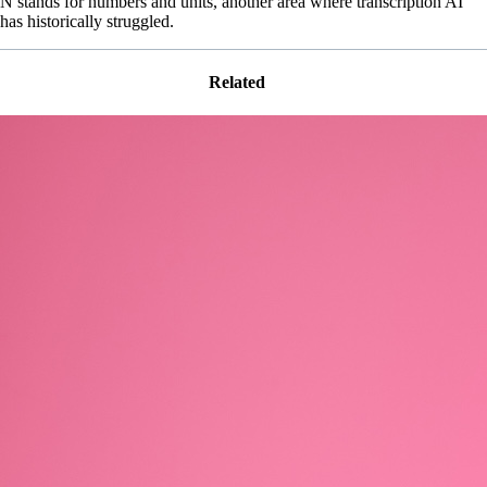
N stands for numbers and units, another area where transcription AI
has historically struggled.
Related