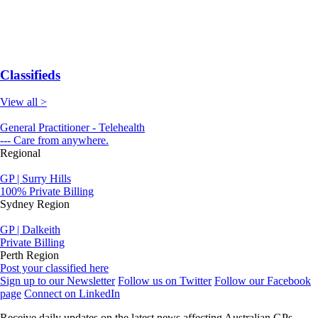
Classifieds
View all >
General Practitioner - Telehealth
--- Care from anywhere.
Regional
GP | Surry Hills
100% Private Billing
Sydney Region
GP | Dalkeith
Private Billing
Perth Region
Post your classified here
Sign up to our Newsletter
Follow us on Twitter
Follow our Facebook
page
Connect on LinkedIn
Receive daily updates on the latest news affecting Australian GPs