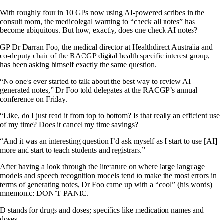
With roughly four in 10 GPs now using AI-powered scribes in the
consult room, the medicolegal warning to “check all notes” has
become ubiquitous. But how, exactly, does one check AI notes?
GP Dr Darran Foo, the medical director at Healthdirect Australia and
co-deputy chair of the RACGP digital health specific interest group,
has been asking himself exactly the same question.
“No one’s ever started to talk about the best way to review AI
generated notes,” Dr Foo told delegates at the RACGP’s annual
conference on Friday.
“Like, do I just read it from top to bottom? Is that really an efficient use
of my time? Does it cancel my time savings?
“And it was an interesting question I’d ask myself as I start to use [AI]
more and start to teach students and registrars.”
After having a look through the literature on where large language
models and speech recognition models tend to make the most errors in
terms of generating notes, Dr Foo came up with a “cool” (his words)
mnemonic: DON’T PANIC.
D stands for drugs and doses; specifics like medication names and
doses.