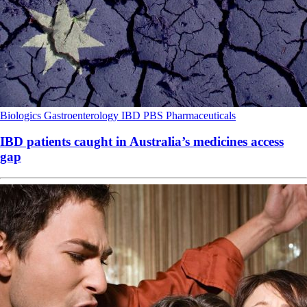
Biologics
Gastroenterology
IBD
PBS
Pharmaceuticals
IBD patients caught in Australia’s medicines access
gap