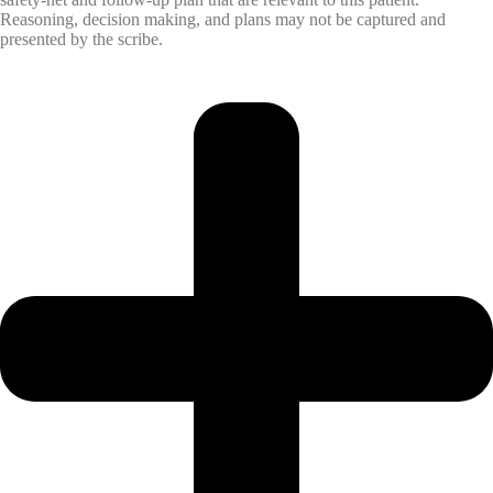
Reasoning, decision making, and plans may not be captured and
presented by the scribe.