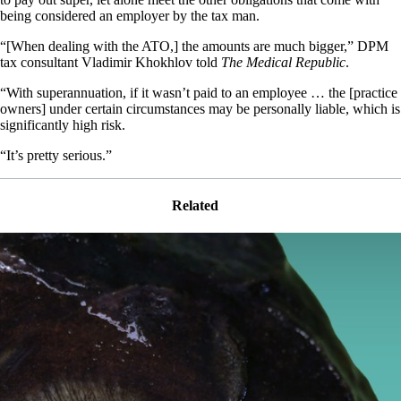
being considered an employer by the tax man.
“[When dealing with the ATO,] the amounts are much bigger,” DPM
tax consultant Vladimir Khokhlov told
The Medical Republic
.
“With superannuation, if it wasn’t paid to an employee … the [practice
owners] under certain circumstances may be personally liable, which is
significantly high risk.
“It’s pretty serious.”
Related