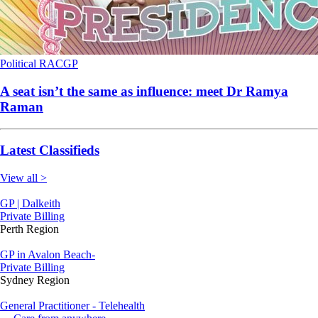
Political
RACGP
A seat isn’t the same as influence: meet Dr Ramya
Raman
Latest Classifieds
View all >
GP | Dalkeith
Private Billing
Perth Region
GP in Avalon Beach-
Private Billing
Sydney Region
General Practitioner - Telehealth