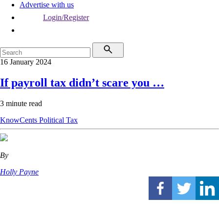
Advertise with us
Login/Register
16 January 2024
If payroll tax didn’t scare you …
3 minute read
KnowCents
Political
Tax
By
Holly Payne