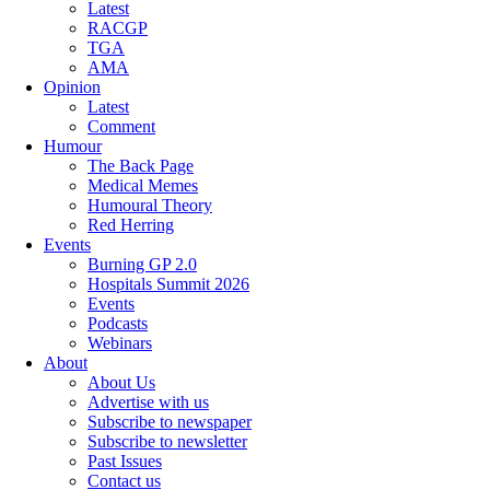
Latest
RACGP
TGA
AMA
Opinion
Latest
Comment
Humour
The Back Page
Medical Memes
Humoural Theory
Red Herring
Events
Burning GP 2.0
Hospitals Summit 2026
Events
Podcasts
Webinars
About
About Us
Advertise with us
Subscribe to newspaper
Subscribe to newsletter
Past Issues
Contact us