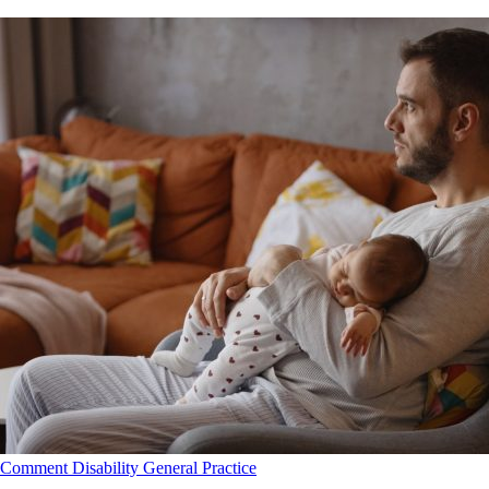
Comment
Disability
General Practice