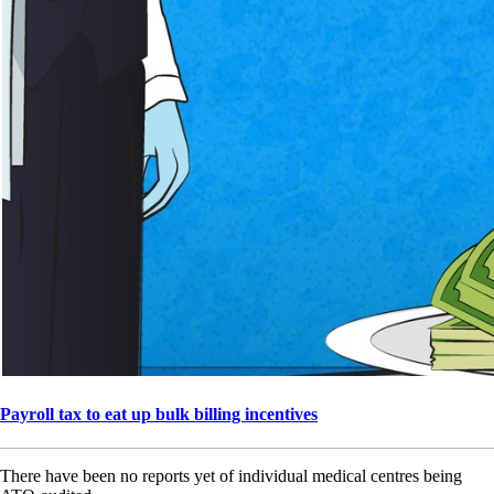
Payroll tax to eat up bulk billing incentives
There have been no reports yet of individual medical centres being