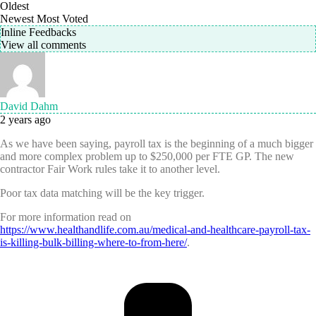
Oldest
Newest
Most Voted
Inline Feedbacks
View all comments
David Dahm
2 years ago
As we have been saying, payroll tax is the beginning of a much bigger
and more complex problem up to $250,000 per FTE GP. The new
contractor Fair Work rules take it to another level.
Poor tax data matching will be the key trigger.
For more information read on
https://www.healthandlife.com.au/medical-and-healthcare-payroll-tax-
is-killing-bulk-billing-where-to-from-here/
.