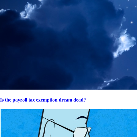
Is the payroll tax exemption dream dead?