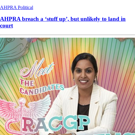
AHPRA
Political
AHPRA breach a ‘stuff up’, but unlikely to land in
court