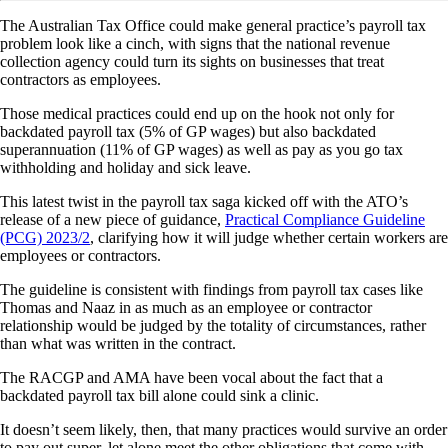
The Australian Tax Office could make general practice’s payroll tax
problem look like a cinch, with signs that the national revenue
collection agency could turn its sights on businesses that treat
contractors as employees.
Those medical practices could end up on the hook not only for
backdated payroll tax (5% of GP wages) but also backdated
superannuation (11% of GP wages) as well as pay as you go tax
withholding and holiday and sick leave.
This latest twist in the payroll tax saga kicked off with the ATO’s
release of a new piece of guidance,
Practical Compliance Guideline
(PCG) 2023/2
, clarifying how it will judge whether certain workers are
employees or contractors.
The guideline is consistent with findings from payroll tax cases like
Thomas and Naaz in as much as an employee or contractor
relationship would be judged by the totality of circumstances, rather
than what was written in the contract.
The RACGP and AMA have been vocal about the fact that a
backdated payroll tax bill alone could sink a clinic.
It doesn’t seem likely, then, that many practices would survive an order
to pay out super, let alone meet the other obligations that come with