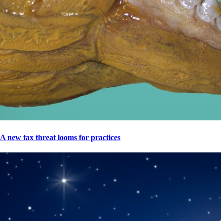
A new tax threat looms for practices