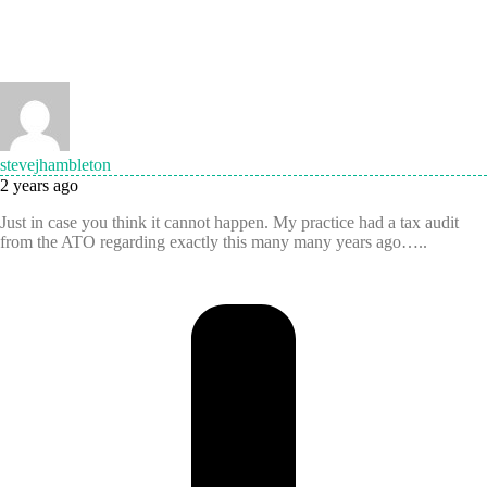
stevejhambleton
2 years ago
Just in case you think it cannot happen. My practice had a tax audit
from the ATO regarding exactly this many many years ago…..