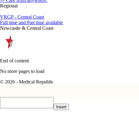
--- Care from anywhere.
Regional
VRGP - Central Coast
Full time and Part time available
Newcastle & Central Coast
End of content
No more pages to load
© 2026 - Medical Republic
Insert