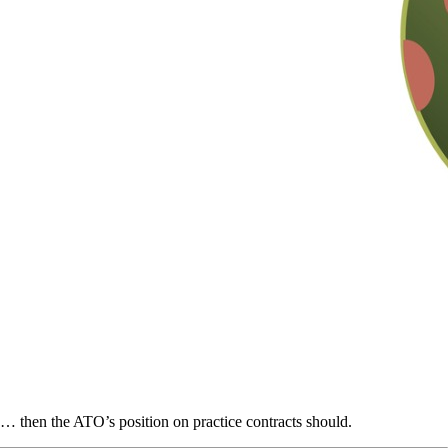
… then the ATO’s position on practice contracts should.