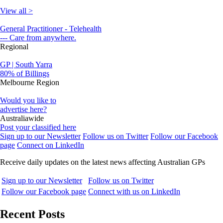
View all >
General Practitioner - Telehealth
--- Care from anywhere.
Regional
GP | South Yarra
80% of Billings
Melbourne Region
Would you like to
advertise here?
Australiawide
Post your classified here
Sign up to our Newsletter
Follow us on Twitter
Follow our Facebook
page
Connect on LinkedIn
Receive daily updates on the latest news affecting Australian GPs
Sign up to our Newsletter
Follow us on Twitter
Follow our Facebook page
Connect with us on LinkedIn
Recent Posts