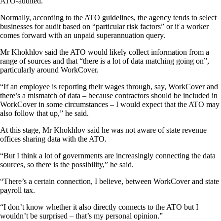
ATO-audited.
Normally, according to the ATO guidelines, the agency tends to select
businesses for audit based on “particular risk factors” or if a worker
comes forward with an unpaid superannuation query.
Mr Khokhlov said the ATO would likely collect information from a
range of sources and that “there is a lot of data matching going on”,
particularly around WorkCover.
“If an employee is reporting their wages through, say, WorkCover and
there’s a mismatch of data – because contractors should be included in
WorkCover in some circumstances – I would expect that the ATO may
also follow that up,” he said.
At this stage, Mr Khokhlov said he was not aware of state revenue
offices sharing data with the ATO.
“But I think a lot of governments are increasingly connecting the data
sources, so there is the possibility,” he said.
“There’s a certain connection, I believe, between WorkCover and state
payroll tax.
“I don’t know whether it also directly connects to the ATO but I
wouldn’t be surprised – that’s my personal opinion.”