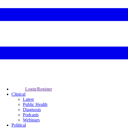
Login/Register
Clinical
Latest
Public Health
Diagnosis
Podcasts
Webinars
Political