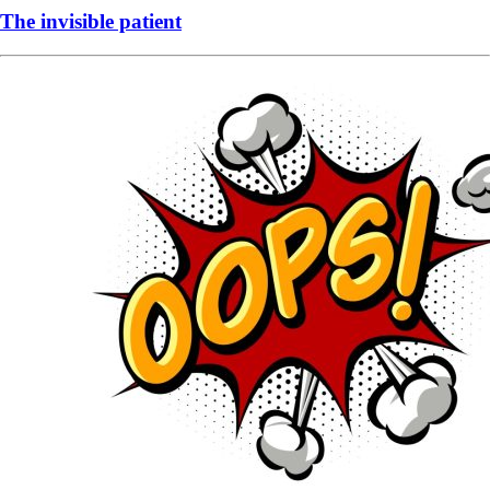
The invisible patient