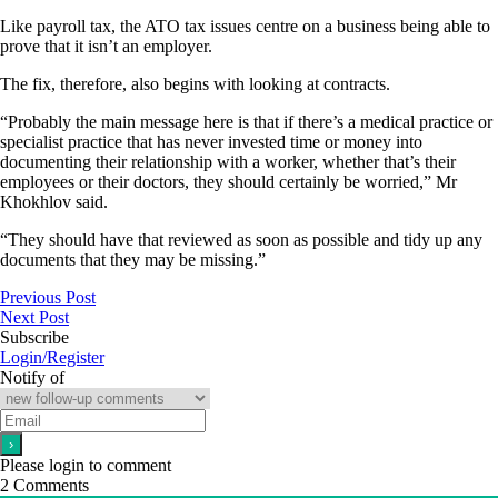
Like payroll tax, the ATO tax issues centre on a business being able to
prove that it isn’t an employer.
The fix, therefore, also begins with looking at contracts.
“Probably the main message here is that if there’s a medical practice or
specialist practice that has never invested time or money into
documenting their relationship with a worker, whether that’s their
employees or their doctors, they should certainly be worried,” Mr
Khokhlov said.
“They should have that reviewed as soon as possible and tidy up any
documents that they may be missing.”
Previous Post
Next Post
Subscribe
Login/Register
Notify of
Please login to comment
2
Comments