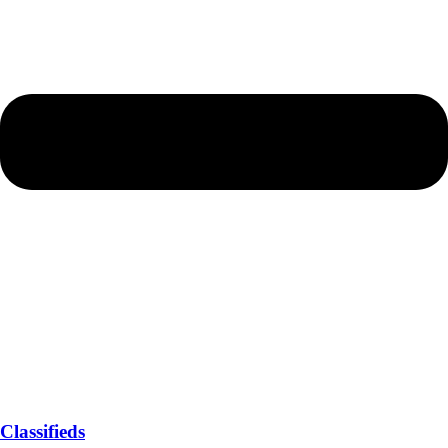
Classifieds