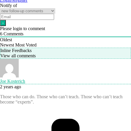
Login/Register
Notify of
Please login to comment
6
Comments
Oldest
Newest
Most Voted
Inline Feedbacks
View all comments
Joe Kosterich
2 years ago
Those who can do. Those who can’t teach. Those who can’t teach
become “experts”.