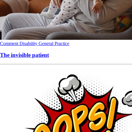
Comment
Disability
General Practice
The invisible patient