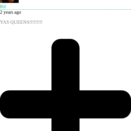
Rif
2 years ago
YAS QUEENS!!!!!!!!!