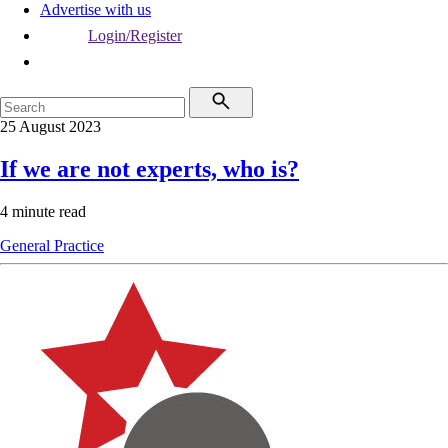
Advertise with us
Login/Register
25 August 2023
If we are not experts, who is?
4 minute read
General Practice