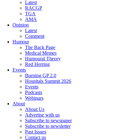
Latest
RACGP
TGA
AMA
Opinion
Latest
Comment
Humour
The Back Page
Medical Memes
Humoural Theory
Red Herring
Events
Burning GP 2.0
Hospitals Summit 2026
Events
Podcasts
Webinars
About
About Us
Advertise with us
Subscribe to newspaper
Subscribe to newsletter
Past Issues
Contact us