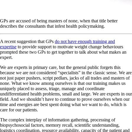
GPs are accused of being masters of none, when that title better
describes the consultants that infest health policymaking.
A recent suggestion that GPs
do not have enough training and
expertise
to provide support to motivate weight change behaviours
prompted these two GPs to get together to talk about what makes an
expert.
We are experts in primary care, but the general public forgets this
because we are not considered “specialists” in the classic sense. We are
not just paper pushers, script pedlars, jacks of all trades and masters of
none. What we know among ourselves is that our training makes us
uniquely placed to assess, triage, manage and coordinate
undifferentiated health problems, small and large. We are experts in our
field. And we shouldn’t have to continue to prove ourselves when our
time and energies are best spent doing what we want to do, which is
care for our patients.
The complex interplay of information gathering, processing of
biopsychosocial factors, memory recall, scientific understanding,
logistics coordination, resource availability, capacity of the patient and