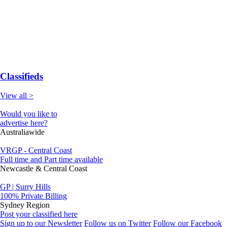
Classifieds
View all >
Would you like to
advertise here?
Australiawide
VRGP - Central Coast
Full time and Part time available
Newcastle & Central Coast
GP | Surry Hills
100% Private Billing
Sydney Region
Post your classified here
Sign up to our Newsletter
Follow us on Twitter
Follow our Facebook