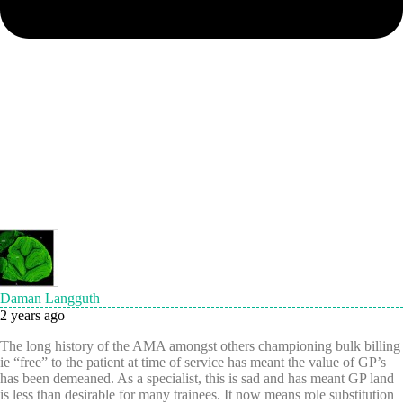
Daman Langguth
2 years ago
The long history of the AMA amongst others championing bulk billing
ie “free” to the patient at time of service has meant the value of GP’s
has been demeaned. As a specialist, this is sad and has meant GP land
is less than desirable for many trainees. It now means role substitution