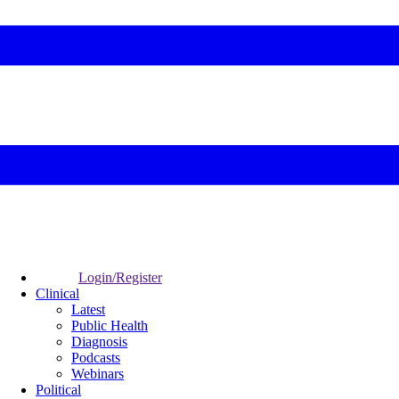
Login/Register
Clinical
Latest
Public Health
Diagnosis
Podcasts
Webinars
Political