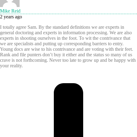
Mike Reid
2 years ago
I totally agree Sam. By the standard definitions we are experts in
general doctoring and experts in information processing. We are also
experts in shooting ourselves in the foot. To wit the contrivance that
we are specialists and putting up corresponding barriers to entry.
Young docs are wise to his contrivance and are voting with their feet.
Rank and file punters don’t buy it either and the status so many of us
crave is not forthcoming. Never too late to grow up and be happy with
your reality.