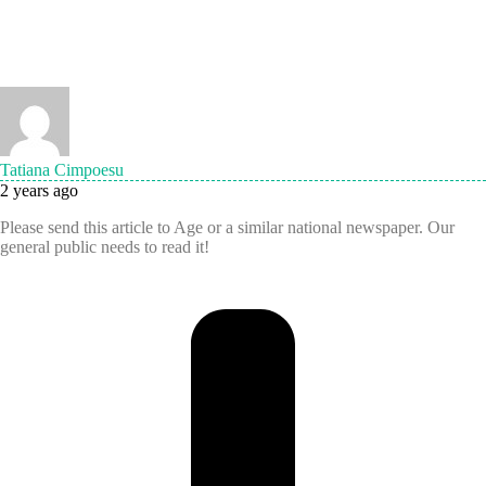
Tatiana Cimpoesu
2 years ago
Please send this article to Age or a similar national newspaper. Our
general public needs to read it!