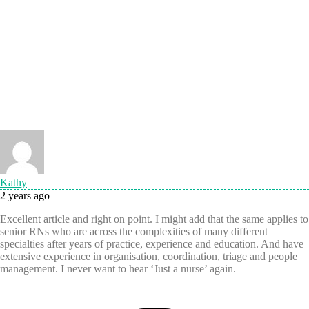
Kathy
2 years ago
Excellent article and right on point. I might add that the same applies to
senior RNs who are across the complexities of many different
specialties after years of practice, experience and education. And have
extensive experience in organisation, coordination, triage and people
management. I never want to hear ‘Just a nurse’ again.