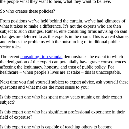
the people what they want to hear, what they want to believe.
So who creates these policies?
From positions we’ve held behind the curtain, we’ve had glimpses of
what it takes to make a difference. It’s not the experts who are then
subject to such changes. Rather, elite consulting firms advising on said
changes are deferred to as the experts in the room. This is a real shame,
and echoes the problems with the outsourcing of traditional public
sector roles.
The recent
consulting firm scandal
demonstrates the extent to which
the denigration of the expert can potentially have grave consequences
affecting the legitimacy, honesty, and trust of public policy. For
healthcare – when people’s lives are at stake – this is unacceptable.
Next time you find yourself subject to expert advice, ask yourself these
questions and what makes the most sense to you:
Is this expert one who has spent many years training on their expert
subject?
Is this expert one who has significant professional experience in their
field of expertise?
Is this expert one who is capable of teaching others to become