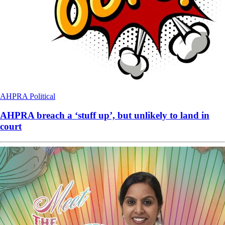
AHPRA
Political
AHPRA breach a ‘stuff up’, but unlikely to land in
court