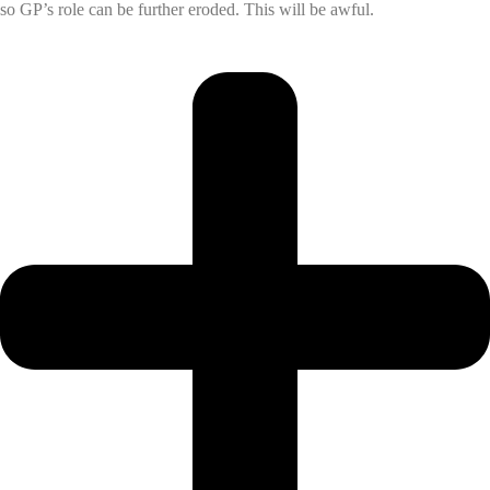
so GP’s role can be further eroded. This will be awful.