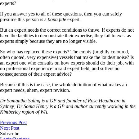
experts?
If you answer yes to all of these questions, then you can safely
presume this person is a
bona fide
expert.
But an expert needs the correct conditions to thrive. If experts do not
have the facilities to demonstrate their expertise, they fail to exist as
experts simply because they are no longer visible.
So who has replaced these experts? The empty (brightly coloured,
often quoted, very expensive) vessels that make the loudest noise? Is
an expert one who consults on how experts should do their job, with
no professional experience in said expert field, and suffers no
consequences of their expert advice?
Because if this is the case, the whole definition of what makes an
expert needs, ahem, expert revision.
Dr Samantha Saling is a GP and founder of Rose Healthcare in
Sydney; Dr Sonia Henry is a GP and author currently working in the
Kimberley region of WA.
Previous Post
Next Post
Subscribe