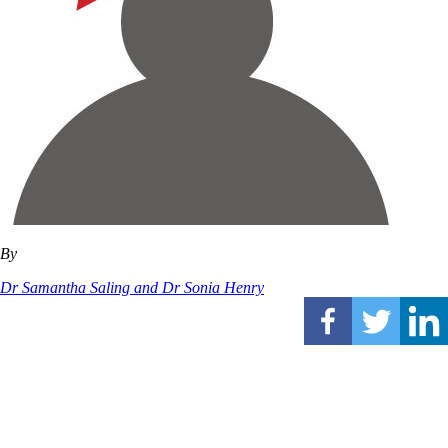
By
Dr Samantha Saling and Dr Sonia Henry