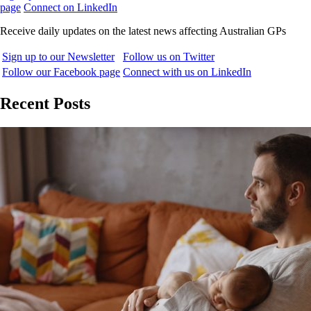
page
Connect on LinkedIn
Receive daily updates on the latest news affecting Australian GPs
Sign up to our Newsletter
Follow us on Twitter
Follow our Facebook page
Connect with us on LinkedIn
Recent Posts