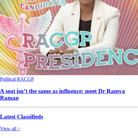
Political
RACGP
A seat isn’t the same as influence: meet Dr Ramya
Raman
Latest Classifieds
View all >