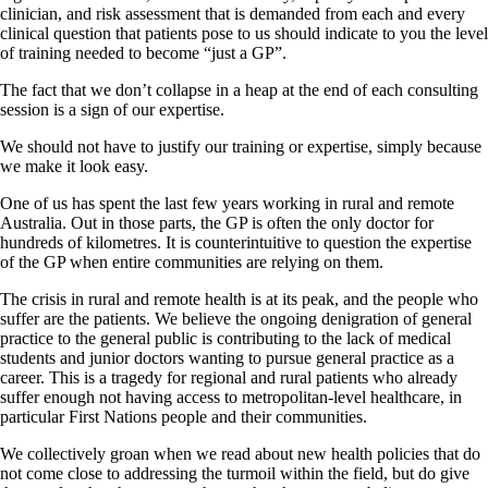
clinician, and risk assessment that is demanded from each and every
clinical question that patients pose to us should indicate to you the level
of training needed to become “just a GP”.
The fact that we don’t collapse in a heap at the end of each consulting
session is a sign of our expertise.
We should not have to justify our training or expertise, simply because
we make it look easy.
One of us has spent the last few years working in rural and remote
Australia. Out in those parts, the GP is often the only doctor for
hundreds of kilometres. It is counterintuitive to question the expertise
of the GP when entire communities are relying on them.
The crisis in rural and remote health is at its peak, and the people who
suffer are the patients. We believe the ongoing denigration of general
practice to the general public is contributing to the lack of medical
students and junior doctors wanting to pursue general practice as a
career. This is a tragedy for regional and rural patients who already
suffer enough not having access to metropolitan-level healthcare, in
particular First Nations people and their communities.
We collectively groan when we read about new health policies that do
not come close to addressing the turmoil within the field, but do give