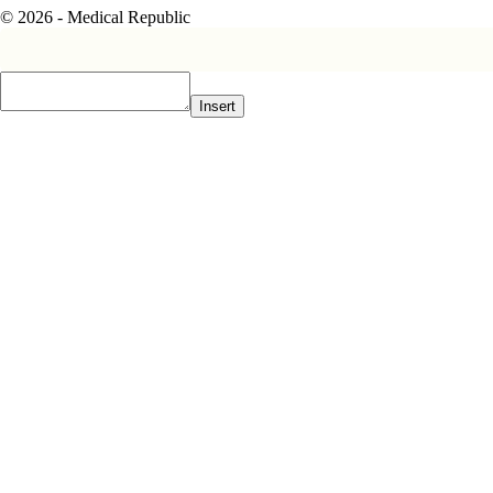
© 2026 - Medical Republic
Insert