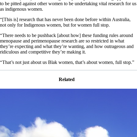
to be pitted against other women to be undertaking vital research for us
as indigenous women.
“[This is] research that has never been done before within Australia,
not only for Indigenous women, but for women full stop.
“There needs to be pushback [about how] these funding rules around
menopause and perimenopause research are so restricted in what
they’re expecting and what they’re wanting, and how outrageous and
ridiculous and competitive they’re making it.
“That’s not just about us Blak women, that’s about women, full stop.”
Related