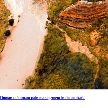
Human to human: pain management in the outback