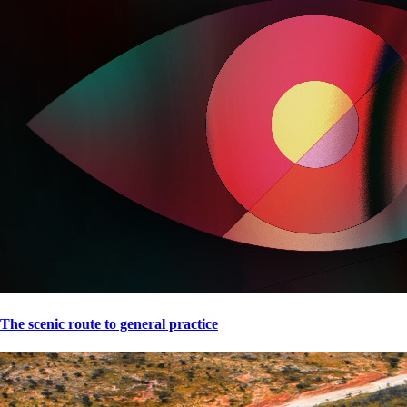
The scenic route to general practice