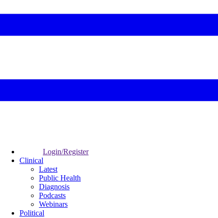
Login/Register
Clinical
Latest
Public Health
Diagnosis
Podcasts
Webinars
Political