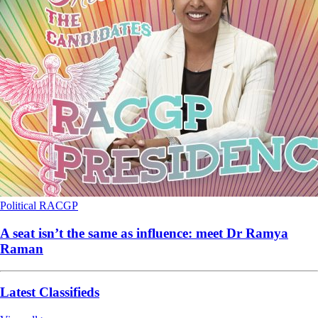
Political
RACGP
A seat isn’t the same as influence: meet Dr Ramya
Raman
Latest Classifieds