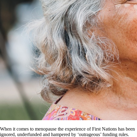
When it comes to menopause the experience of First Nations has been
ignored, underfunded and hampered by ‘outrageous’ funding rules.