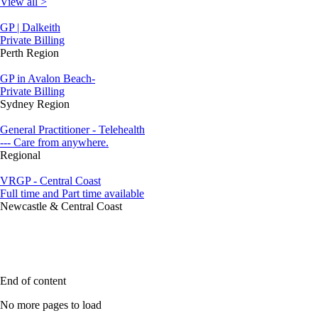
View all >
GP | Dalkeith
Private Billing
Perth Region
GP in Avalon Beach-
Private Billing
Sydney Region
General Practitioner - Telehealth
--- Care from anywhere.
Regional
VRGP - Central Coast
Full time and Part time available
Newcastle & Central Coast
End of content
No more pages to load