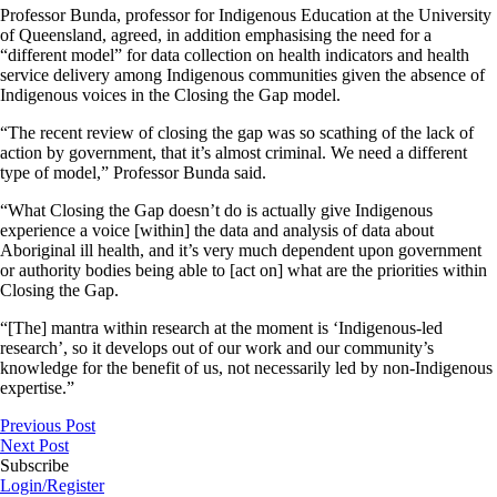
Professor Bunda, professor for Indigenous Education at the University
of Queensland, agreed, in addition emphasising the need for a
“different model” for data collection on health indicators and health
service delivery among Indigenous communities given the absence of
Indigenous voices in the Closing the Gap model.
“The recent review of closing the gap was so scathing of the lack of
action by government, that it’s almost criminal. We need a different
type of model,” Professor Bunda said.
“What Closing the Gap doesn’t do is actually give Indigenous
experience a voice [within] the data and analysis of data about
Aboriginal ill health, and it’s very much dependent upon government
or authority bodies being able to [act on] what are the priorities within
Closing the Gap.
“[The] mantra within research at the moment is ‘Indigenous-led
research’, so it develops out of our work and our community’s
knowledge for the benefit of us, not necessarily led by non-Indigenous
expertise.”
Previous Post
Next Post
Subscribe
Login/Register