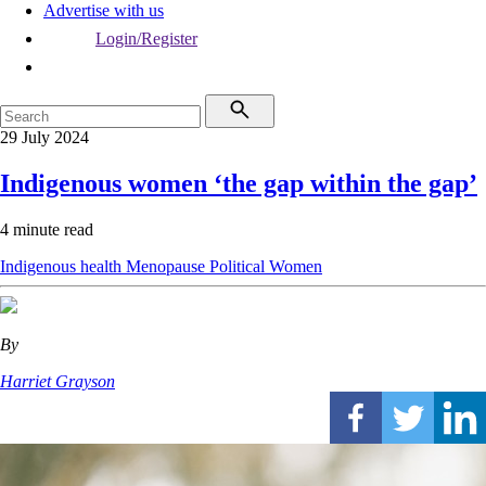
Advertise with us
Login/Register
29 July 2024
Indigenous women ‘the gap within the gap’
4 minute read
Indigenous health
Menopause
Political
Women
By
Harriet Grayson