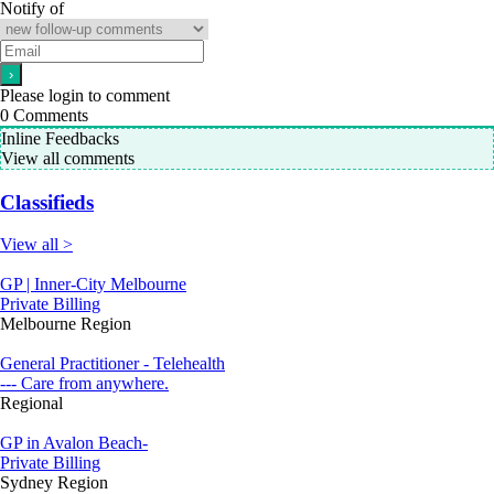
Notify of
Please login to comment
0
Comments
Inline Feedbacks
View all comments
Classifieds
View all >
GP | Inner-City Melbourne
Private Billing
Melbourne Region
General Practitioner - Telehealth
--- Care from anywhere.
Regional
GP in Avalon Beach-
Private Billing
Sydney Region