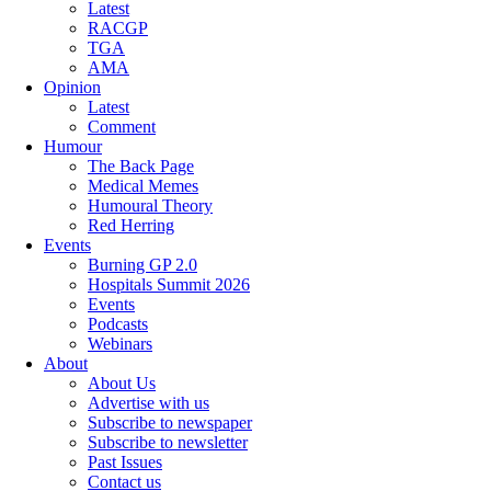
Latest
RACGP
TGA
AMA
Opinion
Latest
Comment
Humour
The Back Page
Medical Memes
Humoural Theory
Red Herring
Events
Burning GP 2.0
Hospitals Summit 2026
Events
Podcasts
Webinars
About
About Us
Advertise with us
Subscribe to newspaper
Subscribe to newsletter
Past Issues
Contact us