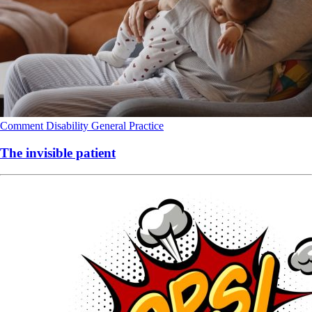
Comment
Disability
General Practice
The invisible patient