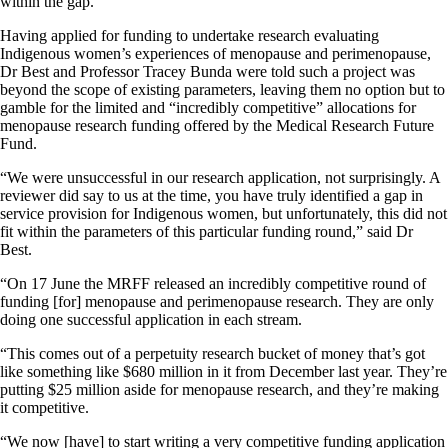
within the gap.”
Having applied for funding to undertake research evaluating
Indigenous women’s experiences of menopause and perimenopause,
Dr Best and Professor Tracey Bunda were told such a project was
beyond the scope of existing parameters, leaving them no option but to
gamble for the limited and “incredibly competitive” allocations for
menopause research funding offered by the Medical Research Future
Fund.
“We were unsuccessful in our research application, not surprisingly. A
reviewer did say to us at the time, you have truly identified a gap in
service provision for Indigenous women, but unfortunately, this did not
fit within the parameters of this particular funding round,” said Dr
Best.
“On 17 June the MRFF released an incredibly competitive round of
funding [for] menopause and perimenopause research. They are only
doing one successful application in each stream.
“This comes out of a perpetuity research bucket of money that’s got
like something like $680 million in it from December last year. They’re
putting $25 million aside for menopause research, and they’re making
it competitive.
“We now [have] to start writing a very competitive funding application