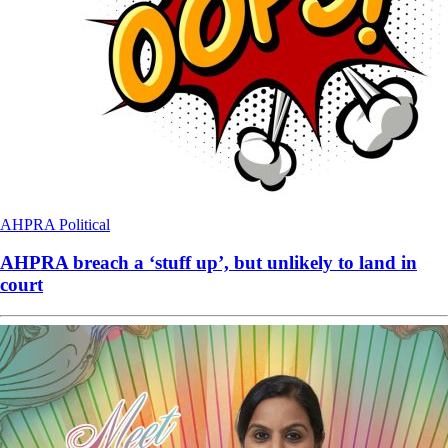
AHPRA
Political
AHPRA breach a ‘stuff up’, but unlikely to land in
court