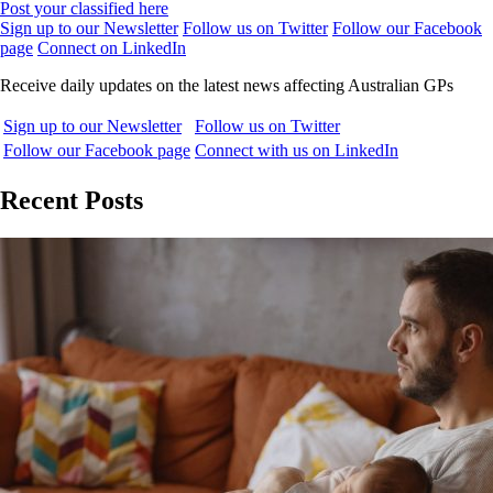
Post your classified here
Sign up to our Newsletter
Follow us on Twitter
Follow our Facebook
page
Connect on LinkedIn
Receive daily updates on the latest news affecting Australian GPs
Sign up to our Newsletter
Follow us on Twitter
Follow our Facebook page
Connect with us on LinkedIn
Recent Posts