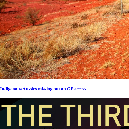
Indigenous Aussies missing out on GP access