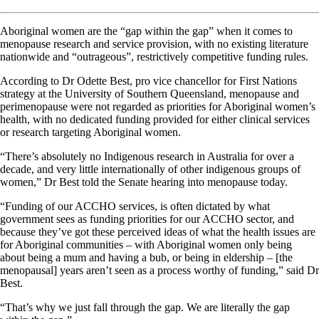
Aboriginal women are the “gap within the gap” when it comes to
menopause research and service provision, with no existing literature
nationwide and “outrageous”, restrictively competitive funding rules.
According to Dr Odette Best, pro vice chancellor for First Nations
strategy at the University of Southern Queensland, menopause and
perimenopause were not regarded as priorities for Aboriginal women’s
health, with no dedicated funding provided for either clinical services
or research targeting Aboriginal women.
“There’s absolutely no Indigenous research in Australia for over a
decade, and very little internationally of other indigenous groups of
women,” Dr Best told the Senate hearing into menopause today.
“Funding of our ACCHO services, is often dictated by what
government sees as funding priorities for our ACCHO sector, and
because they’ve got these perceived ideas of what the health issues are
for Aboriginal communities – with Aboriginal women only being
about being a mum and having a bub, or being in eldership – [the
menopausal] years aren’t seen as a process worthy of funding,” said Dr
Best.
“That’s why we just fall through the gap. We are literally the gap