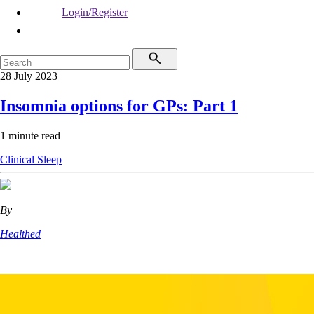
Login/Register
28 July 2023
Insomnia options for GPs: Part 1
1 minute read
Clinical
Sleep
By
Healthed