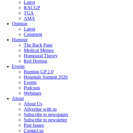
Latest
RACGP
TGA
AMA
Opinion
Latest
Comment
Humour
The Back Page
Medical Memes
Humoural Theory
Red Herring
Events
Burning GP 2.0
Hospitals Summit 2026
Events
Podcasts
Webinars
About
About Us
Advertise with us
Subscribe to newspaper
Subscribe to newsletter
Past Issues
Contact us