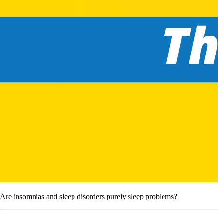
Are insomnias and sleep disorders purely sleep problems?