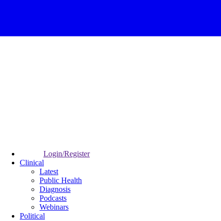
Login/Register
Clinical
Latest
Public Health
Diagnosis
Podcasts
Webinars
Political