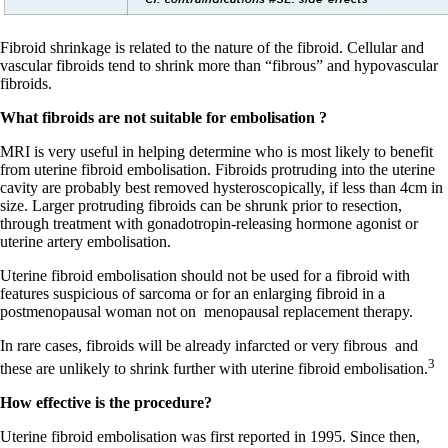
Fibroid shrinkage is related to the nature of the fibroid. Cellular and
vascular fibroids tend to shrink more than “fibrous” and hypovascular
fibroids.
What fibroids are not suitable for embolisation ?
MRI is very useful in helping determine who is most likely to benefit
from uterine fibroid embolisation. Fibroids protruding into the uterine
cavity are probably best removed hysteroscopically, if less than 4cm in
size. Larger protruding fibroids can be shrunk prior to resection,
through treatment with gonadotropin-releasing hormone agonist or
uterine artery embolisation.
Uterine fibroid embolisation should not be used for a fibroid with
features suspicious of sarcoma or for an enlarging fibroid in a
postmenopausal woman not on
menopausal replacement therapy.
In rare cases, fibroids will be already infarcted or very fibrous
and
3
these are unlikely to shrink further with uterine fibroid embolisation.
How effective is the procedure?
Uterine fibroid embolisation was first reported in 1995. Since then,