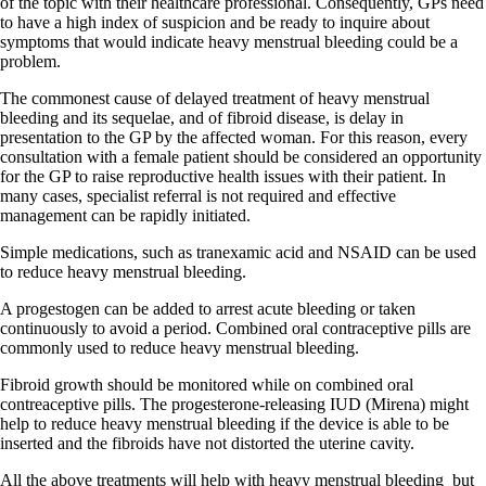
of the topic with their healthcare professional. Consequently, GPs need
to have a high index of suspicion and be ready to inquire about
symptoms that would indicate heavy menstrual bleeding could be a
problem.
The commonest cause of delayed treatment of heavy menstrual
bleeding and its sequelae, and of fibroid disease, is delay in
presentation to the GP by the affected woman. For this reason, every
consultation with a female patient should be considered an opportunity
for the GP to raise reproductive health issues with their patient. In
many cases, specialist referral is not required and effective
management can be rapidly initiated.
Simple medications, such as tranexamic acid and NSAID can be used
to reduce heavy menstrual bleeding.
A progestogen can be added to arrest acute bleeding or taken
continuously to avoid a period. Combined oral contraceptive pills are
commonly used to reduce heavy menstrual bleeding.
Fibroid growth should be monitored while on combined oral
contreaceptive pills. The progesterone-releasing IUD (Mirena) might
help to reduce heavy menstrual bleeding if the device is able to be
inserted and the fibroids have not distorted the uterine cavity.
All the above treatments will help with heavy menstrual bleeding
but