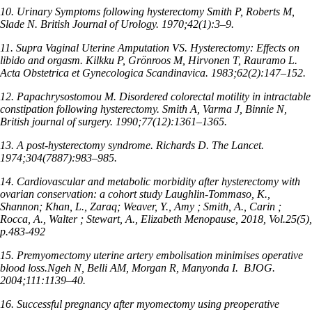
10. Urinary Symptoms following hysterectomy Smith P, Roberts M,
Slade N. British Journal of Urology. 1970;42(1):3–9.
11. Supra Vaginal Uterine Amputation VS. Hysterectomy: Effects on
libido and orgasm. Kilkku P, Grönroos M, Hirvonen T, Rauramo L.
Acta Obstetrica et Gynecologica Scandinavica. 1983;62(2):147–152.
12. Papachrysostomou M. Disordered colorectal motility in intractable
constipation following hysterectomy. Smith A, Varma J, Binnie N,
British journal of surgery. 1990;77(12):1361–1365.
13. A post-hysterectomy syndrome. Richards D. The Lancet.
1974;304(7887):983–985.
14. Cardiovascular and metabolic morbidity after hysterectomy with
ovarian conservation: a cohort study Laughlin-Tommaso, K.,
Shannon; Khan, L., Zaraq; Weaver, Y., Amy ; Smith, A., Carin ;
Rocca, A., Walter ; Stewart, A., Elizabeth Menopause, 2018, Vol.25(5),
p.483-492
15. Premyomectomy uterine artery embolisation minimises operative
blood loss.Ngeh N, Belli AM, Morgan R, Manyonda I.
BJOG.
2004;111:1139–40.
16. Successful pregnancy after myomectomy using preoperative