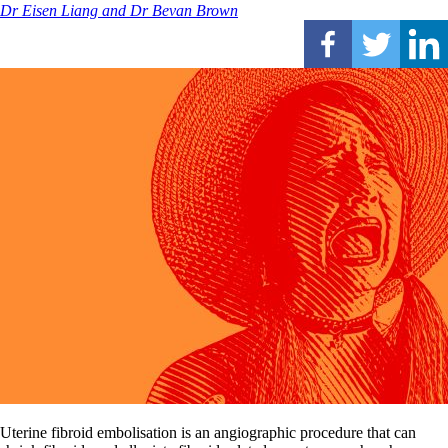
Dr Eisen Liang and Dr Bevan Brown
Uterine fibroid embolisation is an angiographic procedure that can