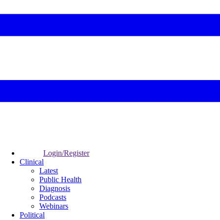
Login/Register
Clinical
Latest
Public Health
Diagnosis
Podcasts
Webinars
Political