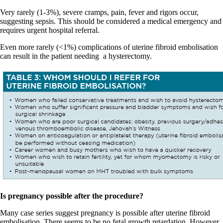
Very rarely (1-3%), severe cramps, pain, fever and rigors occur,
suggesting sepsis. This should be considered a medical emergency and
requires urgent hospital referral.
Even more rarely (<1%) complications of uterine fibroid embolisation
can result in the patient needing
a hysterectomy.
Is pregnancy possible after the procedure?
Many case series suggest pregnancy is possible after uterine fibroid
embolisation. There seems to be no fetal growth retardation. However,