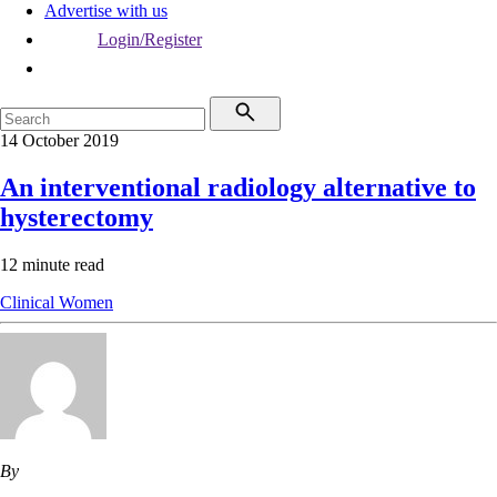
Advertise with us
Login/Register
14 October 2019
An interventional radiology alternative to
hysterectomy
12 minute read
Clinical
Women
By