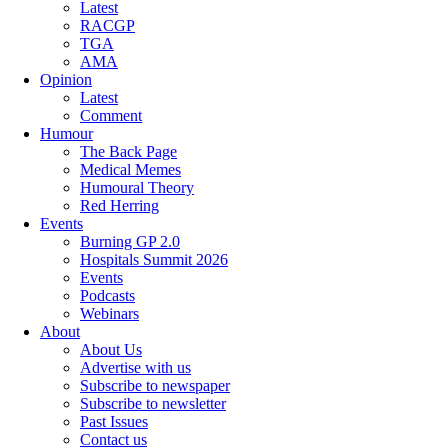
Latest
RACGP
TGA
AMA
Opinion
Latest
Comment
Humour
The Back Page
Medical Memes
Humoural Theory
Red Herring
Events
Burning GP 2.0
Hospitals Summit 2026
Events
Podcasts
Webinars
About
About Us
Advertise with us
Subscribe to newspaper
Subscribe to newsletter
Past Issues
Contact us