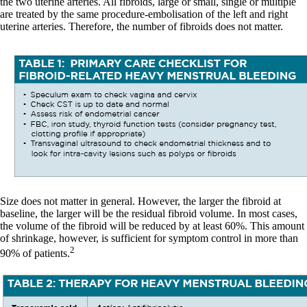
the two uterine arteries. All fibroids, large or small, single or multiple
are treated by the same procedure-embolisation of the left and right
uterine arteries. Therefore, the number of fibroids does not matter.
Size does not matter in general. However, the larger the fibroid at
baseline, the larger will be the residual fibroid volume. In most cases,
the volume of the fibroid will be reduced by at least 60%. This amount
of shrinkage, however, is sufficient for symptom control in more than
2
90% of patients.