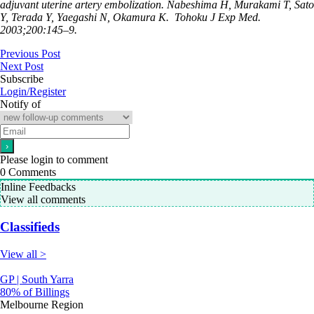
adjuvant uterine artery embolization. Nabeshima H, Murakami T, Sato
Y, Terada Y, Yaegashi N, Okamura K.
Tohoku J Exp Med.
2003;200:145–9.
Previous Post
Next Post
Subscribe
Login/Register
Notify of
Please login to comment
0
Comments
Inline Feedbacks
View all comments
Classifieds
View all >
GP | South Yarra
80% of Billings
Melbourne Region