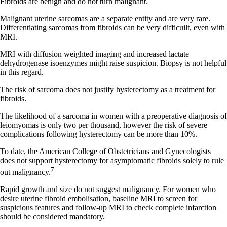
Fibroids are benign and do not turn malignant.
Malignant uterine sarcomas are a separate entity and are very rare.
Differentiating sarcomas from fibroids can be very difficuilt, even with
MRI.
MRI with diffusion weighted imaging and increased lactate
dehydrogenase isoenzymes might raise suspicion. Biopsy is not helpful
in this regard.
The risk of sarcoma does not justify hysterectomy as a treatment for
fibroids.
The likelihood of a sarcoma in women with a preoperative diagnosis of
leiomyomas is only two per thousand, however the risk of severe
complications following hysterectomy can be more than 10%.
To date, the American College of Obstetricians and Gynecologists
does not support hysterectomy for asymptomatic fibroids solely to rule
7
out malignancy.
Rapid growth and size do not suggest malignancy. For women who
desire uterine fibroid embolisation, baseline MRI to screen for
suspicious features and follow-up MRI to check complete infarction
should be considered mandatory.