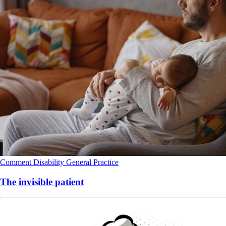
Comment
Disability
General Practice
The invisible patient