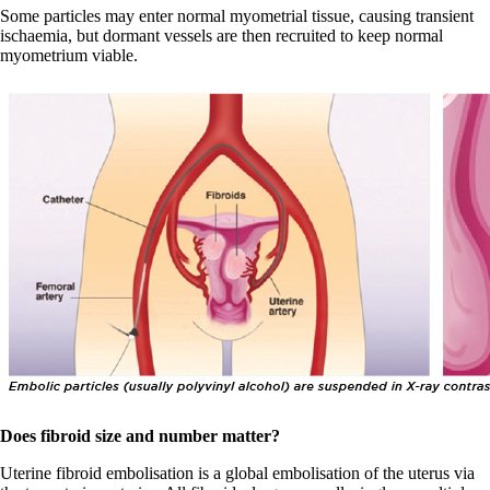
Some particles may enter normal myometrial tissue, causing transient
ischaemia, but dormant vessels are then recruited to keep normal
myometrium viable.
Does fibroid size and number matter?
Uterine fibroid embolisation is a global embolisation of the uterus via