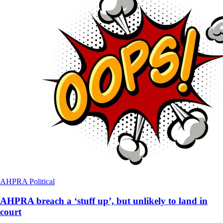
AHPRA
Political
AHPRA breach a ‘stuff up’, but unlikely to land in
court