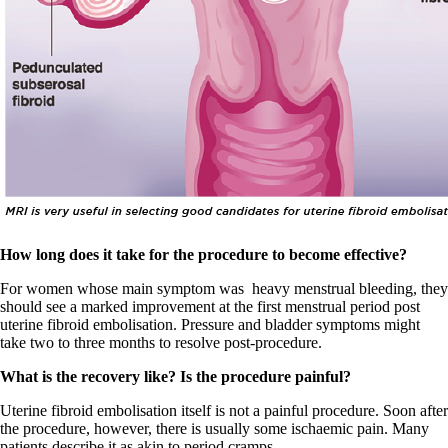
How long does it take for the procedure to become effective?
For women whose main symptom was
heavy menstrual bleeding, they
should see a marked improvement at the first menstrual period post
uterine fibroid embolisation. Pressure and bladder symptoms might
take two to three months to resolve post-procedure.
What is the recovery like? Is the procedure painful?
Uterine fibroid embolisation itself is not a painful procedure. Soon after
the procedure, however, there is usually some ischaemic pain. Many
patients describe it as akin to period cramps.