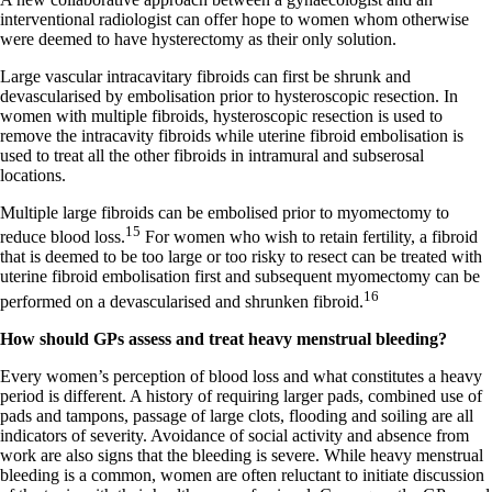
interventional radiologist can offer hope to women whom otherwise
were deemed to have hysterectomy as their only solution.
Large vascular intracavitary fibroids can first be shrunk and
devascularised by embolisation prior to hysteroscopic resection. In
women with multiple fibroids, hysteroscopic resection is used to
remove the intracavity fibroids while uterine fibroid embolisation is
used to treat all the other fibroids in intramural and subserosal
locations.
Multiple large fibroids can be embolised prior to myomectomy to
15
reduce blood loss.
For women who wish to retain fertility, a fibroid
that is deemed to be too large or too risky to resect can be treated with
uterine fibroid embolisation first and subsequent myomectomy can be
16
performed on a devascularised and shrunken fibroid.
How should GPs assess and treat heavy menstrual bleeding?
Every women’s perception of blood loss and what constitutes a heavy
period is different. A history of requiring larger pads, combined use of
pads and tampons, passage of large clots, flooding and soiling are all
indicators of severity. Avoidance of social activity and absence from
work are also signs that the bleeding is severe. While heavy menstrual
bleeding is a common, women are often reluctant to initiate discussion