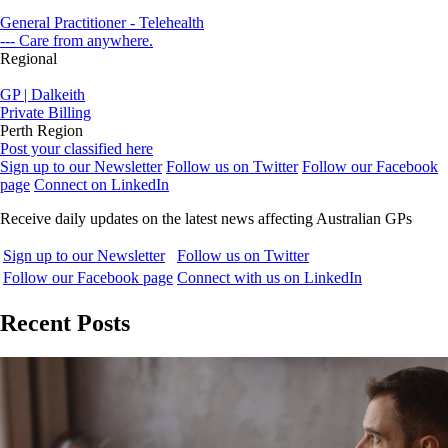
General Practitioner - Telehealth
--- Care from anywhere.
Regional
GP | Dalkeith
Private Billing
Perth Region
Post your classified here
Sign up to our Newsletter
Follow us on Twitter
Follow our Facebook
page
Connect on LinkedIn
Receive daily updates on the latest news affecting Australian GPs
Sign up to our Newsletter
Follow us on Twitter
Follow our Facebook page
Connect with us on LinkedIn
Recent Posts