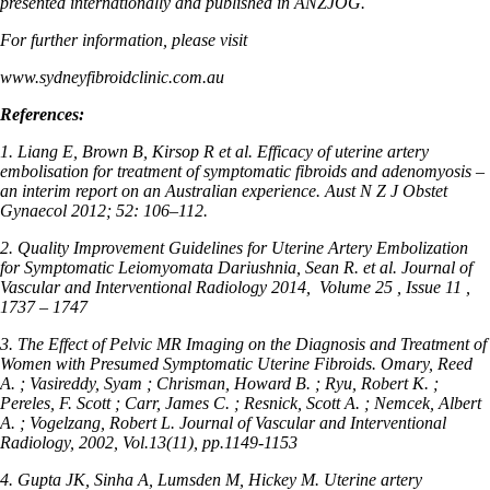
presented internationally and published in ANZJOG.
For further information, please visit
www.sydneyfibroidclinic.com.au
References:
1. Liang E, Brown B, Kirsop R et al. Efficacy of uterine artery
embolisation for treatment of symptomatic fibroids and adenomyosis –
an interim report on an Australian experience. Aust N Z J Obstet
Gynaecol 2012; 52: 106–112.
2. Quality Improvement Guidelines for Uterine Artery Embolization
for Symptomatic Leiomyomata Dariushnia, Sean R. et al. Journal of
Vascular and Interventional Radiology 2014,
Volume 25 , Issue 11 ,
1737 – 1747
3. The Effect of Pelvic MR Imaging on the Diagnosis and Treatment of
Women with Presumed Symptomatic Uterine Fibroids. Omary, Reed
A. ; Vasireddy, Syam ; Chrisman, Howard B. ; Ryu, Robert K. ;
Pereles, F. Scott ; Carr, James C. ; Resnick, Scott A. ; Nemcek, Albert
A. ; Vogelzang, Robert L. Journal of Vascular and Interventional
Radiology, 2002, Vol.13(11), pp.1149-1153
4. Gupta JK, Sinha A, Lumsden M, Hickey M. Uterine artery