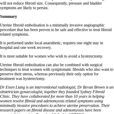
will not reduce fibroid size. Consequently, pressure and bladder
symptoms are likely to persist.
Summary
Uterine fibroid embolisation is a minimally invasive angiographic
procedure that has been proven to be safe and effective to treat fibroid
related symptoms.
It is performed under local anaesthetic, requires one night stay in
hospital and one week recovery.
It is most suitable for women who wish to avoid a hysterectomy.
Uterine fibroid embolisation can also be combined with surgical
techniques to treat women with symptomatic fibroids who also want to
preserve their uterus, whereas previously their only option for
treatment was hysterectomy.
Dr Eisen Liang is an interventional radiologist; Dr Bevan Brown is an
obstetrician gynaecologist; together they founded Sydney Fibroid
Clinic. They have collaborated for more than 10 years in helping
women resolve fibroid and adenomyosis related symptoms using
minimally invasive procedures to achieve uterine preservation. Their
research papers on fibroid disease and adenomyosis have been