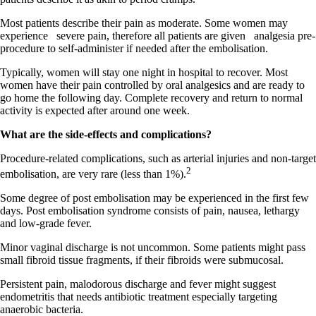
Most patients describe their pain as moderate. Some women may
experience
severe pain, therefore all patients are given
analgesia pre-
procedure to self-administer if needed after the embolisation.
Typically, women will stay one night in hospital to recover. Most
women have their pain controlled by oral analgesics and are ready to
go home the following day. Complete recovery and return to normal
activity is expected after around one week.
What are the side-effects and complications?
Procedure-related complications, such as arterial injuries and non-target
2
embolisation, are very rare (less than 1%).
Some degree of post embolisation may be experienced in the first few
days. Post embolisation syndrome consists of pain, nausea, lethargy
and low-grade fever.
Minor vaginal discharge is not uncommon. Some patients might pass
small fibroid tissue fragments, if their fibroids were submucosal.
Persistent pain, malodorous discharge and fever might suggest
endometritis that needs antibiotic treatment especially targeting
anaerobic bacteria.