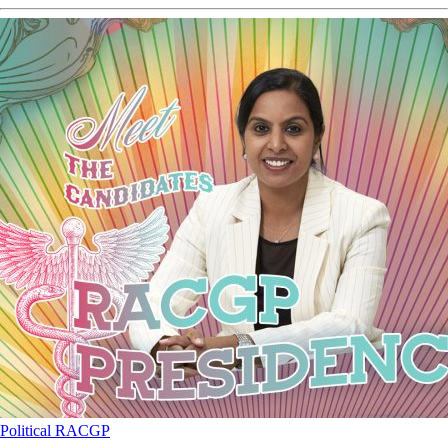
Political
RACGP