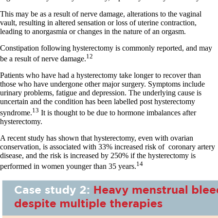
This may be as a result of nerve damage, alterations to the vaginal
vault, resulting in altered sensation or loss of uterine contraction,
leading to anorgasmia or changes in the nature of an orgasm.
Constipation following hysterectomy is commonly reported, and may
12
be a result of nerve damage.
Patients who have had a hysterectomy take longer to recover than
those who have undergone other major surgery. Symptoms include
urinary problems, fatigue and depression. The underlying cause is
uncertain and the condition has been labelled post hysterectomy
13
syndrome.
It is thought to be due to hormone imbalances after
hysterectomy.
A recent study has shown that hysterectomy, even with ovarian
conservation, is associated with 33% increased risk of
coronary artery
disease, and the risk is increased by 250% if the hysterectomy is
14
performed in women younger than 35 years.