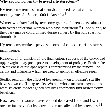
Why should women try to avoid a hysterectomy?
Hysterectomy remains a major surgical procedure that carries a
8
mortality rate of 1.5
per 1,000 in Australia.
Women who have had hysterectomy go through menopause almost
9
four years earlier than women who have their uterus.
Blood supply to
the ovary maybe compromised during surgery by ligation, spasm or
thrombosis.
Hysterectomy weakens pelvic supports and can cause urinary stress
10
incontinence.
Removal of, or division of, the ligamentous supports of the cervix and
upper vagina may predispose to development of prolapse. Further, the
effectiveness of prolapse repair is compromised by the removal the
cervix and ligaments which are used to anchor an effective repair.
Studies regarding the effect of hysterectomy on a woman’s sex life
have shown conflicting results. Women whose menstrual symptoms
were severely impacting their sex lives commonly find hysterectomy
beneficial.
However, other women have reported decreased libido and lower
11
orgasm intensity after hysterectomy, especially total hysterectomy.