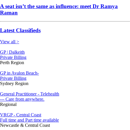
A seat isn’t the same as influence: meet Dr Ramya
Raman
Latest Classifieds
View all >
GP | Dalkeith
Private Billing
Perth Region
GP in Avalon Beach-
Private Billing
Sydney Region
General Practitioner - Telehealth
--- Care from anywhere.
Regional
VRGP - Central Coast
Full time and Part time available
Newcastle & Central Coast