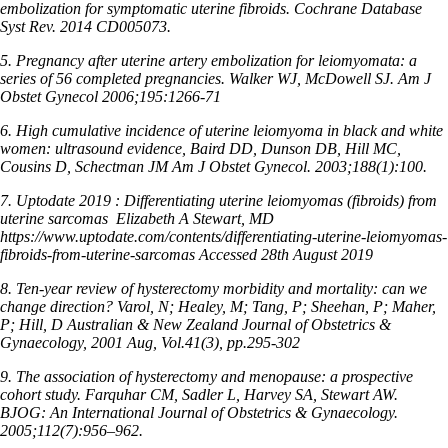
embolization for symptomatic uterine fibroids. Cochrane Database
Syst Rev. 2014 CD005073.
5. Pregnancy after uterine artery embolization for leiomyomata: a
series of 56 completed pregnancies. Walker WJ, McDowell SJ. Am J
Obstet Gynecol 2006;195:1266-71
6. High cumulative incidence of uterine leiomyoma in black and white
women: ultrasound evidence, Baird DD, Dunson DB, Hill MC,
Cousins D, Schectman JM Am J Obstet Gynecol. 2003;188(1):100.
7. Uptodate 2019 : Differentiating uterine leiomyomas (fibroids) from
uterine sarcomas
Elizabeth A Stewart, MD
https://www.uptodate.com/contents/differentiating-uterine-leiomyomas-
fibroids-from-uterine-sarcomas Accessed 28th August 2019
8. Ten-year review of hysterectomy morbidity and mortality: can we
change direction? Varol, N; Healey, M; Tang, P; Sheehan, P; Maher,
P; Hill, D Australian & New Zealand Journal of Obstetrics &
Gynaecology, 2001 Aug, Vol.41(3), pp.295-302
9. The association of hysterectomy and menopause: a prospective
cohort study. Farquhar CM, Sadler L, Harvey SA, Stewart AW.
BJOG: An International Journal of Obstetrics & Gynaecology.
2005;112(7):956–962.