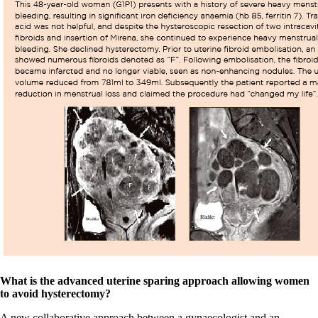
What is the advanced uterine sparing approach allowing women
to avoid hysterectomy?
A new collaborative approach between a gynaecologist and an