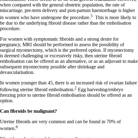
when compared with the general obstetric population, the rate of
miscarriage, pre-term delivery and post-partum haemorrhage is higher
5
in women who have undergone the procedure.
This is more likely to
be due to the underlying fibroid disease rather than the embolisation
procedure.
For women with symptomatic fibroids and a strong desire for
pregnancy, MRI should be performed to assess the possibility of
surgical myomectomy, which is the preferred option. If myomectomy
is deemed challenging or excessively risky, then uterine fibroid
embolisation can be offered as an alternative, or as an adjuvant to make
subsequent myomectomy possible after shrinkage and
devascularisation.
In women younger than 45, there is an increased risk of ovarian failure
2
following uterine fibroid embolisation.
Egg harvesting/embryo
freezing prior to uterine fibroid embolisation should be offered as an
option.
Can fibroids be malignant?
Uterine fibroids are very common and can be found in 70% of
6
women.