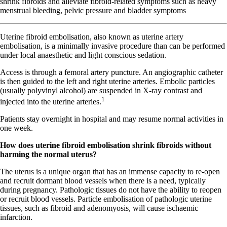
shrink fibroids and alleviate fibroid-related symptoms such as heavy
menstrual bleeding, pelvic pressure and bladder symptoms
U
terine fibroid embolisation, also known as uterine artery
embolisation, is a minimally invasive procedure than can be performed
under local anaesthetic and light conscious sedation.
Access is through a femoral artery puncture. An angiographic catheter
is then guided to the left and right uterine arteries. Embolic particles
(usually polyvinyl alcohol) are suspended in X-ray contrast and
1
injected into the uterine arteries.
Patients stay overnight in hospital and may resume normal activities in
one week.
How does uterine fibroid embolisation shrink fibroids without
harming the normal uterus?
The uterus is a unique organ that has an immense capacity to re-open
and recruit dormant blood vessels when there is a need, typically
during pregnancy. Pathologic tissues do not have the ability to reopen
or recruit blood vessels. Particle embolisation of pathologic uterine
tissues, such as fibroid and adenomyosis, will cause ischaemic
infarction.