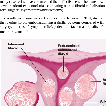
many case series have documented their effectiveness. There are now
seven randomised control trials comparing uterine fibroid embolisation
with surgery (myomectomy/hysterectomy).
The results were summarised by a Cochrane Review in 2014, stating
that uterine fibroid embolisation has a similar outcome compared with
surgery, in terms of symptom relief, patient satisfaction and quality of
4
life improvement.