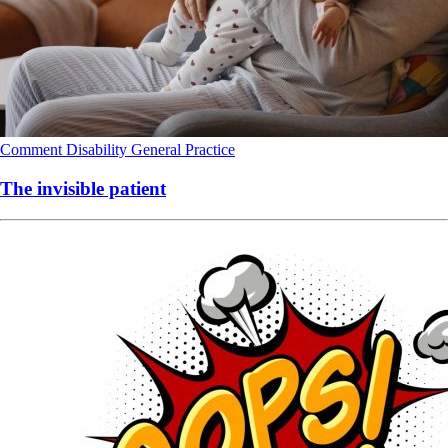
Comment
Disability
General Practice
The invisible patient