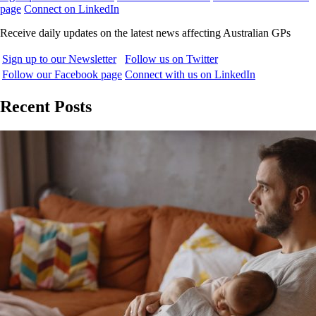
page
Connect on LinkedIn
Receive daily updates on the latest news affecting Australian GPs
Sign up to our Newsletter
Follow us on Twitter
Follow our Facebook page
Connect with us on LinkedIn
Recent Posts