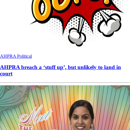
AHPRA
Political
AHPRA breach a ‘stuff up’, but unlikely to land in
court