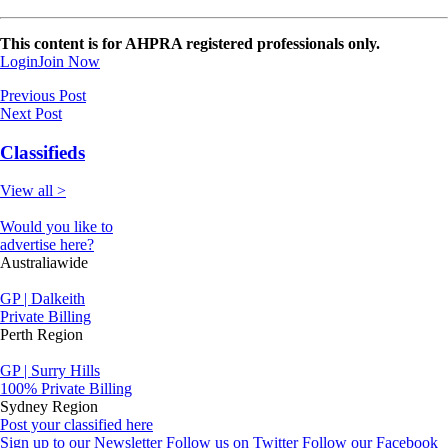
This content is for AHPRA registered professionals only.
Login
Join Now
Previous Post
Next Post
Classifieds
View all >
Would you like to
advertise here?
Australiawide
GP | Dalkeith
Private Billing
Perth Region
GP | Surry Hills
100% Private Billing
Sydney Region
Post your classified here
Sign up to our Newsletter
Follow us on Twitter
Follow our Facebook