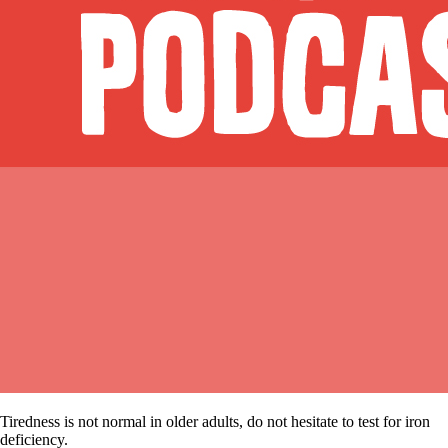
Tiredness is not normal in older adults, do not hesitate to test for iron
deficiency.