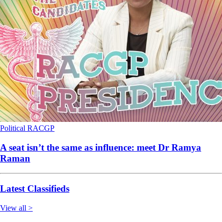
Political
RACGP
A seat isn’t the same as influence: meet Dr Ramya
Raman
Latest Classifieds
View all >