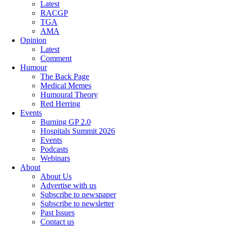
Latest
RACGP
TGA
AMA
Opinion
Latest
Comment
Humour
The Back Page
Medical Memes
Humoural Theory
Red Herring
Events
Burning GP 2.0
Hospitals Summit 2026
Events
Podcasts
Webinars
About
About Us
Advertise with us
Subscribe to newspaper
Subscribe to newsletter
Past Issues
Contact us