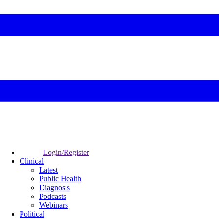
Login/Register
Clinical
Latest
Public Health
Diagnosis
Podcasts
Webinars
Political