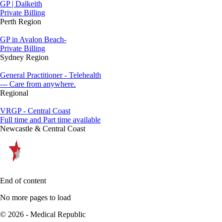
GP | Dalkeith
Private Billing
Perth Region
GP in Avalon Beach-
Private Billing
Sydney Region
General Practitioner - Telehealth
--- Care from anywhere.
Regional
VRGP - Central Coast
Full time and Part time available
Newcastle & Central Coast
End of content
No more pages to load
© 2026 - Medical Republic