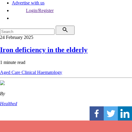
Advertise with us
Login/Register
24 February 2025
Iron deficiency in the elderly
1 minute read
Aged Care
Clinical
Haematology
By
Healthed