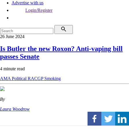
Advertise with us
Login/Register
26 June 2024
Is Butler the new Roxon? Anti-vaping bill
passes Senate
4 minute read
AMA
Political
RACGP
Smoking
By
Laura Woodrow