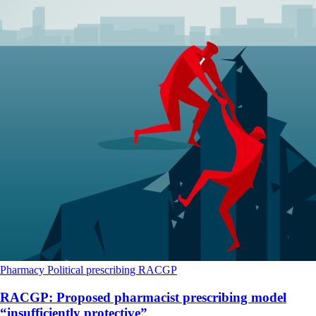
Pharmacy
Political
prescribing
RACGP
RACGP: Proposed pharmacist prescribing model
“insufficiently protective”