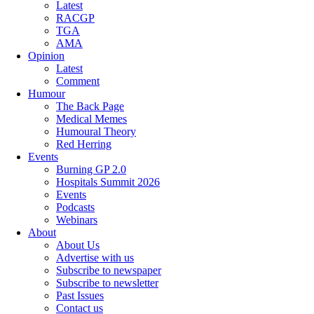
Latest
RACGP
TGA
AMA
Opinion
Latest
Comment
Humour
The Back Page
Medical Memes
Humoural Theory
Red Herring
Events
Burning GP 2.0
Hospitals Summit 2026
Events
Podcasts
Webinars
About
About Us
Advertise with us
Subscribe to newspaper
Subscribe to newsletter
Past Issues
Contact us