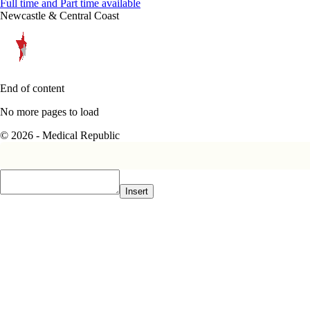
Full time and Part time available
Newcastle & Central Coast
End of content
No more pages to load
© 2026 - Medical Republic
Insert