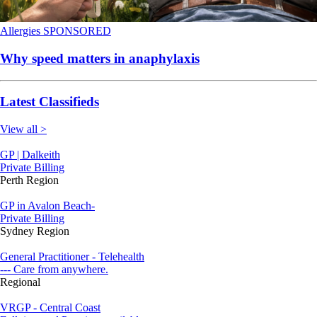
Allergies
SPONSORED
Why speed matters in anaphylaxis
Latest Classifieds
View all >
GP | Dalkeith
Private Billing
Perth Region
GP in Avalon Beach-
Private Billing
Sydney Region
General Practitioner - Telehealth
--- Care from anywhere.
Regional
VRGP - Central Coast