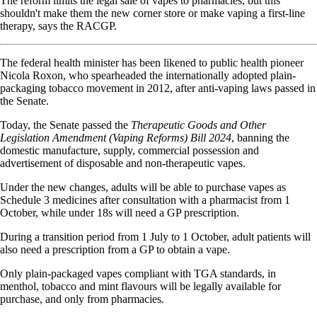
The reform limits the legal sale of vapes to pharmacies, but this
shouldn't make them the new corner store or make vaping a first-line
therapy, says the RACGP.
The federal health minister has been likened to public health pioneer
Nicola Roxon, who spearheaded the internationally adopted plain-
packaging tobacco movement in 2012, after anti-vaping laws passed in
the Senate.
Today, the Senate passed the
Therapeutic Goods and Other
Legislation Amendment (Vaping Reforms) Bill 2024
, banning the
domestic manufacture, supply, commercial possession and
advertisement of disposable and non-therapeutic vapes.
Under the new changes, adults will be able to purchase vapes as
Schedule 3 medicines after consultation with a pharmacist from 1
October, while under 18s will need a GP prescription.
During a transition period from 1 July to 1 October, adult patients will
also need a prescription from a GP to obtain a vape.
Only plain-packaged vapes compliant with TGA standards, in
menthol, tobacco and mint flavours will be legally available for
purchase, and only from pharmacies.