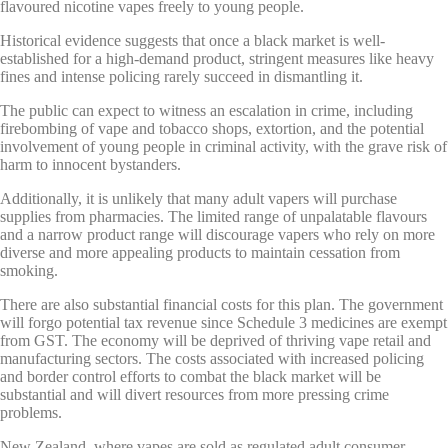
flavoured nicotine vapes freely to young people.
Historical evidence suggests that once a black market is well-
established for a high-demand product, stringent measures like heavy
fines and intense policing rarely succeed in dismantling it.
The public can expect to witness an escalation in crime, including
firebombing of vape and tobacco shops, extortion, and the potential
involvement of young people in criminal activity, with the grave risk of
harm to innocent bystanders.
Additionally, it is unlikely that many adult vapers will purchase
supplies from pharmacies. The limited range of unpalatable flavours
and a narrow product range will discourage vapers who rely on more
diverse and more appealing products to maintain cessation from
smoking.
There are also substantial financial costs for this plan. The government
will forgo potential tax revenue since Schedule 3 medicines are exempt
from GST. The economy will be deprived of thriving vape retail and
manufacturing sectors. The costs associated with increased policing
and border control efforts to combat the black market will be
substantial and will divert resources from more pressing crime
problems.
New Zealand, where vapes are sold as regulated adult consumer