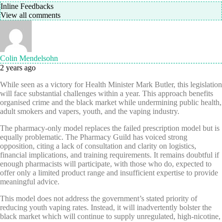
Inline Feedbacks
View all comments
Colin Mendelsohn
2 years ago
While seen as a victory for Health Minister Mark Butler, this legislation
will face substantial challenges within a year. This approach benefits
organised crime and the black market while undermining public health,
adult smokers and vapers, youth, and the vaping industry.
The pharmacy-only model replaces the failed prescription model but is
equally problematic. The Pharmacy Guild has voiced strong
opposition, citing a lack of consultation and clarity on logistics,
financial implications, and training requirements. It remains doubtful if
enough pharmacists will participate, with those who do, expected to
offer only a limited product range and insufficient expertise to provide
meaningful advice.
This model does not address the government’s stated priority of
reducing youth vaping rates. Instead, it will inadvertently bolster the
black market which will continue to supply unregulated, high-nicotine,