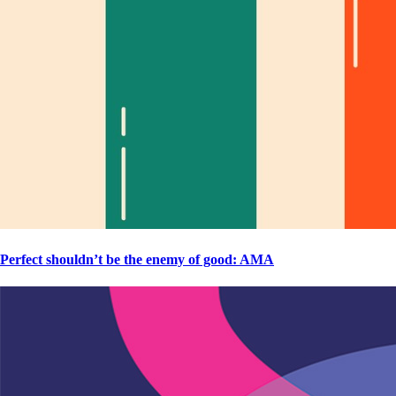
Perfect shouldn’t be the enemy of good: AMA