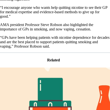
“I encourage anyone who wants help quitting nicotine to see their GP
for medical expertise and evidence-based methods to give up for
good.”
AMA president Professor Steve Robson also highlighted the
importance of GPs in smoking, and now vaping, cessation.
“GPs have been helping patients with nicotine dependence for decades
and are the best placed to support patients quitting smoking and
vaping,” Professor Robson said.
Related