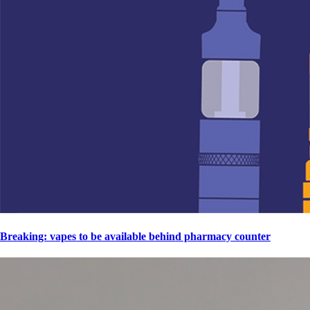
Breaking: vapes to be available behind pharmacy counter