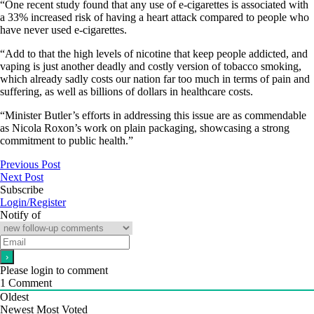
“One recent study found that any use of e-cigarettes is associated with
a 33% increased risk of having a heart attack compared to people who
have never used e-cigarettes.
“Add to that the high levels of nicotine that keep people addicted, and
vaping is just another deadly and costly version of tobacco smoking,
which already sadly costs our nation far too much in terms of pain and
suffering, as well as billions of dollars in healthcare costs.
“Minister Butler’s efforts in addressing this issue are as commendable
as Nicola Roxon’s work on plain packaging, showcasing a strong
commitment to public health.”
Previous Post
Next Post
Subscribe
Login/Register
Notify of
Please login to comment
1
Comment
Oldest
Newest
Most Voted