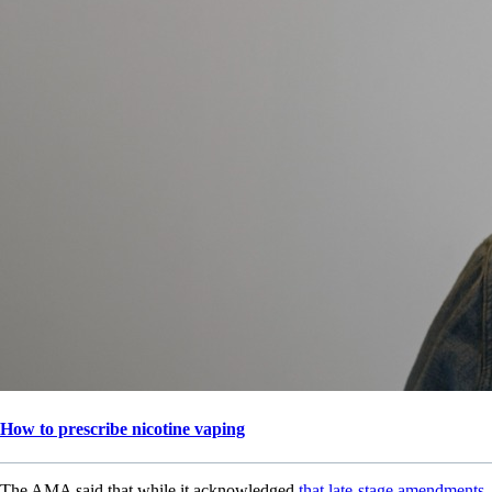
How to prescribe nicotine vaping
The AMA said that while it acknowledged
that late-stage amendments