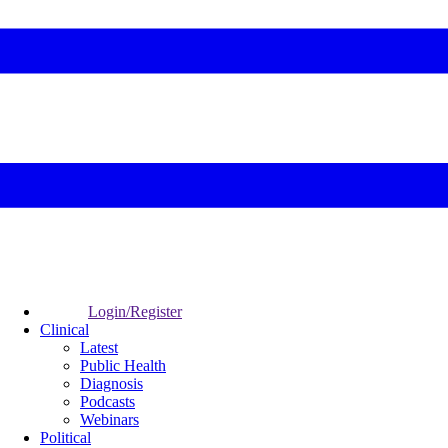
Login/Register
Clinical
Latest
Public Health
Diagnosis
Podcasts
Webinars
Political