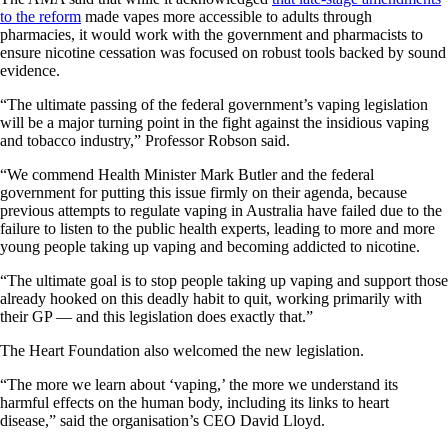
to the reform
made vapes more accessible to adults through
pharmacies, it would work with the government and pharmacists to
ensure nicotine cessation was focused on robust tools backed by sound
evidence.
“The ultimate passing of the federal government’s vaping legislation
will be a major turning point in the fight against the insidious vaping
and tobacco industry,” Professor Robson said.
“We commend Health Minister Mark Butler and the federal
government for putting this issue firmly on their agenda, because
previous attempts to regulate vaping in Australia have failed due to the
failure to listen to the public health experts, leading to more and more
young people taking up vaping and becoming addicted to nicotine.
“The ultimate goal is to stop people taking up vaping and support those
already hooked on this deadly habit to quit, working primarily with
their GP — and this legislation does exactly that.”
The Heart Foundation also welcomed the new legislation.
“The more we learn about ‘vaping,’ the more we understand its
harmful effects on the human body, including its links to heart
disease,” said the organisation’s CEO David Lloyd.