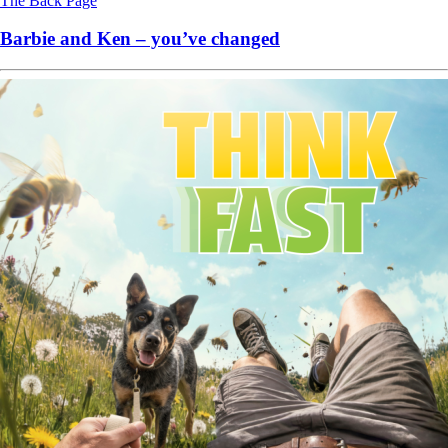
The Back Page
Barbie and Ken – you’ve changed