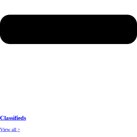
Classifieds
View all >