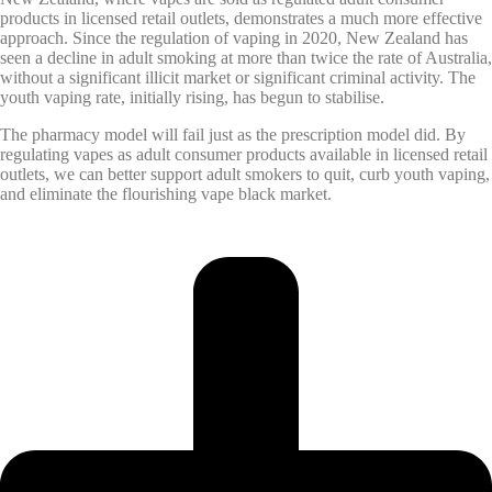
products in licensed retail outlets, demonstrates a much more effective
approach. Since the regulation of vaping in 2020, New Zealand has
seen a decline in adult smoking at more than twice the rate of Australia,
without a significant illicit market or significant criminal activity. The
youth vaping rate, initially rising, has begun to stabilise.
The pharmacy model will fail just as the prescription model did. By
regulating vapes as adult consumer products available in licensed retail
outlets, we can better support adult smokers to quit, curb youth vaping,
and eliminate the flourishing vape black market.