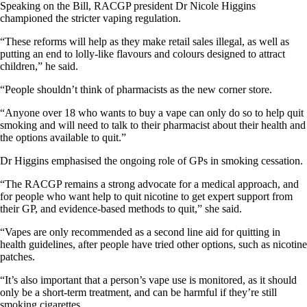
Speaking on the Bill, RACGP president Dr Nicole Higgins
championed the stricter vaping regulation.
“These reforms will help as they make retail sales illegal, as well as
putting an end to lolly-like flavours and colours designed to attract
children,” he said.
“People shouldn’t think of pharmacists as the new corner store.
“Anyone over 18 who wants to buy a vape can only do so to help quit
smoking and will need to talk to their pharmacist about their health and
the options available to quit.”
Dr Higgins emphasised the ongoing role of GPs in smoking cessation.
“The RACGP remains a strong advocate for a medical approach, and
for people who want help to quit nicotine to get expert support from
their GP, and evidence-based methods to quit,” she said.
“Vapes are only recommended as a second line aid for quitting in
health guidelines, after people have tried other options, such as nicotine
patches.
“It’s also important that a person’s vape use is monitored, as it should
only be a short-term treatment, and can be harmful if they’re still
smoking cigarettes.