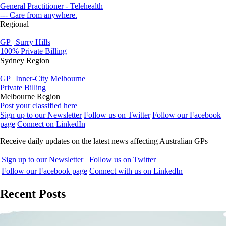
General Practitioner - Telehealth
--- Care from anywhere.
Regional
GP | Surry Hills
100% Private Billing
Sydney Region
GP | Inner-City Melbourne
Private Billing
Melbourne Region
Post your classified here
Sign up to our Newsletter
Follow us on Twitter
Follow our Facebook
page
Connect on LinkedIn
Receive daily updates on the latest news affecting Australian GPs
Sign up to our Newsletter
Follow us on Twitter
Follow our Facebook page
Connect with us on LinkedIn
Recent Posts