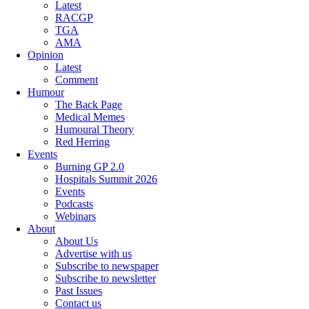
Latest
RACGP
TGA
AMA
Opinion
Latest
Comment
Humour
The Back Page
Medical Memes
Humoural Theory
Red Herring
Events
Burning GP 2.0
Hospitals Summit 2026
Events
Podcasts
Webinars
About
About Us
Advertise with us
Subscribe to newspaper
Subscribe to newsletter
Past Issues
Contact us