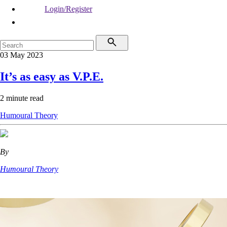
Login/Register
03 May 2023
It’s as easy as V.P.E.
2 minute read
Humoural Theory
By
Humoural Theory