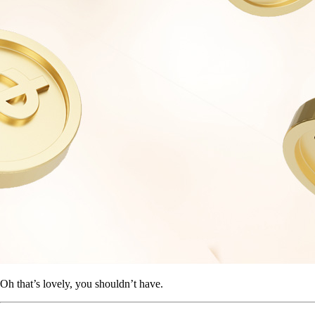
Oh that’s lovely, you shouldn’t have.