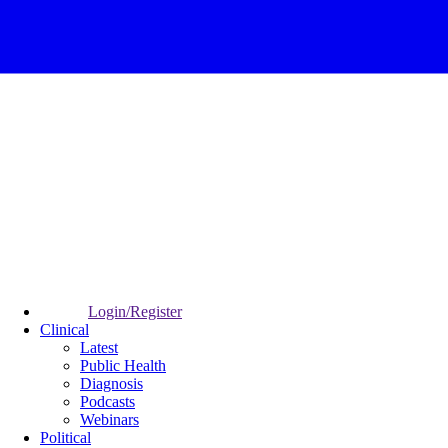
Login/Register
Clinical
Latest
Public Health
Diagnosis
Podcasts
Webinars
Political