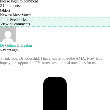
Please login to comment
2
Comments
Oldest
Newest
Most Voted
Inline Feedbacks
View all comments
Dr Gillian D Deakin
5 years ago
Thank-you, Dr Khorshid, I have just rejoinedthe AMA. Now let’s
hope your support for GPs translates into real outcomes for us.