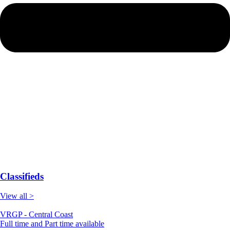
Classifieds
View all >
VRGP - Central Coast
Full time and Part time available