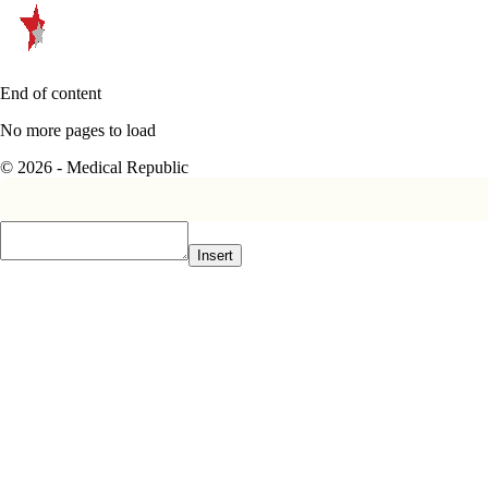
End of content
No more pages to load
© 2026 - Medical Republic
Insert