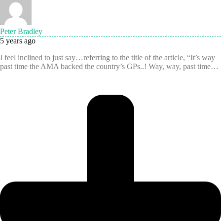
Peter Bradley
5 years ago
I feel inclined to just say…referring to the title of the article, “It’s way
past time the AMA backed the country’s GPs..! Way, way, past time…