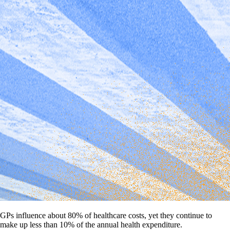
GPs influence about 80% of healthcare costs, yet they continue to
make up less than 10% of the annual health expenditure.