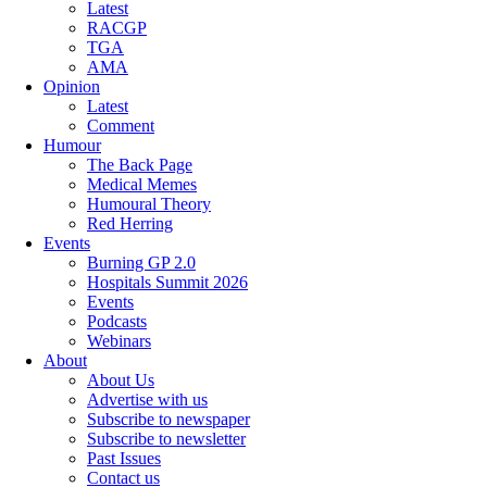
Latest
RACGP
TGA
AMA
Opinion
Latest
Comment
Humour
The Back Page
Medical Memes
Humoural Theory
Red Herring
Events
Burning GP 2.0
Hospitals Summit 2026
Events
Podcasts
Webinars
About
About Us
Advertise with us
Subscribe to newspaper
Subscribe to newsletter
Past Issues
Contact us