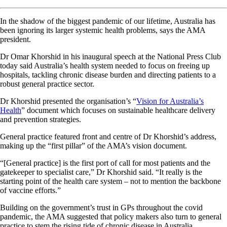
In the shadow of the biggest pandemic of our lifetime, Australia has
been ignoring its larger systemic health problems, says the AMA
president.
Dr Omar Khorshid in his inaugural speech at the National Press Club
today said Australia’s health system needed to focus on freeing up
hospitals, tackling chronic disease burden and directing patients to a
robust general practice sector.
Dr Khorshid presented the organisation’s “
Vision for Australia’s
Health
” document which focuses on sustainable healthcare delivery
and prevention strategies.
General practice featured front and centre of Dr Khorshid’s address,
making up the “first pillar” of the AMA’s vision document.
“[General practice] is the first port of call for most patients and the
gatekeeper to specialist care,” Dr Khorshid said. “It really is the
starting point of the health care system – not to mention the backbone
of vaccine efforts.”
Building on the government’s trust in GPs throughout the covid
pandemic, the AMA suggested that policy makers also turn to general
practice to stem the rising tide of chronic disease in Australia.