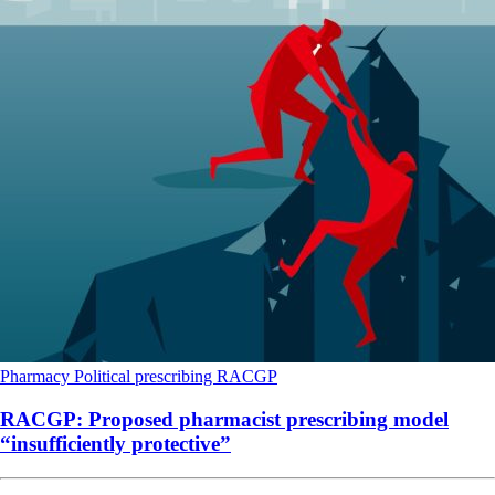
Pharmacy
Political
prescribing
RACGP
RACGP: Proposed pharmacist prescribing model
“insufficiently protective”