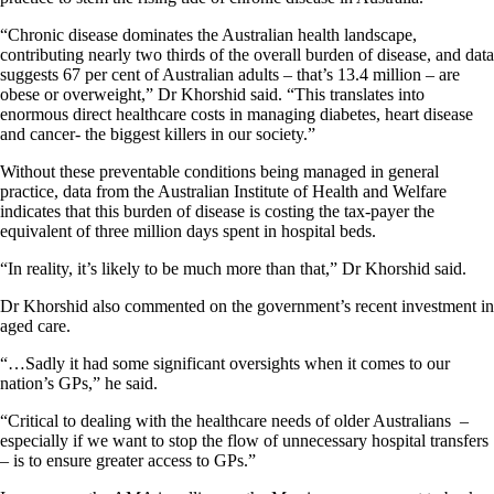
“Chronic disease dominates the Australian health landscape,
contributing nearly two thirds of the overall burden of disease, and data
suggests 67 per cent of Australian adults – that’s 13.4 million – are
obese or overweight,” Dr Khorshid said. “This translates into
enormous direct healthcare costs in managing diabetes, heart disease
and cancer- the biggest killers in our society.”
Without these preventable conditions being managed in general
practice, data from the Australian Institute of Health and Welfare
indicates that this burden of disease is costing the tax-payer the
equivalent of three million days spent in hospital beds.
“In reality, it’s likely to be much more than that,” Dr Khorshid said.
Dr Khorshid also commented on the government’s recent investment in
aged care.
“…Sadly it had some significant oversights when it comes to our
nation’s GPs,” he said.
“Critical to dealing with the healthcare needs of older Australians –
especially if we want to stop the flow of unnecessary hospital transfers
– is to ensure greater access to GPs.”