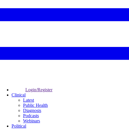
Login/Register
Clinical
Latest
Public Health
Diagnosis
Podcasts
Webinars
Political