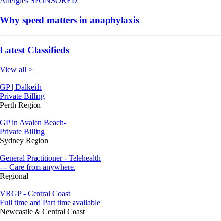
Allergies
SPONSORED
Why speed matters in anaphylaxis
Latest Classifieds
View all >
GP | Dalkeith
Private Billing
Perth Region
GP in Avalon Beach-
Private Billing
Sydney Region
General Practitioner - Telehealth
--- Care from anywhere.
Regional
VRGP - Central Coast
Full time and Part time available
Newcastle & Central Coast