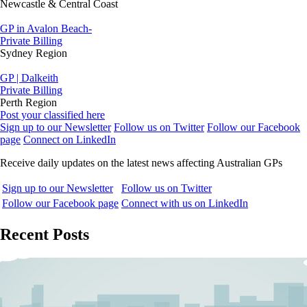
Newcastle & Central Coast
GP in Avalon Beach-
Private Billing
Sydney Region
GP | Dalkeith
Private Billing
Perth Region
Post your classified here
Sign up to our Newsletter
Follow us on Twitter
Follow our Facebook
page
Connect on LinkedIn
Receive daily updates on the latest news affecting Australian GPs
Sign up to our Newsletter
Follow us on Twitter
Follow our Facebook page
Connect with us on LinkedIn
Recent Posts