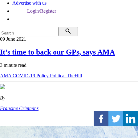
Advertise with us
Login/Register
09 June 2021
It’s time to back our GPs, says AMA
3 minute read
AMA
COVID-19
Policy
Political
TheHill
By
Francine Crimmins