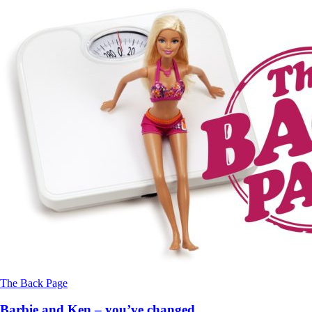
The Back Page
Barbie and Ken – you’ve changed