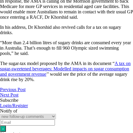
In response, the AMA is calling on the Morrison government to back
Medicare for more GP services in residential aged care facilities. This
would enable more Australians to remain in contact with their usual GP
once entering a RACF, Dr Khorshid said.
In his address, Dr Khorshid also revived calls for a tax on sugary
drinks.
“More than 2.4 billion litres of sugary drinks are consumed every year
in Australia. That’s enough to fill 960 Olympic sized swimming
pools,” he said.
The sugar-tax model proposed by the AMA in its document “
A tax on
sugar-sweetened beverages: Modelled impacts on sugar consumption
and government revenue
’’ would see the price of the average sugary
drink rise by 20%.
Previous Post
Next Post
Subscribe
Login/Register
Notify of