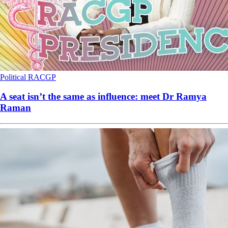
Political
RACGP
A seat isn’t the same as influence: meet Dr Ramya
Raman