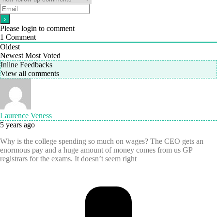
Please login to comment
1
Comment
Oldest
Newest
Most Voted
Inline Feedbacks
View all comments
Laurence Veness
5 years ago
Why is the college spending so much on wages? The CEO gets an
enormous pay and a huge amount of money comes from us GP
registrars for the exams. It doesn’t seem right