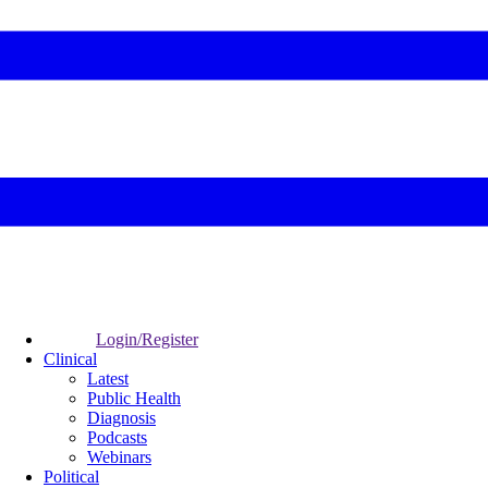
Login/Register
Clinical
Latest
Public Health
Diagnosis
Podcasts
Webinars
Political