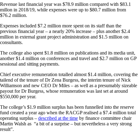
Revenue last financial year was $78.9 million compared with $83.1
millon in 2018/19, while expenses were up to $80.7 million from
$76.2 million.
Expenses included $7.2 million more spent on its staff than the
previous financial year – a nearly 20% increase – plus another $2.4
million in external grant project administration and $1.5 million on
consultants.
The college also spent $1.8 million on publications and its media unit,
another $1.4 million on conferences and travel and $2.7 million on GP
sessional and sitting payments.
Chief executive remuneration totalled almost $1.4 million, covering the
tailend of the tenure of Dr Zena Burgess, the interim tenure of Nick
Williamson and new CEO Dr Miles – as well as a presumably sizeable
payout for Dr Burgess, whose remuneration was last set at around
$550,000 per year.
The college’s $1.9 million surplus has been funnelled into the reserve
fund created a year ago when the RACGP realised a $7.4 million total
operating surplus –
described at the time
by finance committee chair
Martin Walsh as “a bit of a surprise – but nevertheless a very strong
result”.