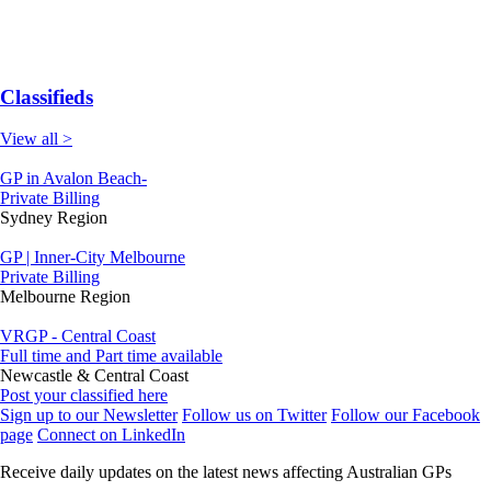
Classifieds
View all >
GP in Avalon Beach-
Private Billing
Sydney Region
GP | Inner-City Melbourne
Private Billing
Melbourne Region
VRGP - Central Coast
Full time and Part time available
Newcastle & Central Coast
Post your classified here
Sign up to our Newsletter
Follow us on Twitter
Follow our Facebook
page
Connect on LinkedIn
Receive daily updates on the latest news affecting Australian GPs