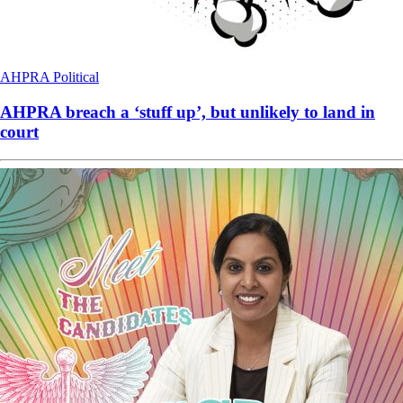
AHPRA
Political
AHPRA breach a ‘stuff up’, but unlikely to land in
court