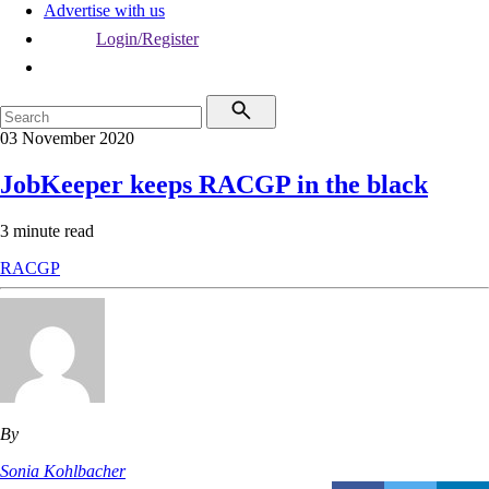
Advertise with us
Login/Register
03 November 2020
JobKeeper keeps RACGP in the black
3 minute read
RACGP
By
Sonia Kohlbacher