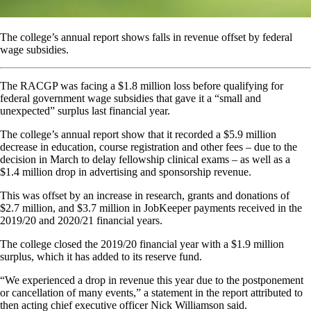
The college’s annual report shows falls in revenue offset by federal
wage subsidies.
The RACGP was facing a $1.8 million loss before qualifying for
federal government wage subsidies that gave it a “small and
unexpected” surplus last financial year.
The college’s annual report show that it recorded a $5.9 million
decrease in education, course registration and other fees – due to the
decision in March to delay fellowship clinical exams – as well as a
$1.4 million drop in advertising and sponsorship revenue.
This was offset by an increase in research, grants and donations of
$2.7 million, and $3.7 million in JobKeeper payments received in the
2019/20 and 2020/21 financial years.
The college closed the 2019/20 financial year with a $1.9 million
surplus, which it has added to its reserve fund.
“We experienced a drop in revenue this year due to the postponement
or cancellation of many events,” a statement in the report attributed to
then acting chief executive officer Nick Williamson said.