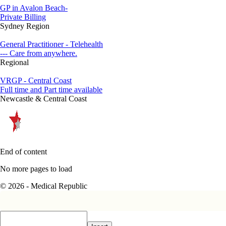
GP in Avalon Beach-
Private Billing
Sydney Region
General Practitioner - Telehealth
--- Care from anywhere.
Regional
VRGP - Central Coast
Full time and Part time available
Newcastle & Central Coast
End of content
No more pages to load
© 2026 - Medical Republic