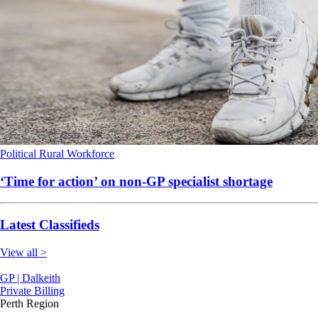
Political
Rural
Workforce
‘Time for action’ on non-GP specialist shortage
Latest Classifieds
View all >
GP | Dalkeith
Private Billing
Perth Region