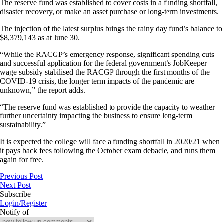
The reserve fund was established to cover costs in a funding shortfall,
disaster recovery, or make an asset purchase or long-term investments.
The injection of the latest surplus brings the rainy day fund’s balance to
$8,379,143 as at June 30.
“While the RACGP’s emergency response, significant spending cuts
and successful application for the federal government’s JobKeeper
wage subsidy stabilised the RACGP through the first months of the
COVID-19 crisis, the longer term impacts of the pandemic are
unknown,” the report adds.
“The reserve fund was established to provide the capacity to weather
further uncertainty impacting the business to ensure long-term
sustainability.”
It is expected the college will face a funding shortfall in 2020/21 when
it pays back fees following the October exam debacle, and runs them
again for free.
Previous Post
Next Post
Subscribe
Login/Register
Notify of