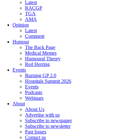
Latest
RACGP
TGA
AMA
Opinion
Latest
Comment
Humour
The Back Page
Medical Memes
Humoural Theory
Red Herring
Events
Burning GP 2.0
Hospitals Summit 2026
Events
Podcasts
Webinars
About
About Us
Advertise with us
Subscribe to newspaper
Subscribe to newsletter
Past Issues
Contact us