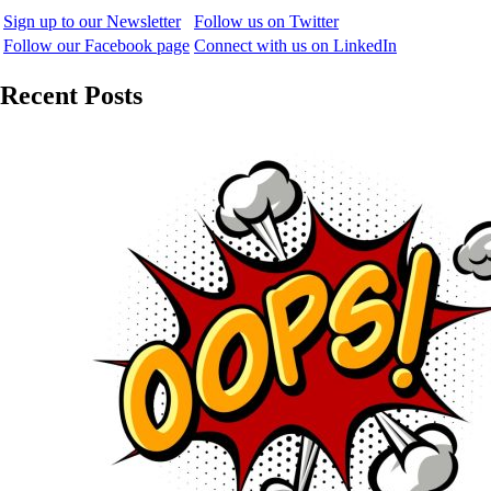
Sign up to our Newsletter
Follow us on Twitter
Follow our Facebook page
Connect with us on LinkedIn
Recent Posts