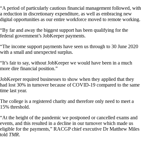
“A period of particularly cautious financial management followed, with
a reduction in discretionary expenditure, as well as embracing new
digital opportunities as our entire workforce moved to remote working.
“By far and away the biggest support has been qualifying for the
federal government’s JobKeeper payments.
“The income support payments have seen us through to 30 June 2020
with a small and unexpected surplus.
“It’s fair to say, without JobKeeper we would have been in a much
more dire financial position.”
JobKeeper required businesses to show when they applied that they
had lost 30% in turnover because of COVID-19 compared to the same
time last year.
The college is a registered charity and therefore only need to meet a
15% threshold.
“At the height of the pandemic we postponed or cancelled exams and
events, and this resulted in a decline in our turnover which made us
eligible for the payments,” RACGP chief executive Dr Matthew Miles
told
TMR
.