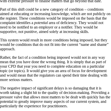
with extreme pressure to finalise matters that go beyond that date.
Part of this shift could be a new category of condition – conditions
aimed at educating or increasing knowledge, which are not publicly on
the register. These conditions would be imposed on the basis that the
complaint identifies a
potential
area of deficiency. They would not
need to be notified to an employer or a notifier. They would be
supportive, not punitive, aimed solely at increasing skills.
This system would result in more conditions being imposed, but they
would be conditions that do not fit into the current “name and shame”
approach.
Rather, the fact of a condition being imposed would not in any way
mean that you have done the wrong thing. It is simply that as part of
your CPD that year you need to complete education on a particular
topic (or topics). It would give you an area of focus for development
and would mean that the regulators can spend their time dealing with
more serious matters.
The negative impact of significant delays is so damaging that it is
worth taking a slight hit to the quality of decision-making. Providing a
pressure valve that allows most matters to be dealt with quickly has the
potential to greatly improve many aspects of our current system, and
particularly the experience for practitioners.