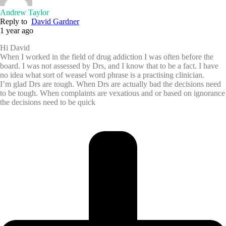
Andrew Taylor
Reply to
David Gardner
1 year ago
Hi David
When I worked in the field of drug addiction I was often before the
board. I was not assessed by Drs, and I know that to be a fact. I have
no idea what sort of weasel word phrase is a practising clinician.
I’m glad Drs are tough. When Drs are actually bad the decisions need
to be tough. When complaints are vexatious and or based on ignorance
the decisions need to be quick