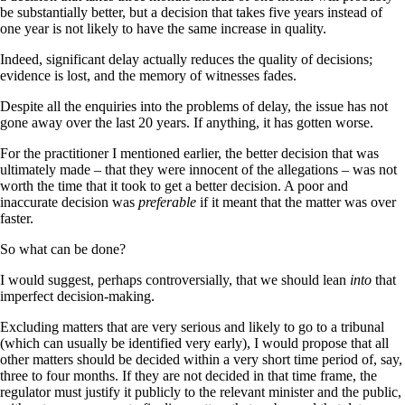
be substantially better, but a decision that takes five years instead of
one year is not likely to have the same increase in quality.
Indeed, significant delay actually reduces the quality of decisions;
evidence is lost, and the memory of witnesses fades.
Despite all the enquiries into the problems of delay, the issue has not
gone away over the last 20 years. If anything, it has gotten worse.
For the practitioner I mentioned earlier, the better decision that was
ultimately made – that they were innocent of the allegations – was not
worth the time that it took to get a better decision. A poor and
inaccurate decision was
preferable
if it meant that the matter was over
faster.
So what can be done?
I would suggest, perhaps controversially, that we should lean
into
that
imperfect decision-making.
Excluding matters that are very serious and likely to go to a tribunal
(which can usually be identified very early), I would propose that all
other matters should be decided within a very short time period of, say,
three to four months. If they are not decided in that time frame, the
regulator must justify it publicly to the relevant minister and the public,