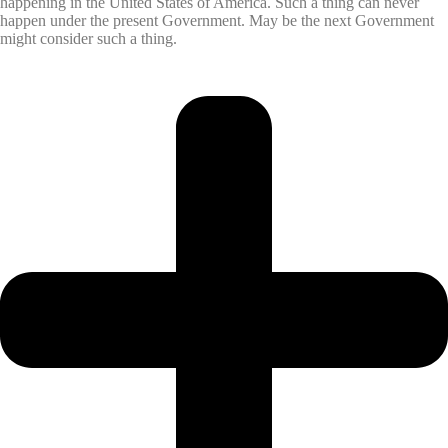
happening in the United States of America. Such a thing can never
happen under the present Government. May be the next Government
might consider such a thing.