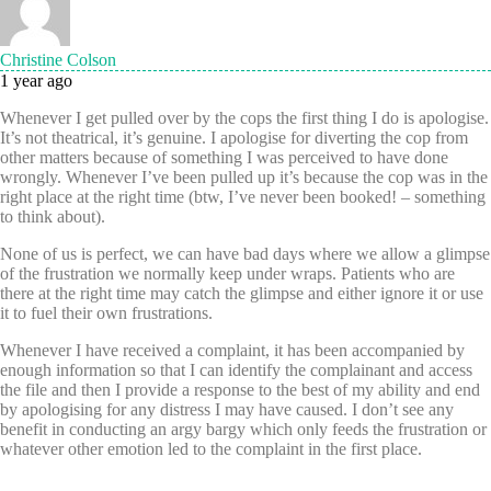
Christine Colson
1 year ago
Whenever I get pulled over by the cops the first thing I do is apologise.
It’s not theatrical, it’s genuine. I apologise for diverting the cop from
other matters because of something I was perceived to have done
wrongly. Whenever I’ve been pulled up it’s because the cop was in the
right place at the right time (btw, I’ve never been booked! – something
to think about).
None of us is perfect, we can have bad days where we allow a glimpse
of the frustration we normally keep under wraps. Patients who are
there at the right time may catch the glimpse and either ignore it or use
it to fuel their own frustrations.
Whenever I have received a complaint, it has been accompanied by
enough information so that I can identify the complainant and access
the file and then I provide a response to the best of my ability and end
by apologising for any distress I may have caused. I don’t see any
benefit in conducting an argy bargy which only feeds the frustration or
whatever other emotion led to the complaint in the first place.