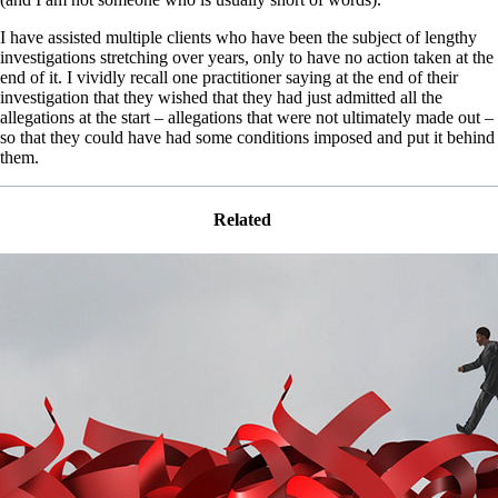
I have assisted multiple clients who have been the subject of lengthy
investigations stretching over years, only to have no action taken at the
end of it. I vividly recall one practitioner saying at the end of their
investigation that they wished that they had just admitted all the
allegations at the start – allegations that were not ultimately made out –
so that they could have had some conditions imposed and put it behind
them.
Related