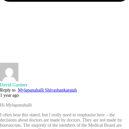
David Gardner
Reply to
Mylapanahalli Shivashankaraiah
1 year ago
Hi Mylapanahalli
I often hear this stated, but I really need to emphasise here – the
decisions about doctors are made by doctors. They are not made by
bureaucrats. The majority of the members of the Medical Board are