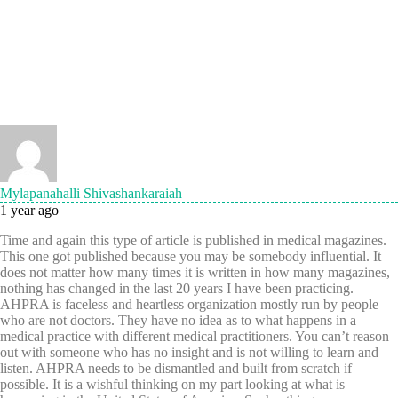
Mylapanahalli Shivashankaraiah
1 year ago
Time and again this type of article is published in medical magazines.
This one got published because you may be somebody influential. It
does not matter how many times it is written in how many magazines,
nothing has changed in the last 20 years I have been practicing.
AHPRA is faceless and heartless organization mostly run by people
who are not doctors. They have no idea as to what happens in a
medical practice with different medical practitioners. You can’t reason
out with someone who has no insight and is not willing to learn and
listen. AHPRA needs to be dismantled and built from scratch if
possible. It is a wishful thinking on my part looking at what is