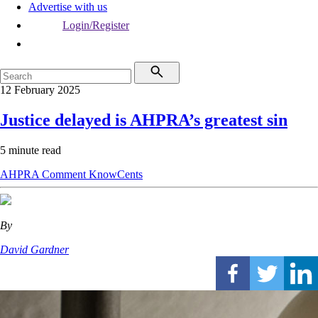
Advertise with us
Login/Register
12 February 2025
Justice delayed is AHPRA’s greatest sin
5 minute read
AHPRA
Comment
KnowCents
By
David Gardner