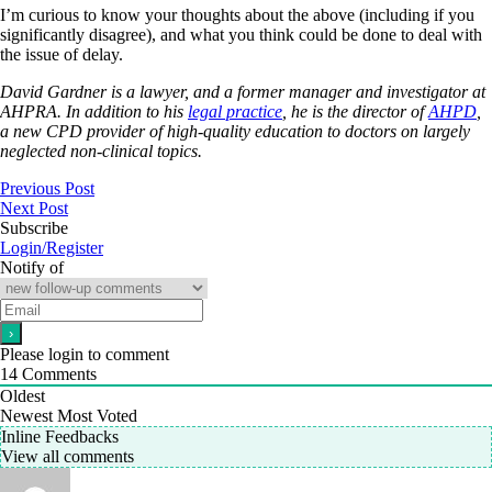
I’m curious to know your thoughts about the above (including if you
significantly disagree), and what you think could be done to deal with
the issue of delay.
David Gardner is a lawyer, and a former manager and investigator at
AHPRA. In addition to his
legal practice
, he is the director of
AHPD
,
a new CPD provider of high-quality education to doctors on largely
neglected non-clinical topics.
Previous Post
Next Post
Subscribe
Login/Register
Notify of
Please login to comment
14
Comments
Oldest
Newest
Most Voted
Inline Feedbacks
View all comments