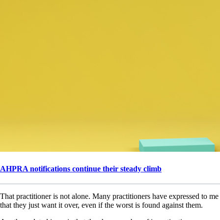
AHPRA notifications continue their steady climb
That practitioner is not alone. Many practitioners have expressed to me
that they just want it over, even if the worst is found against them.