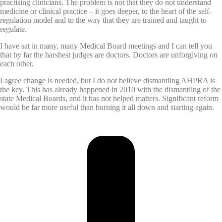
practising clinicians. The problem is not that they do not understand
medicine or clinical practice – it goes deeper, to the heart of the self-
regulation model and to the way that they are trained and taught to
regulate.
I have sat in many, many Medical Board meetings and I can tell you
that by far the harshest judges are doctors. Doctors are unforgiving on
each other.
I agree change is needed, but I do not believe dismantling AHPRA is
the key. This has already happened in 2010 with the dismantling of the
state Medical Boards, and it has not helped matters. Significant reform
would be far more useful than burning it all down and starting again.