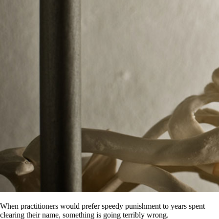
When practitioners would prefer speedy punishment to years spent
clearing their name, something is going terribly wrong.