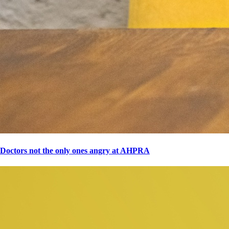
Doctors not the only ones angry at AHPRA