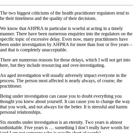
The two biggest criticisms of the health practitioner regulators tend to
be their timeliness and the quality of their decisions.
We know that AHPRA in particular is woeful at acting in a timely
manner. There have been numerous enquiries into the regulators on the
specific topic of excessive delay. Even now, many practitioners have
been under investigation by AHPRA for more than four or five years –
and that is completely unacceptable.
There are numerous reasons for those delays, which I will not get into
here, but they include resourcing and over-investigating.
An aged investigation will usually adversely impact everyone in the
process. The person most affected is nearly always, of course, the
practitioner.
Being under investigation can cause you to doubt everything you
thought you knew about yourself. It can cause you to change the way
that you work, and not always for the better. It is stressful and harms
personal relationships.
Six months under investigation is an eternity. Two years is almost
unthinkable. Five years is … something I don’t really have words for
(and I am not someone who is usually short of words).