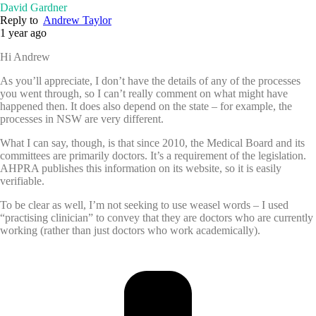
David Gardner
Reply to
Andrew Taylor
1 year ago
Hi Andrew
As you’ll appreciate, I don’t have the details of any of the processes
you went through, so I can’t really comment on what might have
happened then. It does also depend on the state – for example, the
processes in NSW are very different.
What I can say, though, is that since 2010, the Medical Board and its
committees are primarily doctors. It’s a requirement of the legislation.
AHPRA publishes this information on its website, so it is easily
verifiable.
To be clear as well, I’m not seeking to use weasel words – I used
“practising clinician” to convey that they are doctors who are currently
working (rather than just doctors who work academically).