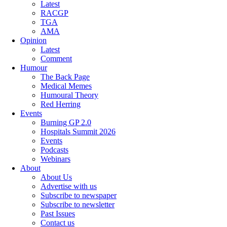
Latest
RACGP
TGA
AMA
Opinion
Latest
Comment
Humour
The Back Page
Medical Memes
Humoural Theory
Red Herring
Events
Burning GP 2.0
Hospitals Summit 2026
Events
Podcasts
Webinars
About
About Us
Advertise with us
Subscribe to newspaper
Subscribe to newsletter
Past Issues
Contact us