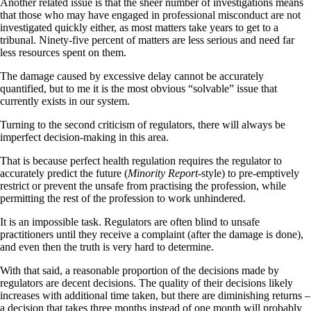
Another related issue is that the sheer number of investigations means
that those who may have engaged in professional misconduct are not
investigated quickly either, as most matters take years to get to a
tribunal. Ninety-five percent of matters are less serious and need far
less resources spent on them.
The damage caused by excessive delay cannot be accurately
quantified, but to me it is the most obvious “solvable” issue that
currently exists in our system.
Turning to the second criticism of regulators, there will always be
imperfect decision-making in this area.
That is because perfect health regulation requires the regulator to
accurately predict the future (
Minority Report
-style) to pre-emptively
restrict or prevent the unsafe from practising the profession, while
permitting the rest of the profession to work unhindered.
It is an impossible task. Regulators are often blind to unsafe
practitioners until they receive a complaint (after the damage is done),
and even then the truth is very hard to determine.
With that said, a reasonable proportion of the decisions made by
regulators are decent decisions. The quality of their decisions likely
increases with additional time taken, but there are diminishing returns –
a decision that takes three months instead of one month will probably