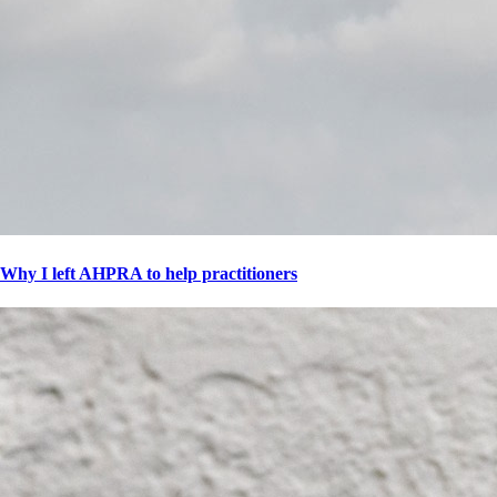
Why I left AHPRA to help practitioners