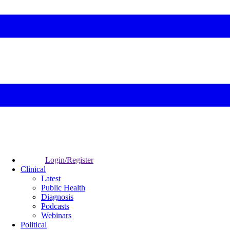
Login/Register
Clinical
Latest
Public Health
Diagnosis
Podcasts
Webinars
Political