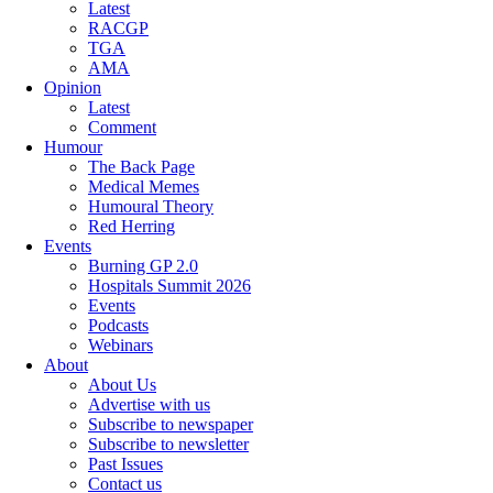
Latest
RACGP
TGA
AMA
Opinion
Latest
Comment
Humour
The Back Page
Medical Memes
Humoural Theory
Red Herring
Events
Burning GP 2.0
Hospitals Summit 2026
Events
Podcasts
Webinars
About
About Us
Advertise with us
Subscribe to newspaper
Subscribe to newsletter
Past Issues
Contact us