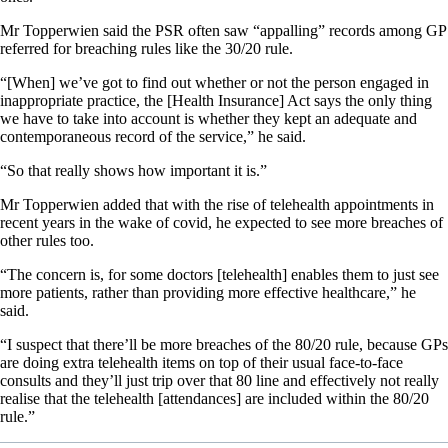
Mr Topperwien said the PSR often saw “appalling” records among GP
referred for breaching rules like the 30/20 rule.
“[When] we’ve got to find out whether or not the person engaged in
inappropriate practice, the [Health Insurance] Act says the only thing
we have to take into account is whether they kept an adequate and
contemporaneous record of the service,” he said.
“So that really shows how important it is.”
Mr Topperwien added that with the rise of telehealth appointments in
recent years in the wake of covid, he expected to see more breaches of
other rules too.
“The concern is, for some doctors [telehealth] enables them to just see
more patients, rather than providing more effective healthcare,” he
said.
“I suspect that there’ll be more breaches of the 80/20 rule, because GPs
are doing extra telehealth items on top of their usual face-to-face
consults and they’ll just trip over that 80 line and effectively not really
realise that the telehealth [attendances] are included within the 80/20
rule.”