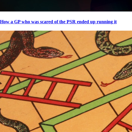
How a GP who was scared of the PSR ended up running it