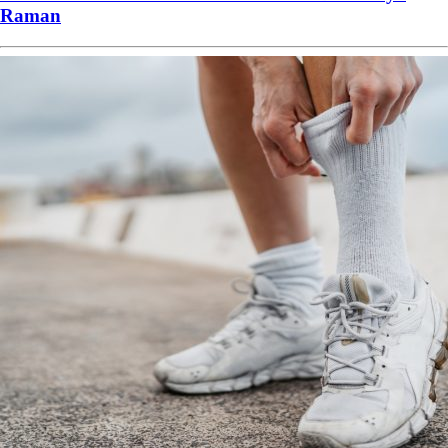
Raman