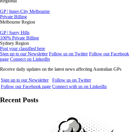
Regional
GP | Inner-City Melbourne
Private Billing
Melbourne Region
GP | Surry Hills
100% Private Billing
Sydney Region
Post your classified here
Sign up to our Newsletter
Follow us on Twitter
Follow our Facebook
page
Connect on LinkedIn
Receive daily updates on the latest news affecting Australian GPs
Sign up to our Newsletter
Follow us on Twitter
Follow our Facebook page
Connect with us on LinkedIn
Recent Posts