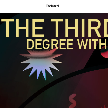
Related