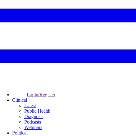
Login/Register
Clinical
Latest
Public Health
Diagnosis
Podcasts
Webinars
Political