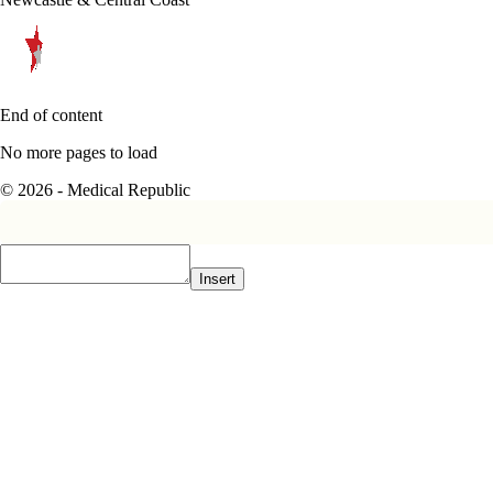
End of content
No more pages to load
© 2026 - Medical Republic
Insert