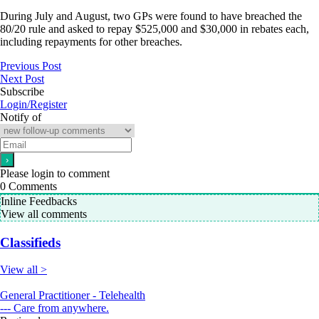
During July and August, two GPs were found to have breached the
80/20 rule and asked to repay $525,000 and $30,000 in rebates each,
including repayments for other breaches.
Previous Post
Next Post
Subscribe
Login/Register
Notify of
Please login to comment
0
Comments
Inline Feedbacks
View all comments
Classifieds
View all >
General Practitioner - Telehealth
--- Care from anywhere.