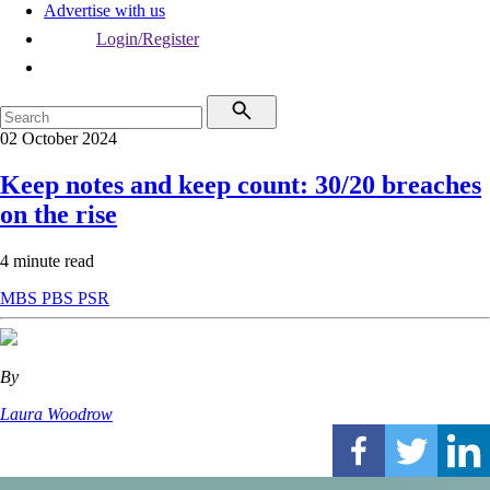
Advertise with us
Login/Register
02 October 2024
Keep notes and keep count: 30/20 breaches
on the rise
4 minute read
MBS
PBS
PSR
By
Laura Woodrow