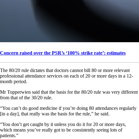
Concern raised over the PSR’s ‘100% strike rate’: estimates
The 80/20 rule dictates that doctors cannot bill 80 or more relevant
professional attendance services on each of 20 or more days in a 12-
month period.
Mr Topperwien said that the basis for the 80/20 rule was very different
from that of the 30/20 rule.
“You can’t do good medicine if you’re doing 80 attendances regularly
[in a day], that really was the basis for the rule,” he said.
“You don’t get caught by it unless you do it for 20 or more days,
which means you’ve really got to be consistently seeing lots of
patients.”