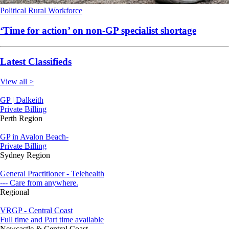
Political
Rural
Workforce
‘Time for action’ on non-GP specialist shortage
Latest Classifieds
View all >
GP | Dalkeith
Private Billing
Perth Region
GP in Avalon Beach-
Private Billing
Sydney Region
General Practitioner - Telehealth
--- Care from anywhere.
Regional
VRGP - Central Coast
Full time and Part time available
Newcastle & Central Coast