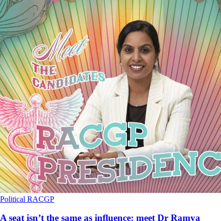
Political
RACGP
A seat isn’t the same as influence: meet Dr Ramya