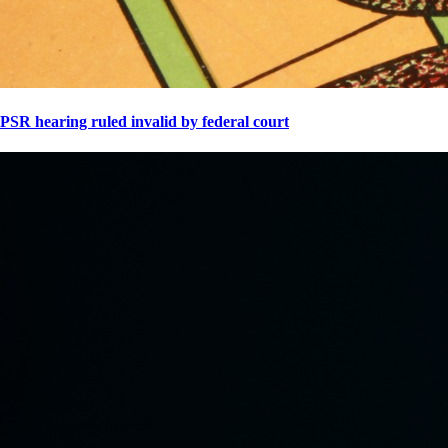
PSR hearing ruled invalid by federal court