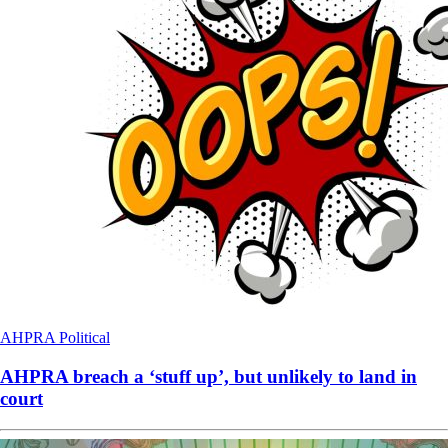
AHPRA
Political
AHPRA breach a ‘stuff up’, but unlikely to land in
court