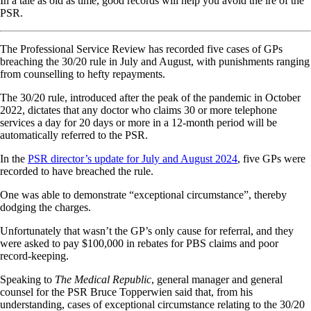
In a tale as old as time, good records will help you avoid the ire of the
PSR.
The Professional Service Review has recorded five cases of GPs
breaching the 30/20 rule in July and August, with punishments ranging
from counselling to hefty repayments.
The 30/20 rule, introduced after the peak of the pandemic in October
2022, dictates that any doctor who claims 30 or more telephone
services a day for 20 days or more in a 12-month period will be
automatically referred to the PSR.
In the
PSR director’s update for July and August 2024
, five GPs were
recorded to have breached the rule.
One was able to demonstrate “exceptional circumstance”, thereby
dodging the charges.
Unfortunately that wasn’t the GP’s only cause for referral, and they
were asked to pay $100,000 in rebates for PBS claims and poor
record-keeping.
Speaking to
The Medical Republic
, general manager and general
counsel for the PSR Bruce Topperwien said that, from his
understanding, cases of exceptional circumstance relating to the 30/20