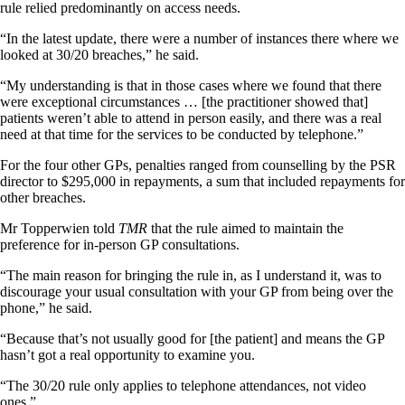
rule relied predominantly on access needs.
“In the latest update, there were a number of instances there where we
looked at 30/20 breaches,” he said.
“My understanding is that in those cases where we found that there
were exceptional circumstances … [the practitioner showed that]
patients weren’t able to attend in person easily, and there was a real
need at that time for the services to be conducted by telephone.”
For the four other GPs, penalties ranged from counselling by the PSR
director to $295,000 in repayments, a sum that included repayments for
other breaches.
Mr Topperwien told
TMR
that the rule aimed to maintain the
preference for in-person GP consultations.
“The main reason for bringing the rule in, as I understand it, was to
discourage your usual consultation with your GP from being over the
phone,” he said.
“Because that’s not usually good for [the patient] and means the GP
hasn’t got a real opportunity to examine you.
“The 30/20 rule only applies to telephone attendances, not video
ones.”