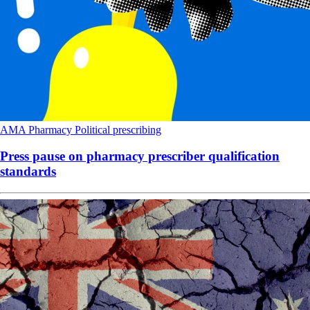
AMA
Pharmacy
Political
prescribing
Press pause on pharmacy prescriber qualification
standards