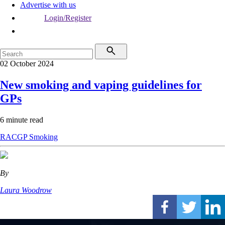
Advertise with us
Login/Register
02 October 2024
New smoking and vaping guidelines for
GPs
6 minute read
RACGP
Smoking
By
Laura Woodrow