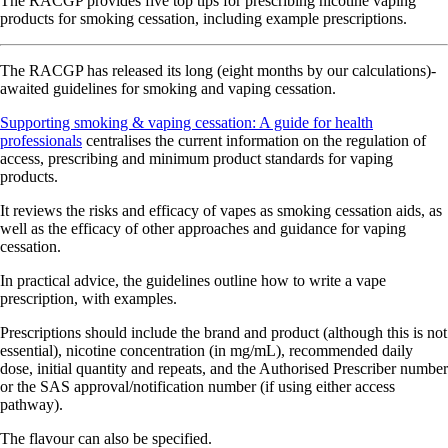
The RACGP provides five top tips for prescribing nicotine vaping
products for smoking cessation, including example prescriptions.
The RACGP has released its long (eight months by our calculations)-
awaited guidelines for smoking and vaping cessation.
Supporting smoking & vaping cessation: A guide for health
professionals
centralises the current information on the regulation of
access, prescribing and minimum product standards for vaping
products.
It reviews the risks and efficacy of vapes as smoking cessation aids, as
well as the efficacy of other approaches and guidance for vaping
cessation.
In practical advice, the guidelines outline how to write a vape
prescription, with examples.
Prescriptions should include the brand and product (although this is not
essential), nicotine concentration (in mg/mL), recommended daily
dose, initial quantity and repeats, and the Authorised Prescriber number
or the SAS approval/notification number (if using either access
pathway).
The flavour can also be specified.