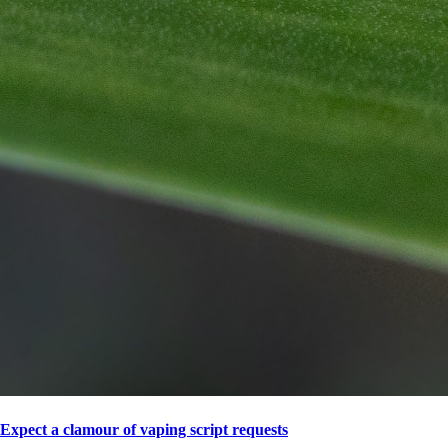
Expect a clamour of vaping script requests