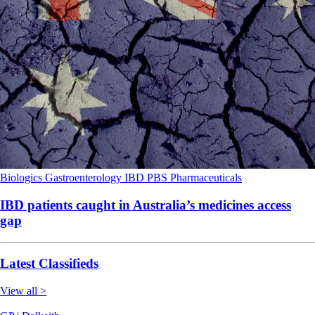
Biologics
Gastroenterology
IBD
PBS
Pharmaceuticals
IBD patients caught in Australia’s medicines access
gap
Latest Classifieds
View all >