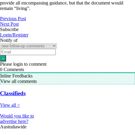
provide all encompassing guidance, but that the document would
remain “living”.
Previous Post
Next Post
Subscribe
Login/Register
Notify of
Please login to comment
0
Comments
Inline Feedbacks
View all comments
Classifieds
View all >
Would you like to
advertise here?
Australiawide