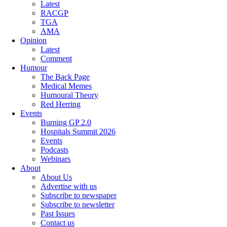
Latest
RACGP
TGA
AMA
Opinion
Latest
Comment
Humour
The Back Page
Medical Memes
Humoural Theory
Red Herring
Events
Burning GP 2.0
Hospitals Summit 2026
Events
Podcasts
Webinars
About
About Us
Advertise with us
Subscribe to newspaper
Subscribe to newsletter
Past Issues
Contact us