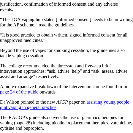
justification, confirmation of informed consent and any adverse
events.
“The TGA vaping hub stated [informed consent] needs to be in writing
for the AP scheme,” read the guidelines.
“It is good practice to obtain written, signed informed consent for all
unapproved medicines.”
Beyond the use of vapes for smoking cessation, the guidelines also
tackle vaping cessation.
The college recommended the three-step and five-step brief
intervention approaches: “ask, advise, help” and “ask, assess, advise,
assist and arrange” respectively.
A more expansive breakdown of the intervention can be found from
page 24 of the guide
onwards.
Dr Wilson pointed to the new
AJGP
paper on
assisting young people
quit vaping in general practice
.
The RACGP’s guide also covers the use of pharmacotherapies for
vaping (page 28) including nicotine replacement therapies, varenicline,
cytisine and bupropion.