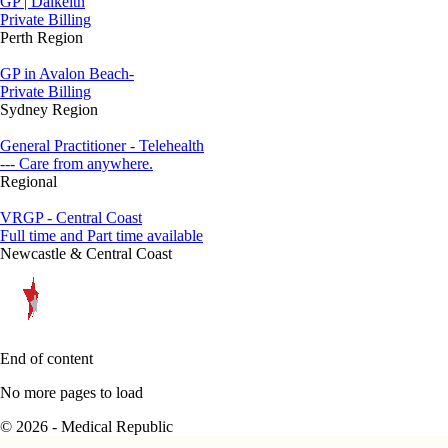
GP | Dalkeith
Private Billing
Perth Region
GP in Avalon Beach-
Private Billing
Sydney Region
General Practitioner - Telehealth
--- Care from anywhere.
Regional
VRGP - Central Coast
Full time and Part time available
Newcastle & Central Coast
End of content
No more pages to load
© 2026 - Medical Republic