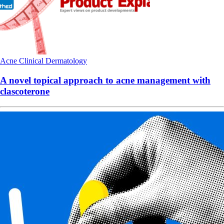
Acne
Clinical
Dermatology
A novel topical approach to acne management with
clascoterone