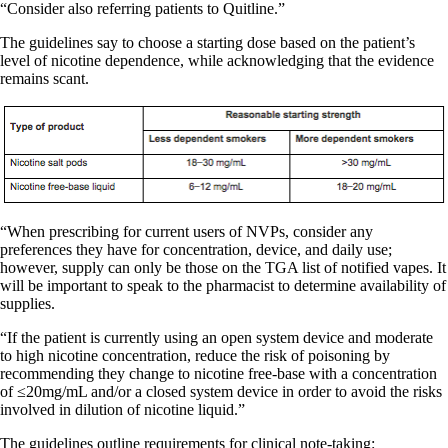
“Consider also referring patients to Quitline.”
The guidelines say to choose a starting dose based on the patient’s
level of nicotine dependence, while acknowledging that the evidence
remains scant.
“When prescribing for current users of NVPs, consider any
preferences they have for concentration, device, and daily use;
however, supply can only be those on the TGA list of notified vapes. It
will be important to speak to the pharmacist to determine availability of
supplies.
“If the patient is currently using an open system device and moderate
to high nicotine concentration, reduce the risk of poisoning by
recommending they change to nicotine free-base with a concentration
of ≤20mg/mL and/or a closed system device in order to avoid the risks
involved in dilution of nicotine liquid.”
The guidelines outline requirements for clinical note-taking: