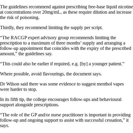
The guidelines recommend against prescribing free-base liquid nicotine
at concentrations over 20mg/mL, as these require dilution and increase
the risk of poisoning.
Thirdly, they recommend limiting the supply per script.
“The RACGP expert advisory group recommends limiting the
prescription to a maximum of three months’ supply and arranging a
follow-up appointment that coincides with the expiry of the prescribed
amount,” the guidelines say.
“This could also be earlier if required, e.g. [by] a younger patient.”
Where possible, avoid flavourings, the document says.
Dr Wilson said there was some evidence to suggest menthol vapes
were harder to stop.
In its fifth tip, the college encourages follow-ups and behavioural
support alongside prescriptions.
“The role of the GP and/or nurse practitioner is important in providing
follow-up and ongoing support to assist with successful cessation,” it
says.