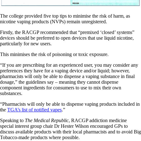
The college provided five top tips to minimise the risk of harm, as
nicotine vaping products (NVPs) remain unregistered.
Firstly, the RACGP recommended that “premixed ‘closed’ systems”
devices should be preferred to open devices that use liquid nicotine,
particularly for new users.
This minimises the risk of poisoning or toxic exposure.
“If you are prescribing for an experienced user, you may consider any
preferences they have for a vaping device and/or liquid; however,
pharmacists will only be able to dispense a vaping substance in final
dosage,” the guidelines say – meaning they cannot dispense
component ingredients for consumers to use to mix their own
substances.
“Pharmacists will only be able to dispense vaping products included in
the
TGA’s list of notified vapes
.”
Speaking to
The Medical Republic
, RACGP addiction medicine
special interest group chair Dr Hester Wilson encouraged GPs to
discuss available products with their local pharmacists and to avoid Big
Tobacco-made products where possible.