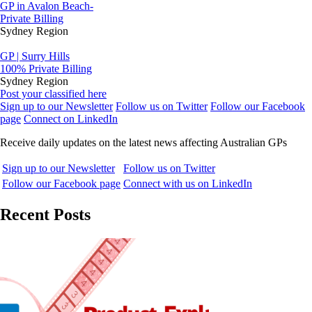
GP in Avalon Beach-
Private Billing
Sydney Region
GP | Surry Hills
100% Private Billing
Sydney Region
Post your classified here
Sign up to our Newsletter
Follow us on Twitter
Follow our Facebook
page
Connect on LinkedIn
Receive daily updates on the latest news affecting Australian GPs
Sign up to our Newsletter
Follow us on Twitter
Follow our Facebook page
Connect with us on LinkedIn
Recent Posts