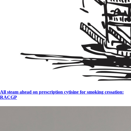
All steam ahead on prescription cytisine for smoking cessation:
RACGP