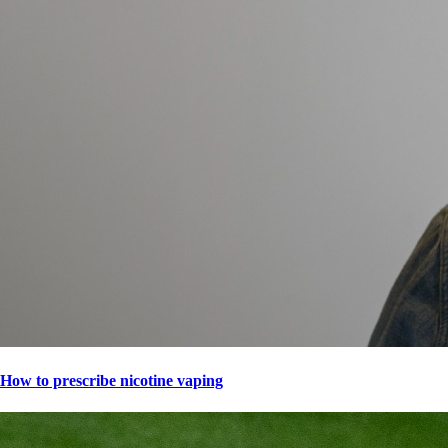
How to prescribe nicotine vaping