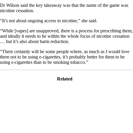
Dr Wilson said the key takeaway was that the name of the game was
nicotine cessation.
“It’s not about ongoing access to nicotine,” she said.
“While [vapes] are unapproved, there is a process for prescribing them,
and ideally it needs to be within the whole focus of nicotine cessation
… but it’s also about harm reduction.
“There certainly will be some people where, as much as I would love
them not to be using e-cigarettes, it’s probably better for them to be
using e-cigarettes than to be smoking tobacco.”
Related