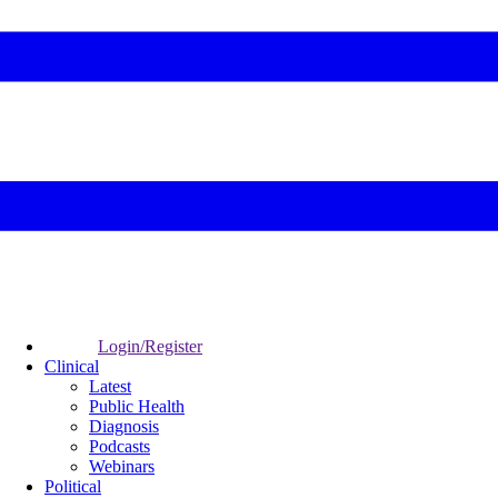
Login/Register
Clinical
Latest
Public Health
Diagnosis
Podcasts
Webinars
Political