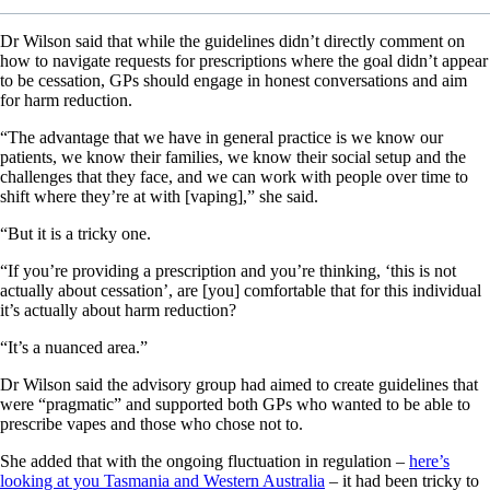
Dr Wilson said that while the guidelines didn’t directly comment on
how to navigate requests for prescriptions where the goal didn’t appear
to be cessation, GPs should engage in honest conversations and aim
for harm reduction.
“The advantage that we have in general practice is we know our
patients, we know their families, we know their social setup and the
challenges that they face, and we can work with people over time to
shift where they’re at with [vaping],” she said.
“But it is a tricky one.
“If you’re providing a prescription and you’re thinking, ‘this is not
actually about cessation’, are [you] comfortable that for this individual
it’s actually about harm reduction?
“It’s a nuanced area.”
Dr Wilson said the advisory group had aimed to create guidelines that
were “pragmatic” and supported both GPs who wanted to be able to
prescribe vapes and those who chose not to.
She added that with the ongoing fluctuation in regulation –
here’s
looking at you Tasmania and Western Australia
– it had been tricky to