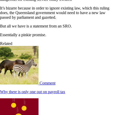
It’s bizarre because in order to ignore existing law, which this ruling
does, the Queensland government would need to have a new law
passed by parliament and gazetted.
But all we have is a statement from an SRO.
Essentially a pinkie promise.
Related
Comment
Why there is only one out on payroll tax