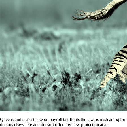
Queensland’s latest take on payroll tax flouts the law, is misleading for
doctors elsewhere and doesn’t offer any new protection at all.