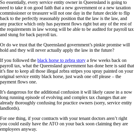
So essentially, every service entity owner in Queensland is going to
need to take it on good faith that a new government or a new taxation
commissioner or treasurer will not one day in the future decide to flip
back to the perfectly reasonably position that the law is the law, and
any practice which only has payment flows right but any of the rest of
the requirements in law wrong will be able to be audited for payroll tax
and stung for back payroll tax.
Or do we trust that the Queensland government’s pinkie promise will
hold and they will never actually apply the law in the future?
If you followed the
black horse to zebra story
a few weeks back on
payroll tax, what the Queensland government has done here is said that
it’s fine to keep all those illegal zebra stripes you spray painted on your
original service entity black horse, just wash one off please – the
payment flows one.
It’s dangerous for the additional confusion it will likely cause in a now
long running episode of evolving and complex tax changes that are
already thoroughly confusing for practice owners (sorry, service entity
landlords).
For one thing, if your contracts with your tenant doctors aren’t right
you could easily have the ATO on your back soon claiming they are
employees anyway.