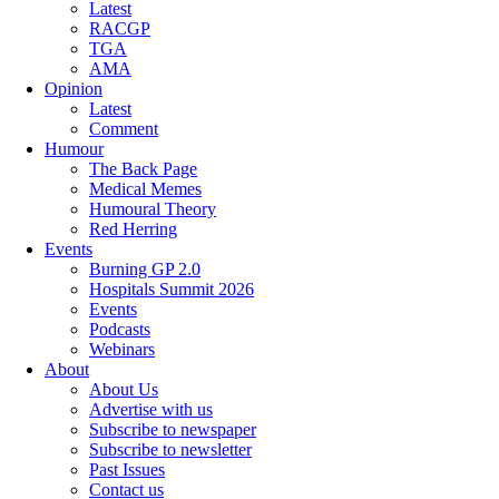
Latest
RACGP
TGA
AMA
Opinion
Latest
Comment
Humour
The Back Page
Medical Memes
Humoural Theory
Red Herring
Events
Burning GP 2.0
Hospitals Summit 2026
Events
Podcasts
Webinars
About
About Us
Advertise with us
Subscribe to newspaper
Subscribe to newsletter
Past Issues
Contact us