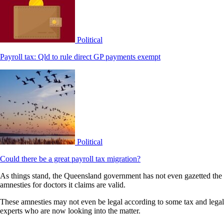
Political
Payroll tax: Qld to rule direct GP payments exempt
Political
Could there be a great payroll tax migration?
As things stand, the Queensland government has not even gazetted the
amnesties for doctors it claims are valid.
These amnesties may not even be legal according to some tax and legal
experts who are now looking into the matter.