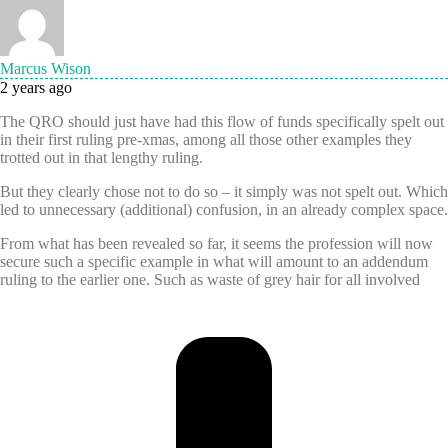
Marcus Wison
2 years ago
The QRO should just have had this flow of funds specifically spelt out
in their first ruling pre-xmas, among all those other examples they
trotted out in that lengthy ruling.
But they clearly chose not to do so – it simply was not spelt out. Which
led to unnecessary (additional) confusion, in an already complex space.
From what has been revealed so far, it seems the profession will now
secure such a specific example in what will amount to an addendum
ruling to the earlier one. Such as waste of grey hair for all involved