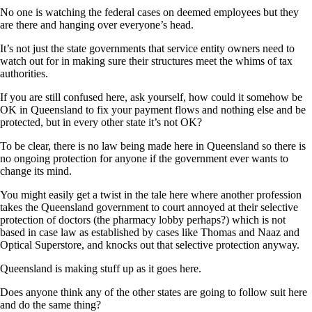
No one is watching the federal cases on deemed employees but they
are there and hanging over everyone’s head.
It’s not just the state governments that service entity owners need to
watch out for in making sure their structures meet the whims of tax
authorities.
If you are still confused here, ask yourself, how could it somehow be
OK in Queensland to fix your payment flows and nothing else and be
protected, but in every other state it’s not OK?
To be clear, there is no law being made here in Queensland so there is
no ongoing protection for anyone if the government ever wants to
change its mind.
You might easily get a twist in the tale here where another profession
takes the Queensland government to court annoyed at their selective
protection of doctors (the pharmacy lobby perhaps?) which is not
based in case law as established by cases like Thomas and Naaz and
Optical Superstore, and knocks out that selective protection anyway.
Queensland is making stuff up as it goes here.
Does anyone think any of the other states are going to follow suit here
and do the same thing?