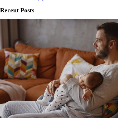
Recent Posts