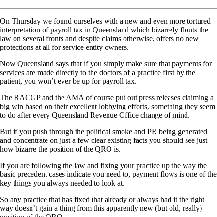
On Thursday we found ourselves with a new and even more tortured
interpretation of payroll tax in Queensland which bizarrely flouts the
law on several fronts and despite claims otherwise, offers no new
protections at all for service entity owners.
Now Queensland says that if you simply make sure that payments for
services are made directly to the doctors of a practice first by the
patient, you won’t ever be up for payroll tax.
The RACGP and the AMA of course put out press releases claiming a
big win based on their excellent lobbying efforts, something they seem
to do after every Queensland Revenue Office change of mind.
But if you push through the political smoke and PR being generated
and concentrate on just a few clear existing facts you should see just
how bizarre the position of the QRO is.
If you are following the law and fixing your practice up the way the
basic precedent cases indicate you need to, payment flows is one of the
key things you always needed to look at.
So any practice that has fixed that already or always had it the right
way doesn’t gain a thing from this apparently new (but old, really)
position of the QRO.