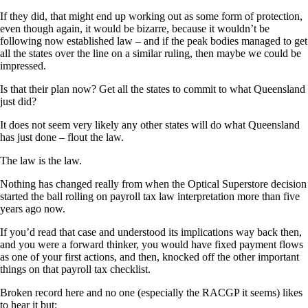
If they did, that might end up working out as some form of protection,
even though again, it would be bizarre, because it wouldn’t be
following now established law – and if the peak bodies managed to get
all the states over the line on a similar ruling, then maybe we could be
impressed.
Is that their plan now? Get all the states to commit to what Queensland
just did?
It does not seem very likely any other states will do what Queensland
has just done – flout the law.
The law is the law.
Nothing has changed really from when the Optical Superstore decision
started the ball rolling on payroll tax law interpretation more than five
years ago now.
If you’d read that case and understood its implications way back then,
and you were a forward thinker, you would have fixed payment flows
as one of your first actions, and then, knocked off the other important
things on that payroll tax checklist.
Broken record here and no one (especially the RACGP it seems) likes
to hear it but: