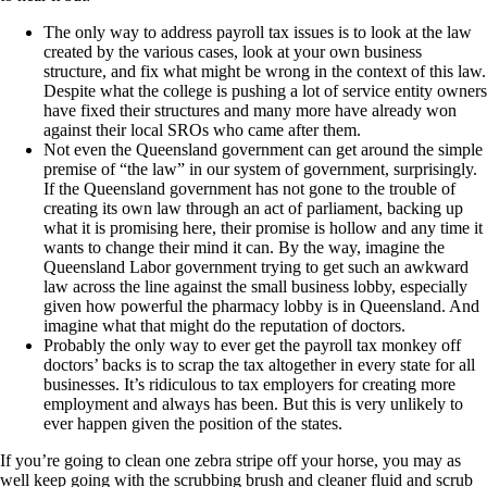
The only way to address payroll tax issues is to look at the law
created by the various cases, look at your own business
structure, and fix what might be wrong in the context of this law.
Despite what the college is pushing a lot of service entity owners
have fixed their structures and many more have already won
against their local SROs who came after them.
Not even the Queensland government can get around the simple
premise of “the law” in our system of government, surprisingly.
If the Queensland government has not gone to the trouble of
creating its own law through an act of parliament, backing up
what it is promising here, their promise is hollow and any time it
wants to change their mind it can. By the way, imagine the
Queensland Labor government trying to get such an awkward
law across the line against the small business lobby, especially
given how powerful the pharmacy lobby is in Queensland. And
imagine what that might do the reputation of doctors.
Probably the only way to ever get the payroll tax monkey off
doctors’ backs is to scrap the tax altogether in every state for all
businesses. It’s ridiculous to tax employers for creating more
employment and always has been. But this is very unlikely to
ever happen given the position of the states.
If you’re going to clean one zebra stripe off your horse, you may as
well keep going with the scrubbing brush and cleaner fluid and scrub