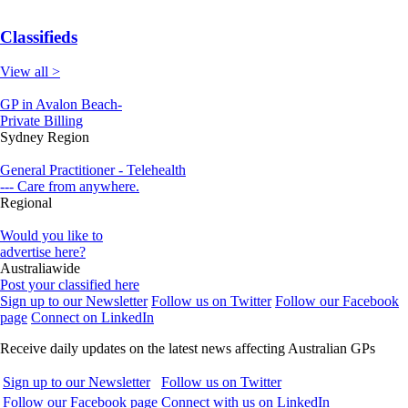
Classifieds
View all >
GP in Avalon Beach-
Private Billing
Sydney Region
General Practitioner - Telehealth
--- Care from anywhere.
Regional
Would you like to
advertise here?
Australiawide
Post your classified here
Sign up to our Newsletter
Follow us on Twitter
Follow our Facebook
page
Connect on LinkedIn
Receive daily updates on the latest news affecting Australian GPs
Sign up to our Newsletter
Follow us on Twitter
Follow our Facebook page
Connect with us on LinkedIn