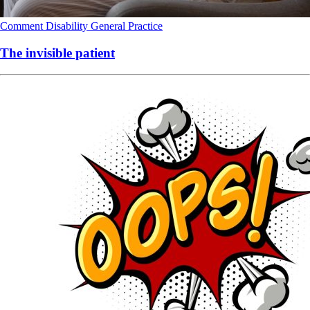
Comment
Disability
General Practice
The invisible patient