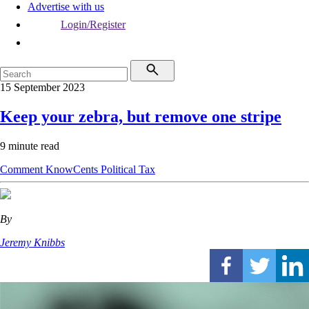
Advertise with us
Login/Register
15 September 2023
Keep your zebra, but remove one stripe
9 minute read
Comment
KnowCents
Political
Tax
By
Jeremy Knibbs