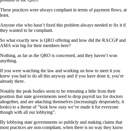
These practices were always compliant in terms of payment flows, at
least.
Anyone else who hasn’t fixed this problem always needed to fix it if
they wanted to be compliant.
So what exactly new is QRO offering and how did the RACGP and
AMA win big for their members here?
Nothing, as far as the QRO is concerned, and they haven’t won
anything.
If you were watching the law and working on how to meet it you
knew you had to do all this anyway and if you have done it, you’re
already there.
Notably the peak bodies seem to be retreating a little from their
position that state governments need to drop payroll tax for doctors
altogether, and are attaching themselves (increasingly desperately, it
looks) to a theme of “look how easy we’ve made it for everyone
though with all our lobbying”.
By lobbying state governments so publicly and making claims that
most practices are non-compliant, when there is no way they know