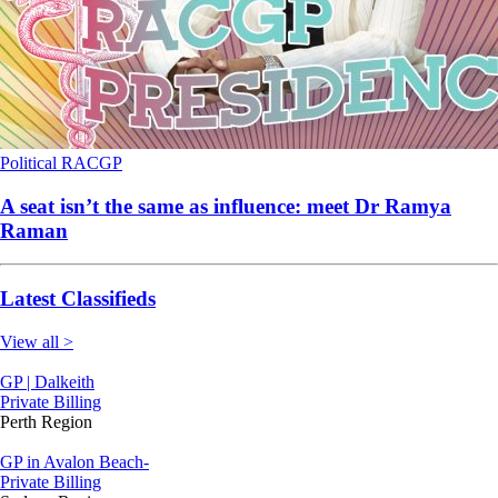
Political
RACGP
A seat isn’t the same as influence: meet Dr Ramya
Raman
Latest Classifieds
View all >
GP | Dalkeith
Private Billing
Perth Region
GP in Avalon Beach-
Private Billing