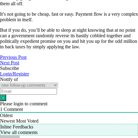
them all off.
It’s not going to be cheap, fast or easy. Payment flow is a very complex
problem in itself.
But if you do, you’ll be able to sleep at night knowing that at no point
can a government randomly reverse its hastily cobbled together and
politically expedient promise on you and hit you up for the odd million
in back taxes by simply applying the law.
Previous Post
Next Post
Subscribe
Login/Register
Notify of
Please login to comment
1
Comment
Oldest
Newest
Most Voted
Inline Feedbacks
View all comments