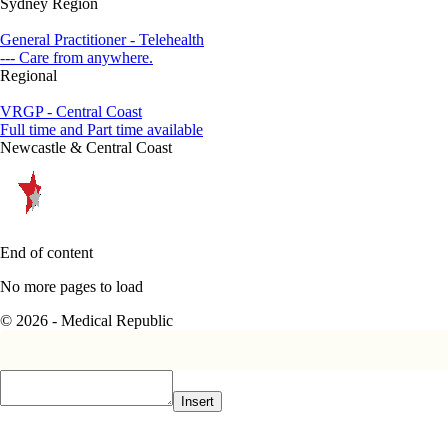
Sydney Region
General Practitioner - Telehealth
--- Care from anywhere.
Regional
VRGP - Central Coast
Full time and Part time available
Newcastle & Central Coast
End of content
No more pages to load
© 2026 - Medical Republic
Insert