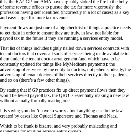
this, the RACGP and AMA have arguably stoked the fire in the belly
of some revenue offices to pursue the tax far more vigorously, the
profession having self-identified (incorrectly in a lot of cases) as a key
and easy target for more tax revenue.
Payment flows are just one of a big checklist of things a practice needs
to get right in order to ensure they are truly, in law, not liable for
payroll tax in the future if they are running a services entity model.
That list of things includes tightly nailed down services contracts with
tenant doctors that covers all sorts of services being made available to
them under the tenant doctor arrangement (and which have to be
constantly updated for things like MyMedicare payments); the
advertising of services by the entity to doctors, not patients; ideally, the
advertising of tenant doctors of their services directly to their patients,
and so on (there’s a few other things).
By stating that if GP practices fix up direct payment flows then they
won’t be levied payroll tax, the QRO is essentially making a new law
without actually formally making one.
It is saying you don’t have to worry about anything else in the law
created by cases like Optical Superstore and Thomas and Naaz.
Which to be frank is bizarre, and very probably misleading and
dangerous for existing service entity owners.