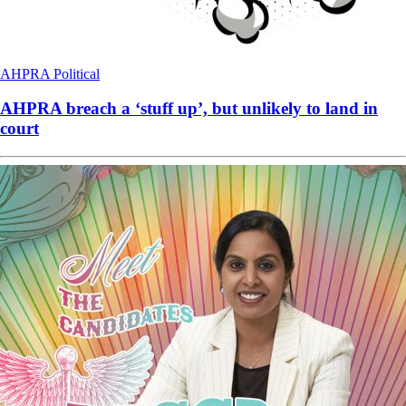
AHPRA
Political
AHPRA breach a ‘stuff up’, but unlikely to land in
court