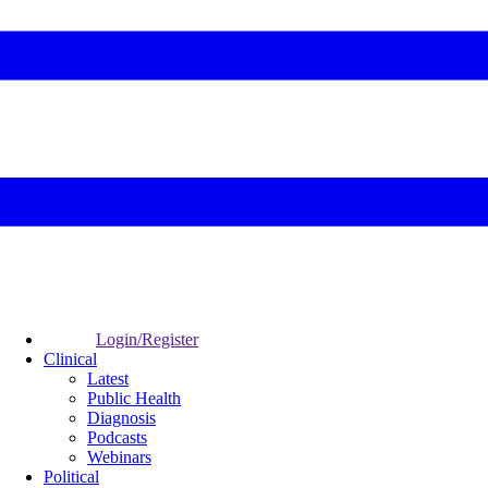
Login/Register
Clinical
Latest
Public Health
Diagnosis
Podcasts
Webinars
Political