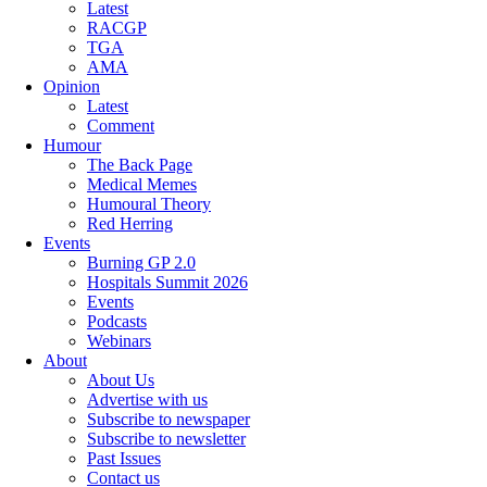
Latest
RACGP
TGA
AMA
Opinion
Latest
Comment
Humour
The Back Page
Medical Memes
Humoural Theory
Red Herring
Events
Burning GP 2.0
Hospitals Summit 2026
Events
Podcasts
Webinars
About
About Us
Advertise with us
Subscribe to newspaper
Subscribe to newsletter
Past Issues
Contact us