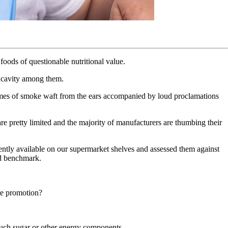
 foods of questionable nutritional value.
l cavity among them.
plumes of smoke waft from the ears accompanied by loud proclamations
 are pretty limited and the majority of manufacturers are thumbing their
ently available on our supermarket shelves and assessed them against
rd benchmark.
ate promotion?
 much sugar or other energy components.