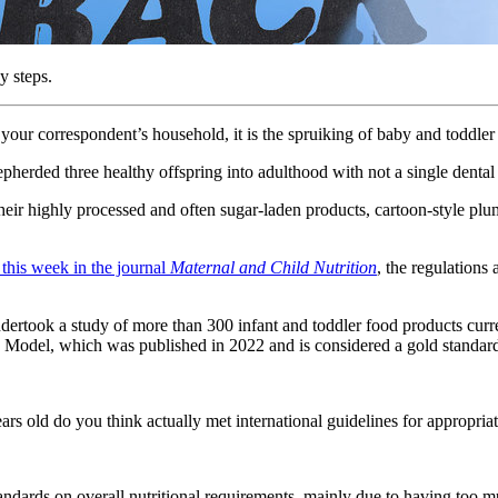
y steps.
in your correspondent’s household, it is the spruiking of baby and toddler
hepherded three healthy offspring into adulthood with not a single denta
 their highly processed and often sugar-laden products, cartoon-style 
this week in the journal
Maternal and Child Nutrition
, the regulations
dertook a study of more than 300 infant and toddler food products curr
 Model, which was published in 2022 and is considered a gold standa
rs old do you think actually met international guidelines for appropri
standards on overall nutritional requirements, mainly due to having too