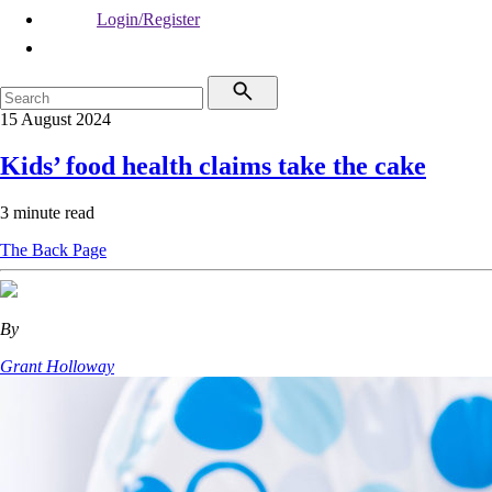
Login/Register
15 August 2024
Kids’ food health claims take the cake
3 minute read
The Back Page
By
Grant Holloway