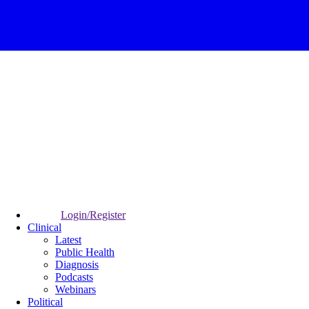
Login/Register
Clinical
Latest
Public Health
Diagnosis
Podcasts
Webinars
Political