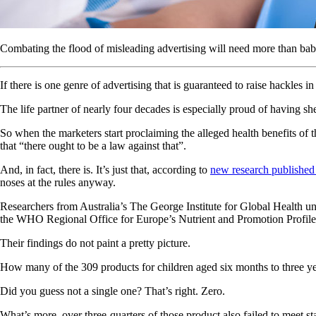
Combating the flood of misleading advertising will need more than bab
If there is one genre of advertising that is guaranteed to raise hackles 
The life partner of nearly four decades is especially proud of having s
So when the marketers start proclaiming the alleged health benefits of
that “there ought to be a law against that”.
And, in fact, there is. It’s just that, according to
new research published 
noses at the rules anyway.
Researchers from Australia’s The George Institute for Global Health un
the WHO Regional Office for Europe’s Nutrient and Promotion Profile
Their findings do not paint a pretty picture.
How many of the 309 products for children aged six months to three yea
Did you guess not a single one? That’s right. Zero.
What’s more, over three-quarters of those product also failed to meet 