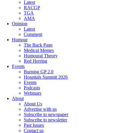
Latest
RACGP
TGA
AMA
Opinion
Latest
Comment
Humour
The Back Page
Medical Memes
Humoural Theory
Red Herring
Events
Burning GP 2.0
Hospitals Summit 2026
Events
Podcasts
Webinars
About
About Us
Advertise with us
Subscribe to newspaper
Subscribe to newsletter
Past Issues
Contact us