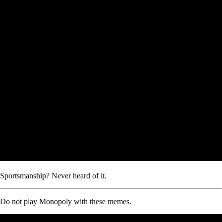
Sportsmanship? Never heard of it.
Do not play Monopoly with these memes.