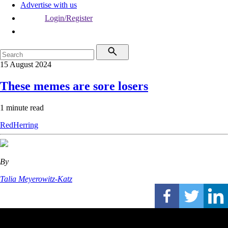
Advertise with us
Login/Register
15 August 2024
These memes are sore losers
1 minute read
RedHerring
By
Talia Meyerowitz-Katz