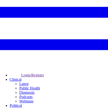
Login/Register
Clinical
Latest
Public Health
Diagnosis
Podcasts
Webinars
Political