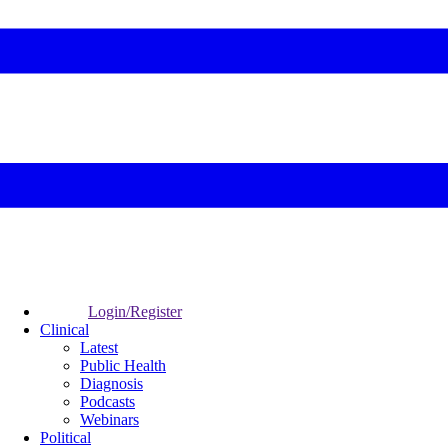
Login/Register
Clinical
Latest
Public Health
Diagnosis
Podcasts
Webinars
Political