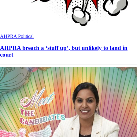
AHPRA
Political
AHPRA breach a ‘stuff up’, but unlikely to land in
court