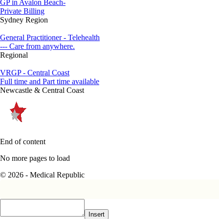
GP in Avalon Beach-
Private Billing
Sydney Region
General Practitioner - Telehealth
--- Care from anywhere.
Regional
VRGP - Central Coast
Full time and Part time available
Newcastle & Central Coast
End of content
No more pages to load
© 2026 - Medical Republic
Insert