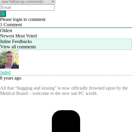
Please login to comment
1
Comment
Oldest
Newest
Most Voted
Inline Feedbacks
View all comments
Jaded
8 years ago
All that “hugging and kissing” is now officially frowned upon by the
Medical Board – welcome to the new sad PC world.