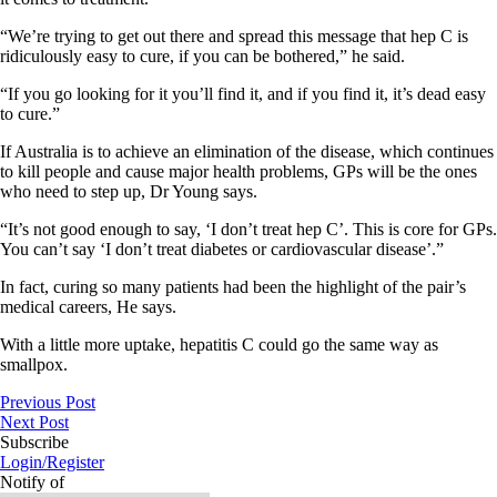
“We’re trying to get out there and spread this message that hep C is
ridiculously easy to cure, if you can be bothered,” he said.
“If you go looking for it you’ll find it, and if you find it, it’s dead easy
to cure.”
If Australia is to achieve an elimination of the disease, which continues
to kill people and cause major health problems, GPs will be the ones
who need to step up, Dr Young says.
“It’s not good enough to say, ‘I don’t treat hep C’. This is core for GPs.
You can’t say ‘I don’t treat diabetes or cardiovascular disease’.”
In fact, curing so many patients had been the highlight of the pair’s
medical careers, He says.
With a little more uptake, hepatitis C could go the same way as
smallpox.
Previous Post
Next Post
Subscribe
Login/Register
Notify of