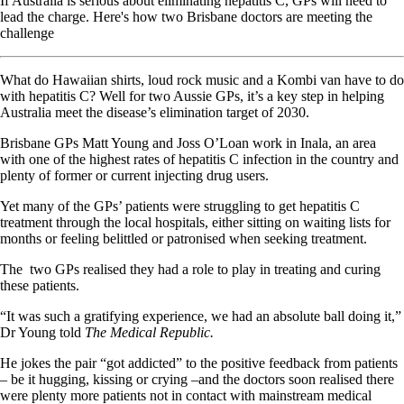
If Australia is serious about eliminating hepatitis C, GPs will need to
lead the charge. Here's how two Brisbane doctors are meeting the
challenge
What do Hawaiian shirts, loud rock music and a Kombi van have to do
with hepatitis C? Well for two Aussie GPs, it’s a key step in helping
Australia meet the disease’s elimination target of 2030.
Brisbane GPs Matt Young and Joss O’Loan work in Inala, an area
with one of the highest rates of hepatitis C infection in the country and
plenty of former or current injecting drug users.
Yet many of the GPs’ patients were struggling to get hepatitis C
treatment through the local hospitals, either sitting on waiting lists for
months or feeling belittled or patronised when seeking treatment.
The
two GPs realised they had a role to play in treating and curing
these patients.
“It was such a gratifying experience, we had an absolute ball doing it,”
Dr Young told
The Medical Republic.
He jokes the pair “got addicted” to the positive feedback from patients
– be it hugging, kissing or crying –and the doctors soon realised there
were plenty more patients not in contact with mainstream medical