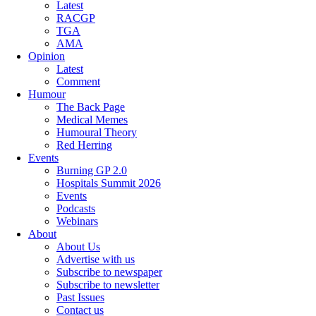
Latest
RACGP
TGA
AMA
Opinion
Latest
Comment
Humour
The Back Page
Medical Memes
Humoural Theory
Red Herring
Events
Burning GP 2.0
Hospitals Summit 2026
Events
Podcasts
Webinars
About
About Us
Advertise with us
Subscribe to newspaper
Subscribe to newsletter
Past Issues
Contact us