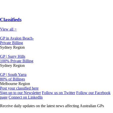
Classifieds
View all >
GP in Avalon Beach-
Private Billing
Sydney Region
GP | Surry Hills
100% Private Billing
Sydney Region
GP | South Yarra
80% of Billings
Melbourne Region
Post your classified here
Sign up to our Newsletter
Follow us on Twitter
Follow our Facebook
page
Connect on LinkedIn
Receive daily updates on the latest news affecting Australian GPs