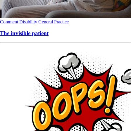
Comment
Disability
General Practice
The invisible patient