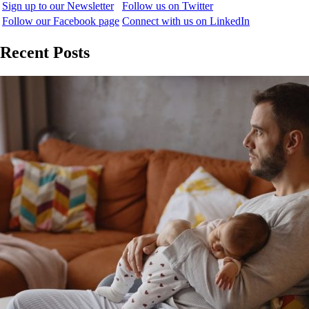
Sign up to our Newsletter
Follow us on Twitter
Follow our Facebook page
Connect with us on LinkedIn
Recent Posts