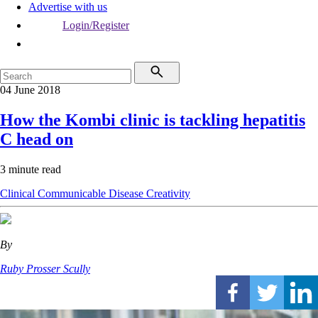
Advertise with us
Login/Register
04 June 2018
How the Kombi clinic is tackling hepatitis
C head on
3 minute read
Clinical
Communicable Disease
Creativity
By
Ruby Prosser Scully