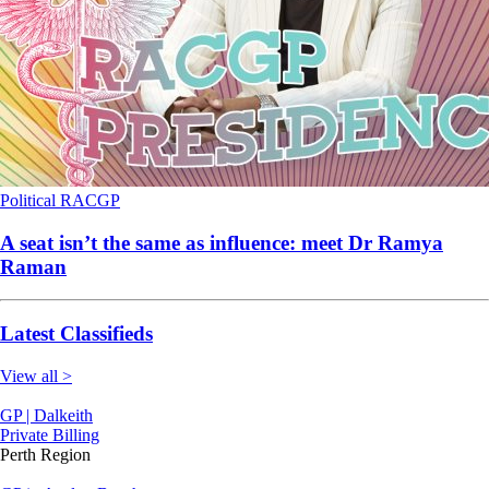
Political
RACGP
A seat isn’t the same as influence: meet Dr Ramya
Raman
Latest Classifieds
View all >
GP | Dalkeith
Private Billing
Perth Region