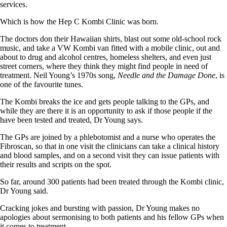
services.
Which is how the Hep C Kombi Clinic was born.
The doctors don their Hawaiian shirts, blast out some old-school rock
music, and take a VW Kombi van fitted with a mobile clinic, out and
about to drug and alcohol centres, homeless shelters, and even just
street corners, where they think they might find people in need of
treatment. Neil Young’s 1970s song,
Needle and the Damage Done
, is
one of the favourite tunes.
The Kombi breaks the ice and gets people talking to the GPs, and
while they are there it is an opportunity to ask if those people if the
have been tested and treated, Dr Young says.
The GPs are joined by a phlebotomist and a nurse who operates the
Fibroscan, so that in one visit the clinicians can take a clinical history
and blood samples, and on a second visit they can issue patients with
their results and scripts on the spot.
So far, around 300 patients had been treated through the Kombi clinic,
Dr Young said.
Cracking jokes and bursting with passion, Dr Young makes no
apologies about sermonising to both patients and his fellow GPs when
it comes to treatment.