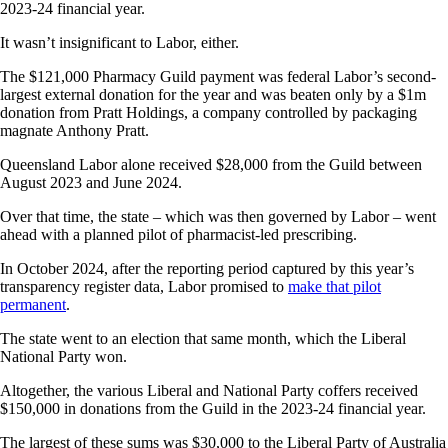
2023-24 financial year.
It wasn’t insignificant to Labor, either.
The $121,000 Pharmacy Guild payment was federal Labor’s second-
largest external donation for the year and was beaten only by a $1m
donation from Pratt Holdings, a company controlled by packaging
magnate Anthony Pratt.
Queensland Labor alone received $28,000 from the Guild between
August 2023 and June 2024.
Over that time, the state – which was then governed by Labor – went
ahead with a planned pilot of pharmacist-led prescribing.
In October 2024, after the reporting period captured by this year’s
transparency register data, Labor promised to
make that pilot
permanent
.
The state went to an election that same month, which the Liberal
National Party won.
Altogether, the various Liberal and National Party coffers received
$150,000 in donations from the Guild in the 2023-24 financial year.
The largest of these sums was $30,000 to the Liberal Party of Australia