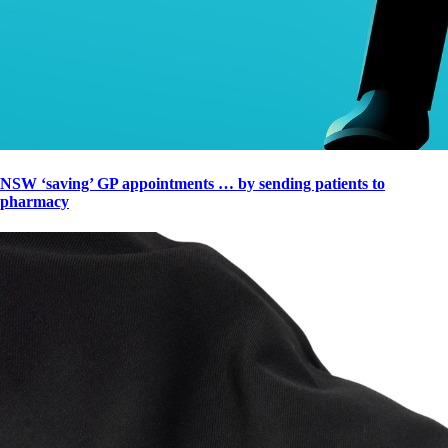
NSW ‘saving’ GP appointments … by sending patients to
pharmacy