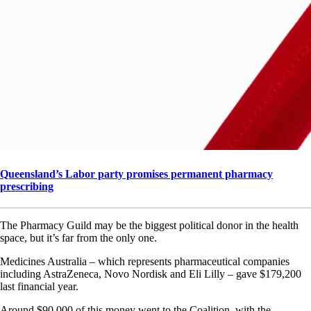
Queensland’s Labor party promises permanent pharmacy
prescribing
The Pharmacy Guild may be the biggest political donor in the health
space, but it’s far from the only one.
Medicines Australia – which represents pharmaceutical companies
including AstraZeneca, Novo Nordisk and Eli Lilly – gave $179,200
last financial year.
Around $90,000 of this money went to the Coalition, with the