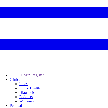
Login/Register
Clinical
Latest
Public Health
Diagnosis
Podcasts
Webinars
Political