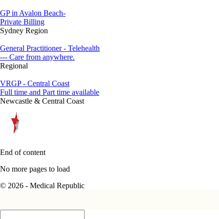
GP in Avalon Beach-
Private Billing
Sydney Region
General Practitioner - Telehealth
--- Care from anywhere.
Regional
VRGP - Central Coast
Full time and Part time available
Newcastle & Central Coast
End of content
No more pages to load
© 2026 - Medical Republic