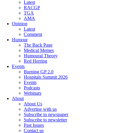
Latest
RACGP
TGA
AMA
Opinion
Latest
Comment
Humour
The Back Page
Medical Memes
Humoural Theory
Red Herring
Events
Burning GP 2.0
Hospitals Summit 2026
Events
Podcasts
Webinars
About
About Us
Advertise with us
Subscribe to newspaper
Subscribe to newsletter
Past Issues
Contact us