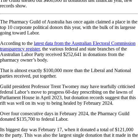
The Guild shelled out $400,000 in donations last financial year, new
records show.
The Pharmacy Guild of Australia has once again claimed a place in the
top 10 corporate political donors this year, with the bulk of its largesse
going toward Labor.
According to the
latest data from the Australian Electoral Commission
transparency register
, the various federal and state branches of the
Australian Labor Party received $252,641 in donations from the
pharmacy owner’s body.
That is almost exactly $100,000 more than the Liberal and National
parties received, put together.
Guild president Professor Trent Twomey may have tearfully criticised
federal Labor’s move to progress 60-day prescribing on the lawns of
Parliament House in April 2023, but donation records suggest that this
rift was well on its way to being healed by February 2024.
Over four consecutive days in February 2024, the Pharmacy Guild
donated $135,700 to federal Labor.
Its biggest day was February 17, when it donated a total of $121,000
to the party. This was also the largest single donation that it made in the