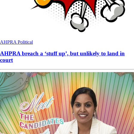
AHPRA
Political
AHPRA breach a ‘stuff up’, but unlikely to land in
court