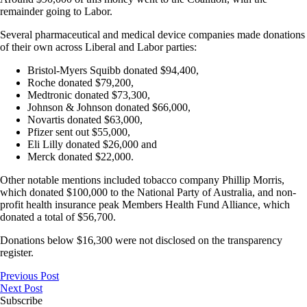
remainder going to Labor.
Several pharmaceutical and medical device companies made donations
of their own across Liberal and Labor parties:
Bristol-Myers Squibb donated $94,400,
Roche donated $79,200,
Medtronic donated $73,300,
Johnson & Johnson donated $66,000,
Novartis donated $63,000,
Pfizer sent out $55,000,
Eli Lilly donated $26,000 and
Merck donated $22,000.
Other notable mentions included tobacco company Phillip Morris,
which donated $100,000 to the National Party of Australia, and non-
profit health insurance peak Members Health Fund Alliance, which
donated a total of $56,700.
Donations below $16,300 were not disclosed on the transparency
register.
Previous Post
Next Post
Subscribe