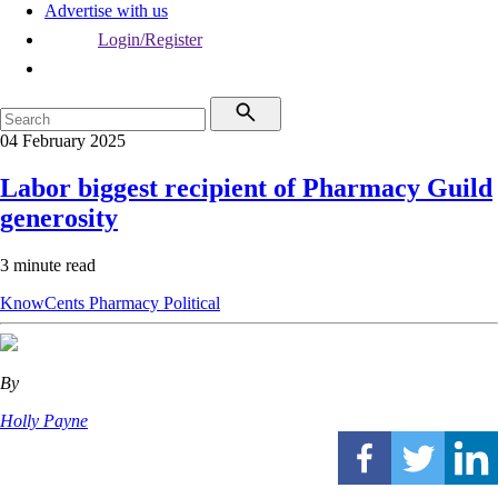
Advertise with us
Login/Register
04 February 2025
Labor biggest recipient of Pharmacy Guild
generosity
3 minute read
KnowCents
Pharmacy
Political
By
Holly Payne