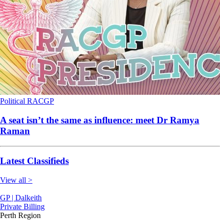
Political
RACGP
A seat isn’t the same as influence: meet Dr Ramya
Raman
Latest Classifieds
View all >
GP | Dalkeith
Private Billing
Perth Region