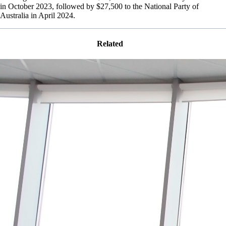
in October 2023, followed by $27,500 to the National Party of
Australia in April 2024.
Related