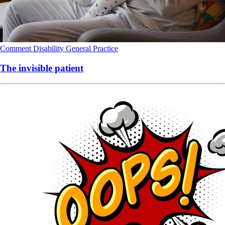
Comment
Disability
General Practice
The invisible patient