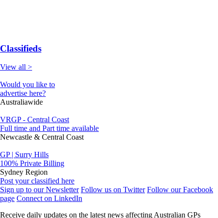
Classifieds
View all >
Would you like to
advertise here?
Australiawide
VRGP - Central Coast
Full time and Part time available
Newcastle & Central Coast
GP | Surry Hills
100% Private Billing
Sydney Region
Post your classified here
Sign up to our Newsletter
Follow us on Twitter
Follow our Facebook
page
Connect on LinkedIn
Receive daily updates on the latest news affecting Australian GPs