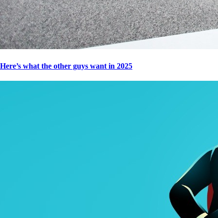
Here’s what the other guys want in 2025