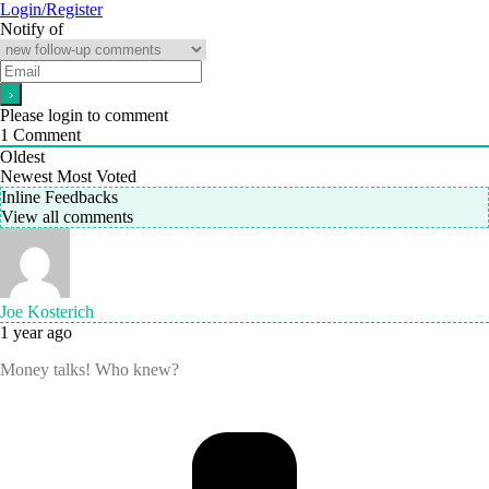
Login/Register
Notify of
Please login to comment
1
Comment
Oldest
Newest
Most Voted
Inline Feedbacks
View all comments
Joe Kosterich
1 year ago
Money talks! Who knew?