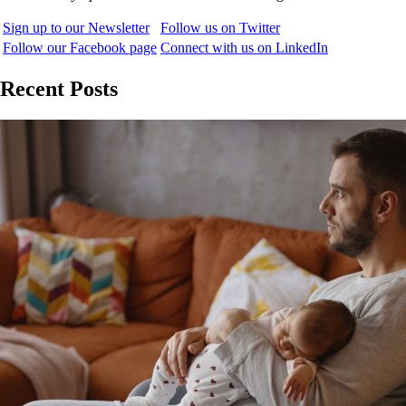
Sign up to our Newsletter
Follow us on Twitter
Follow our Facebook page
Connect with us on LinkedIn
Recent Posts