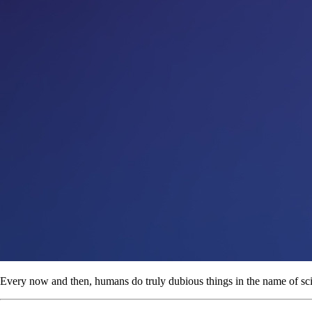
Every now and then, humans do truly dubious things in the name of sc