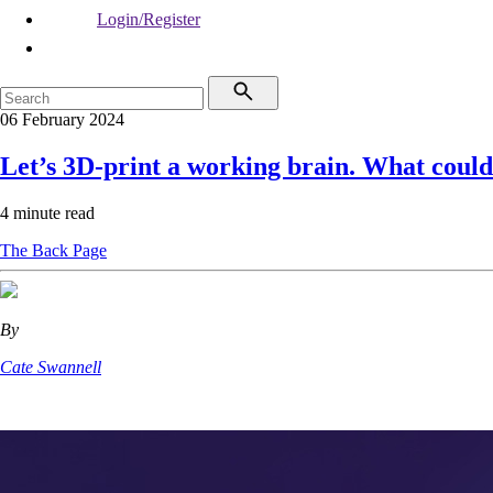
Login/Register
06 February 2024
Let’s 3D-print a working brain. What coul
4 minute read
The Back Page
By
Cate Swannell