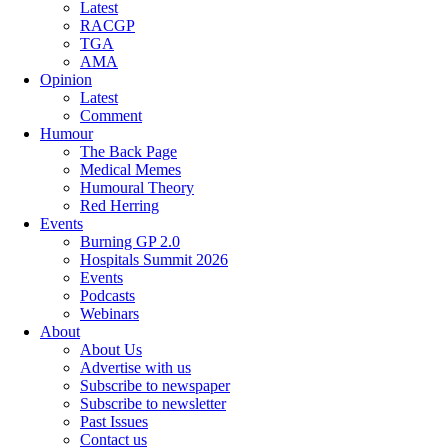
Latest
RACGP
TGA
AMA
Opinion
Latest
Comment
Humour
The Back Page
Medical Memes
Humoural Theory
Red Herring
Events
Burning GP 2.0
Hospitals Summit 2026
Events
Podcasts
Webinars
About
About Us
Advertise with us
Subscribe to newspaper
Subscribe to newsletter
Past Issues
Contact us