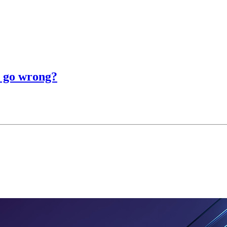
d go wrong?