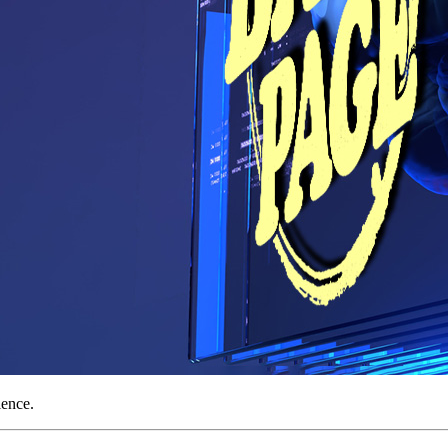
ience.