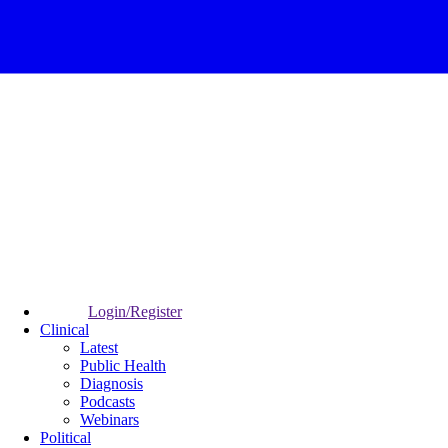
Login/Register
Clinical
Latest
Public Health
Diagnosis
Podcasts
Webinars
Political