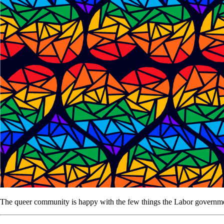
The queer community is happy with the few things the Labor government 