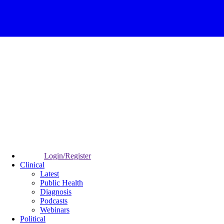
Login/Register
Clinical
Latest
Public Health
Diagnosis
Podcasts
Webinars
Political