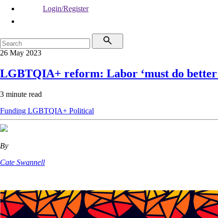
Login/Register
26 May 2023
LGBTQIA+ reform: Labor ‘must do better
3 minute read
Funding
LGBTQIA+
Political
By
Cate Swannell