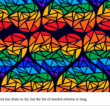
has done so far, but the list of needed reforms is long.