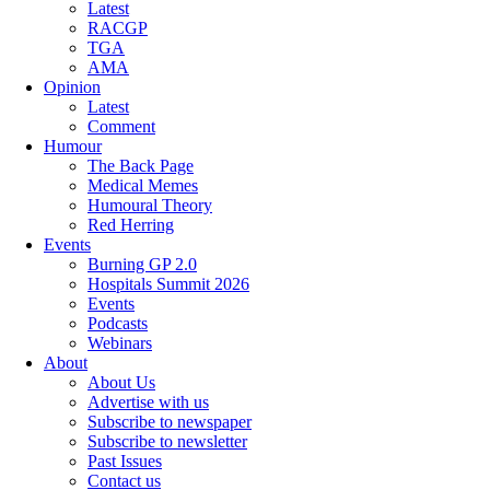
Latest
RACGP
TGA
AMA
Opinion
Latest
Comment
Humour
The Back Page
Medical Memes
Humoural Theory
Red Herring
Events
Burning GP 2.0
Hospitals Summit 2026
Events
Podcasts
Webinars
About
About Us
Advertise with us
Subscribe to newspaper
Subscribe to newsletter
Past Issues
Contact us