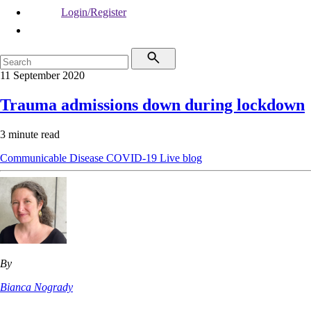
Login/Register
11 September 2020
Trauma admissions down during lockdown
3 minute read
Communicable Disease
COVID-19
Live blog
By
Bianca Nogrady