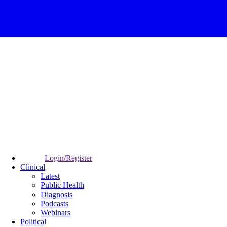
Login/Register
Clinical
Latest
Public Health
Diagnosis
Podcasts
Webinars
Political