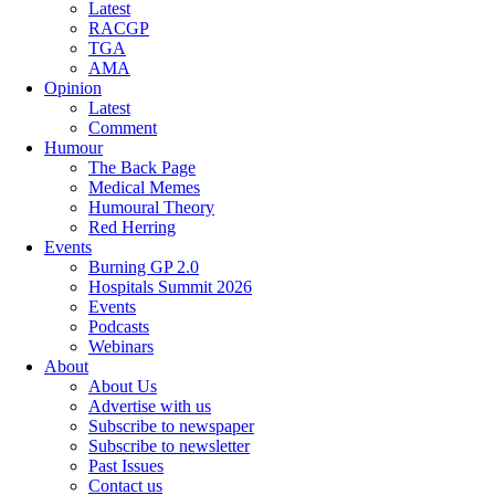
Latest
RACGP
TGA
AMA
Opinion
Latest
Comment
Humour
The Back Page
Medical Memes
Humoural Theory
Red Herring
Events
Burning GP 2.0
Hospitals Summit 2026
Events
Podcasts
Webinars
About
About Us
Advertise with us
Subscribe to newspaper
Subscribe to newsletter
Past Issues
Contact us